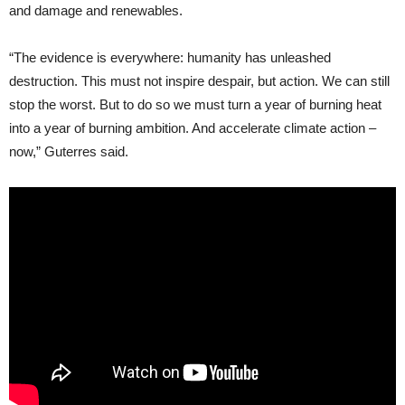
and damage and renewables.
“The evidence is everywhere: humanity has unleashed
destruction. This must not inspire despair, but action. We can still
stop the worst. But to do so we must turn a year of burning heat
into a year of burning ambition. And accelerate climate action –
now,” Guterres said.