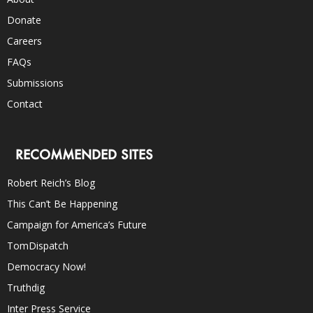
Donate
Careers
FAQs
Submissions
Contact
RECOMMENDED SITES
Robert Reich’s Blog
This Can’t Be Happening
Campaign for America’s Future
TomDispatch
Democracy Now!
Truthdig
Inter Press Service