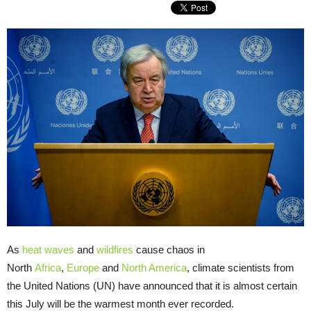
As
heat waves
and
wildfires
cause chaos in
North
Africa
,
Europe
and
North America
, climate scientists from
the United Nations (UN) have announced that it is almost certain
this July will be the warmest month ever recorded.