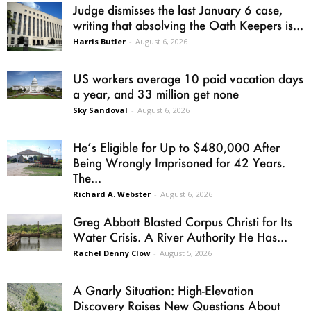
Judge dismisses the last January 6 case,
writing that absolving the Oath Keepers is...
Harris Butler
-
August 6, 2026
US workers average 10 paid vacation days
a year, and 33 million get none
Sky Sandoval
-
August 6, 2026
He’s Eligible for Up to $480,000 After
Being Wrongly Imprisoned for 42 Years.
The...
Richard A. Webster
-
August 6, 2026
Greg Abbott Blasted Corpus Christi for Its
Water Crisis. A River Authority He Has...
Rachel Denny Clow
-
August 5, 2026
A Gnarly Situation: High-Elevation
Discovery Raises New Questions About