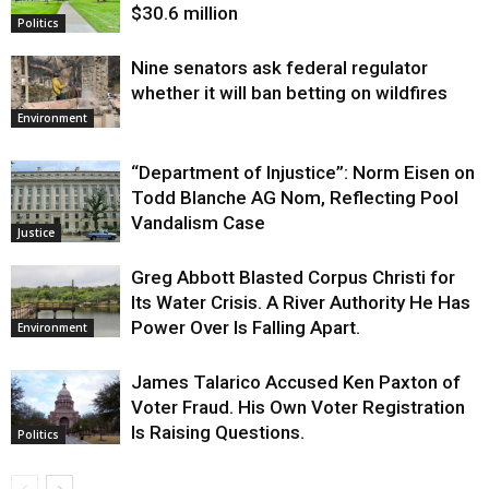
$30.6 million
Politics
Nine senators ask federal regulator
whether it will ban betting on wildfires
Environment
“Department of Injustice”: Norm Eisen on
Todd Blanche AG Nom, Reflecting Pool
Vandalism Case
Justice
Greg Abbott Blasted Corpus Christi for
Its Water Crisis. A River Authority He Has
Power Over Is Falling Apart.
Environment
James Talarico Accused Ken Paxton of
Voter Fraud. His Own Voter Registration
Is Raising Questions.
Politics