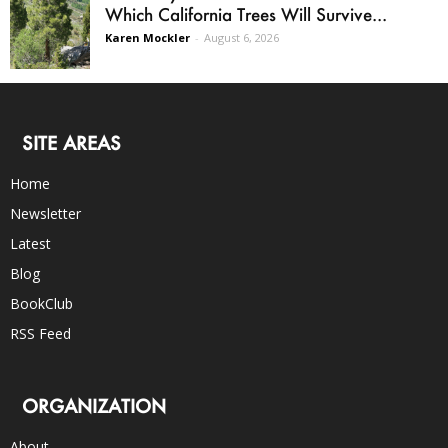
Which California Trees Will Survive...
Karen Mockler
-
August 6, 2026
SITE AREAS
Home
Newsletter
Latest
Blog
BookClub
RSS Feed
ORGANIZATION
About