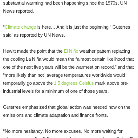
substantial warming had been happening since the 1970s, UN
News reported.
“
Climate change
is here… And it is just the beginning,” Guterres
said, as reported by UN News.
Hewitt made the point that the
El Niño
weather pattern replacing
the cooling La Niña would mean the “almost certain likelihood that
one of the next five years will be the warmest on record,” and that
“more likely than not” average temperatures worldwide would
temporarily go above the
1.5 degrees Celsius
mark above pre-
industrial levels for a minimum of one of those years.
Guterres emphasized that global action was needed now on the
emissions and climate adaptation and finance fronts.
“No more hesitancy. No more excuses. No more waiting for