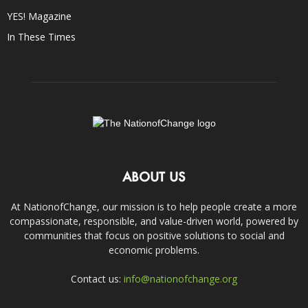
YES! Magazine
In These Times
ABOUT US
At NationofChange, our mission is to help people create a more
compassionate, responsible, and value-driven world, powered by
communities that focus on positive solutions to social and
economic problems.
Contact us:
info@nationofchange.org