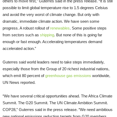
others to move first,” Guterres said in the press release. “It is still
possible to limit global temperature rise to 1.5 degrees Celsius
and avoid the very worst of climate change. But only with
dramatic, immediate climate action. We have seen some
progress. A robust rollout of
renewables
. Some positive steps
from sectors such as
shipping
. But none of this is going far
enough or fast enough. Accelerating temperatures demand
accelerated action.”
Guterres said world leaders need to take steps immediately,
especially those from the Group of 20 richest industrial nations,
which emit 80 percent of
greenhouse gas emissions
worldwide,
UN News reported.
“We have several critical opportunities ahead. The Africa Climate
Summit. The G20 Summit. The UN Climate Ambition Summit.
COP28,” Guterres said in the press release. “We need ambitious
new national emissions reduction targets from G20 members…