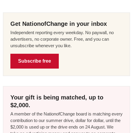
Get NationofChange in your inbox
Independent reporting every weekday. No paywall, no
advertisers, no corporate owner. Free, and you can
unsubscribe whenever you like.
Subscribe free
Your gift is being matched, up to
$2,000.
A member of the NationofChange board is matching every
contribution to our summer drive, dollar for dollar, until the
$2,000 is used up or the drive ends on 24 August. We