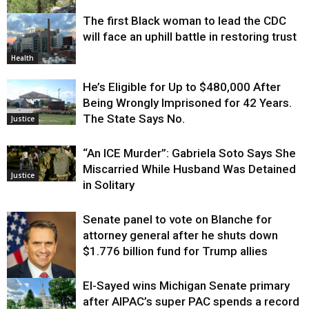
The first Black woman to lead the CDC
Environment
will face an uphill battle in restoring trust
Health
He’s Eligible for Up to $480,000 After
Being Wrongly Imprisoned for 42 Years.
The State Says No.
Justice
“An ICE Murder”: Gabriela Soto Says She
Miscarried While Husband Was Detained
Justice
in Solitary
Senate panel to vote on Blanche for
attorney general after he shuts down
$1.776 billion fund for Trump allies
El-Sayed wins Michigan Senate primary
Justice
after AIPAC’s super PAC spends a record