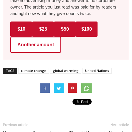
take no advertising money and answer to no corporate
owner. The article you just read was paid for by readers,
and right now what they give counts twice.
$10
$25
$50
$100
Another amount
TAGS
climate change
global warming
United Nations
Previous article
Next article