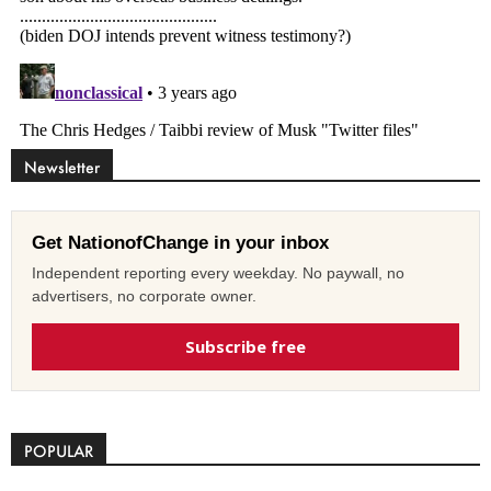
Newsletter
Get NationofChange in your inbox
Independent reporting every weekday. No paywall, no
advertisers, no corporate owner.
Subscribe free
POPULAR