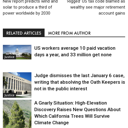
New report predicts wind and
‘Rigged’ US tax code blamed as
solar to produce a third of
wealthy see major retirement
power worldwide by 2030
account gains
RELATED ARTICLES
MORE FROM AUTHOR
US workers average 10 paid vacation
days a year, and 33 million get none
Justice
Judge dismisses the last January 6 case,
writing that absolving the Oath Keepers is
not in the public interest
Justice
A Gnarly Situation: High-Elevation
Discovery Raises New Questions About
Which California Trees Will Survive
Climate Change