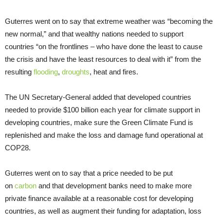
Guterres went on to say that extreme weather was “becoming the
new normal,” and that wealthy nations needed to support
countries “on the frontlines – who have done the least to cause
the crisis and have the least resources to deal with it” from the
resulting
flooding
,
droughts
, heat and fires.
The UN Secretary-General added that developed countries
needed to provide $100 billion each year for climate support in
developing countries, make sure the Green Climate Fund is
replenished and make the loss and damage fund operational at
COP28.
Guterres went on to say that a price needed to be put
on
carbon
and that development banks need to make more
private finance available at a reasonable cost for developing
countries, as well as augment their funding for adaptation, loss