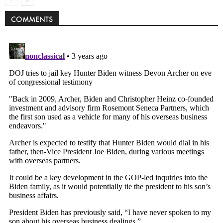
COMMENTS