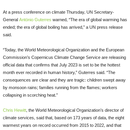
At a press conference on climate Thursday, UN Secretary-
General
António Guterres
warned, “The era of global warming has
ended; the era of global boiling has arrived,” a UN press release
said.
“Today, the World Meteorological Organization and the European
Commission’s Copernicus Climate Change Service are releasing
official data that confirms that July 2023 is set to be the hottest
month ever recorded in human history,” Guterres said. “The
consequences are clear and they are tragic: children swept away
by monsoon rains; families running from the flames; workers
collapsing in scorching heat.”
Chris Hewitt
, the World Meteorological Organization’s director of
climate services, said that, based on 173 years of data, the eight
warmest years on record occurred from 2015 to 2022, and that