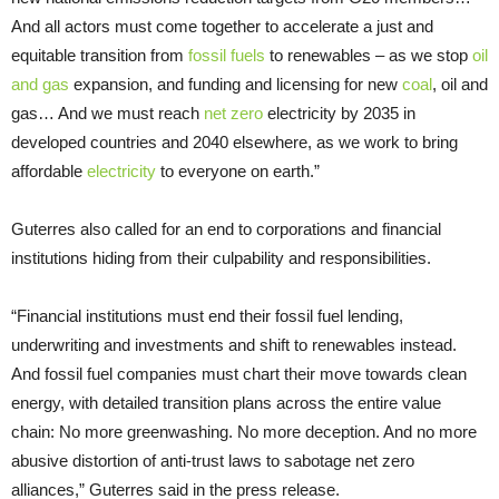
And all actors must come together to accelerate a just and
equitable transition from
fossil fuels
to renewables – as we stop
oil
and gas
expansion, and funding and licensing for new
coal
, oil and
gas… And we must reach
net zero
electricity by 2035 in
developed countries and 2040 elsewhere, as we work to bring
affordable
electricity
to everyone on earth.”
Guterres also called for an end to corporations and financial
institutions hiding from their culpability and responsibilities.
“Financial institutions must end their fossil fuel lending,
underwriting and investments and shift to renewables instead.
And fossil fuel companies must chart their move towards clean
energy, with detailed transition plans across the entire value
chain: No more greenwashing. No more deception. And no more
abusive distortion of anti-trust laws to sabotage net zero
alliances,” Guterres said in the press release.