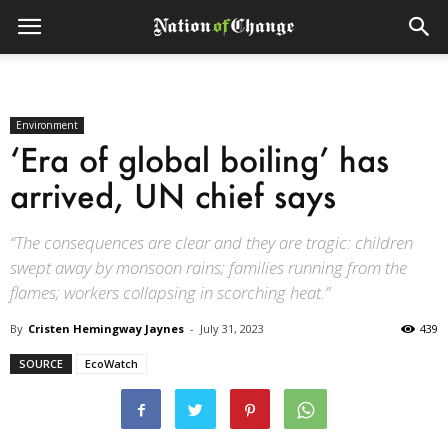
Environment
‘Era of global boiling’ has
arrived, UN chief says
“The consequences are clear and they are tragic: children
swept away by monsoon rains; families running from the
flames; workers collapsing in scorching heat.”
By
Cristen Hemingway Jaynes
-
July 31, 2023
439
SOURCE
EcoWatch