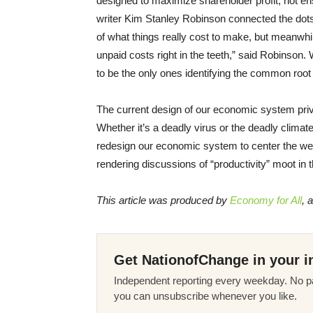
designed to maximize shareholder profit, not ens
writer Kim Stanley Robinson connected the dots
of what things really cost to make, but meanwhi
unpaid costs right in the teeth,” said Robinson. 
to be the only ones identifying the common roo
The current design of our economic system privi
Whether it’s a deadly virus or the deadly climat
redesign our economic system to center the wel
rendering discussions of “productivity” moot in 
This article was produced by
Economy for All
, 
Get NationofChange in your i
Independent reporting every weekday. No pa
you can unsubscribe whenever you like.