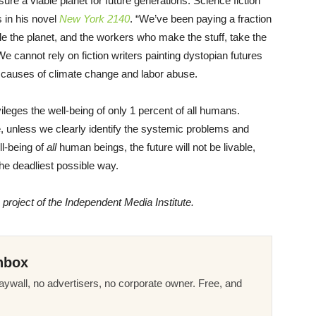
ure a viable planet for future generations. Science fiction
 in his novel
New York 2140
. “We’ve been paying a fraction
le the planet, and the workers who make the stuff, take the
We cannot rely on fiction writers painting dystopian futures
t causes of climate change and labor abuse.
leges the well-being of only 1 percent of all humans.
e, unless we clearly identify the systemic problems and
l-being of
all
human beings, the future will not be livable,
the deadliest possible way.
a project of the Independent Media Institute.
nbox
ywall, no advertisers, no corporate owner. Free, and