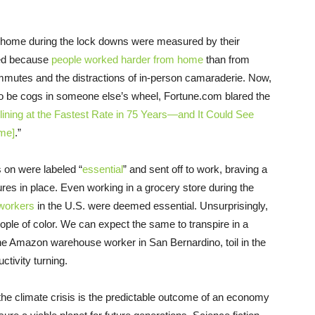
 home during the lock downs were measured by their
ated because
people worked harder from home
than from
mmutes and the distractions of in-person camaraderie. Now,
to be cogs in someone else’s wheel, Fortune.com blared the
ining at the Fastest Rate in 75 Years—and It Could See
me]
.”
 on were labeled “
essential
” and sent off to work, braving a
ures in place. Even working in a grocery store during the
l workers
in the U.S. were deemed essential. Unsurprisingly,
ple of color. We can expect the same to transpire in a
the Amazon warehouse worker in San Bernardino, toil in the
ctivity turning.
, the climate crisis is the predictable outcome of an economy