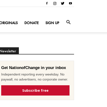
ORIGINALS
DONATE
SIGN UP
Newsletter
Get NationofChange in your inbox
Independent reporting every weekday. No
paywall, no advertisers, no corporate owner.
Subscribe free