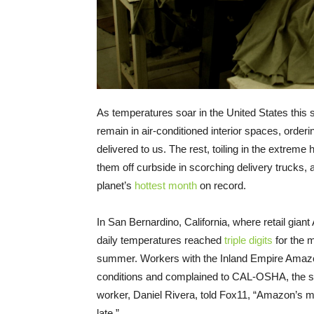
As temperatures soar in the United States thi
remain in air-conditioned interior spaces, orderi
delivered to us. The rest, toiling in the extreme
them off curbside in scorching delivery trucks, 
planet’s
hottest month
on record.
In San Bernardino, California, where retail gia
daily temperatures reached
triple digits
for the m
summer. Workers with the Inland Empire Amaz
conditions and complained to CAL-OSHA, the st
worker, Daniel Rivera, told Fox11, “Amazon’s main 
late.”