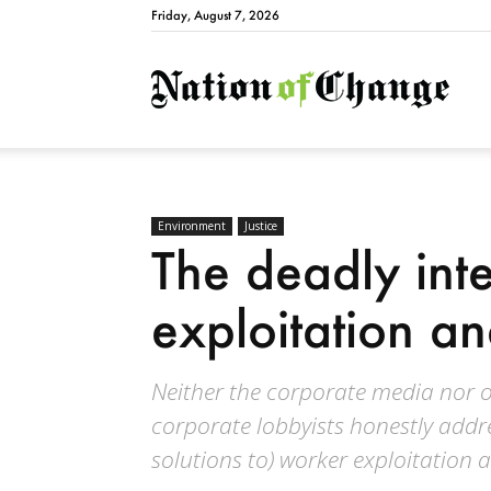
Friday, August 7, 2026
Natio
Environment
Justice
The deadly inte
exploitation a
Neither the corporate media nor o
corporate lobbyists honestly add
solutions to) worker exploitation 