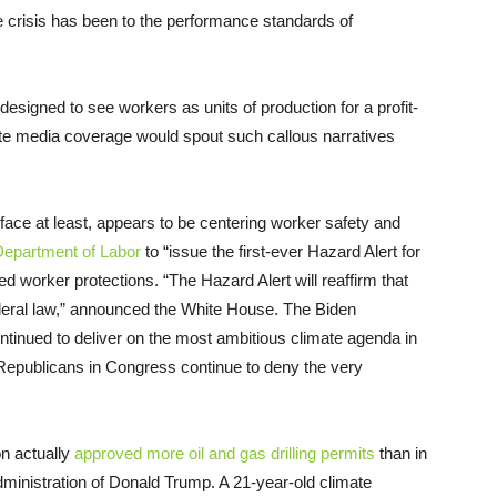
 crisis has been to the performance standards of
esigned to see workers as units of production for a profit-
ate media coverage would spout such callous narratives
face at least, appears to be centering worker safety and
Department of Labor
to “issue the first-ever Hazard Alert for
ed worker protections. “The Hazard Alert will reaffirm that
deral law,” announced the White House. The Biden
continued to deliver on the most ambitious climate agenda in
 Republicans in Congress continue to deny the very
ion actually
approved more oil and gas drilling permits
than in
dministration of Donald Trump. A 21-year-old climate