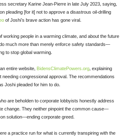
ss secretary Karine Jean-Pierre in late July 2023, saying,
 pleading [for it] not to approve a disastrous oil-drilling
eo
of Joshi’s brave action has gone viral.
 of working people in a warming climate, and about the future
to do much more than merely enforce safety standards—
ing to stop global warming.
 an entire website,
BidensClimatePowers.org
, explaining
out needing congressional approval. The recommendations
 as Joshi pleaded for him to do.
 who are beholden to corporate lobbyists honestly address
imate change. They neither pinpoint the common cause—
on solution—ending corporate greed.
a practice run for what is currently transpiring with the