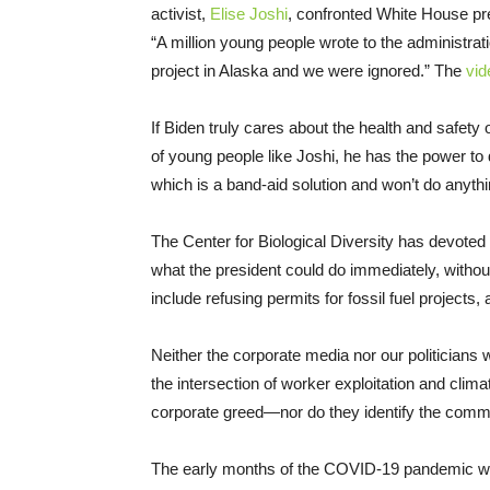
activist,
Elise Joshi
, confronted White House pre
“A million young people wrote to the administration
project in Alaska and we were ignored.” The
vid
If Biden truly cares about the health and safety
of young people like Joshi, he has the power 
which is a band-aid solution and won’t do anyth
The Center for Biological Diversity has devoted
what the president could do immediately, with
include refusing permits for fossil fuel projects,
Neither the corporate media nor our politicians
the intersection of worker exploitation and cl
corporate greed—nor do they identify the comm
The early months of the COVID-19 pandemic were 