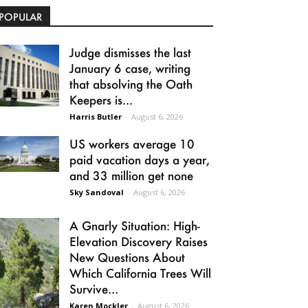
POPULAR
Judge dismisses the last
January 6 case, writing
that absolving the Oath
Keepers is...
Harris Butler
-
August 6, 2026
US workers average 10
paid vacation days a year,
and 33 million get none
Sky Sandoval
-
August 6, 2026
A Gnarly Situation: High-
Elevation Discovery Raises
New Questions About
Which California Trees Will
Survive...
Karen Mockler
-
August 6, 2026