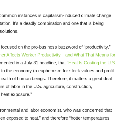
 common instances is capitalism-induced climate change
tation. It’s a deadly combination and one that is being
solutions.
focused on the pro-business buzzword of “productivity.”
er Affects Worker Productivity—and What That Means for
mented in a July 31 headline, that “
Heat Is Costing the U.S.
t to the economy (a euphemism for stock values and profit
ealth of human beings. Therefore, it matters a great deal
rs of labor in the U.S. agriculture, construction,
 heat exposure.”
ironmental and labor economist, who was concerned that
en exposed to heat,” and therefore “hotter temperatures