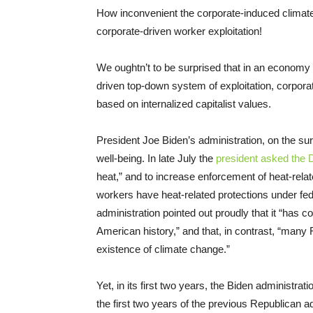
How inconvenient the corporate-induced climate
corporate-driven worker exploitation!
We oughtn’t to be surprised that in an economy d
driven top-down system of exploitation, corpor
based on internalized capitalist values.
President Joe Biden’s administration, on the sur
well-being. In late July the
president asked the 
heat,” and to increase enforcement of heat-relat
workers have heat-related protections under fe
administration pointed out proudly that it “has 
American history,” and that, in contrast, “many
existence of climate change.”
Yet, in its first two years, the Biden administrat
the first two years of the previous Republican a