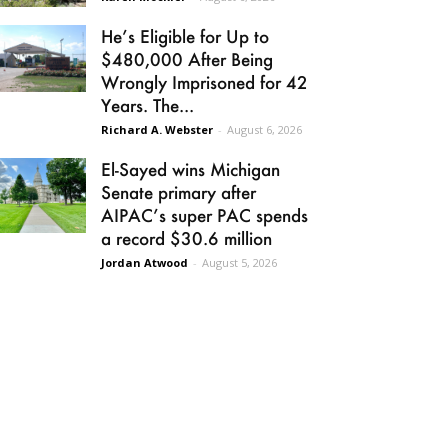
He’s Eligible for Up to
$480,000 After Being
Wrongly Imprisoned for 42
Years. The...
Richard A. Webster
-
August 6, 2026
El-Sayed wins Michigan
Senate primary after
AIPAC’s super PAC spends
a record $30.6 million
Jordan Atwood
-
August 5, 2026