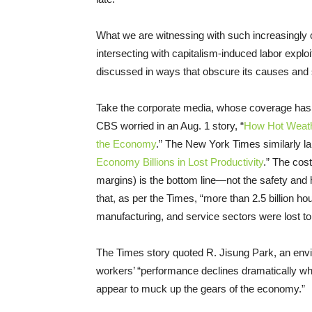
What we are witnessing with such increasingly
intersecting with capitalism-induced labor exploi
discussed in ways that obscure its causes and 
Take the corporate media, whose coverage has 
CBS worried in an Aug. 1 story, “
How Hot Weath
the Economy
.” The New York Times similarly la
Economy Billions in Lost Productivity
.” The cos
margins) is the bottom line—not the safety and h
that, as per the Times, “more than 2.5 billion hou
manufacturing, and service sectors were lost to
The Times story quoted R. Jisung Park, an env
workers’ “performance declines dramatically wh
appear to muck up the gears of the economy.”