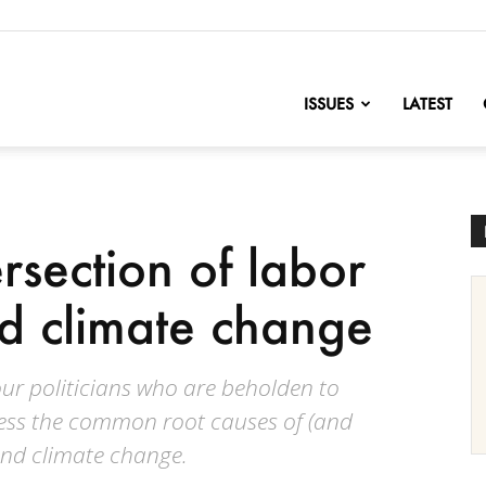
nofChange
ISSUES
LATEST
rsection of labor
nd climate change
ur politicians who are beholden to
ress the common root causes of (and
and climate change.