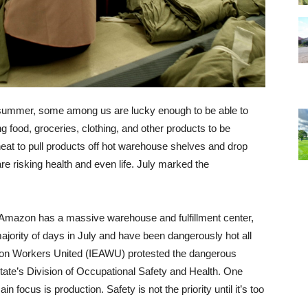
s summer, some among us are lucky enough to be able to
ng food, groceries, clothing, and other products to be
 heat to pull products off hot warehouse shelves and drop
are risking health and even life. July marked the
nt Amazon has a massive warehouse and fulfillment center,
ajority of days in July and have been dangerously hot all
on Workers United (IEAWU) protested the dangerous
ate’s Division of Occupational Safety and Health. One
focus is production. Safety is not the priority until it’s too