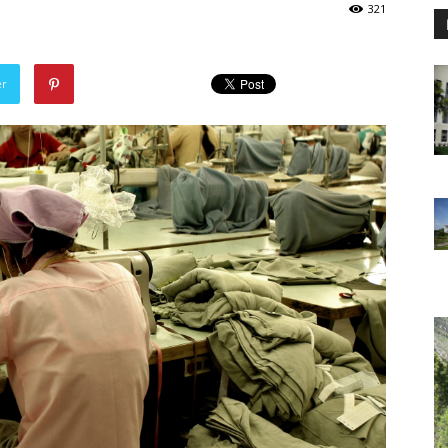
321
er