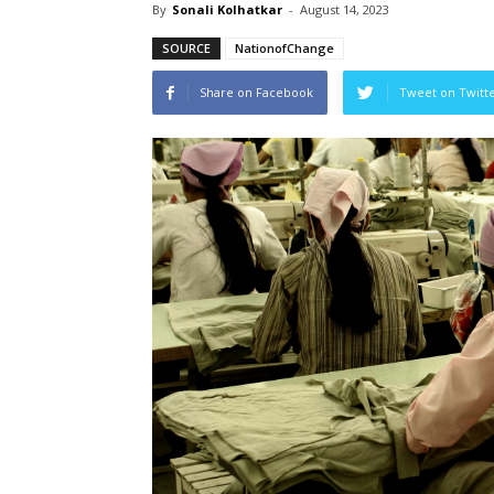
By
Sonali Kolhatkar
-
August 14, 2023
SOURCE
NationofChange
Share on Facebook
Tweet on Twitt