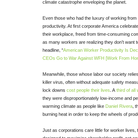
climate catastrophe enveloping the planet.
Even those who had the luxury of working from
productivity. At first corporate America celebr
their workplace, freed from time-consuming co
as many workers are realizing they don’t want 
headline, “
American Worker Productivity Is Decl
CEOs Go to War Against WFH [Work From Ho
Meanwhile, those whose labor our society relies
killer virus, often without adequate safety meas
lock downs
cost people their lives
. A
third of al
they were disproportionately low-income and peo
warming climate as people like
Daniel Rivera
, 
burning heat in order to keep the wheels of produ
Just as corporations care little for worker lives