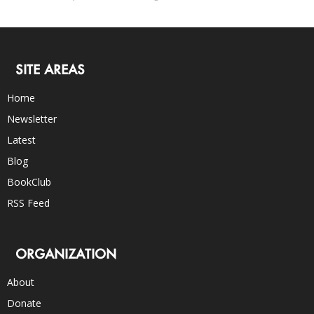
SITE AREAS
Home
Newsletter
Latest
Blog
BookClub
RSS Feed
ORGANIZATION
About
Donate