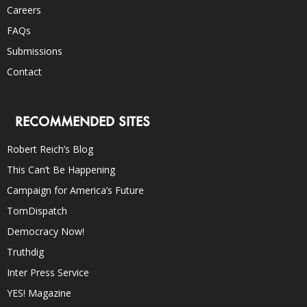
Careers
FAQs
Submissions
Contact
RECOMMENDED SITES
Robert Reich’s Blog
This Can’t Be Happening
Campaign for America’s Future
TomDispatch
Democracy Now!
Truthdig
Inter Press Service
YES! Magazine