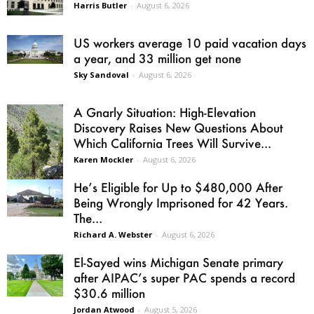
Harris Butler
-
August 6, 2026
US workers average 10 paid vacation days
a year, and 33 million get none
Sky Sandoval
-
August 6, 2026
A Gnarly Situation: High-Elevation
Discovery Raises New Questions About
Which California Trees Will Survive...
Karen Mockler
-
August 6, 2026
He’s Eligible for Up to $480,000 After
Being Wrongly Imprisoned for 42 Years.
The...
Richard A. Webster
-
August 6, 2026
El-Sayed wins Michigan Senate primary
after AIPAC’s super PAC spends a record
$30.6 million
Jordan Atwood
-
August 5, 2026