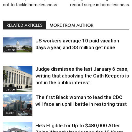
not to tackle homelessness
record surge in homelessness
RELATED ARTICLES
MORE FROM AUTHOR
US workers average 10 paid vacation
days a year, and 33 million get none
Justice
Judge dismisses the last January 6 case,
writing that absolving the Oath Keepers is
not in the public interest
Justice
The first Black woman to lead the CDC
will face an uphill battle in restoring trust
Health
He’s Eligible for Up to $480,000 After