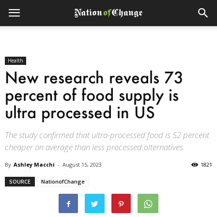
Health
New research reveals 73
percent of food supply is
ultra processed in US
The study confirmed that ultra-processed food is 52 percent
cheaper on average than less processed alternatives.
By
Ashley Macchi
-
August 15, 2023
1821
SOURCE
NationofChange