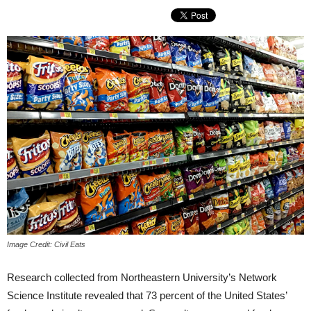
Image Credit: Civil Eats
Research collected from Northeastern University’s Network
Science Institute revealed that 73 percent of the United States’