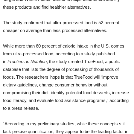
these products and find healthier alternatives.
The study confirmed that ultra-processed food is 52 percent
cheaper on average than less processed alternatives.
While more than 60 percent of caloric intake in the U.S. comes
from ultra-processed food, according to a study published
in
Frontiers in Nutrition
, the study created TrueFood, a public
database that lists the degree of processing of thousands of
foods. The researchers’ hope is that TrueFood will “improve
dietary guidelines, change consumer behavior without
compromising their diet, identify potential food desserts, increase
food literacy, and evaluate food assistance programs,” according
to a press release.
“According to my preliminary studies, while these concepts still
lack precise quantification, they appear to be the leading factor in