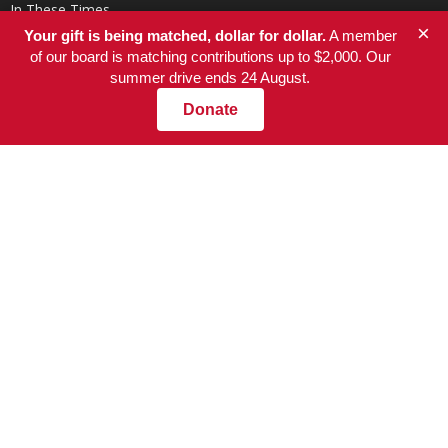
In These Times
×
Your gift is being matched, dollar for dollar.
A member
of our board is matching contributions up to $2,000. Our
summer drive ends 24 August.
Donate
ABOUT US
At NationofChange, our mission is to help people create a more
compassionate, responsible, and value-driven world, powered by
communities that focus on positive solutions to social and
economic problems.
Contact us:
info@nationofchange.org
FOLLOW US