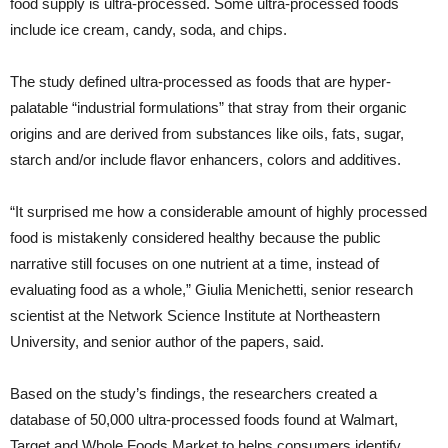
food supply is ultra-processed. Some ultra-processed foods
include ice cream, candy, soda, and chips.
The study defined ultra-processed as foods that are hyper-
palatable “industrial formulations” that stray from their organic
origins and are derived from substances like oils, fats, sugar,
starch and/or include flavor enhancers, colors and additives.
“It surprised me how a considerable amount of highly processed
food is mistakenly considered healthy because the public
narrative still focuses on one nutrient at a time, instead of
evaluating food as a whole,” Giulia Menichetti, senior research
scientist at the Network Science Institute at Northeastern
University, and senior author of the papers, said.
Based on the study’s findings, the researchers created a
database of 50,000 ultra-processed foods found at Walmart,
Target and Whole Foods Market to helps consumers identify