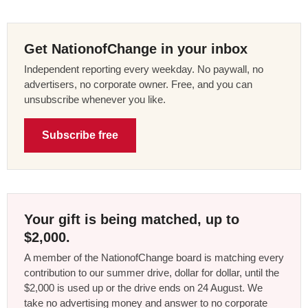
Get NationofChange in your inbox
Independent reporting every weekday. No paywall, no
advertisers, no corporate owner. Free, and you can
unsubscribe whenever you like.
Subscribe free
Your gift is being matched, up to
$2,000.
A member of the NationofChange board is matching every
contribution to our summer drive, dollar for dollar, until the
$2,000 is used up or the drive ends on 24 August. We
take no advertising money and answer to no corporate