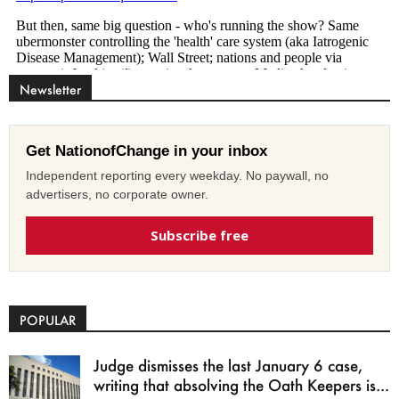
Newsletter
Get NationofChange in your inbox
Independent reporting every weekday. No paywall, no
advertisers, no corporate owner.
Subscribe free
POPULAR
Judge dismisses the last January 6 case,
writing that absolving the Oath Keepers is...