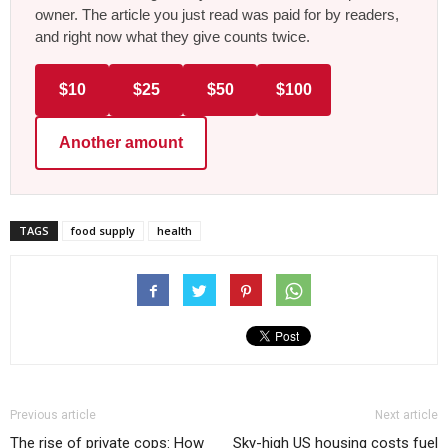
owner. The article you just read was paid for by readers,
and right now what they give counts twice.
$10
$25
$50
$100
Another amount
TAGS
food supply
health
Previous article
Next article
The rise of private cops: How
Sky-high US housing costs fuel