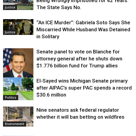
Being Wrongly Imprisoned for 42 Years.
The State Says No.
Justice
“An ICE Murder”: Gabriela Soto Says She
Miscarried While Husband Was Detained
Justice
in Solitary
Senate panel to vote on Blanche for
attorney general after he shuts down
$1.776 billion fund for Trump allies
El-Sayed wins Michigan Senate primary
Justice
after AIPAC’s super PAC spends a record
$30.6 million
Politics
Nine senators ask federal regulator
whether it will ban betting on wildfires
Environment