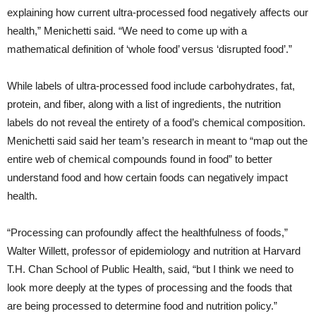
explaining how current ultra-processed food negatively affects our
health,” Menichetti said. “We need to come up with a
mathematical definition of ‘whole food’ versus ‘disrupted food’.”
While labels of ultra-processed food include carbohydrates, fat,
protein, and fiber, along with a list of ingredients, the nutrition
labels do not reveal the entirety of a food’s chemical composition.
Menichetti said said her team’s research in meant to “map out the
entire web of chemical compounds found in food” to better
understand food and how certain foods can negatively impact
health.
“Processing can profoundly affect the healthfulness of foods,”
Walter Willett, professor of epidemiology and nutrition at Harvard
T.H. Chan School of Public Health, said, “but I think we need to
look more deeply at the types of processing and the foods that
are being processed to determine food and nutrition policy.”