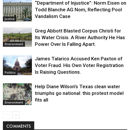
“Department of Injustice”: Norm Eisen on
Todd Blanche AG Nom, Reflecting Pool
Vandalism Case
Justice
Greg Abbott Blasted Corpus Christi for
Its Water Crisis. A River Authority He Has
Power Over Is Falling Apart.
Environment
James Talarico Accused Ken Paxton of
Voter Fraud. His Own Voter Registration
Is Raising Questions.
Politics
Help Diane Wilson’s Texas clean water
triumphs go national: this protest model
fits all
Environment
COMMENTS