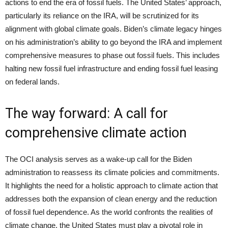
actions to end the era of fossil fuels. The United States’ approach,
particularly its reliance on the IRA, will be scrutinized for its
alignment with global climate goals. Biden’s climate legacy hinges
on his administration’s ability to go beyond the IRA and implement
comprehensive measures to phase out fossil fuels. This includes
halting new fossil fuel infrastructure and ending fossil fuel leasing
on federal lands.
The way forward: A call for
comprehensive climate action
The OCI analysis serves as a wake-up call for the Biden
administration to reassess its climate policies and commitments.
It highlights the need for a holistic approach to climate action that
addresses both the expansion of clean energy and the reduction
of fossil fuel dependence. As the world confronts the realities of
climate change, the United States must play a pivotal role in