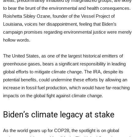
areas, predominantly inhabited by marginalized groups, are likely
to bear the brunt of the environmental and health consequences.
Roishetta Sibley Ozane, founder of the Vessel Project of
Louisiana, voices her disappointment, feeling that Biden’s
campaign promises regarding environmental justice were merely
hollow words.
The United States, as one of the largest historical emitters of
greenhouse gases, bears a significant responsibility in leading
global efforts to mitigate climate change. The IRA, despite its
potential benefits, could undermine these efforts by allowing an
increase in fossil fuel production, which would have far-reaching
impacts on the global fight against climate change.
Biden’s climate legacy at stake
As the world gears up for COP28, the spotlight is on global