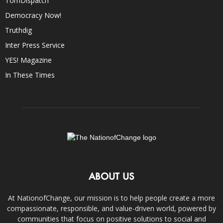
TomDispatch
Democracy Now!
Truthdig
Inter Press Service
YES! Magazine
In These Times
ABOUT US
At NationofChange, our mission is to help people create a more
compassionate, responsible, and value-driven world, powered by
communities that focus on positive solutions to social and