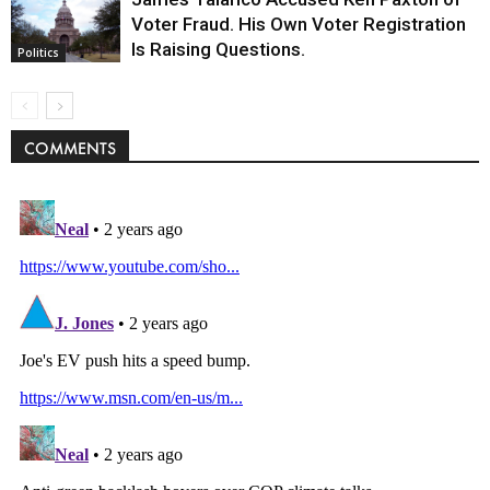
Voter Fraud. His Own Voter Registration
Is Raising Questions.
Politics
COMMENTS