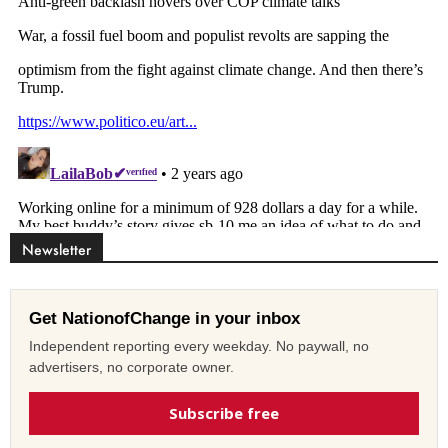
Newsletter
Get NationofChange in your inbox
Independent reporting every weekday. No paywall, no
advertisers, no corporate owner.
Subscribe free