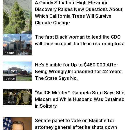
A Gnarly Situation: High-Elevation
Discovery Raises New Questions About
Which California Trees Will Survive
Climate Change
The first Black woman to lead the CDC
Environment
will face an uphill battle in restoring trust
Health
He’s Eligible for Up to $480,000 After
Being Wrongly Imprisoned for 42 Years.
The State Says No.
Justice
“An ICE Murder”: Gabriela Soto Says She
Miscarried While Husband Was Detained
Justice
in Solitary
Senate panel to vote on Blanche for
attorney general after he shuts down