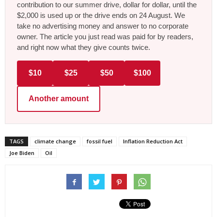
contribution to our summer drive, dollar for dollar, until the
$2,000 is used up or the drive ends on 24 August. We
take no advertising money and answer to no corporate
owner. The article you just read was paid for by readers,
and right now what they give counts twice.
$10
$25
$50
$100
Another amount
TAGS
climate change
fossil fuel
Inflation Reduction Act
Joe Biden
Oil