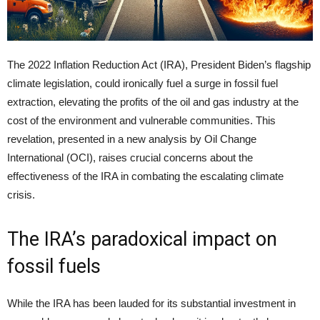
The 2022 Inflation Reduction Act (IRA), President Biden’s flagship
climate legislation, could ironically fuel a surge in fossil fuel
extraction, elevating the profits of the oil and gas industry at the
cost of the environment and vulnerable communities. This
revelation, presented in a new analysis by Oil Change
International (OCI), raises crucial concerns about the
effectiveness of the IRA in combating the escalating climate
crisis.
The IRA’s paradoxical impact on
fossil fuels
While the IRA has been lauded for its substantial investment in