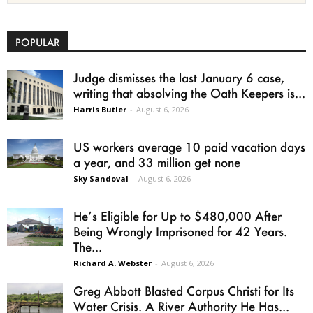
POPULAR
Judge dismisses the last January 6 case,
writing that absolving the Oath Keepers is...
Harris Butler
-
August 6, 2026
US workers average 10 paid vacation days
a year, and 33 million get none
Sky Sandoval
-
August 6, 2026
He’s Eligible for Up to $480,000 After
Being Wrongly Imprisoned for 42 Years.
The...
Richard A. Webster
-
August 6, 2026
Greg Abbott Blasted Corpus Christi for Its
Water Crisis. A River Authority He Has...