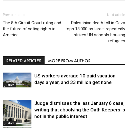
Previous article
Next article
The 8th Circuit Court ruling and
Palestinian death toll in Gaza
the future of voting rights in
tops 13,000 as Israel repeatedly
America
strikes UN schools housing
refugees
RELATED ARTICLES
MORE FROM AUTHOR
US workers average 10 paid vacation
days a year, and 33 million get none
Justice
Judge dismisses the last January 6 case,
writing that absolving the Oath Keepers is
not in the public interest
Justice