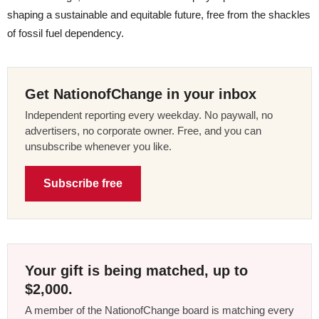
shaping a sustainable and equitable future, free from the shackles
of fossil fuel dependency.
Get NationofChange in your inbox
Independent reporting every weekday. No paywall, no
advertisers, no corporate owner. Free, and you can
unsubscribe whenever you like.
Subscribe free
Your gift is being matched, up to
$2,000.
A member of the NationofChange board is matching every