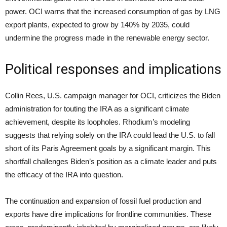
power. OCI warns that the increased consumption of gas by LNG
export plants, expected to grow by 140% by 2035, could
undermine the progress made in the renewable energy sector.
Political responses and implications
Collin Rees, U.S. campaign manager for OCI, criticizes the Biden
administration for touting the IRA as a significant climate
achievement, despite its loopholes. Rhodium’s modeling
suggests that relying solely on the IRA could lead the U.S. to fall
short of its Paris Agreement goals by a significant margin. This
shortfall challenges Biden’s position as a climate leader and puts
the efficacy of the IRA into question.
The continuation and expansion of fossil fuel production and
exports have dire implications for frontline communities. These