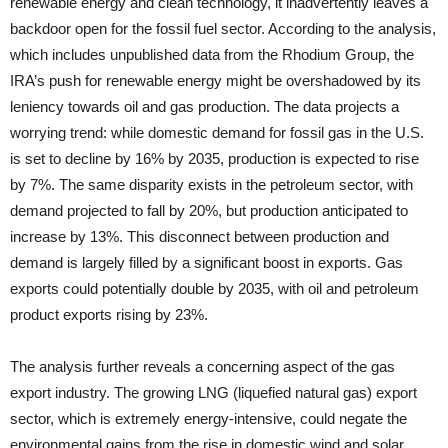
renewable energy and clean technology, it inadvertently leaves a
backdoor open for the fossil fuel sector. According to the analysis,
which includes unpublished data from the Rhodium Group, the
IRA’s push for renewable energy might be overshadowed by its
leniency towards oil and gas production. The data projects a
worrying trend: while domestic demand for fossil gas in the U.S.
is set to decline by 16% by 2035, production is expected to rise
by 7%. The same disparity exists in the petroleum sector, with
demand projected to fall by 20%, but production anticipated to
increase by 13%. This disconnect between production and
demand is largely filled by a significant boost in exports. Gas
exports could potentially double by 2035, with oil and petroleum
product exports rising by 23%.
The analysis further reveals a concerning aspect of the gas
export industry. The growing LNG (liquefied natural gas) export
sector, which is extremely energy-intensive, could negate the
environmental gains from the rise in domestic wind and solar