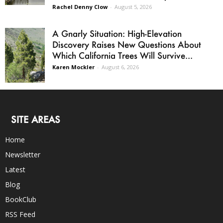
Rachel Denny Clow
-
August 5, 2026
A Gnarly Situation: High-Elevation
Discovery Raises New Questions About
Which California Trees Will Survive...
Karen Mockler
-
August 6, 2026
SITE AREAS
Home
Newsletter
Latest
Blog
BookClub
RSS Feed