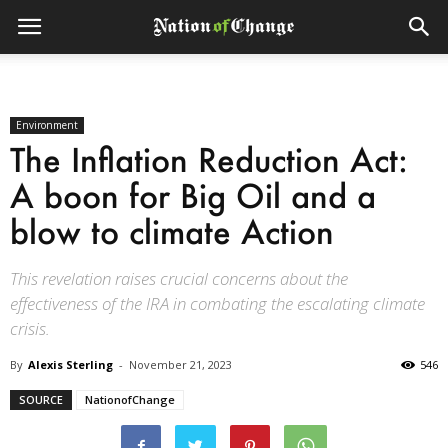
Environment
The Inflation Reduction Act:
A boon for Big Oil and a
blow to climate Action
This revelation raises crucial concerns about the
effectiveness of the IRA in combating the escalating climate
crisis.
By
Alexis Sterling
-
November 21, 2023
546
SOURCE
NationofChange