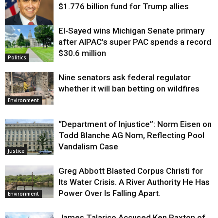
$1.776 billion fund for Trump allies
El-Sayed wins Michigan Senate primary
Justice
after AIPAC’s super PAC spends a record
$30.6 million
Politics
Nine senators ask federal regulator
whether it will ban betting on wildfires
Environment
“Department of Injustice”: Norm Eisen on
Todd Blanche AG Nom, Reflecting Pool
Vandalism Case
Justice
Greg Abbott Blasted Corpus Christi for
Its Water Crisis. A River Authority He Has
Power Over Is Falling Apart.
Environment
James Talarico Accused Ken Paxton of