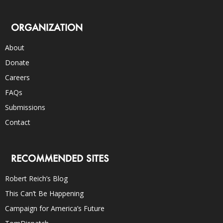
ORGANIZATION
About
Donate
Careers
FAQs
Submissions
Contact
RECOMMENDED SITES
Robert Reich’s Blog
This Can’t Be Happening
Campaign for America’s Future