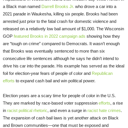
a Black man named
Darrell Brooks Jr.
who drove a car into a
2021 parade in Waukesha, killing six people. Brooks had been
arrested just prior to the fatal crash for domestic violence and
released on a relatively low bail amount of $1,000. The Wisconsin
GOP
featured Brooks in 2022 campaign ads
showing how they
are “tough on crime” compared to Democrats. It wasn’t enough
that Brooks was eventually sentenced to more than six
consecutive life sentences although he says he didn’t intend to
drive his car into the parade. His example has served as the ideal
foil for election-year fears of people of color and
Republican
efforts
to expand cash bail and win political power.
Election years are a scary time for people of color in the U.S.
They are marked by race-based voter suppression
efforts
, a rise
in
racist political rhetoric
, and even a surge in
racist hate crimes
.
The expansion of cash bail laws is yet another attack on Black
and Brown communities—one that must be exposed and