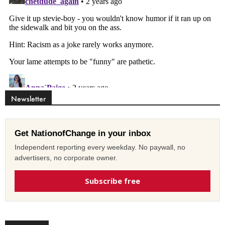
Newsletter
Get NationofChange in your inbox
Independent reporting every weekday. No paywall, no
advertisers, no corporate owner.
Subscribe free