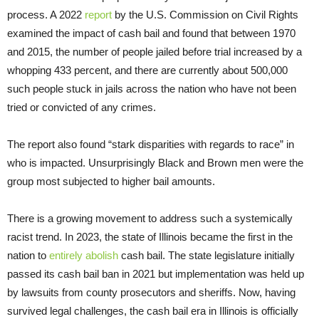
process. A 2022
report
by the U.S. Commission on Civil Rights
examined the impact of cash bail and found that between 1970
and 2015, the number of people jailed before trial increased by a
whopping 433 percent, and there are currently about 500,000
such people stuck in jails across the nation who have not been
tried or convicted of any crimes.
The report also found “stark disparities with regards to race” in
who is impacted. Unsurprisingly Black and Brown men were the
group most subjected to higher bail amounts.
There is a growing movement to address such a systemically
racist trend. In 2023, the state of Illinois became the first in the
nation to
entirely abolish
cash bail. The state legislature initially
passed its cash bail ban in 2021 but implementation was held up
by lawsuits from county prosecutors and sheriffs. Now, having
survived legal challenges, the cash bail era in Illinois is officially