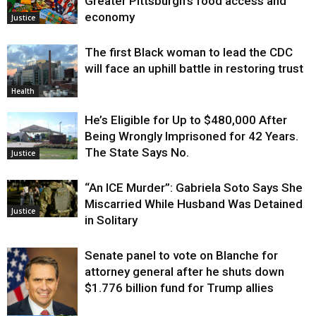
Greater Pittsburgh’s food access and
economy
Justice
The first Black woman to lead the CDC
will face an uphill battle in restoring trust
Health
He’s Eligible for Up to $480,000 After
Being Wrongly Imprisoned for 42 Years.
The State Says No.
Justice
“An ICE Murder”: Gabriela Soto Says She
Miscarried While Husband Was Detained
Justice
in Solitary
Senate panel to vote on Blanche for
attorney general after he shuts down
$1.776 billion fund for Trump allies