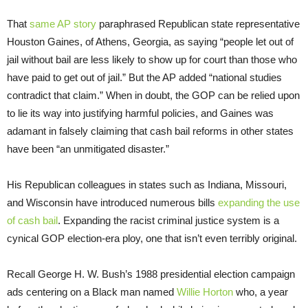
That
same AP story
paraphrased Republican state representative
Houston Gaines, of Athens, Georgia, as saying “people let out of
jail without bail are less likely to show up for court than those who
have paid to get out of jail.” But the AP added “national studies
contradict that claim.” When in doubt, the GOP can be relied upon
to lie its way into justifying harmful policies, and Gaines was
adamant in falsely claiming that cash bail reforms in other states
have been “an unmitigated disaster.”
His Republican colleagues in states such as Indiana, Missouri,
and Wisconsin have introduced numerous bills
expanding the use
of cash bail
. Expanding the racist criminal justice system is a
cynical GOP election-era ploy, one that isn’t even terribly original.
Recall George H. W. Bush’s 1988 presidential election campaign
ads centering on a Black man named
Willie Horton
who, a year