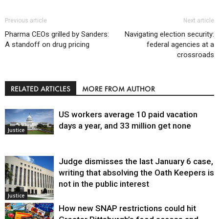
Previous article
Next article
Pharma CEOs grilled by Sanders:
Navigating election security:
A standoff on drug pricing
federal agencies at a
crossroads
RELATED ARTICLES
MORE FROM AUTHOR
US workers average 10 paid vacation
days a year, and 33 million get none
Justice
Judge dismisses the last January 6 case,
writing that absolving the Oath Keepers is
not in the public interest
Justice
How new SNAP restrictions could hit