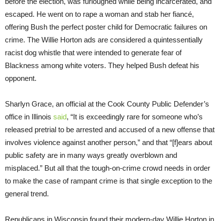
before the election, was furloughed while being incarcerated, and
escaped. He went on to rape a woman and stab her fiancé,
offering Bush the perfect poster child for Democratic failures on
crime. The Willie Horton ads are considered a quintessentially
racist dog whistle that were intended to generate fear of
Blackness among white voters. They helped Bush defeat his
opponent.
Sharlyn Grace, an official at the Cook County Public Defender’s
office in Illinois
said
, “It is exceedingly rare for someone who’s
released pretrial to be arrested and accused of a new offense that
involves violence against another person,” and that “[f]ears about
public safety are in many ways greatly overblown and
misplaced.” But all that the tough-on-crime crowd needs in order
to make the case of rampant crime is that single exception to the
general trend.
Republicans in Wisconsin found their modern-day Willie Horton in