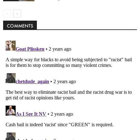
COMMENTS