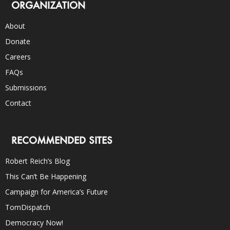
ORGANIZATION
About
Donate
Careers
FAQs
Submissions
Contact
RECOMMENDED SITES
Robert Reich’s Blog
This Can’t Be Happening
Campaign for America’s Future
TomDispatch
Democracy Now!