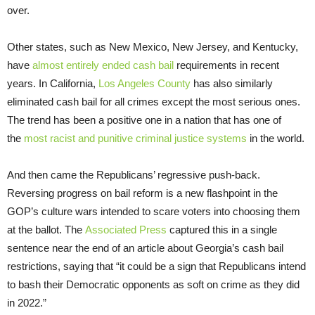
over.
Other states, such as New Mexico, New Jersey, and Kentucky,
have
almost entirely ended cash bail
requirements in recent
years. In California,
Los Angeles County
has also similarly
eliminated cash bail for all crimes except the most serious ones.
The trend has been a positive one in a nation that has one of
the
most racist and punitive criminal justice systems
in the world.
And then came the Republicans’ regressive push-back.
Reversing progress on bail reform is a new flashpoint in the
GOP’s culture wars intended to scare voters into choosing them
at the ballot. The
Associated Press
captured this in a single
sentence near the end of an article about Georgia’s cash bail
restrictions, saying that “it could be a sign that Republicans intend
to bash their Democratic opponents as soft on crime as they did
in 2022.”