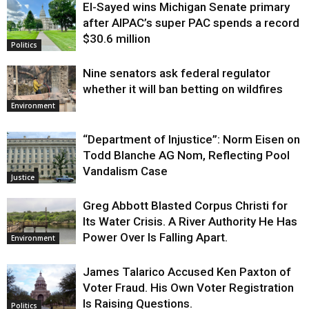
El-Sayed wins Michigan Senate primary
Justice
after AIPAC’s super PAC spends a record
$30.6 million
Politics
Nine senators ask federal regulator
whether it will ban betting on wildfires
Environment
“Department of Injustice”: Norm Eisen on
Todd Blanche AG Nom, Reflecting Pool
Vandalism Case
Justice
Greg Abbott Blasted Corpus Christi for
Its Water Crisis. A River Authority He Has
Power Over Is Falling Apart.
Environment
James Talarico Accused Ken Paxton of
Voter Fraud. His Own Voter Registration
Is Raising Questions.
Politics