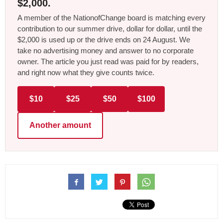
$2,000.
A member of the NationofChange board is matching every
contribution to our summer drive, dollar for dollar, until the
$2,000 is used up or the drive ends on 24 August. We
take no advertising money and answer to no corporate
owner. The article you just read was paid for by readers,
and right now what they give counts twice.
$10
$25
$50
$100
Another amount