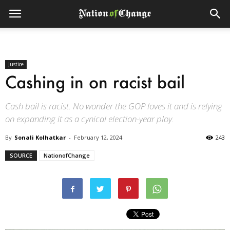
Justice
Cashing in on racist bail
Cash bail is racist. No wonder the GOP loves it and is relying
on expanding it as a cynical election-year ploy.
By
Sonali Kolhatkar
-
February 12, 2024
243
SOURCE
NationofChange