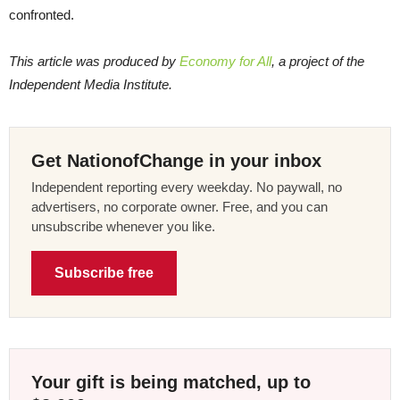
confronted.
This article was produced by
Economy for All
, a project of the
Independent Media Institute.
Get NationofChange in your inbox
Independent reporting every weekday. No paywall, no
advertisers, no corporate owner. Free, and you can
unsubscribe whenever you like.
Subscribe free
Your gift is being matched, up to