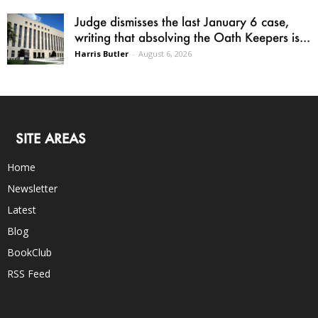
Judge dismisses the last January 6 case,
writing that absolving the Oath Keepers is...
Harris Butler
-
August 6, 2026
SITE AREAS
Home
Newsletter
Latest
Blog
BookClub
RSS Feed