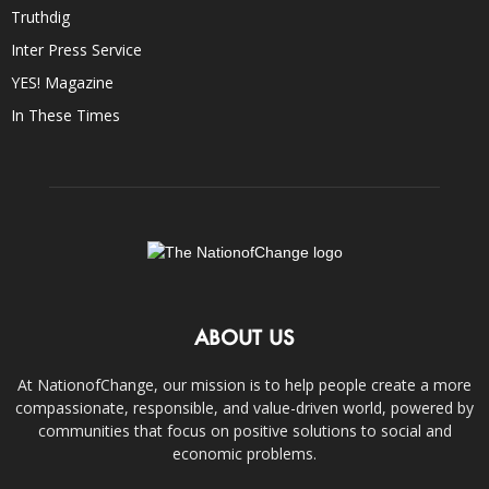
Truthdig
Inter Press Service
YES! Magazine
In These Times
ABOUT US
At NationofChange, our mission is to help people create a more
compassionate, responsible, and value-driven world, powered by
communities that focus on positive solutions to social and
economic problems.