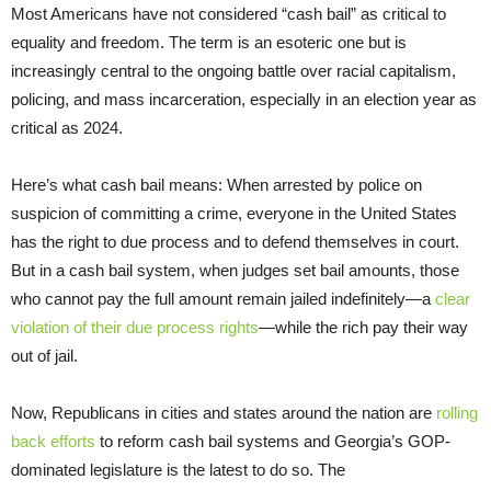
Most Americans have not considered “cash bail” as critical to
equality and freedom. The term is an esoteric one but is
increasingly central to the ongoing battle over racial capitalism,
policing, and mass incarceration, especially in an election year as
critical as 2024.
Here’s what cash bail means: When arrested by police on
suspicion of committing a crime, everyone in the United States
has the right to due process and to defend themselves in court.
But in a cash bail system, when judges set bail amounts, those
who cannot pay the full amount remain jailed indefinitely—a
clear
violation of their due process rights
—while the rich pay their way
out of jail.
Now, Republicans in cities and states around the nation are
rolling
back efforts
to reform cash bail systems and Georgia’s GOP-
dominated legislature is the latest to do so. The