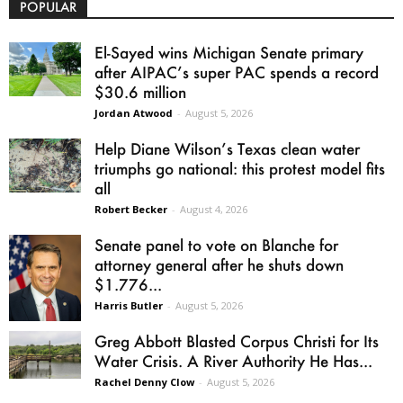
POPULAR
El-Sayed wins Michigan Senate primary
after AIPAC’s super PAC spends a record
$30.6 million
Jordan Atwood
-
August 5, 2026
Help Diane Wilson’s Texas clean water
triumphs go national: this protest model fits
all
Robert Becker
-
August 4, 2026
Senate panel to vote on Blanche for
attorney general after he shuts down
$1.776...
Harris Butler
-
August 5, 2026
Greg Abbott Blasted Corpus Christi for Its
Water Crisis. A River Authority He Has...
Rachel Denny Clow
-
August 5, 2026