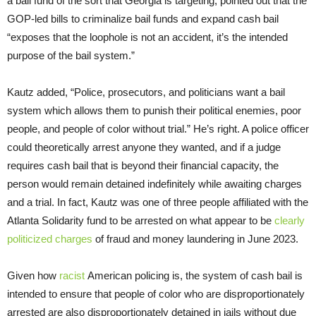
a bail fund of the sort that Georgia is targeting, pointed out that the
GOP-led bills to criminalize bail funds and expand cash bail
“exposes that the loophole is not an accident, it’s the intended
purpose of the bail system.”
Kautz added, “Police, prosecutors, and politicians want a bail
system which allows them to punish their political enemies, poor
people, and people of color without trial.” He’s right. A police officer
could theoretically arrest anyone they wanted, and if a judge
requires cash bail that is beyond their financial capacity, the
person would remain detained indefinitely while awaiting charges
and a trial. In fact, Kautz was one of three people affiliated with the
Atlanta Solidarity fund to be arrested on what appear to be
clearly
politicized charges
of fraud and money laundering in June 2023.
Given how
racist
American policing is, the system of cash bail is
intended to ensure that people of color who are disproportionately
arrested are also disproportionately detained in jails without due