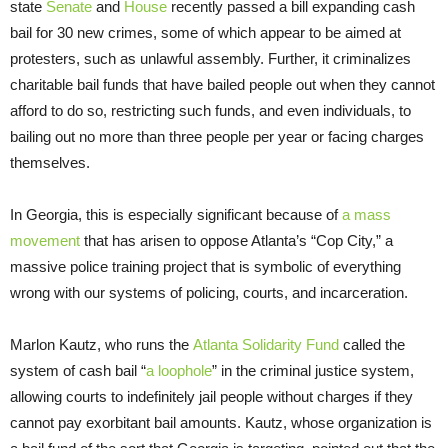
state
Senate
and
House
recently passed a bill expanding cash
bail for 30 new crimes, some of which appear to be aimed at
protesters, such as unlawful assembly. Further, it criminalizes
charitable bail funds that have bailed people out when they cannot
afford to do so, restricting such funds, and even individuals, to
bailing out no more than three people per year or facing charges
themselves.
In Georgia, this is especially significant because of
a mass
movement
that has arisen to oppose Atlanta’s “Cop City,” a
massive police training project that is symbolic of everything
wrong with our systems of policing, courts, and incarceration.
Marlon Kautz, who runs the
Atlanta Solidarity Fund
called the
system of cash bail “
a loophole
” in the criminal justice system,
allowing courts to indefinitely jail people without charges if they
cannot pay exorbitant bail amounts. Kautz, whose organization is