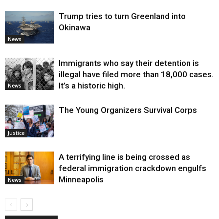
Trump tries to turn Greenland into
Okinawa
News
Immigrants who say their detention is
illegal have filed more than 18,000 cases.
It’s a historic high.
News
The Young Organizers Survival Corps
Justice
A terrifying line is being crossed as
federal immigration crackdown engulfs
Minneapolis
News