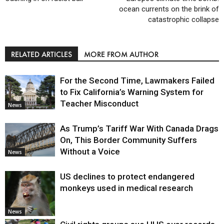
ocean currents on the brink of
catastrophic collapse
RELATED ARTICLES
MORE FROM AUTHOR
For the Second Time, Lawmakers Failed
to Fix California’s Warning System for
Teacher Misconduct
News
As Trump’s Tariff War With Canada Drags
On, This Border Community Suffers
Without a Voice
News
US declines to protect endangered
monkeys used in medical research
News