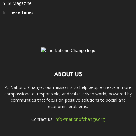
YES! Magazine
In These Times
ABOUT US
At NationofChange, our mission is to help people create a more
compassionate, responsible, and value-driven world, powered by
communities that focus on positive solutions to social and
economic problems.
Contact us:
info@nationofchange.org