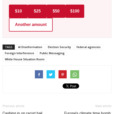
$10
$25
$50
$100
Another amount
TAGS
AI Disinformation
Election Security
federal agencies
Foreign Interference
Public Messaging
White House Situation Room
Previous article
Next article
Cashing in on racist bail
Europe’s climate time bomb: