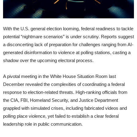
With the U.S. general election looming, federal readiness to tackle
potential “nightmare scenarios” is under scrutiny. Reports suggest
a disconcerting lack of preparation for challenges ranging from AI-
generated disinformation to violence at polling stations, casting a
shadow over the upcoming electoral process.
A pivotal meeting in the White House Situation Room last
December revealed the complexities of coordinating a federal
response to election-related threats. High-ranking officials from
the CIA, FBI, Homeland Security, and Justice Department
grappled with simulated crises, including fabricated videos and
polling place violence, yet failed to establish a clear federal
leadership role in public communication.