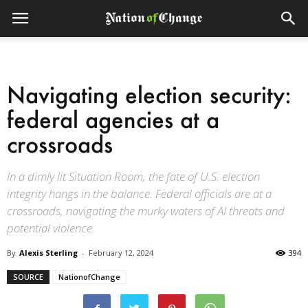
Navigating election security:
federal agencies at a
crossroads
In a dimly lit Situation Room, the fate of U.S. election
integrity hangs in the balance. Federal officials are at a
crossroads, navigating the murky waters of AI threats and
potential violence.
By
Alexis Sterling
-
February 12, 2024
394
SOURCE
NationofChange