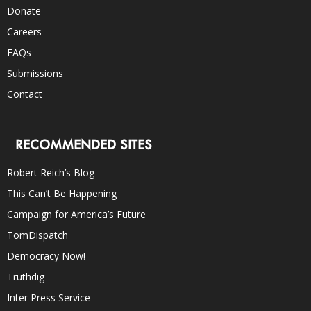
Donate
Careers
FAQs
Submissions
Contact
RECOMMENDED SITES
Robert Reich’s Blog
This Can’t Be Happening
Campaign for America’s Future
TomDispatch
Democracy Now!
Truthdig
Inter Press Service