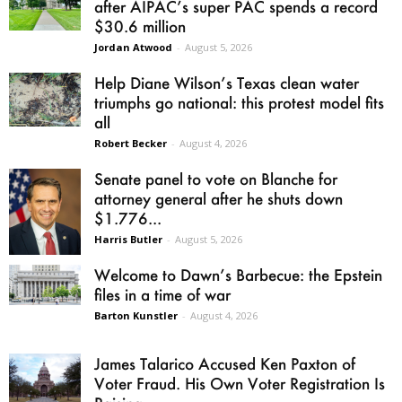
after AIPAC’s super PAC spends a record
$30.6 million
Jordan Atwood
-
August 5, 2026
Help Diane Wilson’s Texas clean water
triumphs go national: this protest model fits
all
Robert Becker
-
August 4, 2026
Senate panel to vote on Blanche for
attorney general after he shuts down
$1.776...
Harris Butler
-
August 5, 2026
Welcome to Dawn’s Barbecue: the Epstein
files in a time of war
Barton Kunstler
-
August 4, 2026
James Talarico Accused Ken Paxton of
Voter Fraud. His Own Voter Registration Is