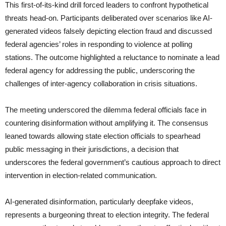
This first-of-its-kind drill forced leaders to confront hypothetical
threats head-on. Participants deliberated over scenarios like AI-
generated videos falsely depicting election fraud and discussed
federal agencies’ roles in responding to violence at polling
stations. The outcome highlighted a reluctance to nominate a lead
federal agency for addressing the public, underscoring the
challenges of inter-agency collaboration in crisis situations.
The meeting underscored the dilemma federal officials face in
countering disinformation without amplifying it. The consensus
leaned towards allowing state election officials to spearhead
public messaging in their jurisdictions, a decision that
underscores the federal government’s cautious approach to direct
intervention in election-related communication.
AI-generated disinformation, particularly deepfake videos,
represents a burgeoning threat to election integrity. The federal