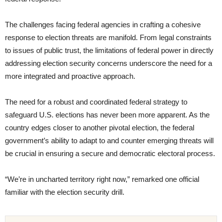
The challenges facing federal agencies in crafting a cohesive
response to election threats are manifold. From legal constraints
to issues of public trust, the limitations of federal power in directly
addressing election security concerns underscore the need for a
more integrated and proactive approach.
The need for a robust and coordinated federal strategy to
safeguard U.S. elections has never been more apparent. As the
country edges closer to another pivotal election, the federal
government’s ability to adapt to and counter emerging threats will
be crucial in ensuring a secure and democratic electoral process.
“We’re in uncharted territory right now,” remarked one official
familiar with the election security drill.