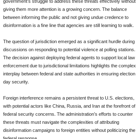
government’s struggle to address these threats effectively without
giving them more attention is a growing concern. The balance
between informing the public and not giving undue credence to
disinformation is a fine line that agencies are still learning to walk.
The question of jurisdiction emerged as a significant hurdle during
discussions on responding to potential violence at polling stations.
The decision against deploying federal agents to support local law
enforcement due to jurisdictional limitations highlights the complex
interplay between federal and state authorities in ensuring election
day security.
Foreign interference remains a persistent threat to U.S. elections,
with potential actors like China, Russia, and Iran at the forefront of
federal security concerns. The administration’s efforts to counter
these threats must navigate the complexities of attributing
disinformation campaigns to foreign entities without politicizing the
federal response.