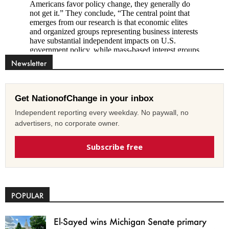
Newsletter
Get NationofChange in your inbox
Independent reporting every weekday. No paywall, no
advertisers, no corporate owner.
Subscribe free
POPULAR
El-Sayed wins Michigan Senate primary