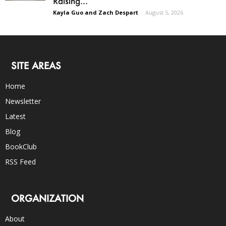
Raising...
Kayla Guo and Zach Despart
-
August 5, 2026
SITE AREAS
Home
Newsletter
Latest
Blog
BookClub
RSS Feed
ORGANIZATION
About