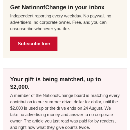
Get NationofChange in your inbox
Independent reporting every weekday. No paywall, no
advertisers, no corporate owner. Free, and you can
unsubscribe whenever you like.
Subscribe free
Your gift is being matched, up to
$2,000.
A member of the NationofChange board is matching every
contribution to our summer drive, dollar for dollar, until the
$2,000 is used up or the drive ends on 24 August. We
take no advertising money and answer to no corporate
owner. The article you just read was paid for by readers,
and right now what they give counts twice.