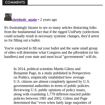
COMMENTS