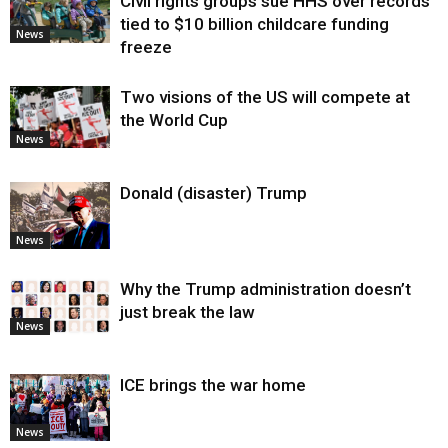
Civil rights groups sue HHS over records
tied to $10 billion childcare funding
News
freeze
Two visions of the US will compete at
the World Cup
News
Donald (disaster) Trump
News
Why the Trump administration doesn’t
just break the law
News
ICE brings the war home
News