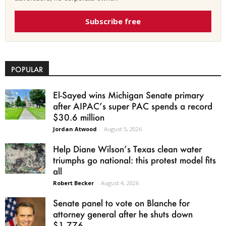
Subscribe free
POPULAR
El-Sayed wins Michigan Senate primary
after AIPAC’s super PAC spends a record
$30.6 million
Jordan Atwood
-
August 5, 2026
Help Diane Wilson’s Texas clean water
triumphs go national: this protest model fits
all
Robert Becker
-
August 4, 2026
Senate panel to vote on Blanche for
attorney general after he shuts down
$1.776...