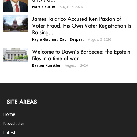
Harris Butler
-
August 5, 2026
James Talarico Accused Ken Paxton of
Voter Fraud. His Own Voter Registration Is
Raising...
Kayla Guo and Zach Despart
-
August 5, 2026
Welcome to Dawn’s Barbecue: the Epstein
files in a time of war
Barton Kunstler
-
August 4, 2026
SITE AREAS
Home
Newsletter
Latest