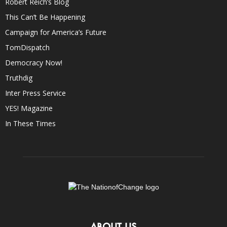
Robert Reich’s Blog
This Can’t Be Happening
Campaign for America’s Future
TomDispatch
Democracy Now!
Truthdig
Inter Press Service
YES! Magazine
In These Times
ABOUT US