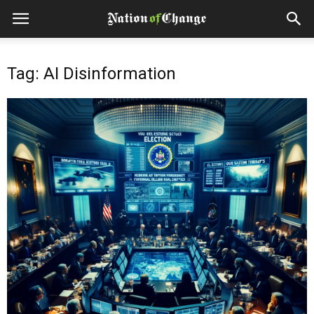
Tag: AI Disinformation