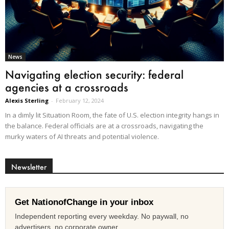
News
Navigating election security: federal
agencies at a crossroads
Alexis Sterling
-
February 12, 2024
In a dimly lit Situation Room, the fate of U.S. election integrity hangs in
the balance. Federal officials are at a crossroads, navigating the
murky waters of AI threats and potential violence.
Newsletter
Get NationofChange in your inbox
Independent reporting every weekday. No paywall, no
advertisers, no corporate owner.