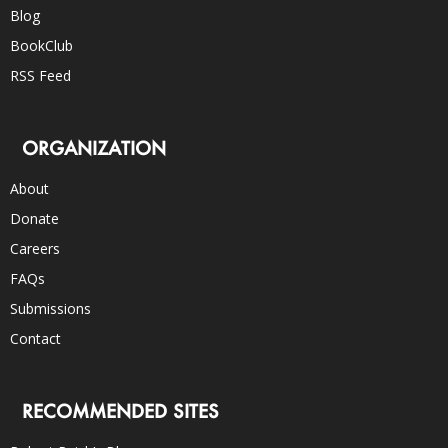
Blog
BookClub
RSS Feed
ORGANIZATION
About
Donate
Careers
FAQs
Submissions
Contact
RECOMMENDED SITES