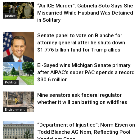
“An ICE Murder”: Gabriela Soto Says She
Miscarried While Husband Was Detained
Justice
in Solitary
Senate panel to vote on Blanche for
attorney general after he shuts down
$1.776 billion fund for Trump allies
El-Sayed wins Michigan Senate primary
Justice
after AIPAC’s super PAC spends a record
$30.6 million
Politics
Nine senators ask federal regulator
whether it will ban betting on wildfires
Environment
“Department of Injustice”: Norm Eisen on
Todd Blanche AG Nom, Reflecting Pool