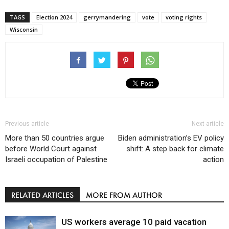
TAGS
Election 2024
gerrymandering
vote
voting rights
Wisconsin
Previous article
Next article
More than 50 countries argue
Biden administration’s EV policy
before World Court against
shift: A step back for climate
Israeli occupation of Palestine
action
RELATED ARTICLES
MORE FROM AUTHOR
US workers average 10 paid vacation