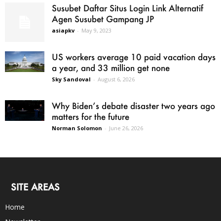
Susubet Daftar Situs Login Link Alternatif
Agen Susubet Gampang JP
asiapkv
-
May 9, 2023
US workers average 10 paid vacation days
a year, and 33 million get none
Sky Sandoval
-
August 6, 2026
Why Biden’s debate disaster two years ago
matters for the future
Norman Solomon
-
June 26, 2026
SITE AREAS
Home