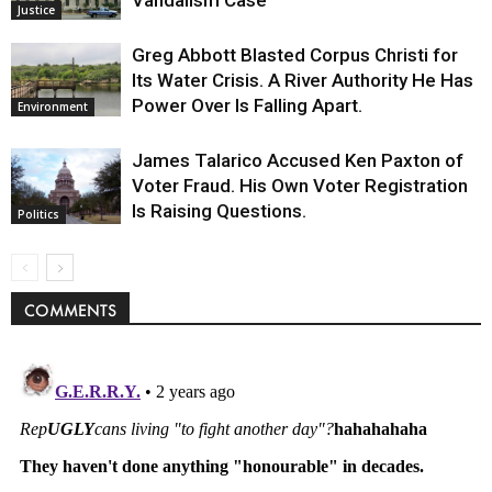
Vandalism Case
Justice
Greg Abbott Blasted Corpus Christi for
Its Water Crisis. A River Authority He Has
Power Over Is Falling Apart.
Environment
James Talarico Accused Ken Paxton of
Voter Fraud. His Own Voter Registration
Is Raising Questions.
Politics
COMMENTS