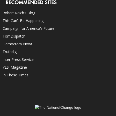
RECOMMENDED SITES
Robert Reich’s Blog
This Can’t Be Happening
Campaign for America’s Future
TomDispatch
Democracy Now!
Truthdig
Inter Press Service
YES! Magazine
In These Times