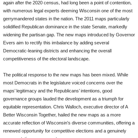
again after the 2020 census, had long been a point of contention,
with numerous legal experts deeming Wisconsin one of the most
gerrymandered states in the nation. The 2011 maps particularly
solidified Republican dominance in the state Senate, markedly
widening the partisan gap. The new maps introduced by Governor
Evers aim to rectify this imbalance by adding several
Democratic-leaning districts and enhancing the overall
competitiveness of the electoral landscape.
The political response to the new maps has been mixed. While
most Democrats in the legislature voiced concerns over the
maps’ legitimacy and the Republicans’ intentions, good
governance groups lauded the development as a triumph for
equitable representation. Chris Walloch, executive director of A
Better Wisconsin Together, hailed the new maps as a more
accurate reflection of Wisconsin’s diverse communities, offering a
renewed opportunity for competitive elections and a genuinely