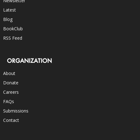
Newsletter
Latest
Blog
BookClub
RSS Feed
ORGANIZATION
About
Donate
Careers
FAQs
Submissions
Contact