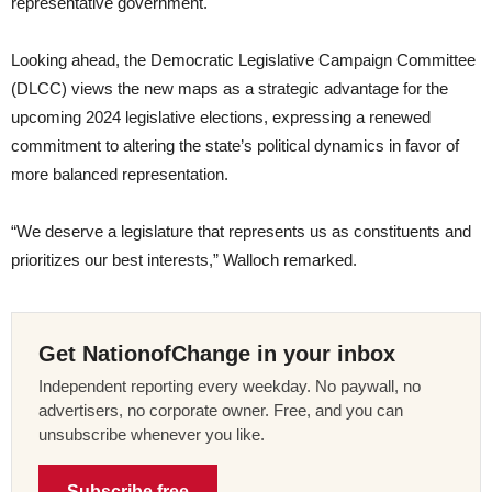
representative government.
Looking ahead, the Democratic Legislative Campaign Committee
(DLCC) views the new maps as a strategic advantage for the
upcoming 2024 legislative elections, expressing a renewed
commitment to altering the state’s political dynamics in favor of
more balanced representation.
“We deserve a legislature that represents us as constituents and
prioritizes our best interests,” Walloch remarked.
Get NationofChange in your inbox
Independent reporting every weekday. No paywall, no
advertisers, no corporate owner. Free, and you can
unsubscribe whenever you like.
Subscribe free