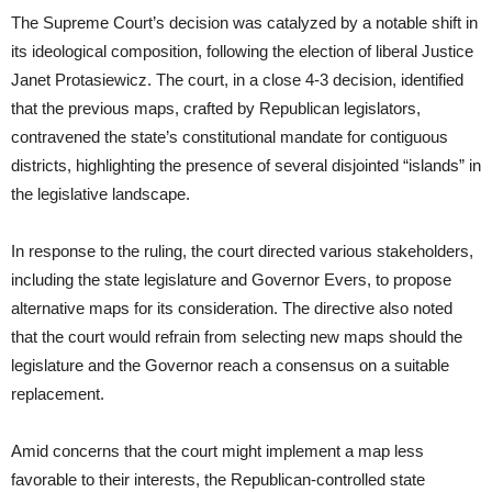
The Supreme Court’s decision was catalyzed by a notable shift in
its ideological composition, following the election of liberal Justice
Janet Protasiewicz. The court, in a close 4-3 decision, identified
that the previous maps, crafted by Republican legislators,
contravened the state’s constitutional mandate for contiguous
districts, highlighting the presence of several disjointed “islands” in
the legislative landscape.
In response to the ruling, the court directed various stakeholders,
including the state legislature and Governor Evers, to propose
alternative maps for its consideration. The directive also noted
that the court would refrain from selecting new maps should the
legislature and the Governor reach a consensus on a suitable
replacement.
Amid concerns that the court might implement a map less
favorable to their interests, the Republican-controlled state