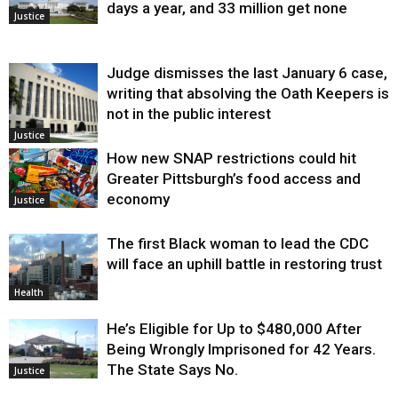
days a year, and 33 million get none
Justice
Judge dismisses the last January 6 case,
writing that absolving the Oath Keepers is
not in the public interest
Justice
How new SNAP restrictions could hit
Greater Pittsburgh’s food access and
economy
Justice
The first Black woman to lead the CDC
will face an uphill battle in restoring trust
Health
He’s Eligible for Up to $480,000 After
Being Wrongly Imprisoned for 42 Years.
The State Says No.
Justice