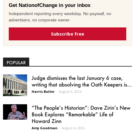
Get NationofChange in your inbox
Independent reporting every weekday. No paywall, no
advertisers, no corporate owner.
Subscribe free
POPULAR
Judge dismisses the last January 6 case,
writing that absolving the Oath Keepers is...
Harris Butler
-
August 6, 2026
“The People’s Historian”: Dave Zirin’s New
Book Explores “Remarkable” Life of
Howard Zinn
Amy Goodman
-
August 4, 2026