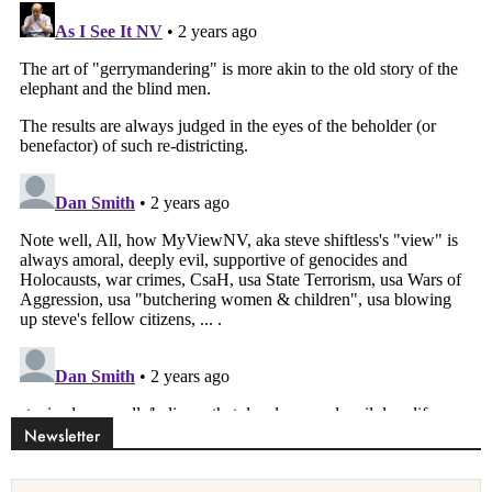
Newsletter