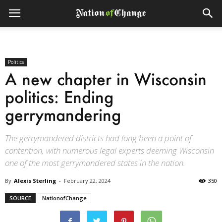
Politics
A new chapter in Wisconsin
politics: Ending
gerrymandering
The gerrymandered districts had long been a point of
contention, with numerous legal experts deeming Wisconsin
one of the most gerrymandered states in the nation.
By
Alexis Sterling
-
February 22, 2024
350
SOURCE
NationofChange