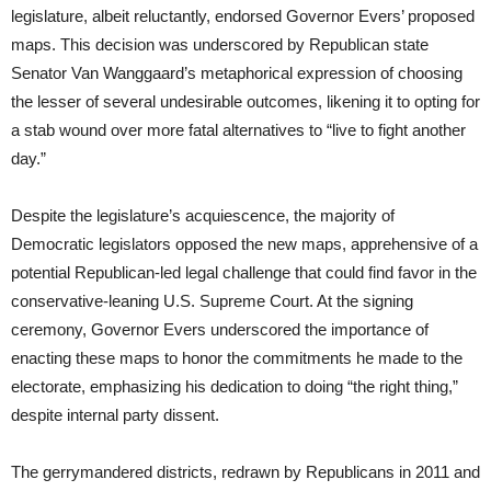
legislature, albeit reluctantly, endorsed Governor Evers’ proposed
maps. This decision was underscored by Republican state
Senator Van Wanggaard’s metaphorical expression of choosing
the lesser of several undesirable outcomes, likening it to opting for
a stab wound over more fatal alternatives to “live to fight another
day.”
Despite the legislature’s acquiescence, the majority of
Democratic legislators opposed the new maps, apprehensive of a
potential Republican-led legal challenge that could find favor in the
conservative-leaning U.S. Supreme Court. At the signing
ceremony, Governor Evers underscored the importance of
enacting these maps to honor the commitments he made to the
electorate, emphasizing his dedication to doing “the right thing,”
despite internal party dissent.
The gerrymandered districts, redrawn by Republicans in 2011 and