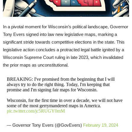
In a pivotal moment for Wisconsin’s political landscape, Governor
Tony Evers signed into law new legislative maps, marking a
significant stride towards competitive elections in the state. This
legislative action concludes a protracted legal battle ignited by a
Wisconsin Supreme Court ruling in late 2023, which invalidated
the prior maps as unconstitutional.
BREAKING: I've promised from the beginning that I will
always try to do the right thing. Today, I'm keeping that
promise and I'm signing fair maps for Wisconsin.
Wisconsin, for the first time in over a decade, we will not have
some of the most gerrymandered maps in America.
pic.twitter.com/jc5RUGY0mM
— Governor Tony Evers (@GovEvers)
February 19, 2024