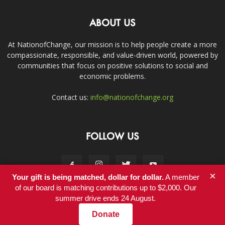
ABOUT US
At NationofChange, our mission is to help people create a more
compassionate, responsible, and value-driven world, powered by
communities that focus on positive solutions to social and
economic problems.
Contact us:
info@nationofchange.org
FOLLOW US
×
Your gift is being matched, dollar for dollar.
A member
of our board is matching contributions up to $2,000. Our
summer drive ends 24 August.
Contact
Donate
© Copyright 2011-2017 - NationofChange