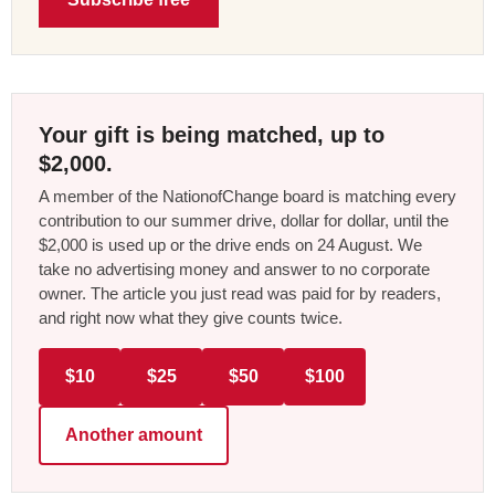
Your gift is being matched, up to
$2,000.
A member of the NationofChange board is matching every
contribution to our summer drive, dollar for dollar, until the
$2,000 is used up or the drive ends on 24 August. We
take no advertising money and answer to no corporate
owner. The article you just read was paid for by readers,
and right now what they give counts twice.
$10
$25
$50
$100
Another amount