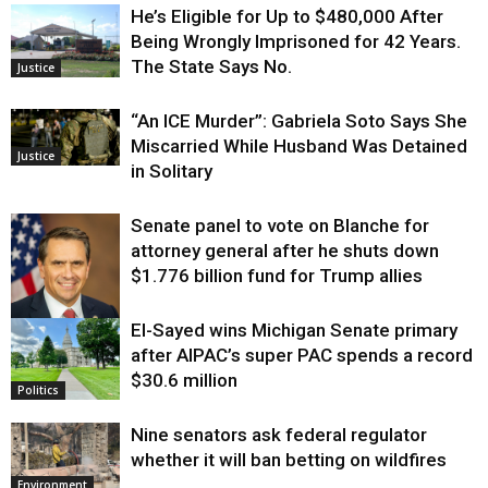
He’s Eligible for Up to $480,000 After
Being Wrongly Imprisoned for 42 Years.
The State Says No.
Justice
“An ICE Murder”: Gabriela Soto Says She
Miscarried While Husband Was Detained
Justice
in Solitary
Senate panel to vote on Blanche for
attorney general after he shuts down
$1.776 billion fund for Trump allies
El-Sayed wins Michigan Senate primary
Justice
after AIPAC’s super PAC spends a record
$30.6 million
Politics
Nine senators ask federal regulator
whether it will ban betting on wildfires
Environment