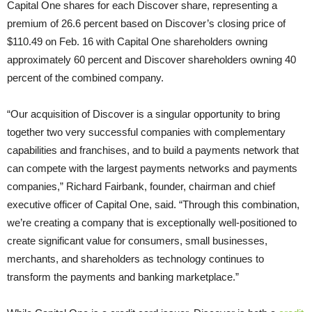
Capital One shares for each Discover share, representing a
premium of 26.6 percent based on Discover’s closing price of
$110.49 on Feb. 16 with Capital One shareholders owning
approximately 60 percent and Discover shareholders owning 40
percent of the combined company.
“Our acquisition of Discover is a singular opportunity to bring
together two very successful companies with complementary
capabilities and franchises, and to build a payments network that
can compete with the largest payments networks and payments
companies,” Richard Fairbank, founder, chairman and chief
executive officer of Capital One, said. “Through this combination,
we’re creating a company that is exceptionally well-positioned to
create significant value for consumers, small businesses,
merchants, and shareholders as technology continues to
transform the payments and banking marketplace.”