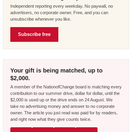
Independent reporting every weekday. No paywall, no
advertisers, no corporate owner. Free, and you can
unsubscribe whenever you like.
Subscribe free
Your gift is being matched, up to
$2,000.
A member of the NationofChange board is matching every
contribution to our summer drive, dollar for dollar, until the
$2,000 is used up or the drive ends on 24 August. We
take no advertising money and answer to no corporate
owner. The article you just read was paid for by readers,
and right now what they give counts twice.