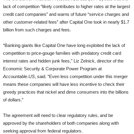
lack of competition “likely contributes to higher rates at the largest
credit card companies” and warns of future “service charges and
other customer-related fees” after Capital One took in nearly $1.7
billion from such charges and fees.
“Banking giants like Capital One have long exploited the lack of
competition to price-gouge families with predatory credit card
interest rates and hidden junk fees,” Liz Zelnick, director of the
Economic Security & Corporate Power Program at
Accountable
.
US
, said. “Even less competition under this merger
means these companies will have less incentive to check their
greedy practices that nickel and dime consumers into the billions
of dollars.”
The agreement will need to clear regulatory rules, and be
approved by the shareholders of both companies along with
seeking approval from federal regulators.