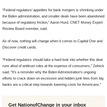
“Federal regulators’ appetites for bank mergers is shrinking under
the Biden administration, and smaller deals have been abandoned
because of regulatory friction,” Aaron Hurd, CNET Money Expert
Review Board member, said.
As of now, nothing will change when it comes to Capital One and
Discover credit cards.
“Federal regulators should take a hard look into whether this deal
runs afoul of antitrust rules at the expense of consumers,” Zelnick
said. “It’s a reminder why the Biden Administration’s ongoing
efforts to crack down on excessive and hidden junk fees from big
banks are a critical step towards lowering costs for Americans.”
Get NationofChange in your inbox