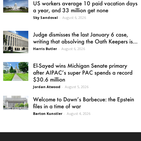
US workers average 10 paid vacation days
a year, and 33 million get none
Sky Sandoval
-
August 6, 2026
Judge dismisses the last January 6 case,
writing that absolving the Oath Keepers is...
Harris Butler
-
August 6, 2026
El-Sayed wins Michigan Senate primary
after AIPAC’s super PAC spends a record
$30.6 million
Jordan Atwood
-
August 5, 2026
Welcome to Dawn’s Barbecue: the Epstein
files in a time of war
Barton Kunstler
-
August 4, 2026