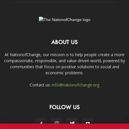
ABOUT US
At NationofChange, our mission is to help people create a more
compassionate, responsible, and value-driven world, powered by
communities that focus on positive solutions to social and
economic problems.
Contact us:
info@nationofchange.org
FOLLOW US