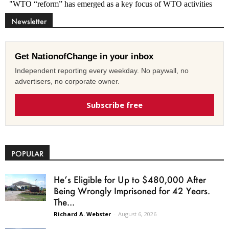
Newsletter
Get NationofChange in your inbox
Independent reporting every weekday. No paywall, no
advertisers, no corporate owner.
Subscribe free
POPULAR
He’s Eligible for Up to $480,000 After
Being Wrongly Imprisoned for 42 Years.
The...
Richard A. Webster
-
August 6, 2026