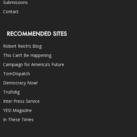
Submissions
Contact
RECOMMENDED SITES
Robert Reich’s Blog
This Can’t Be Happening
Campaign for America’s Future
TomDispatch
Democracy Now!
Truthdig
Inter Press Service
YES! Magazine
In These Times