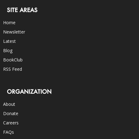
SITE AREAS
Home
Newsletter
Latest
Blog
BookClub
RSS Feed
ORGANIZATION
About
Donate
Careers
FAQs