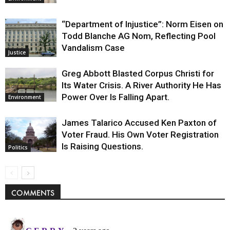
“Department of Injustice”: Norm Eisen on
Todd Blanche AG Nom, Reflecting Pool
Vandalism Case
Justice
Greg Abbott Blasted Corpus Christi for
Its Water Crisis. A River Authority He Has
Power Over Is Falling Apart.
Environment
James Talarico Accused Ken Paxton of
Voter Fraud. His Own Voter Registration
Is Raising Questions.
Politics
COMMENTS