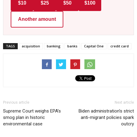
$10
$25
$50
$100
Another amount
TAGS
acquisition
banking
banks
Capital One
credit card
Previous article
Next article
Supreme Court weighs EPA’s
Biden administration’s strict
smog plan in historic
anti-migrant policies spark
environmental case
outcry