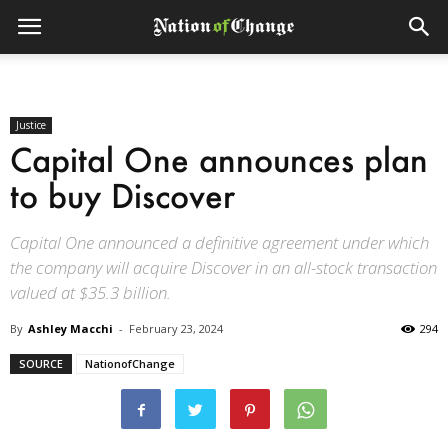
Justice
Capital One announces plan
to buy Discover
Capital One announced a definitive agreement under which
the company will acquire Discover in an all-stock transaction
valued at $35.3 billion.
By
Ashley Macchi
-
February 23, 2024
294
SOURCE
NationofChange