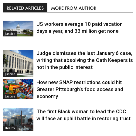
RELATED ARTICLES
MORE FROM AUTHOR
US workers average 10 paid vacation
days a year, and 33 million get none
Justice
Judge dismisses the last January 6 case,
writing that absolving the Oath Keepers is
not in the public interest
Justice
How new SNAP restrictions could hit
Greater Pittsburgh’s food access and
economy
Justice
The first Black woman to lead the CDC
will face an uphill battle in restoring trust
Health