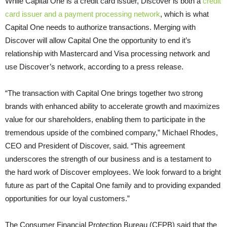
While Capital One is a credit card issuer, Discover is both a
credit
card issuer and a payment processing network
, which is what
Capital One needs to authorize transactions. Merging with
Discover will allow Capital One the opportunity to end it’s
relationship with Mastercard and Visa processing network and
use Discover’s network, according to a press release.
“The transaction with Capital One brings together two strong
brands with enhanced ability to accelerate growth and maximizes
value for our shareholders, enabling them to participate in the
tremendous upside of the combined company,” Michael Rhodes,
CEO and President of Discover, said. “This agreement
underscores the strength of our business and is a testament to
the hard work of Discover employees. We look forward to a bright
future as part of the Capital One family and to providing expanded
opportunities for our loyal customers.”
The Consumer Financial Protection Bureau (CFPB) said that the