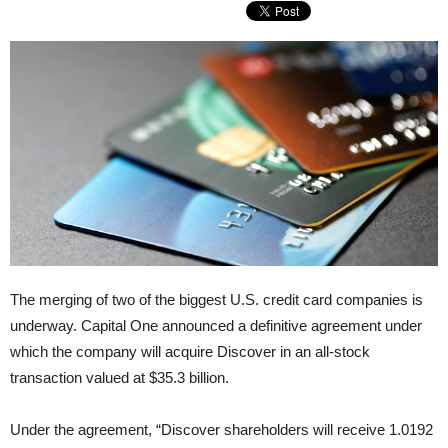
The merging of two of the biggest U.S. credit card companies is
underway. Capital One announced a definitive agreement under
which the company will acquire Discover in an all-stock
transaction valued at $35.3 billion.
Under the agreement, “Discover shareholders will receive 1.0192