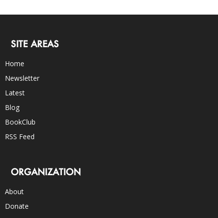
SITE AREAS
Home
Newsletter
Latest
Blog
BookClub
RSS Feed
ORGANIZATION
About
Donate