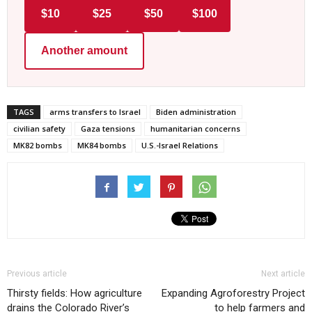
$10
$25
$50
$100
Another amount
TAGS
arms transfers to Israel
Biden administration
civilian safety
Gaza tensions
humanitarian concerns
MK82 bombs
MK84 bombs
U.S.-Israel Relations
Previous article
Next article
Thirsty fields: How agriculture
Expanding Agroforestry Project
drains the Colorado River’s
to help farmers and