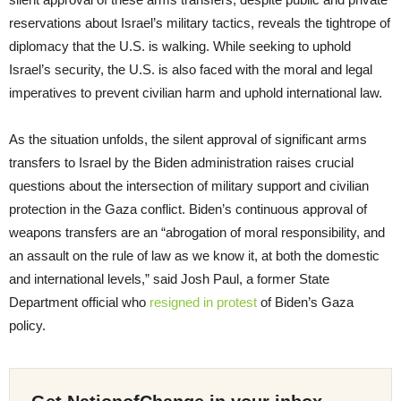
reservations about Israel’s military tactics, reveals the tightrope of
diplomacy that the U.S. is walking. While seeking to uphold
Israel’s security, the U.S. is also faced with the moral and legal
imperatives to prevent civilian harm and uphold international law.
As the situation unfolds, the silent approval of significant arms
transfers to Israel by the Biden administration raises crucial
questions about the intersection of military support and civilian
protection in the Gaza conflict. Biden’s continuous approval of
weapons transfers are an “abrogation of moral responsibility, and
an assault on the rule of law as we know it, at both the domestic
and international levels,” said Josh Paul, a former State
Department official who
resigned in protest
of Biden’s Gaza
policy.