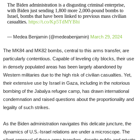
The Biden administration is a disgusting criminal enterprise,
with Biden just sending 1,800 more 2,000-pound bombs to
Israel, bombs that have been linked to previous mass civilian
casualties.
https://t.co/Kp5TdMYBhi
— Medea Benjamin (@medeabenjamin)
March 29, 2024
The MK84 and MK82 bombs, central to this arms transfer, are
particularly contentious. Capable of leveling city blocks, their use
in densely populated areas has been largely abandoned by
Western militaries due to the high risk of civilian casualties. Yet,
their extensive use by Israel in Gaza, including in the notorious
bombing of the Jabalya refugee camp, has drawn international
condemnation and raised questions about the proportionality and
legality of such strikes.
As the Biden administration navigates this delicate juncture, the
dynamics of U.S.-Israel relations are under a microscope. The
silent approval of these arms transfers, despite public and private