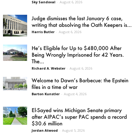
Sky Sandoval
-
August 6, 2026
Judge dismisses the last January 6 case,
writing that absolving the Oath Keepers is...
Harris Butler
-
August 6, 2026
He’s Eligible for Up to $480,000 After
Being Wrongly Imprisoned for 42 Years.
The...
Richard A. Webster
-
August 6, 2026
Welcome to Dawn’s Barbecue: the Epstein
files in a time of war
Barton Kunstler
-
August 4, 2026
El-Sayed wins Michigan Senate primary
after AIPAC’s super PAC spends a record
$30.6 million
Jordan Atwood
-
August 5, 2026