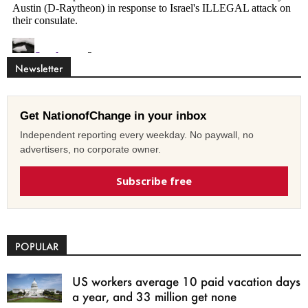
Newsletter
Get NationofChange in your inbox
Independent reporting every weekday. No paywall, no
advertisers, no corporate owner.
Subscribe free
POPULAR
US workers average 10 paid vacation days
a year, and 33 million get none