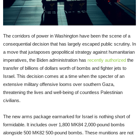
The corridors of power in Washington have been the scene of a
consequential decision that has largely escaped public scrutiny. In
a move that juxtaposes geopolitical strategy against humanitarian
imperatives, the Biden administration has
recently authorized
the
transfer of billions of dollars worth of bombs and fighter jets to
Israel. This decision comes at a time when the specter of an
extensive military offensive looms over southern Gaza,
threatening the lives and well-being of countless Palestinian
civilians.
The new arms package earmarked for Israel is nothing short of
formidable. It includes over 1,800 MK84 2,000-pound bombs
alongside 500 MK82 500-pound bombs. These munitions are not