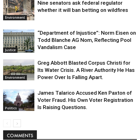
Nine senators ask federal regulator
whether it will ban betting on wildfires
Environment
“Department of Injustice”: Norm Eisen on
Todd Blanche AG Nom, Reflecting Pool
Vandalism Case
Justice
Greg Abbott Blasted Corpus Christi for
Its Water Crisis. A River Authority He Has
Power Over Is Falling Apart.
Environment
James Talarico Accused Ken Paxton of
Voter Fraud. His Own Voter Registration
Is Raising Questions.
Politics
COMMENTS