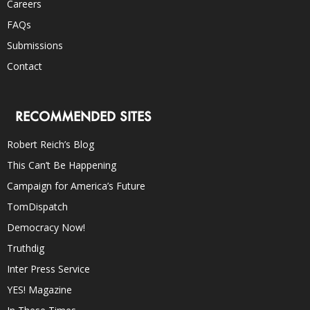
Careers
FAQs
Submissions
Contact
RECOMMENDED SITES
Robert Reich’s Blog
This Can’t Be Happening
Campaign for America’s Future
TomDispatch
Democracy Now!
Truthdig
Inter Press Service
YES! Magazine