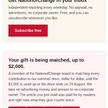
Get NationofChange in your inbox
Independent reporting every weekday. No paywall, no
advertisers, no corporate owner. Free, and you can
unsubscribe whenever you like.
Subscribe free
Your gift is being matched, up to
$2,000.
A member of the NationofChange board is matching every
contribution to our summer drive, dollar for dollar, until the
$2,000 is used up or the drive ends on 24 August. We
take no advertising money and answer to no corporate
owner. The article you just read was paid for by readers,
and right now what they give counts twice.