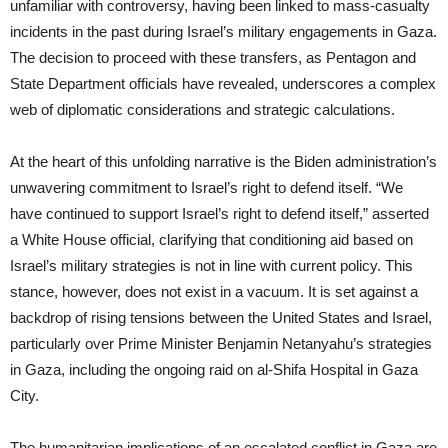
unfamiliar with controversy, having been linked to mass-casualty
incidents in the past during Israel’s military engagements in Gaza.
The decision to proceed with these transfers, as Pentagon and
State Department officials have revealed, underscores a complex
web of diplomatic considerations and strategic calculations.
At the heart of this unfolding narrative is the Biden administration’s
unwavering commitment to Israel’s right to defend itself. “We
have continued to support Israel’s right to defend itself,” asserted
a White House official, clarifying that conditioning aid based on
Israel’s military strategies is not in line with current policy. This
stance, however, does not exist in a vacuum. It is set against a
backdrop of rising tensions between the United States and Israel,
particularly over Prime Minister Benjamin Netanyahu’s strategies
in Gaza, including the ongoing raid on al-Shifa Hospital in Gaza
City.
The humanitarian implications of an escalated conflict in Gaza are