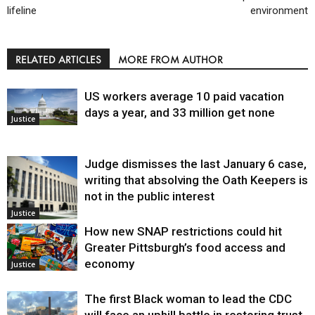
lifeline
environment
RELATED ARTICLES
MORE FROM AUTHOR
US workers average 10 paid vacation
days a year, and 33 million get none
Justice
Judge dismisses the last January 6 case,
writing that absolving the Oath Keepers is
not in the public interest
Justice
How new SNAP restrictions could hit
Greater Pittsburgh’s food access and
economy
Justice
The first Black woman to lead the CDC