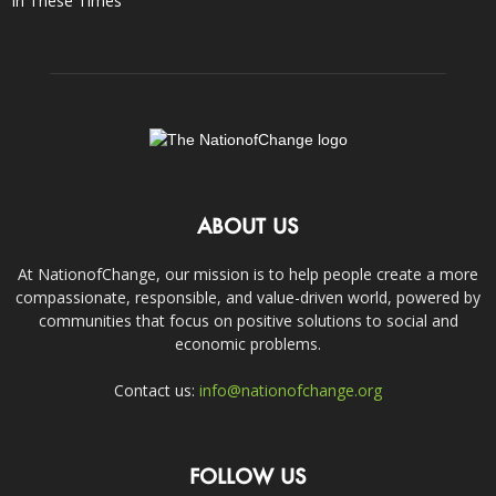
In These Times
ABOUT US
At NationofChange, our mission is to help people create a more
compassionate, responsible, and value-driven world, powered by
communities that focus on positive solutions to social and
economic problems.
Contact us:
info@nationofchange.org
FOLLOW US