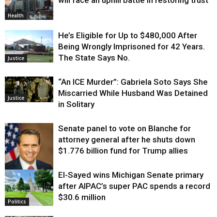
will face an uphill battle in restoring trust
Health
He’s Eligible for Up to $480,000 After
Being Wrongly Imprisoned for 42 Years.
The State Says No.
Justice
“An ICE Murder”: Gabriela Soto Says She
Miscarried While Husband Was Detained
Justice
in Solitary
Senate panel to vote on Blanche for
attorney general after he shuts down
$1.776 billion fund for Trump allies
El-Sayed wins Michigan Senate primary
Justice
after AIPAC’s super PAC spends a record
$30.6 million
Politics