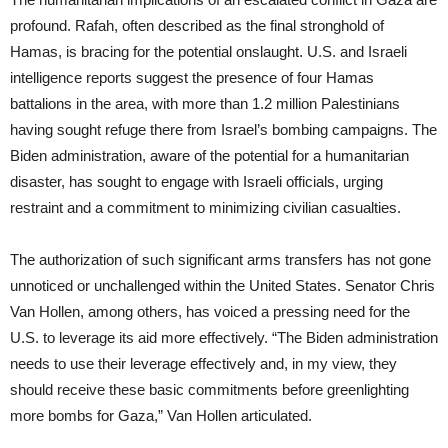
profound. Rafah, often described as the final stronghold of
Hamas, is bracing for the potential onslaught. U.S. and Israeli
intelligence reports suggest the presence of four Hamas
battalions in the area, with more than 1.2 million Palestinians
having sought refuge there from Israel’s bombing campaigns. The
Biden administration, aware of the potential for a humanitarian
disaster, has sought to engage with Israeli officials, urging
restraint and a commitment to minimizing civilian casualties.
The authorization of such significant arms transfers has not gone
unnoticed or unchallenged within the United States. Senator Chris
Van Hollen, among others, has voiced a pressing need for the
U.S. to leverage its aid more effectively. “The Biden administration
needs to use their leverage effectively and, in my view, they
should receive these basic commitments before greenlighting
more bombs for Gaza,” Van Hollen articulated.