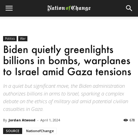
Politics
War
Biden quietly greenlights
billions in bombs, warplanes
to Israel amid Gaza tensions
In a quiet but significant move, the Biden administration
authorizes billions in arms to Israel, sparking a complex
debate on the ethics of military aid amid potential civilian
casualties in Gaza.
By
Jordan Atwood
-
April 1, 2024
678
SOURCE
NationofChange