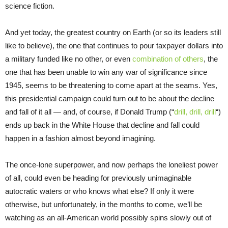
science fiction.
And yet today, the greatest country on Earth (or so its leaders still
like to believe), the one that continues to pour taxpayer dollars into
a military funded like no other, or even
combination of others
, the
one that has been unable to win any war of significance since
1945, seems to be threatening to come apart at the seams. Yes,
this presidential campaign could turn out to be about the decline
and fall of it all — and, of course, if Donald Trump (“
drill, drill, drill
“)
ends up back in the White House that decline and fall could
happen in a fashion almost beyond imagining.
The once-lone superpower, and now perhaps the loneliest power
of all, could even be heading for previously unimaginable
autocratic waters or who knows what else? If only it were
otherwise, but unfortunately, in the months to come, we’ll be
watching as an all-American world possibly spins slowly out of