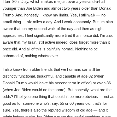
I turn 80 in July, which makes me just over a year-and-a-half
younger than Joe Biden and almost two years older than Donald
Trump. And, honestly, I know my limits. Yes, I still walk — no
small thing — six miles a day. And I work constantly. But I’m also
aware that, on my second walk of the day and then as night
approaches, I feel significantly more tired than I once did. I’m also
aware that my brain, still active indeed, does forget more than it
once did. And all of this is painfully normal. Nothing to be
ashamed of, nothing whatsoever.
I also know from older friends that we humans can still be
distinctly functional, thoughtful, and capable at age 82 (when
Donald Trump would leave his second term in office) or even 86
(when Joe Biden would do the same). But honestly, what are the
odds? I’ll tell you one thing that couldn’t be more obvious — not as
good as for someone who’s, say, 55 or 60 years old, that’s for
sure. Yes, there’s also the reputed wisdom of old age — and it
might indeed make Joe Biden a more thoughtful president, were