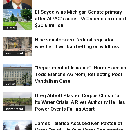
El-Sayed wins Michigan Senate primary
Justice
after AIPAC’s super PAC spends a record
$30.6 million
Politics
Nine senators ask federal regulator
whether it will ban betting on wildfires
Environment
“Department of Injustice”: Norm Eisen on
Todd Blanche AG Nom, Reflecting Pool
Vandalism Case
Justice
Greg Abbott Blasted Corpus Christi for
Its Water Crisis. A River Authority He Has
Power Over Is Falling Apart.
Environment
James Talarico Accused Ken Paxton of
Voter Fraud. His Own Voter Registration