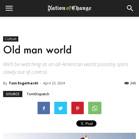
Culture
Old man world
We’ll be watching as an all-American world possibly spins
slowly out of control.
By
Tom Engelhardt
-
April 23, 2024
245
SOURCE
TomDispatch