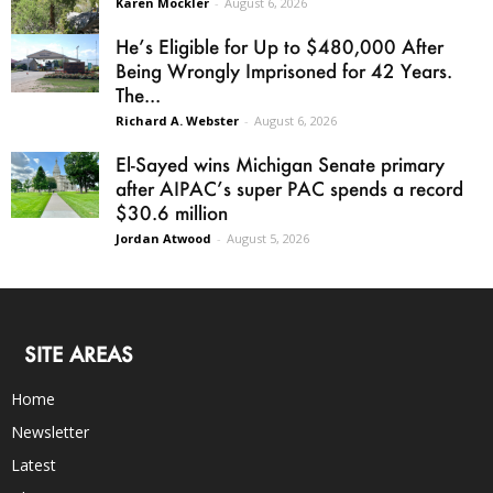
Karen Mockler
-
August 6, 2026
He’s Eligible for Up to $480,000 After
Being Wrongly Imprisoned for 42 Years.
The...
Richard A. Webster
-
August 6, 2026
El-Sayed wins Michigan Senate primary
after AIPAC’s super PAC spends a record
$30.6 million
Jordan Atwood
-
August 5, 2026
SITE AREAS
Home
Newsletter
Latest