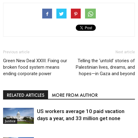
Previous article
Next article
Green New Deal XXIII: Fixing our
Telling the ‘untold’ stories of
broken food system means
Palestinian lives, dreams, and
ending corporate power
hopes—in Gaza and beyond
RELATED ARTICLES
MORE FROM AUTHOR
US workers average 10 paid vacation
days a year, and 33 million get none
Justice