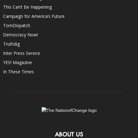
This Can’t Be Happening
Campaign for America’s Future
TomDispatch
Democracy Now!
Truthdig
Inter Press Service
YES! Magazine
In These Times
ABOUT US