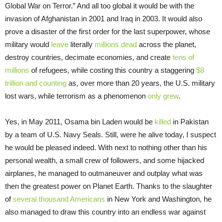
Global War on Terror.” And all too global it would be with the
invasion of Afghanistan in 2001 and Iraq in 2003. It would also
prove a disaster of the first order for the last superpower, whose
military would
leave
literally
millions dead
across the planet,
destroy countries, decimate economies, and create
tens of
millions
of refugees, while costing this country a staggering
$8
trillion and counting
as, over more than 20 years, the U.S. military
lost wars, while terrorism as a phenomenon
only grew
.
Yes, in May 2011, Osama bin Laden would be
killed
in Pakistan
by a team of U.S. Navy Seals. Still, were he alive today, I suspect
he would be pleased indeed. With next to nothing other than his
personal wealth, a small crew of followers, and some hijacked
airplanes, he managed to outmaneuver and outplay what was
then the greatest power on Planet Earth. Thanks to the slaughter
of
several thousand Americans
in New York and Washington, he
also managed to draw this country into an endless war against