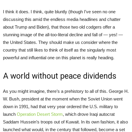
I think it does. I think, quite bluntly (though I’ve seen no one
discussing this amid the endless media headlines and chatter
about Trump and Biden), that those two old codgers offer a
stunning image of the all-too-literal decline and fall of — yes! —
the United States. They should make us consider where the
country that still likes to think of itself as the singularly most
powerful and influential one on this planet is really heading.
A world without peace dividends
As you might imagine, there’s a prehistory to all of this. George H.
W. Bush, president at the moment when the Soviet Union went
down in 1991, had that very year ordered the U.S. military to
launch
Operation Desert Storm
, which drove Iraqi autocrat
Saddam Hussein’s troops out of Kuwait. In its own fashion, it also
launched what would, in the century that followed, become a set