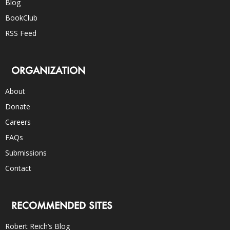
Blog
BookClub
RSS Feed
ORGANIZATION
About
Donate
Careers
FAQs
Submissions
Contact
RECOMMENDED SITES
Robert Reich’s Blog