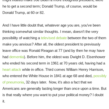
he to get a second term; Donald Trump, of course, would be
Donald Trump, at 60 or 82.
And I have little doubt that, whatever age you are, you’ve been
thinking somewhat similar thoughts. I mean, doesn’t the very
possibility of watching a
televised debate
between the two of them
make you anxious? After all, the oldest president to previously
leave office was Ronald Reagan at 77 (and by then he may have
had
dementia
). Before him, the oldest was Dwight D. Eisenhower
who ended his second term in 1961 at 70 years old, having had a
heart attack
while in office. Third comes William Henry Harrison,
who entered the White House in 1841 at age 68 and died,
possibly
of pneumonia
, 32 days later. Now, it’s also a fact that we
Americans are generally lasting longer than once upon a time. But
is that really where you want to put your political money? I doubt
it.