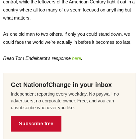
control, while the leftovers of the American Century fight it out in a
country where all too many of us seem focused on anything but
what matters.
As one old man to two others, if only you could stand down, we
could face the world we’re actually in before it becomes too late.
Read Tom Endelhardt’s response
here
.
Get NationofChange in your inbox
Independent reporting every weekday. No paywall, no
advertisers, no corporate owner. Free, and you can
unsubscribe whenever you like.
Subscribe free