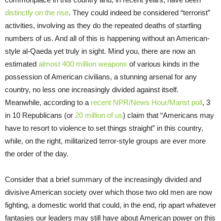
distinctly on the rise
. They could indeed be considered “terrorist”
activities, involving as they do the repeated deaths of startling
numbers of us. And all of this is happening without an American-
style al-Qaeda yet truly in sight. Mind you, there are now an
estimated
almost 400 million weapons
of various kinds in the
possession of American civilians, a stunning arsenal for any
country, no less one increasingly divided against itself.
Meanwhile, according to a
recent NPR/News Hour/Marist poll
, 3
in 10 Republicans (or
20 million of us
) claim that “Americans may
have to resort to violence to set things straight” in this country,
while, on the right, militarized terror-style groups are ever more
the order of the day.
Consider that a brief summary of the increasingly divided and
divisive American society over which those two old men are now
fighting, a domestic world that could, in the end, rip apart whatever
fantasies our leaders may still have about American power on this