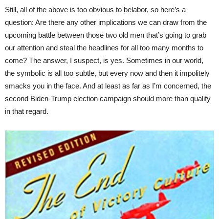
Still, all of the above is too obvious to belabor, so here’s a
question: Are there any other implications we can draw from the
upcoming battle between those two old men that’s going to grab
our attention and steal the headlines for all too many months to
come? The answer, I suspect, is yes. Sometimes in our world,
the symbolic is all too subtle, but every now and then it impolitely
smacks you in the face. And at least as far as I’m concerned, the
second Biden-Trump election campaign should more than qualify
in that regard.