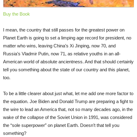
Buy the Book
I mean, the country that still passes for the greatest power on
Planet Earth is going to set a limping age record for president, no
matter who wins, leaving China’s Xi Jinping, now 70, and
Russia’s Vladmir Putin, now 71, as relative youths in an all-
American world of absolute ancientness. And that should certainly
tell you something about the state of our country and this planet,
too.
To be a little clearer about just what, let me add one more factor to
the equation. Joe Biden and Donald Trump are preparing a fight to
the wire to lead an America that, not so many decades ago, in the
wake of the collapse of the Soviet Union in 1991, was considered
the “sole superpower” on planet Earth. Doesn’t that tell you
something?