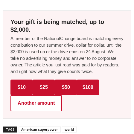
Your gift is being matched, up to
$2,000.
A member of the NationofChange board is matching every
contribution to our summer drive, dollar for dollar, until the
$2,000 is used up or the drive ends on 24 August. We
take no advertising money and answer to no corporate
owner. The article you just read was paid for by readers,
and right now what they give counts twice.
$10
$25
$50
$100
Another amount
TAGS
American superpower
world