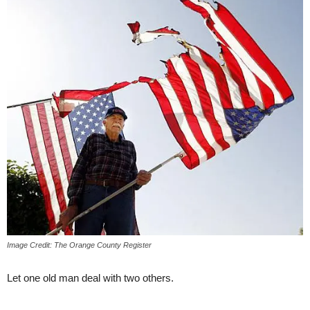
Image Credit: The Orange County Register
Let one old man deal with two others.