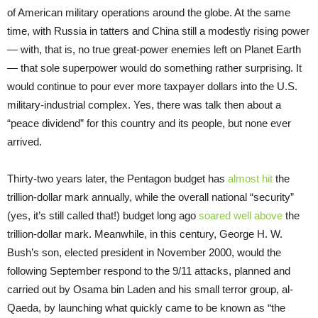
of American military operations around the globe. At the same
time, with Russia in tatters and China still a modestly rising power
— with, that is, no true great-power enemies left on Planet Earth
— that sole superpower would do something rather surprising. It
would continue to pour ever more taxpayer dollars into the U.S.
military-industrial complex. Yes, there was talk then about a
“peace dividend” for this country and its people, but none ever
arrived.
Thirty-two years later, the Pentagon budget has
almost hit
the
trillion-dollar mark annually, while the overall national “security”
(yes, it’s still called that!) budget long ago
soared well above
the
trillion-dollar mark. Meanwhile, in this century, George H. W.
Bush’s son, elected president in November 2000, would the
following September respond to the 9/11 attacks, planned and
carried out by Osama bin Laden and his small terror group, al-
Qaeda, by launching what quickly came to be known as “the