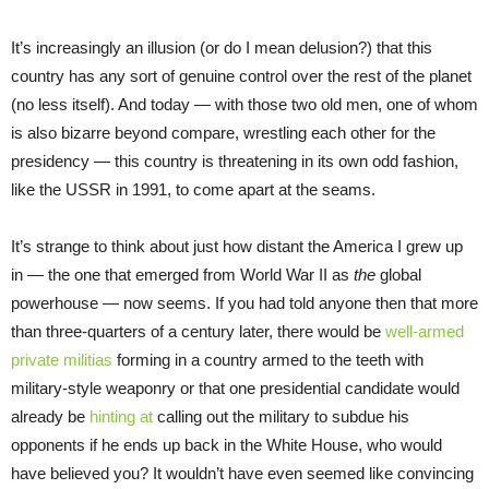
It’s increasingly an illusion (or do I mean delusion?) that this
country has any sort of genuine control over the rest of the planet
(no less itself). And today — with those two old men, one of whom
is also bizarre beyond compare, wrestling each other for the
presidency — this country is threatening in its own odd fashion,
like the USSR in 1991, to come apart at the seams.
It’s strange to think about just how distant the America I grew up
in — the one that emerged from World War II as
the
global
powerhouse — now seems. If you had told anyone then that more
than three-quarters of a century later, there would be
well-armed
private militias
forming in a country armed to the teeth with
military-style weaponry or that one presidential candidate would
already be
hinting at
calling out the military to subdue his
opponents if he ends up back in the White House, who would
have believed you? It wouldn’t have even seemed like convincing