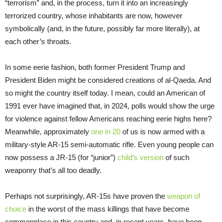
“terrorism” and, in the process, turn it into an increasingly
terrorized country, whose inhabitants are now, however
symbolically (and, in the future, possibly far more literally), at
each other’s throats.
In some eerie fashion, both former President Trump and
President Biden might be considered creations of al-Qaeda. And
so might the country itself today. I mean, could an American of
1991 ever have imagined that, in 2024, polls would show the urge
for violence against fellow Americans reaching eerie highs here?
Meanwhile, approximately
one in 20
of us is now armed with a
military-style AR-15 semi-automatic rifle. Even young people can
now possess a JR-15 (for “junior”)
child’s version
of such
weaponry that’s all too deadly.
Perhaps not surprisingly, AR-15s have proven the
weapon of
choice
in the worst of the mass killings that have become
commonplace in this country and, in recent years, have been