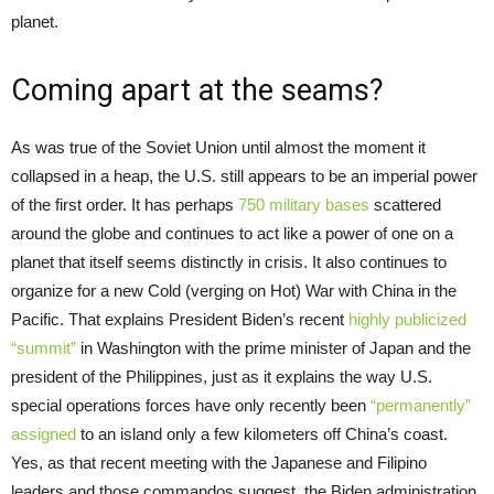
planet.
Coming apart at the seams?
As was true of the Soviet Union until almost the moment it
collapsed in a heap, the U.S. still appears to be an imperial power
of the first order. It has perhaps
750 military bases
scattered
around the globe and continues to act like a power of one on a
planet that itself seems distinctly in crisis. It also continues to
organize for a new Cold (verging on Hot) War with China in the
Pacific. That explains President Biden’s recent
highly publicized
“summit”
in Washington with the prime minister of Japan and the
president of the Philippines, just as it explains the way U.S.
special operations forces have only recently been
“permanently”
assigned
to an island only a few kilometers off China’s coast.
Yes, as that recent meeting with the Japanese and Filipino
leaders and those commandos suggest, the Biden administration