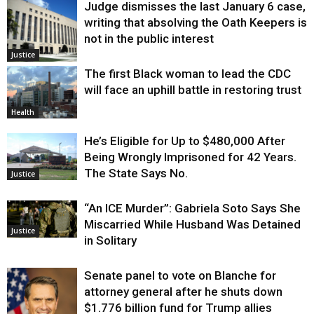
Judge dismisses the last January 6 case,
writing that absolving the Oath Keepers is
not in the public interest
Justice
The first Black woman to lead the CDC
will face an uphill battle in restoring trust
Health
He’s Eligible for Up to $480,000 After
Being Wrongly Imprisoned for 42 Years.
The State Says No.
Justice
“An ICE Murder”: Gabriela Soto Says She
Miscarried While Husband Was Detained
Justice
in Solitary
Senate panel to vote on Blanche for
attorney general after he shuts down
$1.776 billion fund for Trump allies