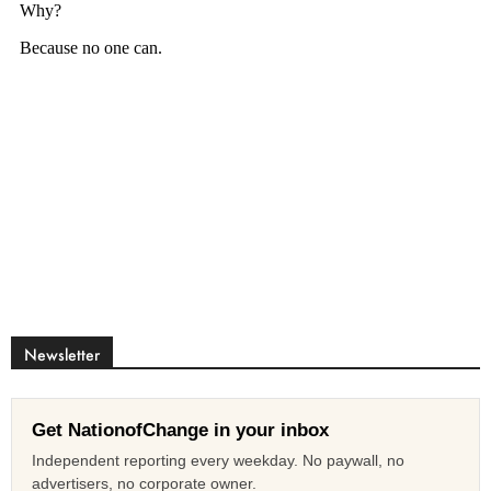
Newsletter
Get NationofChange in your inbox
Independent reporting every weekday. No paywall, no
advertisers, no corporate owner.