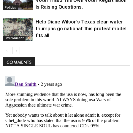
Is Raising Questions.
Politics
Help Diane Wilson’s Texas clean water
triumphs go national: this protest model
fits all
Environment
COMMENTS