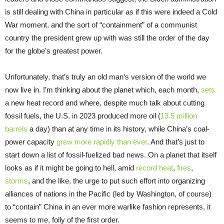
is still dealing with China in particular as if this were indeed a Cold
War moment, and the sort of “containment” of a communist
country the president grew up with was still the order of the day
for the globe’s greatest power.
Unfortunately, that’s truly an old man’s version of the world we
now live in. I’m thinking about the planet which, each month,
sets
a new heat record and where, despite much talk about cutting
fossil fuels, the U.S. in 2023 produced more oil (
13.5 million
barrels
a day) than at any time in its history, while China’s coal-
power capacity
grew more rapidly than ever
. And that’s just to
start down a list of fossil-fuelized bad news. On a planet that itself
looks as if it might be going to hell, amid
record heat
,
fires
,
storms
, and the like, the urge to put such effort into organizing
alliances of nations in the Pacific (led by Washington, of course)
to “contain” China in an ever more warlike fashion represents, it
seems to me, folly of the first order.