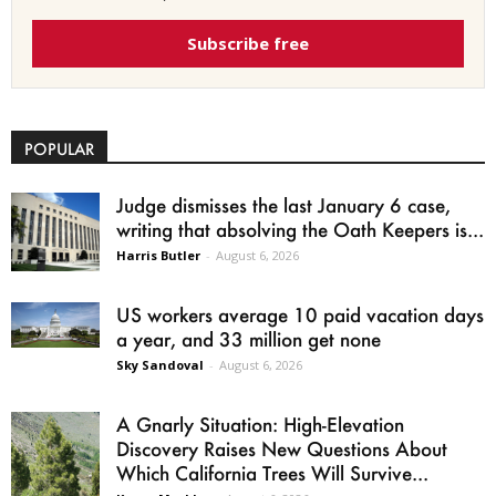
Subscribe free
POPULAR
Judge dismisses the last January 6 case,
writing that absolving the Oath Keepers is...
Harris Butler
-
August 6, 2026
US workers average 10 paid vacation days
a year, and 33 million get none
Sky Sandoval
-
August 6, 2026
A Gnarly Situation: High-Elevation
Discovery Raises New Questions About
Which California Trees Will Survive...