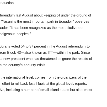
roduction.
ferendum last August about keeping oil under the ground of
rk. “Yasuní is the most important park in Ecuador,” observes
ador. “It has been recognized as the most biodiverse
indigenous peoples.”
dorans voted 54 to 37 percent in the August referendum to
oil from Block 43—also known as ITT—within the park. Since
 a new president who has threatened to ignore the results of
 the country’s security crisis.
 the international level, comes from the organizers of the
fort to roll back fossil fuels at the global level, reports.
tive, including a number of small island states but also, most