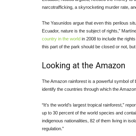
narcotrafficking, a skyrocketing murder rate, a
The Yasunídos argue that even this perilous situa
Ecuador, nature is the subject of rights,” Martí
country in the world
in 2008 to include the rights 
this part of the park should be closed or not, b
Looking at the Amazon
The Amazon rainforest is a powerful symbol of bi
identify the countries through which the Amazon 
“It’s the world’s largest tropical rainforest,” 
up to 30 percent of the world species and contain
indigenous nationalities, 82 of them living in isol
regulation.”