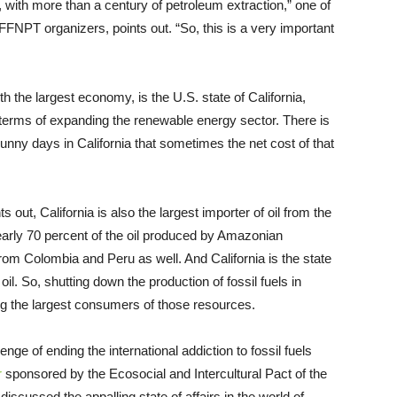
n, with more than a century of petroleum extraction,” one of
FNPT organizers, points out. “So, this is a very important
th the largest economy, is the U.S. state of California,
 terms of expanding the renewable energy sector. There is
nny days in California that sometimes the net cost of that
t, California is also the largest importer of oil from the
arly 70 percent of the oil produced by Amazonian
om Colombia and Peru as well. And California is the state
oil. So, shutting down the production of fossil fuels in
g the largest consumers of those resources.
ge of ending the international addiction to fossil fuels
r
sponsored by the Ecosocial and Intercultural Pact of the
iscussed the appalling state of affairs in the world of