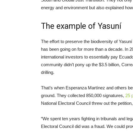
energy and environment but also explained how 
The example of Yasuní
The effort to preserve the biodiversity of Yasu
has been going on for more than a decade. In 2
international investors to essentially pay Ecuado
community didn’t pony up the $3.5 billion, Cor
drilling.
That’s when Esperanza Martínez and others began
ground. They collected 850,000 signatures,
25 
National Electoral Council threw out the petition
“We spent ten years fighting in tribunals and le
Electoral Council did was a fraud. We could prov