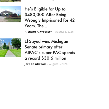
He’s Eligible for Up to
$480,000 After Being
Wrongly Imprisoned for 42
Years. The...
Richard A. Webster
-
August 6, 2026
El-Sayed wins Michigan
Senate primary after
AIPAC’s super PAC spends
a record $30.6 million
Jordan Atwood
-
August 5, 2026