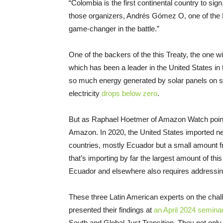
“Colombia is the first continental country to sig
those organizers, Andrés Gómez O, one of the F
game-changer in the battle.”
One of the backers of the this Treaty, the one wi
which has been a leader in the United States in
so much energy generated by solar panels on su
electricity
drops below zero
.
But as Raphael Hoetmer of Amazon Watch points ou
Amazon. In 2020, the United States imported ne
countries, mostly Ecuador but a small amount fr
that’s importing by far the largest amount of this 
Ecuador and elsewhere also requires addressin
These three Latin American experts on the challen
presented their findings at
an April 2024 semina
South and Global Just Transition. They not only d