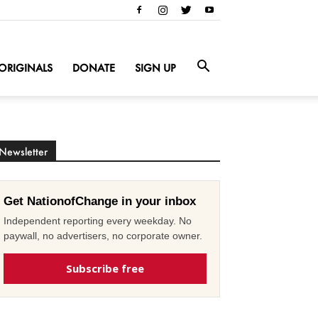
ORIGINALS
DONATE
SIGN UP
Newsletter
Get NationofChange in your inbox
Independent reporting every weekday. No
paywall, no advertisers, no corporate owner.
Subscribe free