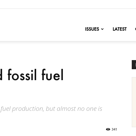
nofChange
ISSUES
LATEST
fossil fuel
 fuel production, but almost no one is
341