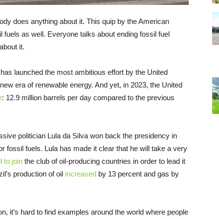
dy does anything about it. This quip by the American
 fuels as well. Everyone talks about ending fossil fuel
bout it.
t has launched the most ambitious effort by the United
e new era of renewable energy. And yet, in 2023, the United
e
: 12.9 million barrels per day compared to the previous
ssive politician Lula da Silva won back the presidency in
r fossil fuels. Lula has made it clear that he will take a very
 to join
the club of oil-producing countries in order to lead it
il’s production of oil
increased
by 13 percent and gas by
ion, it’s hard to find examples around the world where people