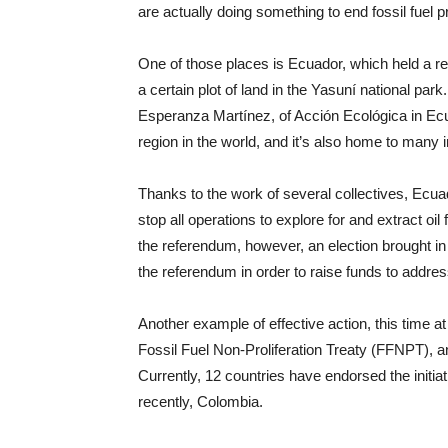
are actually doing something to end fossil fuel p
One of those places is Ecuador, which held a re
a certain plot of land in the Yasuní national pa
Esperanza Martínez, of Acción Ecológica in Ecu
region in the world, and it’s also home to many 
Thanks to the work of several collectives, Ecua
stop all operations to explore for and extract 
the referendum, however, an election brought in
the referendum in order to raise funds to address
Another example of effective action, this time at
Fossil Fuel Non-Proliferation Treaty (FFNPT), an ef
Currently, 12 countries have endorsed the initia
recently, Colombia.