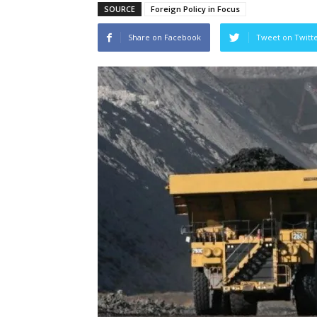
SOURCE
Foreign Policy in Focus
Share on Facebook
Tweet on Twitt