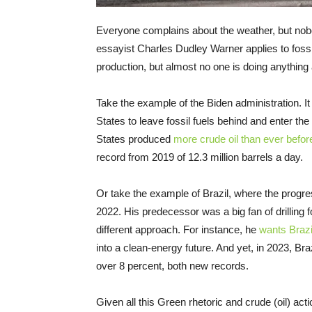
Everyone complains about the weather, but nobo
essayist Charles Dudley Warner applies to fossil
production, but almost no one is doing anything a
Take the example of the Biden administration. I
States to leave fossil fuels behind and enter th
States produced
more crude oil than ever befor
record from 2019 of 12.3 million barrels a day.
Or take the example of Brazil, where the progre
2022. His predecessor was a big fan of drilling fo
different approach. For instance, he
wants Brazil
into a clean-energy future. And yet, in 2023, Braz
over 8 percent, both new records.
Given all this Green rhetoric and crude (oil) act