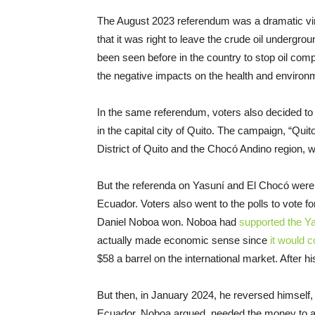
The August 2023 referendum was a dramatic vind
that it was right to leave the crude oil undergr
been seen before in the country to stop oil com
the negative impacts on the health and enviro
In the same referendum, voters also decided to 
in the capital city of Quito. The campaign, “Quit
District of Quito and the Chocó Andino region,
But the referenda on Yasuní and El Chocó were n
Ecuador. Voters also went to the polls to vote 
Daniel Noboa won. Noboa had
supported the Y
actually made economic sense since
it would c
$58 a barrel on the international market. After hi
But then, in January 2024, he reversed himself, 
Ecuador, Noboa argued, needed the money to a