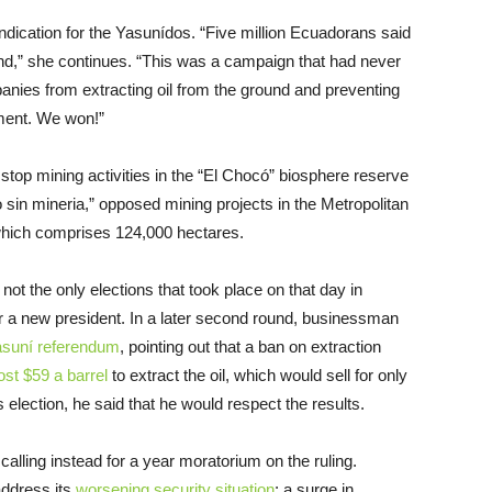
ication for the Yasunídos. “Five million Ecuadorans said
ound,” she continues. “This was a campaign that had never
panies from extracting oil from the ground and preventing
nment. We won!”
stop mining activities in the “El Chocó” biosphere reserve
o sin mineria,” opposed mining projects in the Metropolitan
 which comprises 124,000 hectares.
ot the only elections that took place on that day in
for a new president. In a later second round, businessman
asuní referendum
, pointing out that a ban on extraction
ost $59 a barrel
to extract the oil, which would sell for only
s election, he said that he would respect the results.
calling instead for a year moratorium on the ruling.
ddress its
worsening security situation
: a surge in