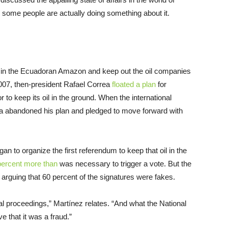
some people are actually doing something about it.
ní in the Ecuadoran Amazon and keep out the oil companies
007, then-president Rafael Correa
floated a plan
for
r to keep its oil in the ground. When the international
rea abandoned his plan and pledged to move forward with
 to organize the first referendum to keep that oil in the
percent more than
was necessary to trigger a vote. But the
, arguing that 60 percent of the signatures were fakes.
gal proceedings,” Martínez relates. “And what the National
e that it was a fraud.”