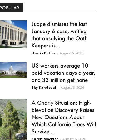
POPULAR
Judge dismisses the last
January 6 case, writing
that absolving the Oath
Keepers is...
Harris Butler
-
August 6, 2026
US workers average 10
paid vacation days a year,
and 33 million get none
Sky Sandoval
-
August 6, 2026
A Gnarly Situation: High-
Elevation Discovery Raises
New Questions About
Which California Trees Will
Survive...
Karen Mockler
-
August 6, 2026