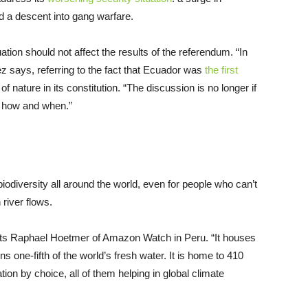
nd a descent into gang warfare.
tion should not affect the results of the referendum. “In
nez says, referring to the fact that Ecuador was
the first
of nature in its constitution. “The discussion is no longer if
ut how and when.”
odiversity all around the world, even for people who can’t
river flows.
reports Raphael Hoetmer of Amazon Watch in Peru. “It houses
s one-fifth of the world’s fresh water. It is home to 410
ation by choice, all of them helping in global climate