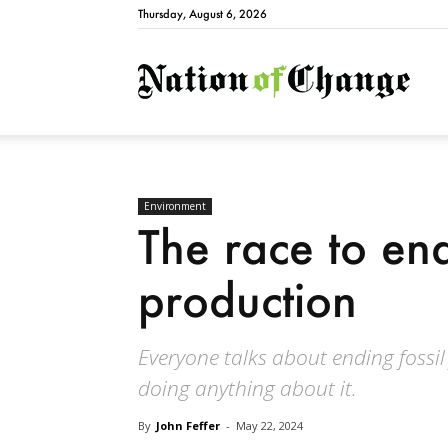
Thursday, August 6, 2026
Natio
Environment
The race to end 
production
Everyone talks about ending fossil
doing anything about it.
By
John Feffer
-
May 22, 2024