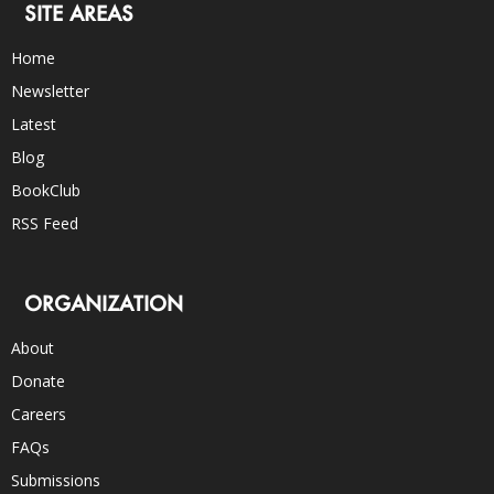
SITE AREAS
Home
Newsletter
Latest
Blog
BookClub
RSS Feed
ORGANIZATION
About
Donate
Careers
FAQs
Submissions