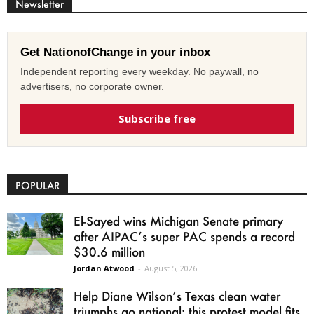
Newsletter
Get NationofChange in your inbox
Independent reporting every weekday. No paywall, no
advertisers, no corporate owner.
Subscribe free
POPULAR
El-Sayed wins Michigan Senate primary
after AIPAC’s super PAC spends a record
$30.6 million
Jordan Atwood
-
August 5, 2026
Help Diane Wilson’s Texas clean water
triumphs go national: this protest model fits