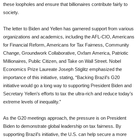
these loopholes and ensure that billionaires contribute fairly to
society.
The letter to Biden and Yellen has garnered support from various
organizations and academics, including the AFL-CIO, Americans
for Financial Reform, Americans for Tax Fairness, Community
Change, Groundwork Collaborative, Oxfam America, Patriotic
Millionaires, Public Citizen, and Take on Wall Street. Nobel
Economics Prize Laureate Joseph Stiglitz emphasized the
importance of this initiative, stating, “Backing Brazil’s G20
initiative would go a long way to supporting President Biden and
Secretary Yellen’s efforts to tax the ultra-rich and reduce today’s
extreme levels of inequality.”
As the G20 meetings approach, the pressure is on President
Biden to demonstrate global leadership on tax fairness. By
supporting Brazil’s initiative, the U.S. can help secure a more