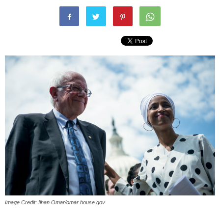
Image Credit: Ilhan Omar/omar.house.gov