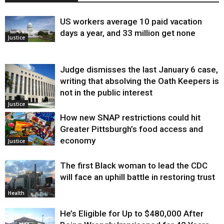
US workers average 10 paid vacation
days a year, and 33 million get none
Justice
Judge dismisses the last January 6 case,
writing that absolving the Oath Keepers is
not in the public interest
Justice
How new SNAP restrictions could hit
Greater Pittsburgh’s food access and
economy
Justice
The first Black woman to lead the CDC
will face an uphill battle in restoring trust
Health
He’s Eligible for Up to $480,000 After