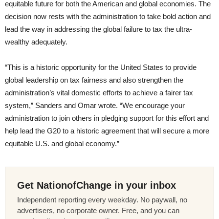
equitable future for both the American and global economies. The
decision now rests with the administration to take bold action and
lead the way in addressing the global failure to tax the ultra-
wealthy adequately.
“This is a historic opportunity for the United States to provide
global leadership on tax fairness and also strengthen the
administration’s vital domestic efforts to achieve a fairer tax
system,” Sanders and Omar wrote. “We encourage your
administration to join others in pledging support for this effort and
help lead the G20 to a historic agreement that will secure a more
equitable U.S. and global economy.”
Get NationofChange in your inbox
Independent reporting every weekday. No paywall, no
advertisers, no corporate owner. Free, and you can