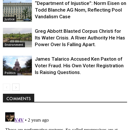
“Department of Injustice”: Norm Eisen on
Todd Blanche AG Nom, Reflecting Pool
Vandalism Case
Justice
Greg Abbott Blasted Corpus Christi for
Its Water Crisis. A River Authority He Has
Power Over Is Falling Apart.
Environment
James Talarico Accused Ken Paxton of
Voter Fraud. His Own Voter Registration
Is Raising Questions.
Politics
COMMENTS