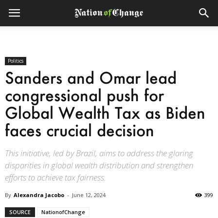
Politics
Sanders and Omar lead
congressional push for
Global Wealth Tax as Biden
faces crucial decision
This initiative, led by Brazil, aims to address the glaring
disparities in global wealth distribution and strengthen
efforts to achieve tax fairness.
By
Alexandra Jacobo
-
June 12, 2024
399
SOURCE
NationofChange