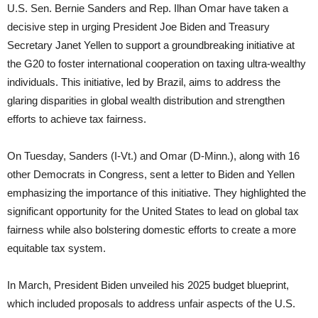
U.S. Sen. Bernie Sanders and Rep. Ilhan Omar have taken a
decisive step in urging President Joe Biden and Treasury
Secretary Janet Yellen to support a groundbreaking initiative at
the G20 to foster international cooperation on taxing ultra-wealthy
individuals. This initiative, led by Brazil, aims to address the
glaring disparities in global wealth distribution and strengthen
efforts to achieve tax fairness.
On Tuesday, Sanders (I-Vt.) and Omar (D-Minn.), along with 16
other Democrats in Congress, sent a letter to Biden and Yellen
emphasizing the importance of this initiative. They highlighted the
significant opportunity for the United States to lead on global tax
fairness while also bolstering domestic efforts to create a more
equitable tax system.
In March, President Biden unveiled his 2025 budget blueprint,
which included proposals to address unfair aspects of the U.S.