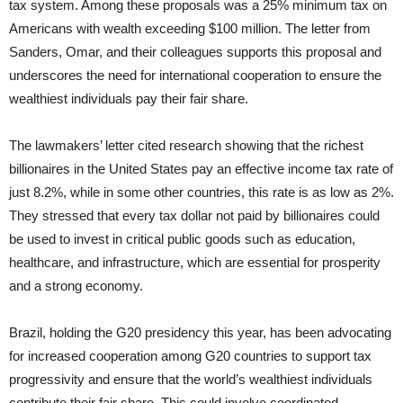
tax system. Among these proposals was a 25% minimum tax on
Americans with wealth exceeding $100 million. The letter from
Sanders, Omar, and their colleagues supports this proposal and
underscores the need for international cooperation to ensure the
wealthiest individuals pay their fair share.
The lawmakers’ letter cited research showing that the richest
billionaires in the United States pay an effective income tax rate of
just 8.2%, while in some other countries, this rate is as low as 2%.
They stressed that every tax dollar not paid by billionaires could
be used to invest in critical public goods such as education,
healthcare, and infrastructure, which are essential for prosperity
and a strong economy.
Brazil, holding the G20 presidency this year, has been advocating
for increased cooperation among G20 countries to support tax
progressivity and ensure that the world’s wealthiest individuals
contribute their fair share. This could involve coordinated