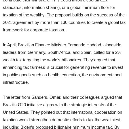
standards, information sharing, or a global minimum floor for
taxation of the wealthy. The proposal builds on the success of the
2021 agreement by more than 130 countries to create a global tax
framework for corporate taxation.
In April, Brazilian Finance Minister Fernando Haddad, alongside
leaders from Germany, South Africa, and Spain, called for a 2%
wealth tax targeting the world’s billionaires. They argued that
enhancing tax fairness is crucial for generating revenue to invest
in public goods such as health, education, the environment, and
infrastructure.
The letter from Sanders, Omar, and their colleagues argued that
Brazil’s G20 initiative aligns with the strategic interests of the
United States. They pointed out that international cooperation on
taxation would strengthen domestic efforts to tax the wealthiest,
including Biden’s proposed billionaire minimum income tax. By