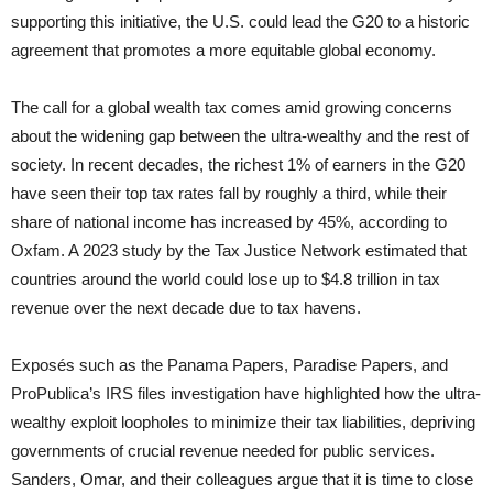
supporting this initiative, the U.S. could lead the G20 to a historic
agreement that promotes a more equitable global economy.
The call for a global wealth tax comes amid growing concerns
about the widening gap between the ultra-wealthy and the rest of
society. In recent decades, the richest 1% of earners in the G20
have seen their top tax rates fall by roughly a third, while their
share of national income has increased by 45%, according to
Oxfam. A 2023 study by the Tax Justice Network estimated that
countries around the world could lose up to $4.8 trillion in tax
revenue over the next decade due to tax havens.
Exposés such as the Panama Papers, Paradise Papers, and
ProPublica’s IRS files investigation have highlighted how the ultra-
wealthy exploit loopholes to minimize their tax liabilities, depriving
governments of crucial revenue needed for public services.
Sanders, Omar, and their colleagues argue that it is time to close