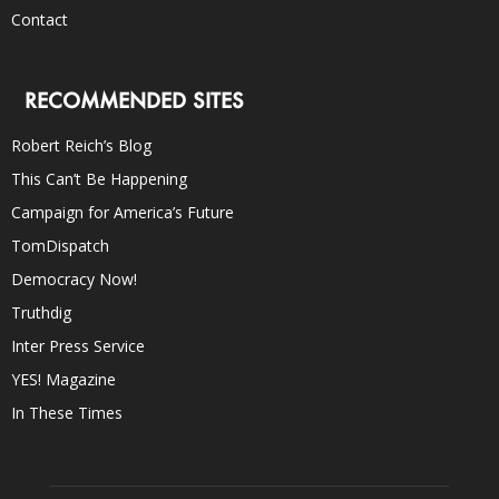
Contact
RECOMMENDED SITES
Robert Reich’s Blog
This Can’t Be Happening
Campaign for America’s Future
TomDispatch
Democracy Now!
Truthdig
Inter Press Service
YES! Magazine
In These Times