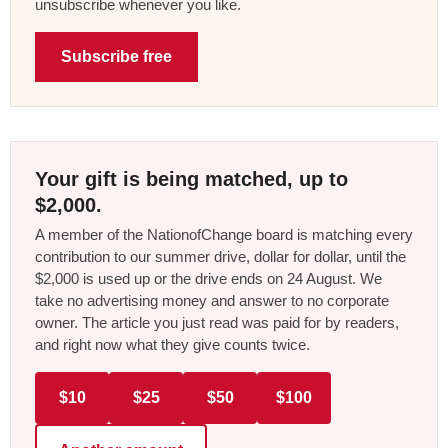
unsubscribe whenever you like.
Subscribe free
Your gift is being matched, up to
$2,000.
A member of the NationofChange board is matching every
contribution to our summer drive, dollar for dollar, until the
$2,000 is used up or the drive ends on 24 August. We
take no advertising money and answer to no corporate
owner. The article you just read was paid for by readers,
and right now what they give counts twice.
$10
$25
$50
$100