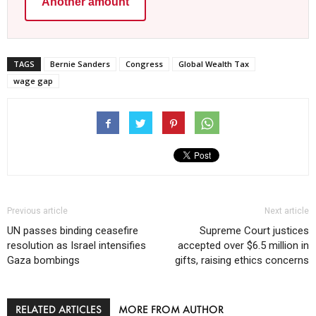
Another amount
TAGS
Bernie Sanders
Congress
Global Wealth Tax
wage gap
Previous article
Next article
UN passes binding ceasefire
Supreme Court justices
resolution as Israel intensifies
accepted over $6.5 million in
Gaza bombings
gifts, raising ethics concerns
RELATED ARTICLES
MORE FROM AUTHOR