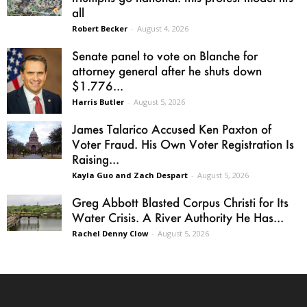
all
Robert Becker
-
August 4, 2026
Senate panel to vote on Blanche for
attorney general after he shuts down
$1.776...
Harris Butler
-
August 5, 2026
James Talarico Accused Ken Paxton of
Voter Fraud. His Own Voter Registration Is
Raising...
Kayla Guo and Zach Despart
-
August 5, 2026
Greg Abbott Blasted Corpus Christi for Its
Water Crisis. A River Authority He Has...
Rachel Denny Clow
-
August 5, 2026