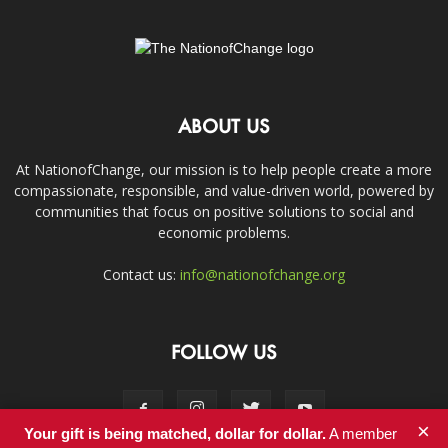
ABOUT US
At NationofChange, our mission is to help people create a more
compassionate, responsible, and value-driven world, powered by
communities that focus on positive solutions to social and
economic problems.
Contact us:
info@nationofchange.org
FOLLOW US
×
Your gift is being matched, dollar for dollar.
A member