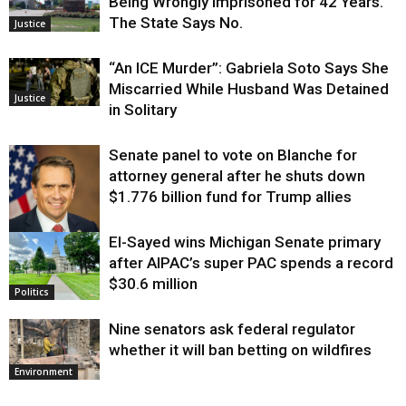
Being Wrongly Imprisoned for 42 Years.
The State Says No.
Justice
“An ICE Murder”: Gabriela Soto Says She
Miscarried While Husband Was Detained
Justice
in Solitary
Senate panel to vote on Blanche for
attorney general after he shuts down
$1.776 billion fund for Trump allies
El-Sayed wins Michigan Senate primary
Justice
after AIPAC’s super PAC spends a record
$30.6 million
Politics
Nine senators ask federal regulator
whether it will ban betting on wildfires
Environment