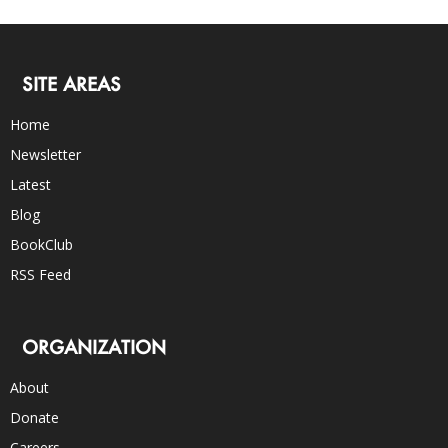
SITE AREAS
Home
Newsletter
Latest
Blog
BookClub
RSS Feed
ORGANIZATION
About
Donate
Careers