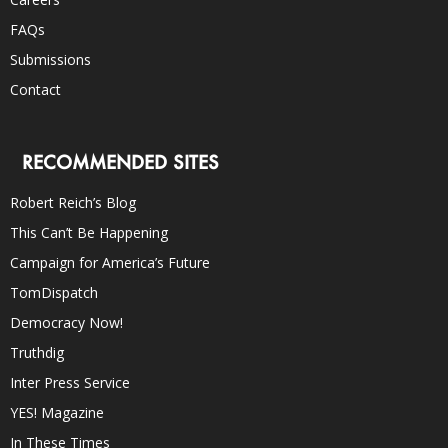
FAQs
Submissions
Contact
RECOMMENDED SITES
Robert Reich’s Blog
This Can’t Be Happening
Campaign for America’s Future
TomDispatch
Democracy Now!
Truthdig
Inter Press Service
YES! Magazine
In These Times