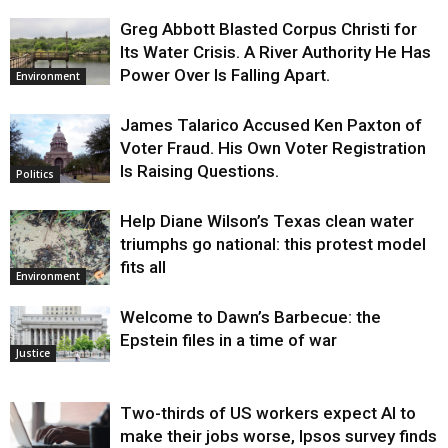
Greg Abbott Blasted Corpus Christi for
Its Water Crisis. A River Authority He Has
Power Over Is Falling Apart.
Environment
James Talarico Accused Ken Paxton of
Voter Fraud. His Own Voter Registration
Is Raising Questions.
Politics
Help Diane Wilson’s Texas clean water
triumphs go national: this protest model
fits all
Environment
Welcome to Dawn’s Barbecue: the
Epstein files in a time of war
Justice
Two-thirds of US workers expect AI to
make their jobs worse, Ipsos survey finds