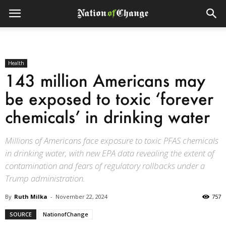
Health
143 million Americans may
be exposed to toxic ‘forever
chemicals’ in drinking water
Millions of Americans face exposure to toxic PFAS chemicals
in drinking water, with new EPA data revealing the extent of
contamination and fears of regulatory rollbacks under a
Trump administration.
By
Ruth Milka
-
November 22, 2024
757
SOURCE
NationofChange