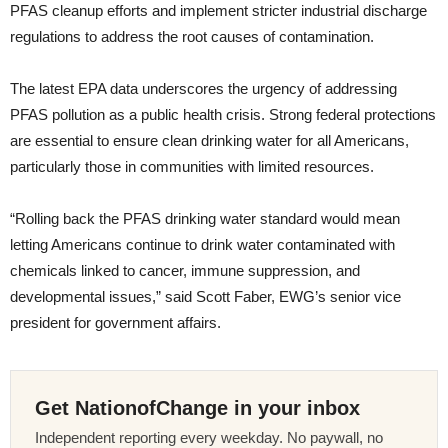
PFAS cleanup efforts and implement stricter industrial discharge
regulations to address the root causes of contamination.
The latest EPA data underscores the urgency of addressing
PFAS pollution as a public health crisis. Strong federal protections
are essential to ensure clean drinking water for all Americans,
particularly those in communities with limited resources.
“Rolling back the PFAS drinking water standard would mean
letting Americans continue to drink water contaminated with
chemicals linked to cancer, immune suppression, and
developmental issues,” said Scott Faber, EWG’s senior vice
president for government affairs.
Get NationofChange in your inbox
Independent reporting every weekday. No paywall, no