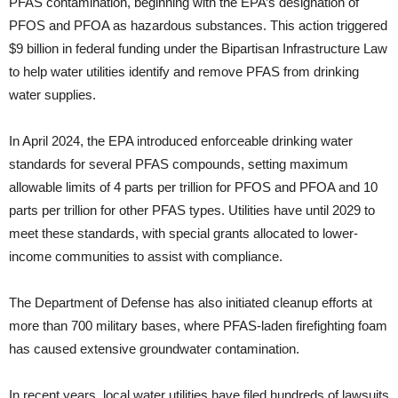
PFAS contamination, beginning with the EPA’s designation of
PFOS and PFOA as hazardous substances. This action triggered
$9 billion in federal funding under the Bipartisan Infrastructure Law
to help water utilities identify and remove PFAS from drinking
water supplies.
In April 2024, the EPA introduced enforceable drinking water
standards for several PFAS compounds, setting maximum
allowable limits of 4 parts per trillion for PFOS and PFOA and 10
parts per trillion for other PFAS types. Utilities have until 2029 to
meet these standards, with special grants allocated to lower-
income communities to assist with compliance.
The Department of Defense has also initiated cleanup efforts at
more than 700 military bases, where PFAS-laden firefighting foam
has caused extensive groundwater contamination.
In recent years, local water utilities have filed hundreds of lawsuits