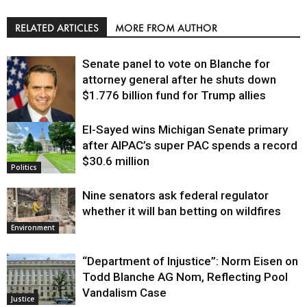
RELATED ARTICLES
MORE FROM AUTHOR
Senate panel to vote on Blanche for
attorney general after he shuts down
$1.776 billion fund for Trump allies
El-Sayed wins Michigan Senate primary
Justice
after AIPAC’s super PAC spends a record
$30.6 million
Politics
Nine senators ask federal regulator
whether it will ban betting on wildfires
Environment
“Department of Injustice”: Norm Eisen on
Todd Blanche AG Nom, Reflecting Pool
Vandalism Case
Justice