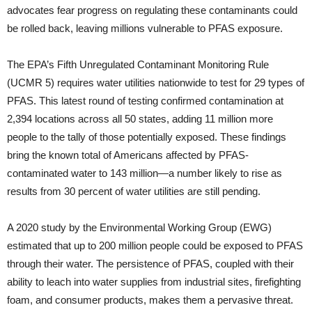
advocates fear progress on regulating these contaminants could
be rolled back, leaving millions vulnerable to PFAS exposure.
The EPA’s Fifth Unregulated Contaminant Monitoring Rule
(UCMR 5) requires water utilities nationwide to test for 29 types of
PFAS. This latest round of testing confirmed contamination at
2,394 locations across all 50 states, adding 11 million more
people to the tally of those potentially exposed. These findings
bring the known total of Americans affected by PFAS-
contaminated water to 143 million—a number likely to rise as
results from 30 percent of water utilities are still pending.
A 2020 study by the Environmental Working Group (EWG)
estimated that up to 200 million people could be exposed to PFAS
through their water. The persistence of PFAS, coupled with their
ability to leach into water supplies from industrial sites, firefighting
foam, and consumer products, makes them a pervasive threat.