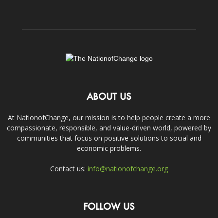
ABOUT US
At NationofChange, our mission is to help people create a more
compassionate, responsible, and value-driven world, powered by
communities that focus on positive solutions to social and
economic problems.
Contact us:
info@nationofchange.org
FOLLOW US