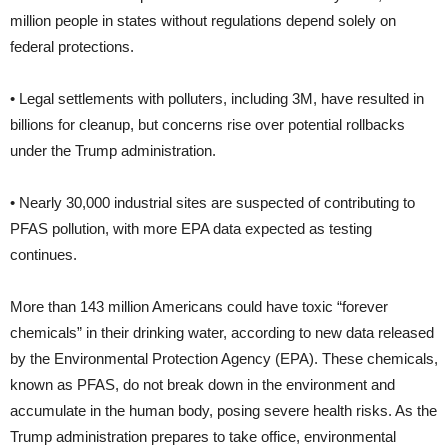
million people in states without regulations depend solely on
federal protections.
• Legal settlements with polluters, including 3M, have resulted in
billions for cleanup, but concerns rise over potential rollbacks
under the Trump administration.
• Nearly 30,000 industrial sites are suspected of contributing to
PFAS pollution, with more EPA data expected as testing
continues.
More than 143 million Americans could have toxic “forever
chemicals” in their drinking water, according to new data released
by the Environmental Protection Agency (EPA). These chemicals,
known as PFAS, do not break down in the environment and
accumulate in the human body, posing severe health risks. As the
Trump administration prepares to take office, environmental