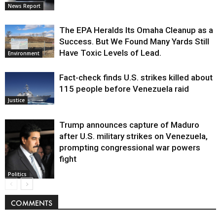
News Report
The EPA Heralds Its Omaha Cleanup as a
Success. But We Found Many Yards Still
Have Toxic Levels of Lead.
Environment
Fact-check finds U.S. strikes killed about
115 people before Venezuela raid
Justice
Trump announces capture of Maduro
after U.S. military strikes on Venezuela,
prompting congressional war powers
fight
Politics
COMMENTS