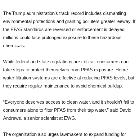
The Trump administration’s track record includes dismantling
environmental protections and granting polluters greater leeway. If
the PFAS standards are reversed or enforcement is delayed,
millions could face prolonged exposure to these hazardous
chemicals.
While federal and state regulations are critical, consumers can
take steps to protect themselves from PFAS exposure. Home
water filtration systems are effective at reducing PFAS levels, but
they require regular maintenance to avoid chemical buildup.
“Everyone deserves access to clean water, and it shouldn’t fall to
consumers alone to filter PFAS from their tap water,” said David
Andrews, a senior scientist at EWG.
The organization also urges lawmakers to expand funding for