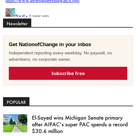
Newsletter
Get NationofChange in your inbox
Independent reporting every weekday. No paywall, no
advertisers, no corporate owner.
Subscribe free
POPULAR
El-Sayed wins Michigan Senate primary
after AIPAC’s super PAC spends a record
$30.6 million