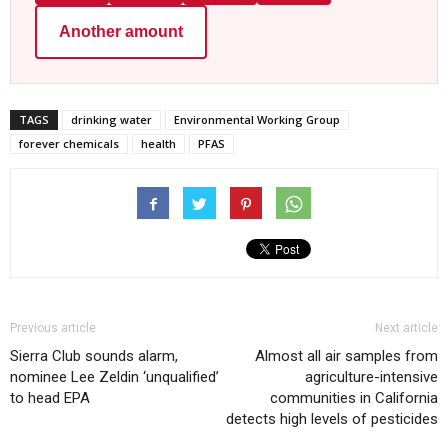
Another amount
TAGS
drinking water
Environmental Working Group
forever chemicals
health
PFAS
Previous article
Next article
Sierra Club sounds alarm,
Almost all air samples from
nominee Lee Zeldin ‘unqualified’
agriculture-intensive
to head EPA
communities in California
detects high levels of pesticides