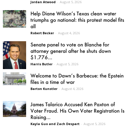
Jordan Atwood
-
August 5, 2026
Help Diane Wilson’s Texas clean water
triumphs go national: this protest model fits
all
Robert Becker
-
August 4, 2026
Senate panel to vote on Blanche for
attorney general after he shuts down
$1.776...
Harris Butler
-
August 5, 2026
Welcome to Dawn’s Barbecue: the Epstein
files in a time of war
Barton Kunstler
-
August 4, 2026
James Talarico Accused Ken Paxton of
Voter Fraud. His Own Voter Registration Is
Raising...
Kayla Guo and Zach Despart
-
August 5, 2026