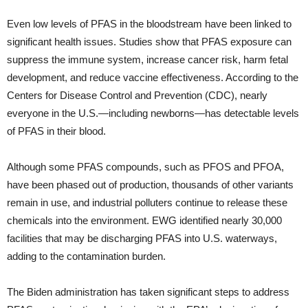
Even low levels of PFAS in the bloodstream have been linked to
significant health issues. Studies show that PFAS exposure can
suppress the immune system, increase cancer risk, harm fetal
development, and reduce vaccine effectiveness. According to the
Centers for Disease Control and Prevention (CDC), nearly
everyone in the U.S.—including newborns—has detectable levels
of PFAS in their blood.
Although some PFAS compounds, such as PFOS and PFOA,
have been phased out of production, thousands of other variants
remain in use, and industrial polluters continue to release these
chemicals into the environment. EWG identified nearly 30,000
facilities that may be discharging PFAS into U.S. waterways,
adding to the contamination burden.
The Biden administration has taken significant steps to address