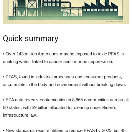
Quick summary
• Over 143 million Americans may be exposed to toxic PFAS in
drinking water, linked to cancer and immune suppression.
• PFAS, found in industrial processes and consumer products,
accumulate in the body and environment without breaking down.
• EPA data reveals contamination in 8,865 communities across all
50 states, with $9 billion allocated for cleanup under Biden’s
infrastructure law.
• New standards require utilities to reduce PFAS by 2029, but 45