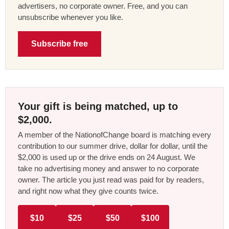
advertisers, no corporate owner. Free, and you can
unsubscribe whenever you like.
Subscribe free
Your gift is being matched, up to
$2,000.
A member of the NationofChange board is matching every
contribution to our summer drive, dollar for dollar, until the
$2,000 is used up or the drive ends on 24 August. We
take no advertising money and answer to no corporate
owner. The article you just read was paid for by readers,
and right now what they give counts twice.
$10
$25
$50
$100