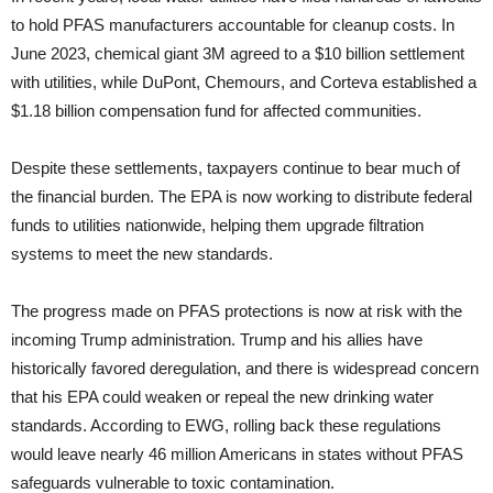
to hold PFAS manufacturers accountable for cleanup costs. In
June 2023, chemical giant 3M agreed to a $10 billion settlement
with utilities, while DuPont, Chemours, and Corteva established a
$1.18 billion compensation fund for affected communities.
Despite these settlements, taxpayers continue to bear much of
the financial burden. The EPA is now working to distribute federal
funds to utilities nationwide, helping them upgrade filtration
systems to meet the new standards.
The progress made on PFAS protections is now at risk with the
incoming Trump administration. Trump and his allies have
historically favored deregulation, and there is widespread concern
that his EPA could weaken or repeal the new drinking water
standards. According to EWG, rolling back these regulations
would leave nearly 46 million Americans in states without PFAS
safeguards vulnerable to toxic contamination.