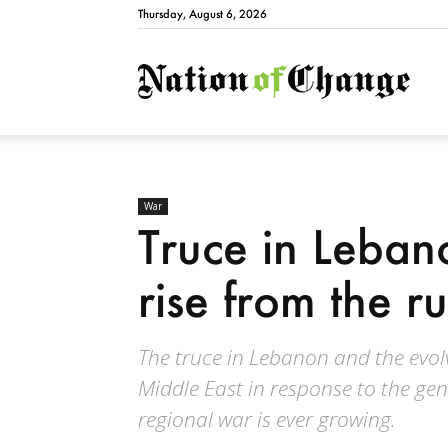
Thursday, August 6, 2026
Natio
War
Truce in Leba
rise from the ru
The truce in Lebanon and the evol
Middle East in response to the gen
regional war is ever growing.