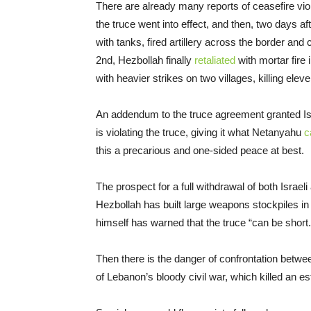
There are already many reports of ceasefire viol
the truce went into effect, and then, two days af
with tanks, fired artillery across the border and
2nd, Hezbollah finally
retaliated
with mortar fire
with heavier strikes on two villages, killing elev
An addendum to the truce agreement granted Israe
is violating the truce, giving it what Netanyahu
c
this a precarious and one-sided peace at best.
The prospect for a full withdrawal of both Israe
Hezbollah has built large weapons stockpiles in 
himself has warned that the truce “can be short
Then there is the danger of confrontation betwe
of Lebanon’s bloody civil war, which killed an