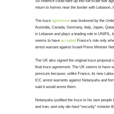
So violence could flare up into full-scale war aga
return to homes near the border with Lebanon, Isr
The truce
agreement
was brokered by the Unite
Australia, Canada, Germany, Italy, Japan, Qata
in Lebanon and plays a leading role in UNIFIL, but
seems to have
accepted
France’s role only wh
arrest warrant against Israeli Prime Minister N
The UK also signed the original truce proposal
final truce agreement. The UK seems to have wi
pressure because, unlike France, its new Labo
ICC arrest warrants against Netanyahu and form
said it would arrest them.
Netanyahu justified the truce to his own people b
and Iran, and only die-hard “security” minister 