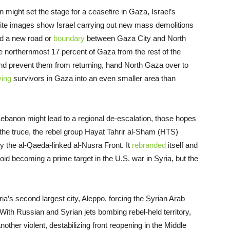
 might set the stage for a ceasefire in Gaza, Israel’s
tellite images show Israel carrying out new mass demolitions
ld a new road or
boundary
between Gaza City and North
 northernmost 17 percent of Gaza from the rest of the
 and prevent them from returning, hand North Gaza over to
ving
survivors in Gaza into an even smaller area than
 Lebanon might lead to a regional de-escalation, those hopes
the truce, the rebel group Hayat Tahrir al-Sham (HTS)
 the al-Qaeda-linked al-Nusra Front. It
rebranded
itself and
void becoming a prime target in the U.S. war in Syria, but the
a’s second largest city, Aleppo, forcing the Syrian Arab
With Russian and Syrian jets bombing rebel-held territory,
nother violent, destabilizing front reopening in the Middle