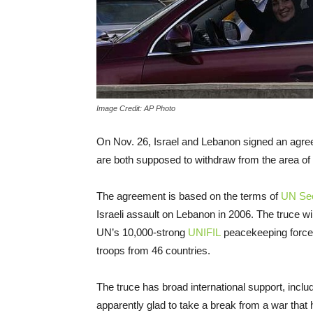
Image Credit: AP Photo
On Nov. 26, Israel and Lebanon signed an agree
are both supposed to withdraw from the area of 
The agreement is based on the terms of
UN Secu
Israeli assault on Lebanon in 2006. The truce w
UN’s 10,000-strong
UNIFIL
peacekeeping force,
troops from 46 countries.
The truce has broad international support, incl
apparently glad to take a break from a war that