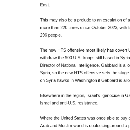
East.
This may also be a prelude to an escalation of a
more than 220 times since October 2023, with Isr
296 people.
The new HTS offensive most likely has covert 
withdraw the 900 U.S. troops still based in Syri
Director of National Intelligence. Gabbard is a lo
Syria, so the new HTS offensive sets the stage 
on Syria hawks in Washington if Gabbard is all
Elsewhere in the region, Israel’s genocide in G
Israel and anti-U.S. resistance.
Where the United States was once able to buy of
Arab and Muslim world is coalescing around a p