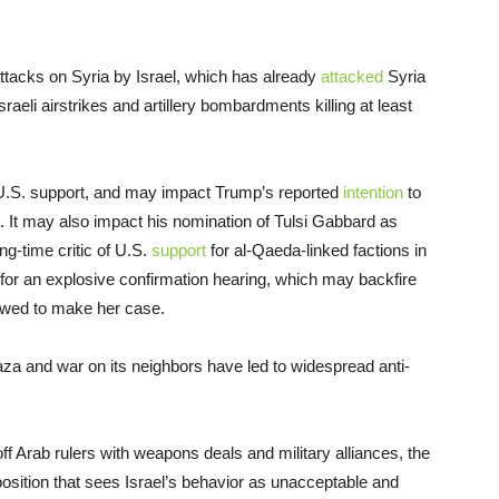
ttacks on Syria by Israel, which has already
attacked
Syria
aeli airstrikes and artillery bombardments killing at least
U.S. support, and may impact Trump’s reported
intention
to
a. It may also impact his nomination of Tulsi Gabbard as
ng-time critic of U.S.
support
for al-Qaeda-linked factions in
for an explosive confirmation hearing, which may backfire
owed to make her case.
aza and war on its neighbors have led to widespread anti-
f Arab rulers with weapons deals and military alliances, the
osition that sees Israel’s behavior as unacceptable and