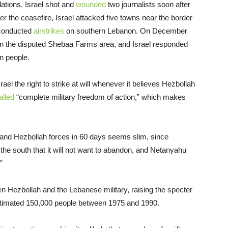
ations. Israel shot and
wounded
two journalists soon after
ter the ceasefire, Israel attacked five towns near the border
 conducted
airstrikes
on southern Lebanon. On December
 in the disputed Shebaa Farms area, and Israel responded
en people.
l the right to strike at will whenever it believes Hezbollah
alled
“complete military freedom of action,” which makes
li and Hezbollah forces in 60 days seems slim, since
the south that it will not want to abandon, and Netanyahu
.”
en Hezbollah and the Lebanese military, raising the specter
 estimated 150,000 people between 1975 and 1990.