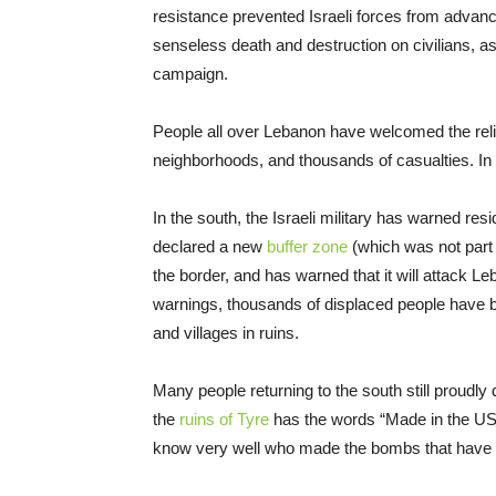
resistance prevented Israeli forces from advanci
senseless death and destruction on civilians, as
campaign.
People all over Lebanon have welcomed the relie
neighborhoods, and thousands of casualties. In 
In the south, the Israeli military has warned resi
declared a new
buffer zone
(which was not part 
the border, and has warned that it will attack Le
warnings, thousands of displaced people have be
and villages in ruins.
Many people returning to the south still proudly d
the
ruins of Tyre
has the words “Made in the USA
know very well who made the bombs that have 