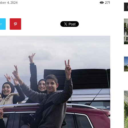
ber 4, 2024
271
er