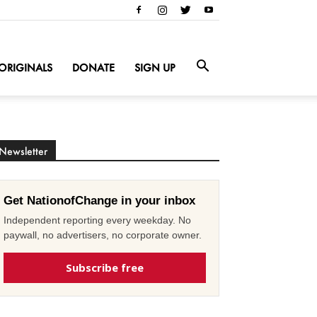
ORIGINALS
DONATE
SIGN UP
Newsletter
Get NationofChange in your inbox
Independent reporting every weekday. No
paywall, no advertisers, no corporate owner.
Subscribe free