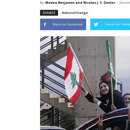
By
Medea Benjamin and Nicolas J. S. Davies
-
Decem
SOURCE
NationofChange
Share on Facebook
Tweet on Twitt