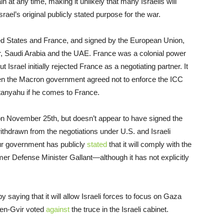
in at any time, making it unlikely that many Israelis will
ael’s original publicly stated purpose for the war.
d States and France, and signed by the European Union,
r, Saudi Arabia and the UAE. France was a colonial power
 Israel initially rejected France as a negotiating partner. It
en the Macron government agreed not to enforce the ICC
etanyahu if he comes to France.
 on November 25th, but doesn’t appear to have signed the
thdrawn from the negotiations under U.S. and Israeli
ur government has publicly
stated
that it will comply with the
er Defense Minister Gallant—although it has not explicitly
y saying that it will allow Israeli forces to focus on Gaza
Ben-Gvir voted
against
the truce in the Israeli cabinet.