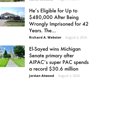
He’s Eligible for Up to
$480,000 After Being
Wrongly Imprisoned for 42
Years. The...
Richard A. Webster
-
August 6, 2026
El-Sayed wins Michigan
Senate primary after
AIPAC’s super PAC spends
a record $30.6 million
Jordan Atwood
-
August 5, 2026