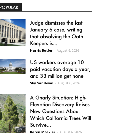
POPULAR
Judge dismisses the last
January 6 case, writing
that absolving the Oath
Keepers is...
Harris Butler
-
August 6, 2026
US workers average 10
paid vacation days a year,
and 33 million get none
Sky Sandoval
-
August 6, 2026
A Gnarly Situation: High-
Elevation Discovery Raises
New Questions About
Which California Trees Will
Survive...
Karen Mockler
-
August 6, 2026