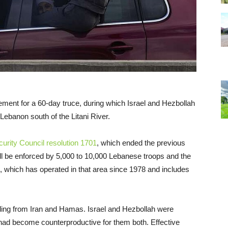
ment for a 60-day truce, during which Israel and Hezbollah
Lebanon south of the Litani River.
rity Council resolution 1701
, which ended the previous
ill be enforced by 5,000 to 10,000 Lebanese troops and the
 which has operated in that area since 1978 and includes
uding from Iran and Hamas. Israel and Hezbollah were
 had become counterproductive for them both. Effective