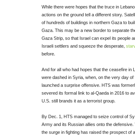
While there were hopes that the truce in Lebanon
actions on the ground tell a different story. Sa
of hundreds of buildings in northern Gaza to bui
Gaza. This may be a new border to separate the
Gaza Strip, so that Israel can expel its people
Israeli settlers and squeeze the desperate,
star
before.
And for all who had hopes that the ceasefire in
were dashed in Syria, when, on the very day of 
launched a surprise offensive. HTS was formerly
severed its formal link to al-Qaeda in 2016 to a
U.S. still brands it as a terrorist group.
By Dec. 1, HTS managed to seize control of Syri
Army and its Russian allies onto the defensive. 
the surge in fighting has raised the prospect of a