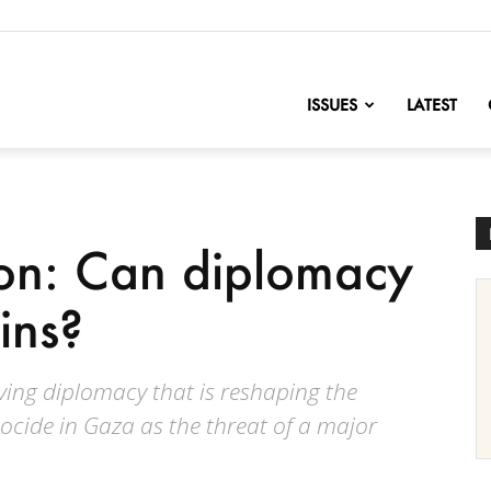
nofChange
ISSUES
LATEST
non: Can diplomacy
ins?
ving diplomacy that is reshaping the
ocide in Gaza as the threat of a major