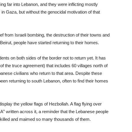
ng far into Lebanon, and they were inflicting mostly
 in Gaza, but without the genocidal motivation of that
f from Israeli bombing, the destruction of their towns and
Beirut, people have started returning to their homes.
dents on both sides of the border not to return yet. It has
of the truce agreement) that includes 60 villages north of
banese civilians who return to that area. Despite these
en returning to south Lebanon, often to find their homes
isplay the yellow flags of Hezbollah. A flag flying over
” written across it, a reminder that the Lebanese people
killed and maimed so many thousands of them.