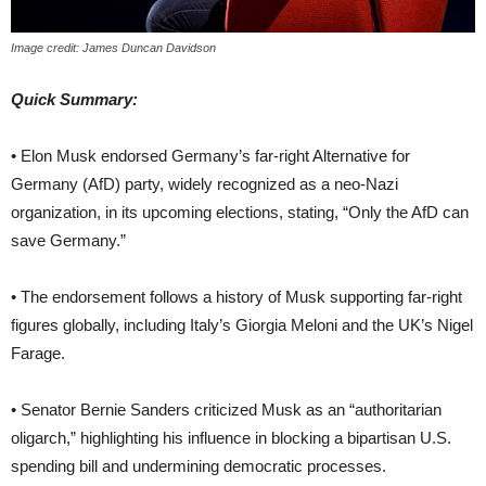
Image credit: James Duncan Davidson
Quick Summary:
• Elon Musk endorsed Germany’s far-right Alternative for
Germany (AfD) party, widely recognized as a neo-Nazi
organization, in its upcoming elections, stating, “Only the AfD can
save Germany.”
• The endorsement follows a history of Musk supporting far-right
figures globally, including Italy’s Giorgia Meloni and the UK’s Nigel
Farage.
• Senator Bernie Sanders criticized Musk as an “authoritarian
oligarch,” highlighting his influence in blocking a bipartisan U.S.
spending bill and undermining democratic processes.