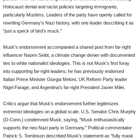
Holocaust denial and racist policies targeting immigrants,
particularly Muslims. Leaders of the party have openly called for
rewriting Germany’s Nazi history, with one leader describing it as
“just a speck of bird’s muck.”
Musk’s endorsement accompanied a shared post from far-right
influencer Naomi Seibt, a climate change denier with documented
ties to white nationalist ideologies. This is not Musk’s first foray
into supporting far-right leaders; he has previously endorsed
Italian Prime Minister Giorgia Meloni, UK Reform Party leader
Nigel Farage, and Argentina’s far-right President Javier Milei.
Critics argue that Musk’s endorsement further legitimizes
extremist ideologies on a global scale. U.S. Senator Chris Murphy
(D-Conn.) condemned Musk, saying, “Musk enthusiastically
supports the neo-Nazi party in Germany.” Political commentator
Patrick S. Tomlinson described Musk’s statement as “fully mask