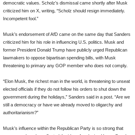
democratic values. Scholz’s dismissal came shortly after Musk
criticized him on X, writing, “Scholz should resign immediately.
Incompetent fool.”
Musk’s endorsement of AfD came on the same day that Sanders
criticized him for his role in influencing U.S. politics. Musk and
former President Donald Trump have publicly urged Republican
lawmakers to oppose bipartisan spending bills, with Musk
threatening to primary any GOP member who does not comply.
“Elon Musk, the richest man in the world, is threatening to unseat
elected officials if they do not follow his orders to shut down the
government during the holidays,” Sanders said in a post. “Are we
still a democracy or have we already moved to oligarchy and
authoritarianism?”
Musk’s influence within the Republican Party is so strong that