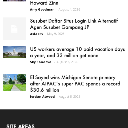
Howard Zinn
Amy Goodman
-
August 4, 2026
Susubet Daftar Situs Login Link Alternatif
Agen Susubet Gampang JP
asiapkv
-
May 9, 2023
US workers average 10 paid vacation days
a year, and 33 million get none
Sky Sandoval
-
August 6, 2026
El-Sayed wins Michigan Senate primary
after AIPAC’s super PAC spends a record
$30.6 million
Jordan Atwood
-
August 5, 2026
SITE AREAS