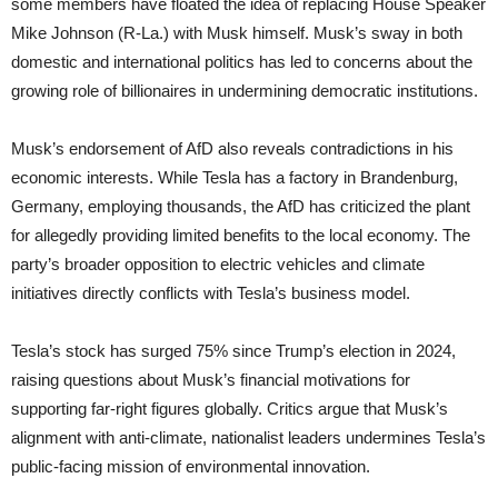
some members have floated the idea of replacing House Speaker
Mike Johnson (R-La.) with Musk himself. Musk’s sway in both
domestic and international politics has led to concerns about the
growing role of billionaires in undermining democratic institutions.
Musk’s endorsement of AfD also reveals contradictions in his
economic interests. While Tesla has a factory in Brandenburg,
Germany, employing thousands, the AfD has criticized the plant
for allegedly providing limited benefits to the local economy. The
party’s broader opposition to electric vehicles and climate
initiatives directly conflicts with Tesla’s business model.
Tesla’s stock has surged 75% since Trump’s election in 2024,
raising questions about Musk’s financial motivations for
supporting far-right figures globally. Critics argue that Musk’s
alignment with anti-climate, nationalist leaders undermines Tesla’s
public-facing mission of environmental innovation.