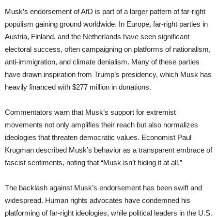
Musk’s endorsement of AfD is part of a larger pattern of far-right
populism gaining ground worldwide. In Europe, far-right parties in
Austria, Finland, and the Netherlands have seen significant
electoral success, often campaigning on platforms of nationalism,
anti-immigration, and climate denialism. Many of these parties
have drawn inspiration from Trump’s presidency, which Musk has
heavily financed with $277 million in donations.
Commentators warn that Musk’s support for extremist
movements not only amplifies their reach but also normalizes
ideologies that threaten democratic values. Economist Paul
Krugman described Musk’s behavior as a transparent embrace of
fascist sentiments, noting that “Musk isn’t hiding it at all.”
The backlash against Musk’s endorsement has been swift and
widespread. Human rights advocates have condemned his
platforming of far-right ideologies, while political leaders in the U.S.