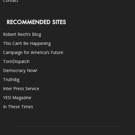
Contact
RECOMMENDED SITES
Robert Reich’s Blog
This Can’t Be Happening
Campaign for America’s Future
TomDispatch
Democracy Now!
Truthdig
Inter Press Service
YES! Magazine
In These Times