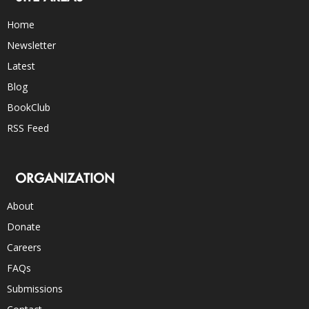
Home
Newsletter
Latest
Blog
BookClub
RSS Feed
ORGANIZATION
About
Donate
Careers
FAQs
Submissions