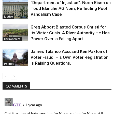
“Department of Injustice”: Norm Eisen on
Todd Blanche AG Nom, Reflecting Pool
Vandalism Case
Justice
Greg Abbott Blasted Corpus Christi for
Its Water Crisis. A River Authority He Has
Power Over Is Falling Apart.
Environment
James Talarico Accused Ken Paxton of
Voter Fraud. His Own Voter Registration
Is Raising Questions.
Politics
COMMENTS