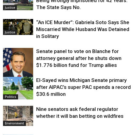
Being Wrongly Imprisoned for 42 Years.
The State Says No.
Justice
“An ICE Murder”: Gabriela Soto Says She
Miscarried While Husband Was Detained
Justice
in Solitary
Senate panel to vote on Blanche for
attorney general after he shuts down
$1.776 billion fund for Trump allies
El-Sayed wins Michigan Senate primary
Justice
after AIPAC’s super PAC spends a record
$30.6 million
Politics
Nine senators ask federal regulator
whether it will ban betting on wildfires
Environment