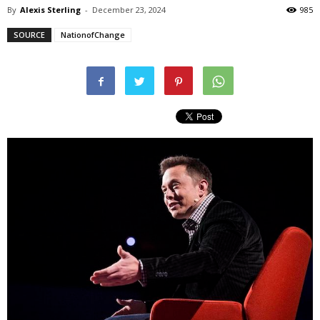
By
Alexis Sterling
-
December 23, 2024
985
SOURCE
NationofChange