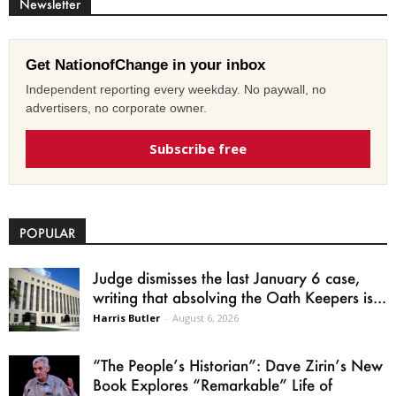
Newsletter
Get NationofChange in your inbox
Independent reporting every weekday. No paywall, no
advertisers, no corporate owner.
Subscribe free
POPULAR
Judge dismisses the last January 6 case,
writing that absolving the Oath Keepers is...
Harris Butler
-
August 6, 2026
“The People’s Historian”: Dave Zirin’s New
Book Explores “Remarkable” Life of