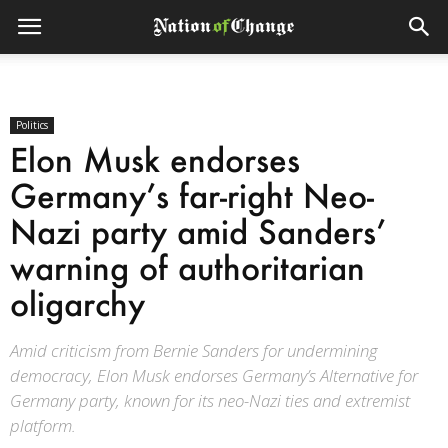
Politics
Elon Musk endorses
Germany’s far-right Neo-
Nazi party amid Sanders’
warning of authoritarian
oligarchy
Amid criticism from Bernie Sanders for undermining
democracy, Elon Musk endorses Germany’s Alternative for
Germany party, known for its neo-Nazi ties and extremist
platform.