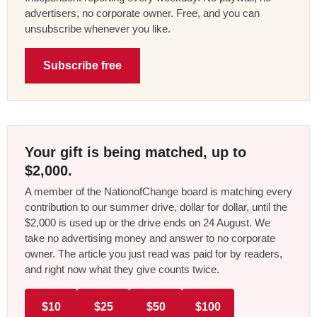
advertisers, no corporate owner. Free, and you can
unsubscribe whenever you like.
Subscribe free
Your gift is being matched, up to
$2,000.
A member of the NationofChange board is matching every
contribution to our summer drive, dollar for dollar, until the
$2,000 is used up or the drive ends on 24 August. We
take no advertising money and answer to no corporate
owner. The article you just read was paid for by readers,
and right now what they give counts twice.
$10
$25
$50
$100