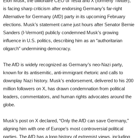
Elon Musk, the billionaire CEO of Tesla and X (formerly Twitter),
is facing sharp criticism after endorsing Germany’s far-right
Alternative for Germany (AfD) party in its upcoming February
elections. Musk’s statement came just hours after Senator Bernie
Sanders (I-Vermont) publicly condemned Musk’s growing
influence in U.S. politics, describing him as an “authoritarian
oligarch” undermining democracy.
The AfD is widely recognized as Germany’s neo-Nazi party,
known for its antisemitic, anti-immigrant rhetoric and calls to
downplay Nazi history. Musk’s endorsement, delivered to his 200
million followers on X, has drawn condemnation from political
leaders, commentators, and human rights advocates around the
globe.
Musk’s post on X declared, “Only the AfD can save Germany,”
aligning him with one of Europe’s most controversial political
parties. The AfD has a long history of extremist views, including