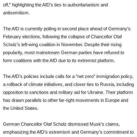
off,” highlighting the AfD’s ties to authoritarianism and
antisemitism.
The AfD is currently polling in second place ahead of Germany’s
February elections, following the collapse of Chancellor Olaf
Scholz’s left-wing coalition in November. Despite their rising
popularity, most mainstream German parties have refused to
form coalitions with the AfD due to its extremist platform.
The AfD’s policies include calls for a “net zero” immigration policy,
a rollback of climate initiatives, and closer ties to Russia, including
opposition to sanctions and military aid for Ukraine. Their platform
has drawn parallels to other far-right movements in Europe and
the United States.
German Chancellor Olaf Scholz dismissed Musk’s claims,
emphasizing the AfD’s extremism and Germany’s commitment to