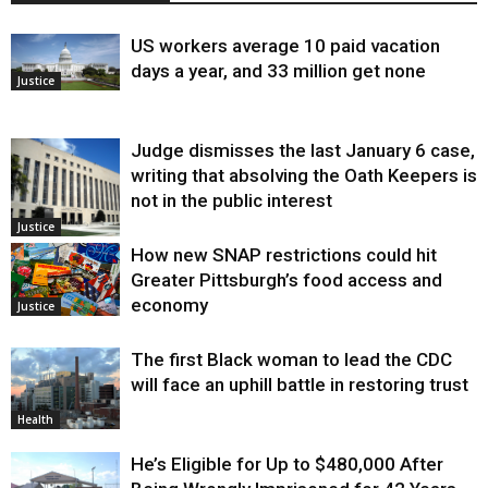
US workers average 10 paid vacation
days a year, and 33 million get none
Justice
Judge dismisses the last January 6 case,
writing that absolving the Oath Keepers is
not in the public interest
Justice
How new SNAP restrictions could hit
Greater Pittsburgh’s food access and
economy
Justice
The first Black woman to lead the CDC
will face an uphill battle in restoring trust
Health
He’s Eligible for Up to $480,000 After