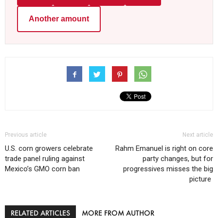
Another amount
Previous article
Next article
U.S. corn growers celebrate
Rahm Emanuel is right on core
trade panel ruling against
party changes, but for
Mexico’s GMO corn ban
progressives misses the big
picture
RELATED ARTICLES
MORE FROM AUTHOR