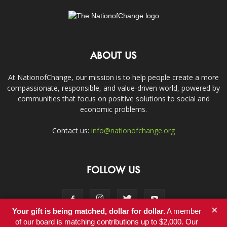
ABOUT US
At NationofChange, our mission is to help people create a more
compassionate, responsible, and value-driven world, powered by
communities that focus on positive solutions to social and
economic problems.
Contact us:
info@nationofchange.org
FOLLOW US
×
Your gift is being matched, dollar for dollar.
A member
of our board is matching contributions up to $2,000. Our