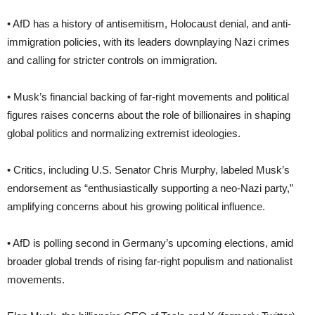
• AfD has a history of antisemitism, Holocaust denial, and anti-
immigration policies, with its leaders downplaying Nazi crimes
and calling for stricter controls on immigration.
• Musk’s financial backing of far-right movements and political
figures raises concerns about the role of billionaires in shaping
global politics and normalizing extremist ideologies.
• Critics, including U.S. Senator Chris Murphy, labeled Musk’s
endorsement as “enthusiastically supporting a neo-Nazi party,”
amplifying concerns about his growing political influence.
• AfD is polling second in Germany’s upcoming elections, amid
broader global trends of rising far-right populism and nationalist
movements.