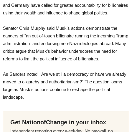
and Germany have called for greater accountability for billionaires
using their wealth and influence to shape global politics.
Senator Chris Murphy said Musk’s actions demonstrate the
dangers of “an out-of-touch billionaire running the incoming Trump
administration” and endorsing neo-Nazi ideologies abroad. Many
critics argue that Musk’s behavior underscores the need for
reforms to limit the political influence of billionaires.
As Sanders noted, “Are we still a democracy or have we already
moved to oligarchy and authoritarianism?” The question looms
large as Musk’s actions continue to reshape the political
landscape.
Get NationofChange in your inbox
Independent reporting every weekday. No paywall, no