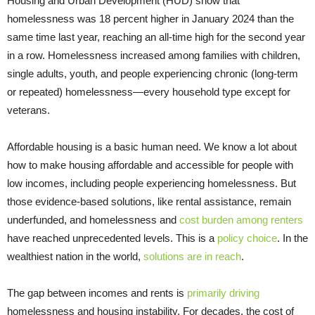
Housing and Urban Development (HUD) show that
homelessness was 18 percent higher in January 2024 than the
same time last year, reaching an all-time high for the second year
in a row. Homelessness increased among families with children,
single adults, youth, and people experiencing chronic (long-term
or repeated) homelessness—every household type except for
veterans.
Affordable housing is a basic human need. We know a lot about
how to make housing affordable and accessible for people with
low incomes, including people experiencing homelessness. But
those evidence-based solutions, like rental assistance, remain
underfunded, and homelessness and
cost burden among renters
have reached unprecedented levels. This is a
policy choice
. In the
wealthiest nation in the world,
solutions are in reach
.
The gap between incomes and rents is
primarily driving
homelessness and housing instability. For decades, the cost of