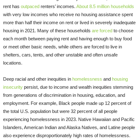
rent has
outpaced
renters’ incomes.
About 8.5 million households
with very low incomes who receive no housing assistance spent
more than half their income on rent or lived in severely inadequate
housing in 2021. Many of these households
are forced
to choose
each month between paying rent and having enough to buy food
or meet other basic needs, while others are forced to live in
shelters, cars, tents, and other unstable and often unsafe
locations.
Deep racial and other inequities in
homelessness
and
housing
insecurity
persist, due to income and wealth inequities stemming
from generations of discrimination in housing, education, and
employment. For example, Black people made up 12 percent of
the total U.S. population but were 32 percent of all people
experiencing homelessness in 2023. Native Hawaiian and Pacific
Islanders, American Indian and Alaska Natives, and Latine people
also experience disproportionately high rates of homelessness.