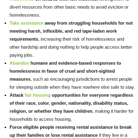
divert resources from other basic needs to avoid eviction or
homelessness.
Take assistance
away from struggling households for not
meeting harsh, inflexible, and red tape-laden work
requirements
, increasing their risk of homelessness and
other hardship and doing nothing to help people access better
paying jobs.
Abandon
humane and evidence-based responses to
homelessness in favor of cruel and short-sighted
measures
, such as encouraging jurisdictions to arrest people
for sleeping outside when they have nowhere else safe to stay.
Attack
fair housing
opportunities for everyone regardless
of their race, color, gender, nationality, disability status,
religion, or whether they have children
, making it harder for
households to access housing.
Force eligible people receiving rental assistance to break
up their families or lose rental assistance
if they live in a