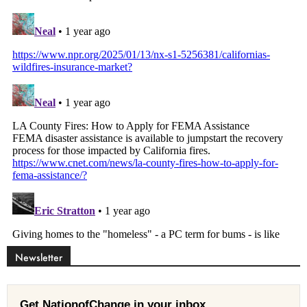
Newsletter
Get NationofChange in your inbox