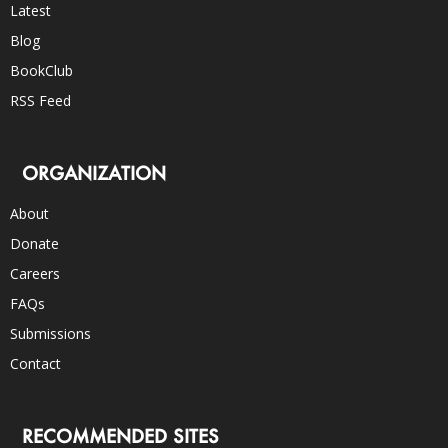
Latest
Blog
BookClub
RSS Feed
ORGANIZATION
About
Donate
Careers
FAQs
Submissions
Contact
RECOMMENDED SITES