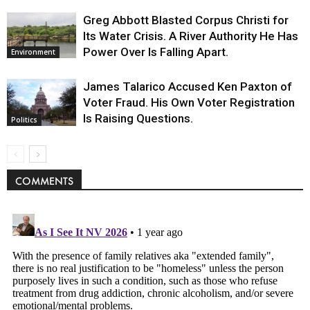
Greg Abbott Blasted Corpus Christi for
Its Water Crisis. A River Authority He Has
Power Over Is Falling Apart.
Environment
James Talarico Accused Ken Paxton of
Voter Fraud. His Own Voter Registration
Is Raising Questions.
Politics
COMMENTS