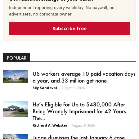
Independent reporting every weekday. No paywall, no
advertisers, no corporate owner.
Subscribe free
POPULAR
US workers average 10 paid vacation days
a year, and 33 million get none
Sky Sandoval
-
August 6, 2026
He’s Eligible for Up to $480,000 After
Being Wrongly Imprisoned for 42 Years.
The...
Richard A. Webster
-
August 6, 2026
Judge dismisses the last January 6 case,