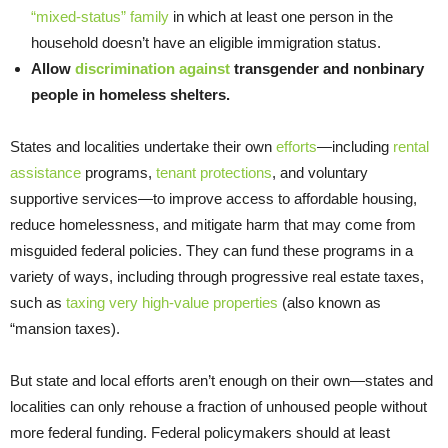
“mixed-status” family
in which at least one person in the
household doesn’t have an eligible immigration status.
Allow
discrimination against
transgender and nonbinary
people in homeless shelters.
States and localities undertake their own
efforts
—including
rental
assistance
programs,
tenant protections
, and voluntary
supportive services—to improve access to affordable housing,
reduce homelessness, and mitigate harm that may come from
misguided federal policies. They can fund these programs in a
variety of ways, including through progressive real estate taxes,
such as
taxing very high-value properties
(also known as
“mansion taxes).
But state and local efforts aren’t enough on their own—states and
localities can only rehouse a fraction of unhoused people without
more federal funding. Federal policymakers should at least