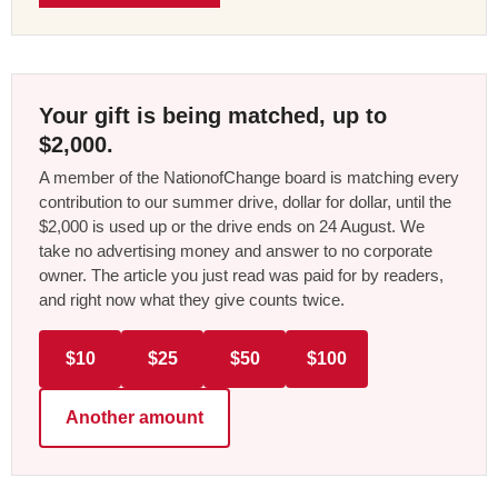
Your gift is being matched, up to
$2,000.
A member of the NationofChange board is matching every
contribution to our summer drive, dollar for dollar, until the
$2,000 is used up or the drive ends on 24 August. We
take no advertising money and answer to no corporate
owner. The article you just read was paid for by readers,
and right now what they give counts twice.
$10
$25
$50
$100
Another amount