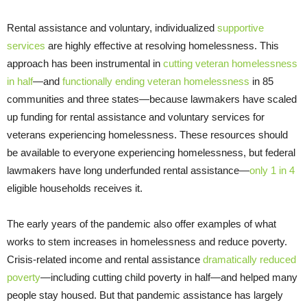
Rental assistance and voluntary, individualized
supportive
services
are highly effective at resolving homelessness. This
approach has been instrumental in
cutting veteran homelessness
in half
—and
functionally
ending veteran homelessness
in 85
communities and three states—because lawmakers have scaled
up funding for rental assistance and voluntary services for
veterans experiencing homelessness. These resources should
be available to everyone experiencing homelessness, but federal
lawmakers have long underfunded rental assistance—
only 1 in 4
eligible households receives it.
The early years of the pandemic also offer examples of what
works to stem increases in homelessness and reduce poverty.
Crisis-related income and rental assistance
dramatically reduced
poverty
—including cutting child poverty in half—and helped many
people stay housed. But that pandemic assistance has largely