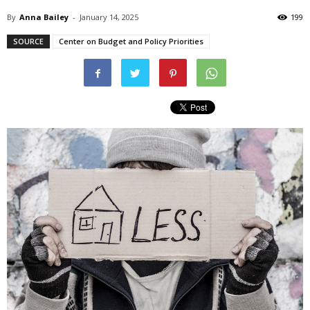
By
Anna Bailey
-
January 14, 2025
199
SOURCE
Center on Budget and Policy Priorities