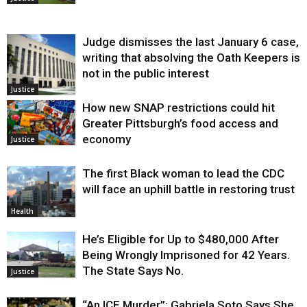
Judge dismisses the last January 6 case,
writing that absolving the Oath Keepers is
not in the public interest
Justice
How new SNAP restrictions could hit
Greater Pittsburgh’s food access and
economy
Justice
The first Black woman to lead the CDC
will face an uphill battle in restoring trust
Health
He’s Eligible for Up to $480,000 After
Being Wrongly Imprisoned for 42 Years.
The State Says No.
Justice
“An ICE Murder”: Gabriela Soto Says She