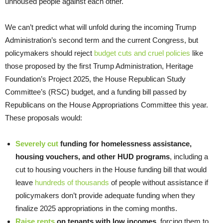
unhoused people against each other.
We can’t predict what will unfold during the incoming Trump
Administration’s second term and the current Congress, but
policymakers should reject
budget cuts and cruel policies
like
those proposed by the first Trump Administration, Heritage
Foundation’s Project 2025, the House Republican Study
Committee’s (RSC) budget, and a funding bill passed by
Republicans on the House Appropriations Committee this year.
These proposals would:
Severely cut
funding for homelessness assistance,
housing vouchers, and other HUD programs
, including a
cut to housing vouchers in the House funding bill that would
leave
hundreds of thousands
of people without assistance if
policymakers don’t provide adequate funding when they
finalize 2025 appropriations in the coming months.
Raise rents
on tenants with low incomes
, forcing them to