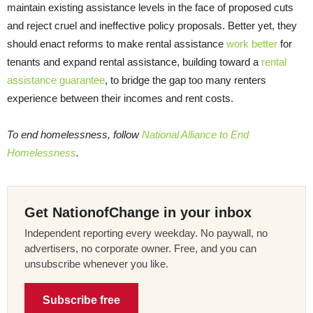
maintain existing assistance levels in the face of proposed cuts
and reject cruel and ineffective policy proposals. Better yet, they
should enact reforms to make rental assistance
work better
for
tenants and expand rental assistance, building toward a
rental
assistance guarantee
, to bridge the gap too many renters
experience between their incomes and rent costs.
To end homelessness, follow
National Alliance to End
Homelessness
.
Get NationofChange in your inbox
Independent reporting every weekday. No paywall, no
advertisers, no corporate owner. Free, and you can
unsubscribe whenever you like.
Subscribe free