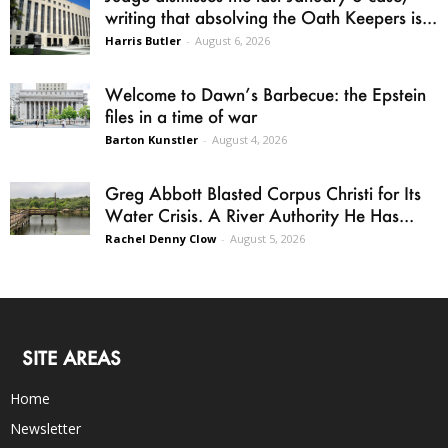
writing that absolving the Oath Keepers is...
Harris Butler
-
August 6, 2026
Welcome to Dawn’s Barbecue: the Epstein
files in a time of war
Barton Kunstler
-
August 4, 2026
Greg Abbott Blasted Corpus Christi for Its
Water Crisis. A River Authority He Has...
Rachel Denny Clow
-
August 5, 2026
SITE AREAS
Home
Newsletter