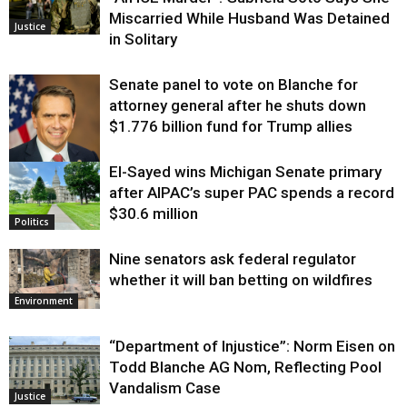
Miscarried While Husband Was Detained
Justice
in Solitary
Senate panel to vote on Blanche for
attorney general after he shuts down
$1.776 billion fund for Trump allies
El-Sayed wins Michigan Senate primary
Justice
after AIPAC’s super PAC spends a record
$30.6 million
Politics
Nine senators ask federal regulator
whether it will ban betting on wildfires
Environment
“Department of Injustice”: Norm Eisen on
Todd Blanche AG Nom, Reflecting Pool
Vandalism Case
Justice