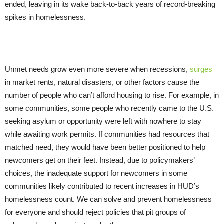
ended, leaving in its wake back-to-back years of record-breaking
spikes in homelessness.
Unmet needs grow even more severe when recessions,
surges
in market rents, natural disasters, or other factors cause the
number of people who can’t afford housing to rise. For example, in
some communities, some people who recently came to the U.S.
seeking asylum or opportunity were left with nowhere to stay
while awaiting work permits. If communities had resources that
matched need, they would have been better positioned to help
newcomers get on their feet. Instead, due to policymakers’
choices, the inadequate support for newcomers in some
communities likely contributed to recent increases in HUD’s
homelessness count. We can solve and prevent homelessness
for everyone and should reject policies that pit groups of