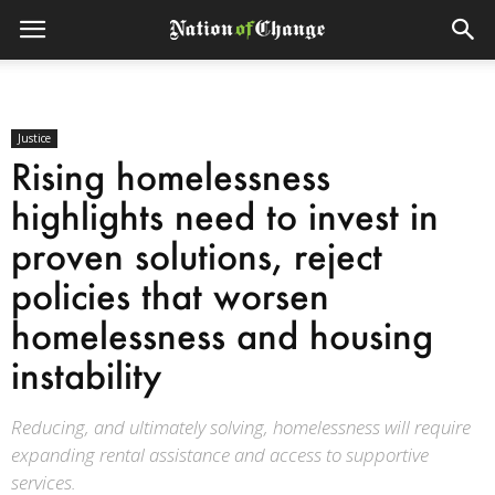
Justice
Rising homelessness
highlights need to invest in
proven solutions, reject
policies that worsen
homelessness and housing
instability
Reducing, and ultimately solving, homelessness will require
expanding rental assistance and access to supportive
services.