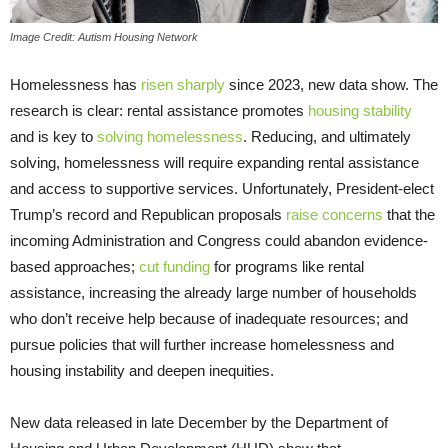
Image Credit: Autism Housing Network
Homelessness has
risen sharply
since 2023, new data show. The
research is clear: rental assistance promotes
housing stability
and is key to
solving homelessness
. Reducing, and ultimately
solving, homelessness will require expanding rental assistance
and access to supportive services. Unfortunately, President-elect
Trump’s record and Republican proposals
raise concerns
that the
incoming Administration and Congress could abandon evidence-
based approaches;
cut funding
for programs like rental
assistance, increasing the already large number of households
who don’t receive help because of inadequate resources; and
pursue policies that will further increase homelessness and
housing instability and deepen inequities.
New data released in late December by the Department of