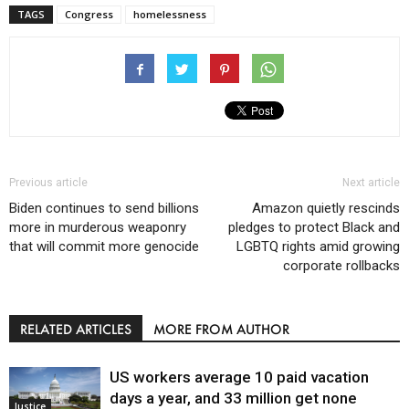
TAGS
Congress
homelessness
Previous article
Next article
Biden continues to send billions
Amazon quietly rescinds
more in murderous weaponry
pledges to protect Black and
that will commit more genocide
LGBTQ rights amid growing
corporate rollbacks
RELATED ARTICLES
MORE FROM AUTHOR
US workers average 10 paid vacation
days a year, and 33 million get none
Justice