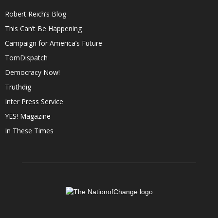
Robert Reich’s Blog
This Can’t Be Happening
Campaign for America’s Future
TomDispatch
Democracy Now!
Truthdig
Inter Press Service
YES! Magazine
In These Times