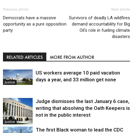
Previous article
Next article
Democrats have a massive
Survivors of deadly LA wildfires
opportunity as a pure opposition
demand accountability for Big
party
Oil’s role in fueling climate
disasters
RELATED ARTICLES
MORE FROM AUTHOR
US workers average 10 paid vacation
days a year, and 33 million get none
Justice
Judge dismisses the last January 6 case,
writing that absolving the Oath Keepers is
not in the public interest
Justice
The first Black woman to lead the CDC