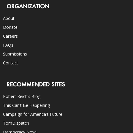
ORGANIZATION
About
Donate
Careers
FAQs
Submissions
Contact
RECOMMENDED SITES
Robert Reich’s Blog
This Can’t Be Happening
Campaign for America’s Future
TomDispatch
Democracy Now!