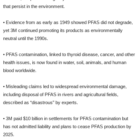
that persist in the environment.
• Evidence from as early as 1949 showed PFAS did not degrade,
yet 3M continued promoting its products as environmentally
neutral until the 1990s.
• PFAS contamination, linked to thyroid disease, cancer, and other
health issues, is now found in water, soil, animals, and human
blood worldwide.
• Misleading claims led to widespread environmental damage,
including disposal of PFAS in rivers and agricultural fields,
described as “disastrous” by experts.
• 3M paid $10 billion in settlements for PFAS contamination but
has not admitted liability and plans to cease PFAS production by
2025.