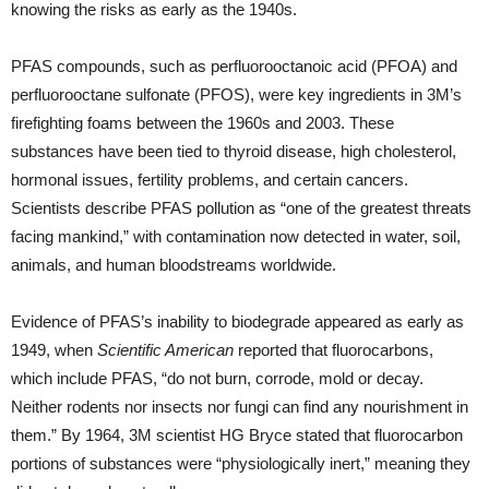
knowing the risks as early as the 1940s.
PFAS compounds, such as perfluorooctanoic acid (PFOA) and
perfluorooctane sulfonate (PFOS), were key ingredients in 3M’s
firefighting foams between the 1960s and 2003. These
substances have been tied to thyroid disease, high cholesterol,
hormonal issues, fertility problems, and certain cancers.
Scientists describe PFAS pollution as “one of the greatest threats
facing mankind,” with contamination now detected in water, soil,
animals, and human bloodstreams worldwide.
Evidence of PFAS’s inability to biodegrade appeared as early as
1949, when
Scientific American
reported that fluorocarbons,
which include PFAS, “do not burn, corrode, mold or decay.
Neither rodents nor insects nor fungi can find any nourishment in
them.” By 1964, 3M scientist HG Bryce stated that fluorocarbon
portions of substances were “physiologically inert,” meaning they