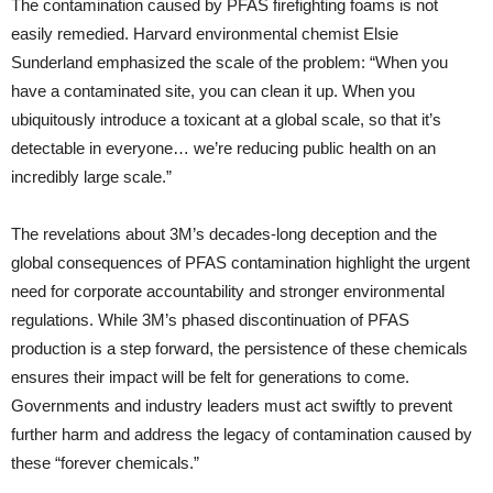
The contamination caused by PFAS firefighting foams is not
easily remedied. Harvard environmental chemist Elsie
Sunderland emphasized the scale of the problem: “When you
have a contaminated site, you can clean it up. When you
ubiquitously introduce a toxicant at a global scale, so that it’s
detectable in everyone… we’re reducing public health on an
incredibly large scale.”
The revelations about 3M’s decades-long deception and the
global consequences of PFAS contamination highlight the urgent
need for corporate accountability and stronger environmental
regulations. While 3M’s phased discontinuation of PFAS
production is a step forward, the persistence of these chemicals
ensures their impact will be felt for generations to come.
Governments and industry leaders must act swiftly to prevent
further harm and address the legacy of contamination caused by
these “forever chemicals.”