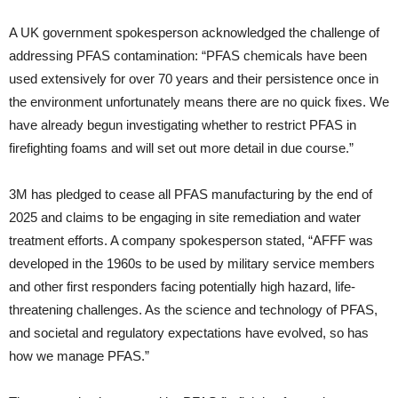
A UK government spokesperson acknowledged the challenge of
addressing PFAS contamination: “PFAS chemicals have been
used extensively for over 70 years and their persistence once in
the environment unfortunately means there are no quick fixes. We
have already begun investigating whether to restrict PFAS in
firefighting foams and will set out more detail in due course.”
3M has pledged to cease all PFAS manufacturing by the end of
2025 and claims to be engaging in site remediation and water
treatment efforts. A company spokesperson stated, “AFFF was
developed in the 1960s to be used by military service members
and other first responders facing potentially high hazard, life-
threatening challenges. As the science and technology of PFAS,
and societal and regulatory expectations have evolved, so has
how we manage PFAS.”