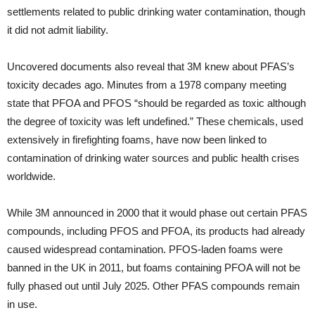
settlements related to public drinking water contamination, though
it did not admit liability.
Uncovered documents also reveal that 3M knew about PFAS’s
toxicity decades ago. Minutes from a 1978 company meeting
state that PFOA and PFOS “should be regarded as toxic although
the degree of toxicity was left undefined.” These chemicals, used
extensively in firefighting foams, have now been linked to
contamination of drinking water sources and public health crises
worldwide.
While 3M announced in 2000 that it would phase out certain PFAS
compounds, including PFOS and PFOA, its products had already
caused widespread contamination. PFOS-laden foams were
banned in the UK in 2011, but foams containing PFOA will not be
fully phased out until July 2025. Other PFAS compounds remain
in use.