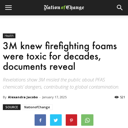
Health
3M knew firefighting foams
were toxic for decades,
documents reveal
Revelations show 3M misled the public about PFAS
chemicals’ dangers, contributing to global contamination.
By
Alexandra Jacobo
-
January 17, 2025
521
SOURCE
NationofChange