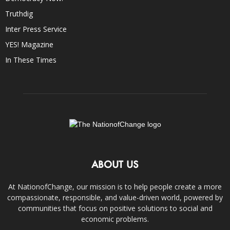
Truthdig
Inter Press Service
YES! Magazine
In These Times
ABOUT US
At NationofChange, our mission is to help people create a more
compassionate, responsible, and value-driven world, powered by
communities that focus on positive solutions to social and
economic problems.