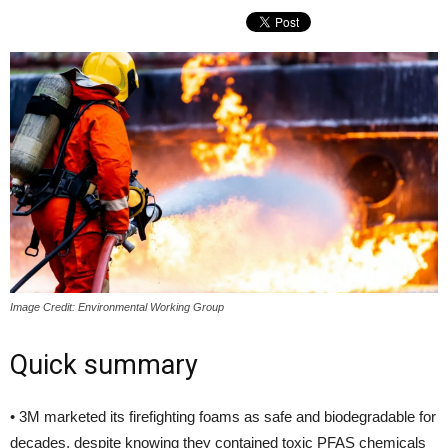
Image Credit: Environmental Working Group
Quick summary
• 3M marketed its firefighting foams as safe and biodegradable for
decades, despite knowing they contained toxic PFAS chemicals