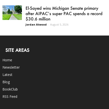
El-Sayed wins Michigan Senate primary
after AIPAC’s super PAC spends a record
$30.6 million
Jordan Atwood
-
August 5, 2026
SITE AREAS
Home
Newsletter
Latest
Blog
BookClub
RSS Feed