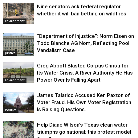
Nine senators ask federal regulator
whether it will ban betting on wildfires
Environment
“Department of Injustice”: Norm Eisen on
Todd Blanche AG Nom, Reflecting Pool
Vandalism Case
Justice
Greg Abbott Blasted Corpus Christi for
Its Water Crisis. A River Authority He Has
Power Over Is Falling Apart.
Environment
James Talarico Accused Ken Paxton of
Voter Fraud. His Own Voter Registration
Is Raising Questions.
Politics
Help Diane Wilson’s Texas clean water
triumphs go national: this protest model