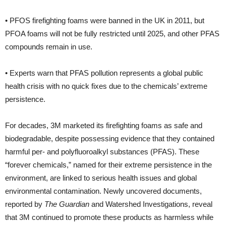
• PFOS firefighting foams were banned in the UK in 2011, but
PFOA foams will not be fully restricted until 2025, and other PFAS
compounds remain in use.
• Experts warn that PFAS pollution represents a global public
health crisis with no quick fixes due to the chemicals’ extreme
persistence.
For decades, 3M marketed its firefighting foams as safe and
biodegradable, despite possessing evidence that they contained
harmful per- and polyfluoroalkyl substances (PFAS). These
“forever chemicals,” named for their extreme persistence in the
environment, are linked to serious health issues and global
environmental contamination. Newly uncovered documents,
reported by
The Guardian
and Watershed Investigations, reveal
that 3M continued to promote these products as harmless while