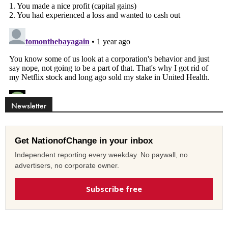
Newsletter
Get NationofChange in your inbox
Independent reporting every weekday. No paywall, no
advertisers, no corporate owner.
Subscribe free