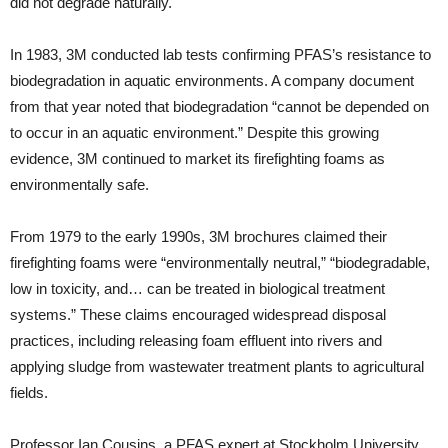
did not degrade naturally.
In 1983, 3M conducted lab tests confirming PFAS’s resistance to
biodegradation in aquatic environments. A company document
from that year noted that biodegradation “cannot be depended on
to occur in an aquatic environment.” Despite this growing
evidence, 3M continued to market its firefighting foams as
environmentally safe.
From 1979 to the early 1990s, 3M brochures claimed their
firefighting foams were “environmentally neutral,” “biodegradable,
low in toxicity, and… can be treated in biological treatment
systems.” These claims encouraged widespread disposal
practices, including releasing foam effluent into rivers and
applying sludge from wastewater treatment plants to agricultural
fields.
Professor Ian Cousins, a PFAS expert at Stockholm University,