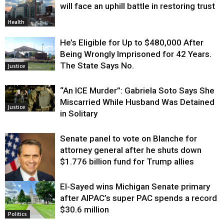
will face an uphill battle in restoring trust
Health
He’s Eligible for Up to $480,000 After
Being Wrongly Imprisoned for 42 Years.
The State Says No.
Justice
“An ICE Murder”: Gabriela Soto Says She
Miscarried While Husband Was Detained
Justice
in Solitary
Senate panel to vote on Blanche for
attorney general after he shuts down
$1.776 billion fund for Trump allies
El-Sayed wins Michigan Senate primary
Justice
after AIPAC’s super PAC spends a record
$30.6 million
Politics