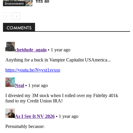
fits all
Environment
COMMENTS