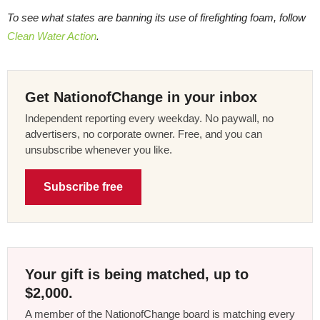
To see what states are banning its use of firefighting foam, follow
Clean Water Action
.
Get NationofChange in your inbox
Independent reporting every weekday. No paywall, no
advertisers, no corporate owner. Free, and you can
unsubscribe whenever you like.
Subscribe free
Your gift is being matched, up to
$2,000.
A member of the NationofChange board is matching every