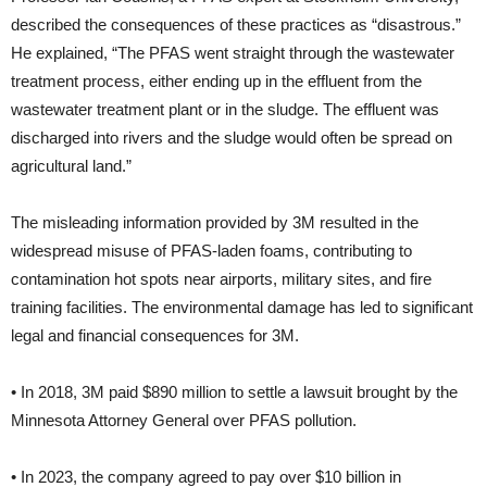
described the consequences of these practices as “disastrous.”
He explained, “The PFAS went straight through the wastewater
treatment process, either ending up in the effluent from the
wastewater treatment plant or in the sludge. The effluent was
discharged into rivers and the sludge would often be spread on
agricultural land.”
The misleading information provided by 3M resulted in the
widespread misuse of PFAS-laden foams, contributing to
contamination hot spots near airports, military sites, and fire
training facilities. The environmental damage has led to significant
legal and financial consequences for 3M.
• In 2018, 3M paid $890 million to settle a lawsuit brought by the
Minnesota Attorney General over PFAS pollution.
• In 2023, the company agreed to pay over $10 billion in