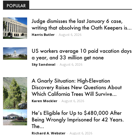
POPULAR
Judge dismisses the last January 6 case,
writing that absolving the Oath Keepers is...
Harris Butler
-
August 6, 2026
US workers average 10 paid vacation days
a year, and 33 million get none
Sky Sandoval
-
August 6, 2026
A Gnarly Situation: High-Elevation
Discovery Raises New Questions About
Which California Trees Will Survive...
Karen Mockler
-
August 6, 2026
He’s Eligible for Up to $480,000 After
Being Wrongly Imprisoned for 42 Years.
The...
Richard A. Webster
-
August 6, 2026