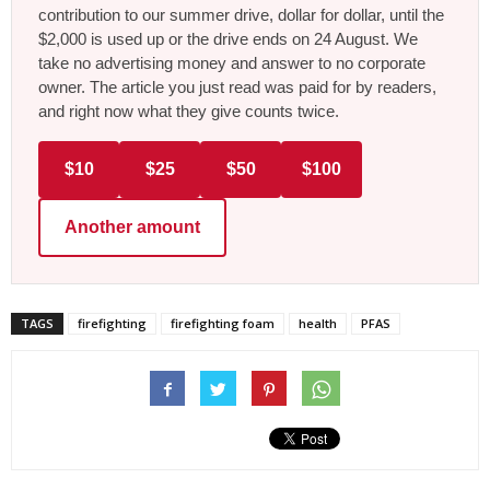
contribution to our summer drive, dollar for dollar, until the
$2,000 is used up or the drive ends on 24 August. We
take no advertising money and answer to no corporate
owner. The article you just read was paid for by readers,
and right now what they give counts twice.
$10
$25
$50
$100
Another amount
TAGS
firefighting
firefighting foam
health
PFAS