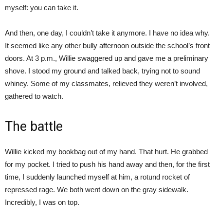
myself: you can take it.
And then, one day, I couldn’t take it anymore. I have no idea why.
It seemed like any other bully afternoon outside the school’s front
doors. At 3 p.m., Willie swaggered up and gave me a preliminary
shove. I stood my ground and talked back, trying not to sound
whiney. Some of my classmates, relieved they weren’t involved,
gathered to watch.
The battle
Willie kicked my bookbag out of my hand. That hurt. He grabbed
for my pocket. I tried to push his hand away and then, for the first
time, I suddenly launched myself at him, a rotund rocket of
repressed rage. We both went down on the gray sidewalk.
Incredibly, I was on top.