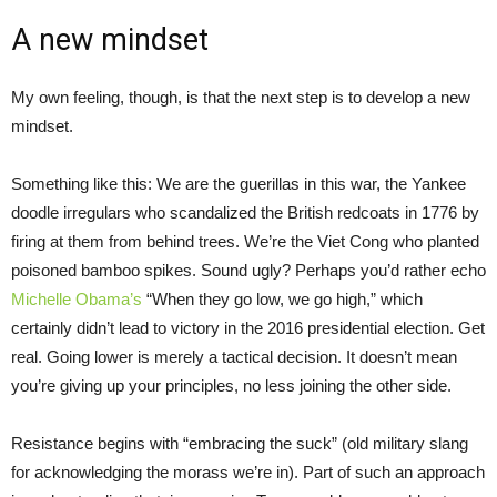
A new mindset
My own feeling, though, is that the next step is to develop a new
mindset.
Something like this: We are the guerillas in this war, the Yankee
doodle irregulars who scandalized the British redcoats in 1776 by
firing at them from behind trees. We’re the Viet Cong who planted
poisoned bamboo spikes. Sound ugly? Perhaps you’d rather echo
Michelle Obama’s
“When they go low, we go high,” which
certainly didn’t lead to victory in the 2016 presidential election. Get
real. Going lower is merely a tactical decision. It doesn’t mean
you’re giving up your principles, no less joining the other side.
Resistance begins with “embracing the suck” (old military slang
for acknowledging the morass we’re in). Part of such an approach