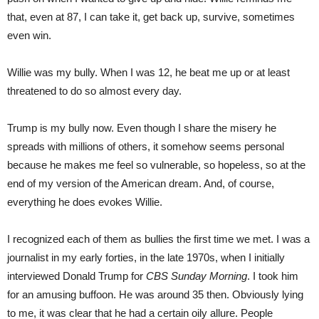
that, even at 87, I can take it, get back up, survive, sometimes
even win.
Willie was my bully. When I was 12, he beat me up or at least
threatened to do so almost every day.
Trump is my bully now. Even though I share the misery he
spreads with millions of others, it somehow seems personal
because he makes me feel so vulnerable, so hopeless, so at the
end of my version of the American dream. And, of course,
everything he does evokes Willie.
I recognized each of them as bullies the first time we met. I was a
journalist in my early forties, in the late 1970s, when I initially
interviewed Donald Trump for
CBS Sunday Morning
. I took him
for an amusing buffoon. He was around 35 then. Obviously lying
to me, it was clear that he had a certain oily allure. People