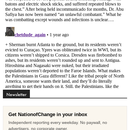
Newsletter
Get NationofChange in your inbox
Independent reporting every weekday. No paywall, no
advertisers, no corporate owner.