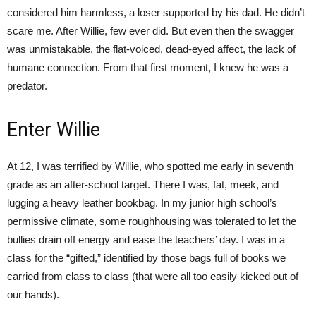
considered him harmless, a loser supported by his dad. He didn’t
scare me. After Willie, few ever did. But even then the swagger
was unmistakable, the flat-voiced, dead-eyed affect, the lack of
humane connection. From that first moment, I knew he was a
predator.
Enter Willie
At 12, I was terrified by Willie, who spotted me early in seventh
grade as an after-school target. There I was, fat, meek, and
lugging a heavy leather bookbag. In my junior high school’s
permissive climate, some roughhousing was tolerated to let the
bullies drain off energy and ease the teachers’ day. I was in a
class for the “gifted,” identified by those bags full of books we
carried from class to class (that were all too easily kicked out of
our hands).