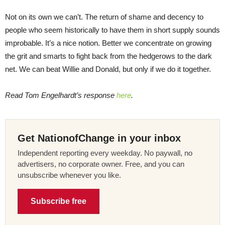
Not on its own we can’t. The return of shame and decency to
people who seem historically to have them in short supply sounds
improbable. It’s a nice notion. Better we concentrate on growing
the grit and smarts to fight back from the hedgerows to the dark
net. We can beat Willie and Donald, but only if we do it together.
Read Tom Engelhardt’s response
here
.
Get NationofChange in your inbox
Independent reporting every weekday. No paywall, no
advertisers, no corporate owner. Free, and you can
unsubscribe whenever you like.
Subscribe free