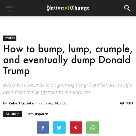
Politics
How to bump, lump, crumple,
and eventually dump Donald
Trump
Better we concentrate on growing the grit and smarts to fight
back from the hedgerows to the dark net.
By
Robert Lipsyte
-
February 14, 2025
1003
SOURCE
TomDispatch