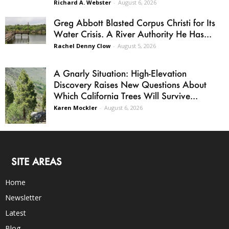
Richard A. Webster
-
August 6, 2026
Greg Abbott Blasted Corpus Christi for Its
Water Crisis. A River Authority He Has...
Rachel Denny Clow
-
August 5, 2026
A Gnarly Situation: High-Elevation
Discovery Raises New Questions About
Which California Trees Will Survive...
Karen Mockler
-
August 6, 2026
SITE AREAS
Home
Newsletter
Latest
Blog