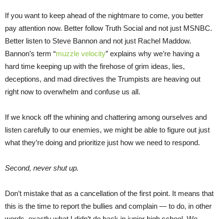
If you want to keep ahead of the nightmare to come, you better
pay attention now. Better follow Truth Social and not just MSNBC.
Better listen to Steve Bannon and not just Rachel Maddow.
Bannon’s term “
muzzle velocity
” explains why we’re having a
hard time keeping up with the firehose of grim ideas, lies,
deceptions, and mad directives the Trumpists are heaving out
right now to overwhelm and confuse us all.
If we knock off the whining and chattering among ourselves and
listen carefully to our enemies, we might be able to figure out just
what they’re doing and prioritize just how we need to respond.
Second, never shut up.
Don’t mistake that as a cancellation of the first point. It means that
this is the time to report the bullies and complain — to do, in other
words, exactly what I didn’t do back in junior high school. We