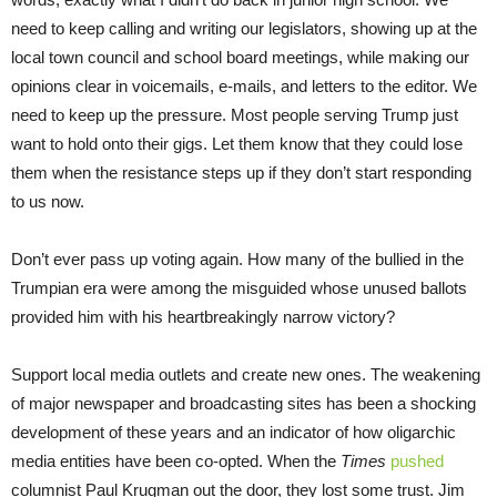
need to keep calling and writing our legislators, showing up at the
local town council and school board meetings, while making our
opinions clear in voicemails, e-mails, and letters to the editor. We
need to keep up the pressure. Most people serving Trump just
want to hold onto their gigs. Let them know that they could lose
them when the resistance steps up if they don’t start responding
to us now.
Don’t ever pass up voting again. How many of the bullied in the
Trumpian era were among the misguided whose unused ballots
provided him with his heartbreakingly narrow victory?
Support local media outlets and create new ones. The weakening
of major newspaper and broadcasting sites has been a shocking
development of these years and an indicator of how oligarchic
media entities have been co-opted. When the
Times
pushed
columnist Paul Krugman out the door, they lost some trust. Jim