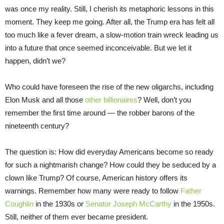
was once my reality. Still, I cherish its metaphoric lessons in this
moment. They keep me going. After all, the Trump era has felt all
too much like a fever dream, a slow-motion train wreck leading us
into a future that once seemed inconceivable. But we let it
happen, didn’t we?
Who could have foreseen the rise of the new oligarchs, including
Elon Musk and all those
other billionaires
? Well, don’t you
remember the first time around — the robber barons of the
nineteenth century?
The question is: How did everyday Americans become so ready
for such a nightmarish change? How could they be seduced by a
clown like Trump? Of course, American history offers its
warnings. Remember how many were ready to follow
Father
Coughlin
in the 1930s or
Senator Joseph McCarthy
in the 1950s.
Still, neither of them ever became president.