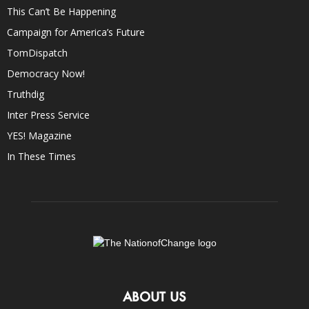
This Can’t Be Happening
Campaign for America’s Future
TomDispatch
Democracy Now!
Truthdig
Inter Press Service
YES! Magazine
In These Times
ABOUT US