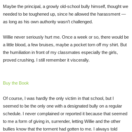
Maybe the principal, a growly old-school bully himself, thought we
needed to be toughened up, since he allowed the harassment —
as long as his own authority wasn’t challenged.
Willie never seriously hurt me. Once a week or so, there would be
a little blood, a few bruises, maybe a pocket torn off my shirt. But
the humiliation in front of my classmates especially the girls,
proved crushing. I still remember it viscerally.
Buy the Book
Of course, I was hardly the only victim in that school, but I
seemed to be the only one with a designated bully on a regular
schedule. I never complained or reported it because that seemed
to me a form of giving in, surrender, letting Willie and the other
bullies know that the torment had gotten to me. I always told