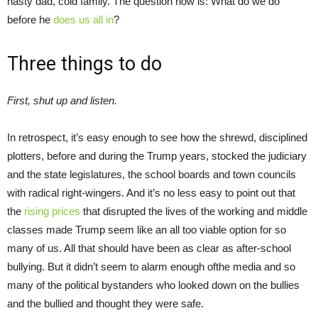
nasty dad, cold family. The question now is: What do we do
before he
does us all in
?
Three things to do
First, shut up and listen.
In retrospect, it’s easy enough to see how the shrewd, disciplined
plotters, before and during the Trump years, stocked the judiciary
and the state legislatures, the school boards and town councils
with radical right-wingers. And it’s no less easy to point out that
the
rising prices
that disrupted the lives of the working and middle
classes made Trump seem like an all too viable option for so
many of us. All that should have been as clear as after-school
bullying. But it didn’t seem to alarm enough ofthe media and so
many of the political bystanders who looked down on the bullies
and the bullied and thought they were safe.