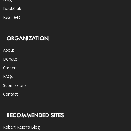
BookClub
RSS Feed
ORGANIZATION
About
Donate
Careers
FAQs
Submissions
Contact
RECOMMENDED SITES
Robert Reich’s Blog