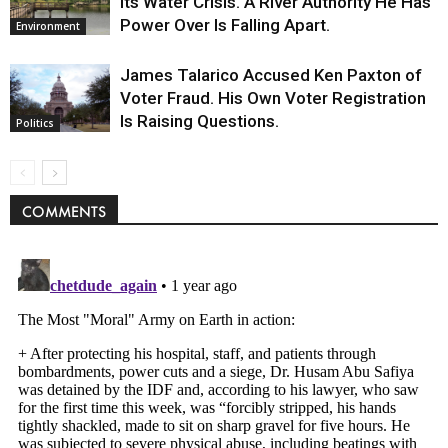
Its Water Crisis. A River Authority He Has
Power Over Is Falling Apart.
Environment
James Talarico Accused Ken Paxton of
Voter Fraud. His Own Voter Registration
Is Raising Questions.
Politics
COMMENTS