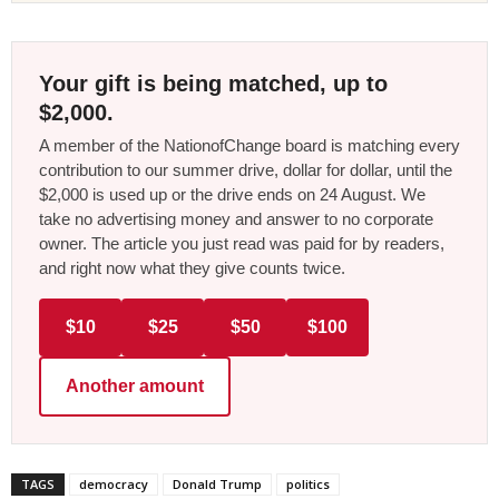
Your gift is being matched, up to
$2,000.
A member of the NationofChange board is matching every
contribution to our summer drive, dollar for dollar, until the
$2,000 is used up or the drive ends on 24 August. We
take no advertising money and answer to no corporate
owner. The article you just read was paid for by readers,
and right now what they give counts twice.
$10
$25
$50
$100
Another amount
TAGS
democracy
Donald Trump
politics