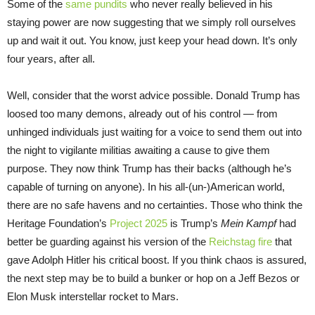
Some of the
same pundits
who never really believed in his
staying power are now suggesting that we simply roll ourselves
up and wait it out. You know, just keep your head down. It’s only
four years, after all.
Well, consider that the worst advice possible. Donald Trump has
loosed too many demons, already out of his control — from
unhinged individuals just waiting for a voice to send them out into
the night to vigilante militias awaiting a cause to give them
purpose. They now think Trump has their backs (although he’s
capable of turning on anyone). In his all-(un-)American world,
there are no safe havens and no certainties. Those who think the
Heritage Foundation’s
Project 2025
is Trump’s
Mein Kampf
had
better be guarding against his version of the
Reichstag fire
that
gave Adolph Hitler his critical boost. If you think chaos is assured,
the next step may be to build a bunker or hop on a Jeff Bezos or
Elon Musk interstellar rocket to Mars.