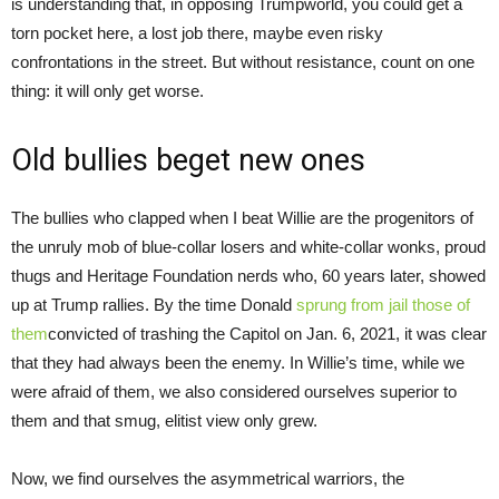
is understanding that, in opposing Trumpworld, you could get a
torn pocket here, a lost job there, maybe even risky
confrontations in the street. But without resistance, count on one
thing: it will only get worse.
Old bullies beget new ones
The bullies who clapped when I beat Willie are the progenitors of
the unruly mob of blue-collar losers and white-collar wonks, proud
thugs and Heritage Foundation nerds who, 60 years later, showed
up at Trump rallies. By the time Donald
sprung from jail those of
them
convicted of trashing the Capitol on Jan. 6, 2021, it was clear
that they had always been the enemy. In Willie’s time, while we
were afraid of them, we also considered ourselves superior to
them and that smug, elitist view only grew.
Now, we find ourselves the asymmetrical warriors, the