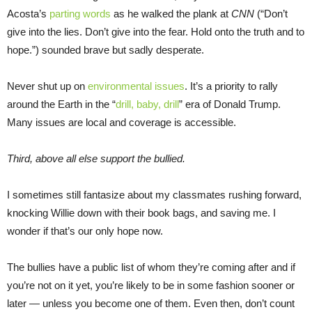
Acosta’s
parting words
as he walked the plank at
CNN
(“Don’t
give into the lies. Don’t give into the fear. Hold onto the truth and to
hope.”) sounded brave but sadly desperate.
Never shut up on
environmental issues
. It’s a priority to rally
around the Earth in the “
drill, baby, drill
” era of Donald Trump.
Many issues are local and coverage is accessible.
Third, above all else support the bullied.
I sometimes still fantasize about my classmates rushing forward,
knocking Willie down with their book bags, and saving me. I
wonder if that’s our only hope now.
The bullies have a public list of whom they’re coming after and if
you’re not on it yet, you’re likely to be in some fashion sooner or
later — unless you become one of them. Even then, don’t count