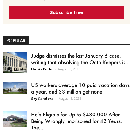
Subscribe free
POPULAR
Judge dismisses the last January 6 case,
writing that absolving the Oath Keepers is...
Harris Butler
-
August 6, 2026
US workers average 10 paid vacation days
a year, and 33 million get none
Sky Sandoval
-
August 6, 2026
He’s Eligible for Up to $480,000 After
Being Wrongly Imprisoned for 42 Years.
The...