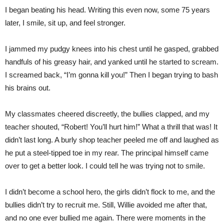
I began beating his head. Writing this even now, some 75 years
later, I smile, sit up, and feel stronger.
I jammed my pudgy knees into his chest until he gasped, grabbed
handfuls of his greasy hair, and yanked until he started to scream.
I screamed back, “I’m gonna kill you!” Then I began trying to bash
his brains out.
My classmates cheered discreetly, the bullies clapped, and my
teacher shouted, “Robert! You’ll hurt him!” What a thrill that was! It
didn’t last long. A burly shop teacher peeled me off and laughed as
he put a steel-tipped toe in my rear. The principal himself came
over to get a better look. I could tell he was trying not to smile.
I didn’t become a school hero, the girls didn’t flock to me, and the
bullies didn’t try to recruit me. Still, Willie avoided me after that,
and no one ever bullied me again. There were moments in the