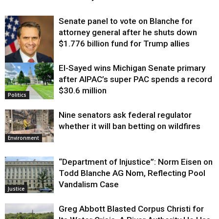
Senate panel to vote on Blanche for
attorney general after he shuts down
$1.776 billion fund for Trump allies
El-Sayed wins Michigan Senate primary
Justice
after AIPAC’s super PAC spends a record
$30.6 million
Politics
Nine senators ask federal regulator
whether it will ban betting on wildfires
Environment
“Department of Injustice”: Norm Eisen on
Todd Blanche AG Nom, Reflecting Pool
Vandalism Case
Justice
Greg Abbott Blasted Corpus Christi for