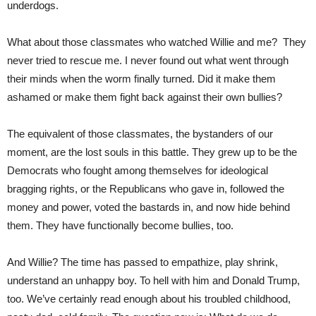
underdogs.
What about those classmates who watched Willie and me? They
never tried to rescue me. I never found out what went through
their minds when the worm finally turned. Did it make them
ashamed or make them fight back against their own bullies?
The equivalent of those classmates, the bystanders of our
moment, are the lost souls in this battle. They grew up to be the
Democrats who fought among themselves for ideological
bragging rights, or the Republicans who gave in, followed the
money and power, voted the bastards in, and now hide behind
them. They have functionally become bullies, too.
And Willie? The time has passed to empathize, play shrink,
understand an unhappy boy. To hell with him and Donald Trump,
too. We’ve certainly read enough about his troubled childhood,