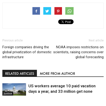
Previous article
Next article
Foreign companies driving the
NOAA imposes restrictions on
global privatization of domestic
scientists, raising concerns over
infrastructure
global forecasting
RELATED ARTICLES
MORE FROM AUTHOR
US workers average 10 paid vacation
days a year, and 33 million get none
Justice