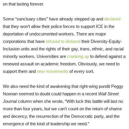
on that lasting forever.
Some “sanctuary cities” have already stepped up and
declared
that they won’t allow their police forces to support ICE in the
deportation of undocumented workers. There are major
corporations that have
refused to disband
their Diversity-Equity-
Inclusion units and the rights of their gay, trans, ethnic, and racial
minority workers. Universities are
cranking up
to defend against a
renewed assault on academic freedom. Obviously, we need to
support them and
new movements
of every sort.
We also need the kind of awakening that right-wing pundit Peggy
Noonan seemed to doubt could happen in a recent
Wall Street
Journal
column when she wrote, “With luck this battle will last no
more than four years, but we can’t count on the return of shame
and decency, the resurrection of the Democratic party, and the
emergence of the kind of leadership we need.”