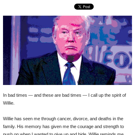
In bad times — and these are bad times — I call up the spirit of
Willie.
Willie has seen me through cancer, divorce, and deaths in the
family. His memory has given me the courage and strength to
push on when I wanted to give up and hide. Willie reminds me