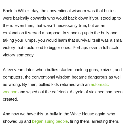
Back in Willie’s day, the conventional wisdom was that bullies
were basically cowards who would back down if you stood up to
them. Even then, that wasn’t necessarily true, but as an
explanation it served a purpose. In standing up to the bully and
taking your lumps, you would learn that survival itself was a small
victory that could lead to bigger ones. Perhaps even a full-scale
victory someday.
A few years later, when bullies started packing guns, knives, and
computers, the conventional wisdom became dangerous as well
as wrong. By then, bullied kids returned with an
automatic
weapon
and wiped out the cafeteria. A cycle of violence had been
created.
And now we have this ur-bully in the White House again, who
showed up and
began suing people
, firing them, arresting them.