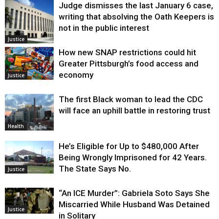
Judge dismisses the last January 6 case,
writing that absolving the Oath Keepers is
not in the public interest
Justice
How new SNAP restrictions could hit
Greater Pittsburgh’s food access and
economy
Justice
The first Black woman to lead the CDC
will face an uphill battle in restoring trust
Health
He’s Eligible for Up to $480,000 After
Being Wrongly Imprisoned for 42 Years.
The State Says No.
Justice
“An ICE Murder”: Gabriela Soto Says She
Miscarried While Husband Was Detained
Justice
in Solitary