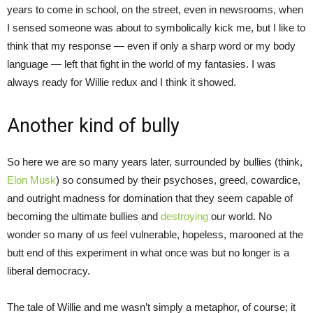
years to come in school, on the street, even in newsrooms, when
I sensed someone was about to symbolically kick me, but I like to
think that my response — even if only a sharp word or my body
language — left that fight in the world of my fantasies. I was
always ready for Willie redux and I think it showed.
Another kind of bully
So here we are so many years later, surrounded by bullies (think,
Elon Musk
) so consumed by their psychoses, greed, cowardice,
and outright madness for domination that they seem capable of
becoming the ultimate bullies and
destroying
our world. No
wonder so many of us feel vulnerable, hopeless, marooned at the
butt end of this experiment in what once was but no longer is a
liberal democracy.
The tale of Willie and me wasn’t simply a metaphor, of course; it