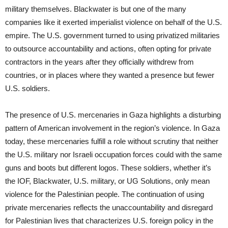
military themselves. Blackwater is but one of the many
companies like it exerted imperialist violence on behalf of the U.S.
empire. The U.S. government turned to using privatized militaries
to outsource accountability and actions, often opting for private
contractors in the years after they officially withdrew from
countries, or in places where they wanted a presence but fewer
U.S. soldiers.
The presence of U.S. mercenaries in Gaza highlights a disturbing
pattern of American involvement in the region’s violence. In Gaza
today, these mercenaries fulfill a role without scrutiny that neither
the U.S. military nor Israeli occupation forces could with the same
guns and boots but different logos. These soldiers, whether it’s
the IOF, Blackwater, U.S. military, or UG Solutions, only mean
violence for the Palestinian people. The continuation of using
private mercenaries reflects the unaccountability and disregard
for Palestinian lives that characterizes U.S. foreign policy in the