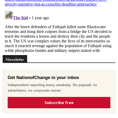
Newsletter
Get NationofChange in your inbox
Independent reporting every weekday. No paywall, no
advertisers, no corporate owner.
Subscribe free