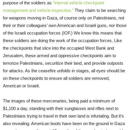
purpose of the soldiers as
“internal vehicle checkpoint
management and vehicle inspection.”
They claim to be searching
for weapons moving in Gaza, of course only on Palestinians, not
their or their colleagues’ own American and Israeli guns, nor those
of the Israeli occupation forces (IOF.) We know this means that
these soldiers are doing the work of the occupation forces. Like
the checkpoints that slice into the occupied West Bank and
Jerusalem, these armed and oppressive checkpoints aim to
terrorize Palestinians, securitize their land, and provide outposts
for attacks. As the ceasefire unfolds in stages, all eyes should be
on these checkpoints to ensure all soldiers are removed,
American or Israeli.
The images of these mercenaries, being paid a minimum of
$1,100 a day, standing with their sunglasses and rifles next to
Palestinians trying to travel in their own land is infuriating. But it’s
also revealing. American boots have been on the ground in Gaza