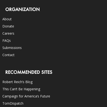
ORGANIZATION
About
Donate
Careers
FAQs
Submissions
Contact
RECOMMENDED SITES
Robert Reich’s Blog
This Can’t Be Happening
Campaign for America’s Future
TomDispatch