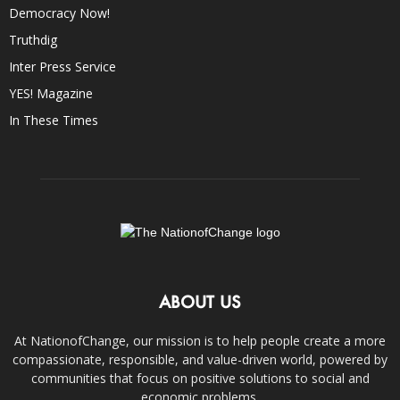
Democracy Now!
Truthdig
Inter Press Service
YES! Magazine
In These Times
ABOUT US
At NationofChange, our mission is to help people create a more
compassionate, responsible, and value-driven world, powered by
communities that focus on positive solutions to social and
economic problems.