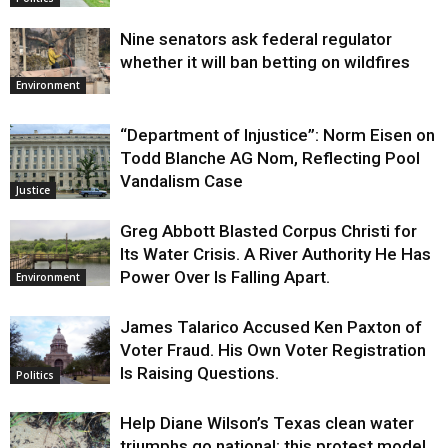
Nine senators ask federal regulator
whether it will ban betting on wildfires
Environment
“Department of Injustice”: Norm Eisen on
Todd Blanche AG Nom, Reflecting Pool
Vandalism Case
Justice
Greg Abbott Blasted Corpus Christi for
Its Water Crisis. A River Authority He Has
Power Over Is Falling Apart.
Environment
James Talarico Accused Ken Paxton of
Voter Fraud. His Own Voter Registration
Is Raising Questions.
Politics
Help Diane Wilson’s Texas clean water
triumphs go national: this protest model