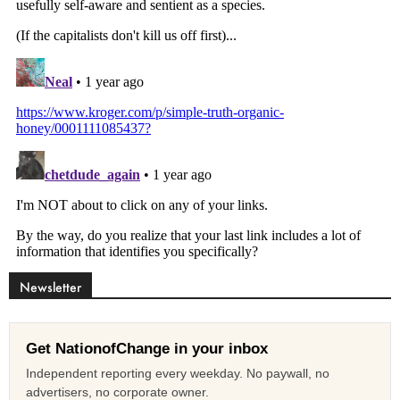
Newsletter
Get NationofChange in your inbox
Independent reporting every weekday. No paywall, no
advertisers, no corporate owner.