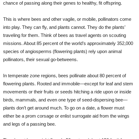
chance of passing along their genes to healthy, fit offspring.
This is where bees and other vagile, or mobile, pollinators come
into play. They can fly, and plants cannot. They do the plants’
traveling for them. Think of bees as travel agents on scouting
missions. About 85 percent of the world’s approximately 352,000
species of angiosperms (flowering plants) rely upon animal
pollinators, their sexual go-betweens.
In temperate zone regions, bees pollinate about 80 percent of
flowering plants. Rooted and immobile—except for leaf and stem
movements or their fruits or seeds hitching a ride upon or inside
birds, mammals, and even one type of seed-dispersing bee—
plants don’t get around much. To go on a date, a flower must
either be a prom corsage or enlist surrogate aid from the wings
and legs of a passing bee.