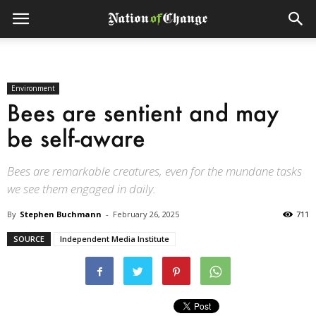
Environment
Bees are sentient and may
be self-aware
Bees are remarkable creatures, even for the mundane tasks
we see them engaged in daily.
By
Stephen Buchmann
-
February 26, 2025
711
SOURCE
Independent Media Institute