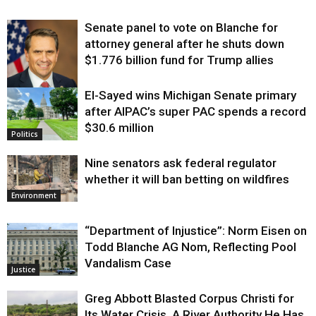
Senate panel to vote on Blanche for
attorney general after he shuts down
$1.776 billion fund for Trump allies
El-Sayed wins Michigan Senate primary
Justice
after AIPAC’s super PAC spends a record
$30.6 million
Politics
Nine senators ask federal regulator
whether it will ban betting on wildfires
Environment
“Department of Injustice”: Norm Eisen on
Todd Blanche AG Nom, Reflecting Pool
Vandalism Case
Justice
Greg Abbott Blasted Corpus Christi for
Its Water Crisis. A River Authority He Has