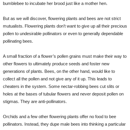
bumblebee to incubate her brood just like a mother hen.
But as we will discover, flowering plants and bees are not strict
mutualists. Flowering plants don’t want to give up all their precious
pollen to undesirable pollinators or even to generally dependable
pollinating bees.
A small fraction of a flower’s pollen grains must make their way to
other flowers to ultimately produce seeds and foster new
generations of plants. Bees, on the other hand, would like to
collect all the pollen and not give any of it up. This leads to
cheaters in the system. Some nectar-robbing bees cut slits or
holes at the bases of tubular flowers and never deposit pollen on
stigmas. They are anti-pollinators.
Orchids and a few other flowering plants offer no food to bee
pollinators. Instead, they dupe male bees into thinking a particular