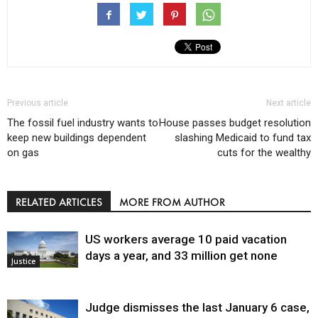
Previous article
Next article
The fossil fuel industry wants to
House passes budget resolution
keep new buildings dependent
slashing Medicaid to fund tax
on gas
cuts for the wealthy
RELATED ARTICLES
MORE FROM AUTHOR
US workers average 10 paid vacation
days a year, and 33 million get none
Justice
Judge dismisses the last January 6 case,