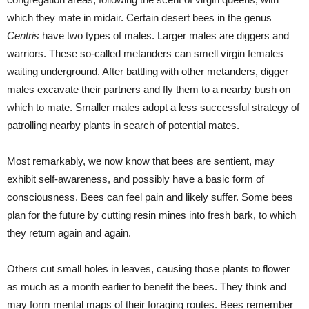
which they mate in midair. Certain desert bees in the genus
Centris
have two types of males. Larger males are diggers and
warriors. These so-called metanders can smell virgin females
waiting underground. After battling with other metanders, digger
males excavate their partners and fly them to a nearby bush on
which to mate. Smaller males adopt a less successful strategy of
patrolling nearby plants in search of potential mates.
Most remarkably, we now know that bees are sentient, may
exhibit self-awareness, and possibly have a basic form of
consciousness. Bees can feel pain and likely suffer. Some bees
plan for the future by cutting resin mines into fresh bark, to which
they return again and again.
Others cut small holes in leaves, causing those plants to flower
as much as a month earlier to benefit the bees. They think and
may form mental maps of their foraging routes. Bees remember