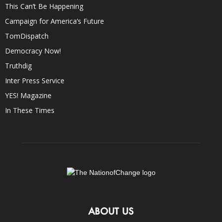
This Can’t Be Happening
Campaign for America’s Future
TomDispatch
Democracy Now!
Truthdig
Inter Press Service
YES! Magazine
In These Times
ABOUT US