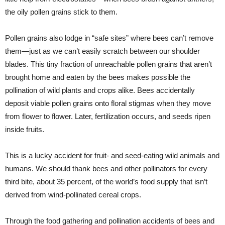
the oily pollen grains stick to them.
Pollen grains also lodge in “safe sites” where bees can’t remove
them—just as we can’t easily scratch between our shoulder
blades. This tiny fraction of unreachable pollen grains that aren’t
brought home and eaten by the bees makes possible the
pollination of wild plants and crops alike. Bees accidentally
deposit viable pollen grains onto floral stigmas when they move
from flower to flower. Later, fertilization occurs, and seeds ripen
inside fruits.
This is a lucky accident for fruit- and seed-eating wild animals and
humans. We should thank bees and other pollinators for every
third bite, about 35 percent, of the world’s food supply that isn’t
derived from wind-pollinated cereal crops.
Through the food gathering and pollination accidents of bees and