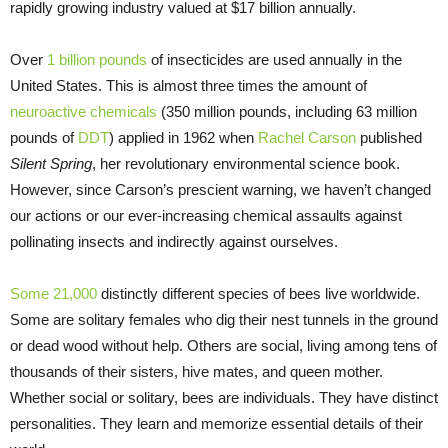
rapidly growing industry valued at $17 billion annually.
Over
1 billion pounds
of insecticides are used annually in the
United States. This is almost three times the amount of
neuroactive chemicals
(350 million pounds, including 63 million
pounds of
DDT
) applied in 1962 when
Rachel Carson
published
Silent Spring
, her revolutionary environmental science book.
However, since Carson’s prescient warning, we haven’t changed
our actions or our ever-increasing chemical assaults against
pollinating insects and indirectly against ourselves.
Some 21,000
distinctly different species of bees live worldwide.
Some are solitary females who dig their nest tunnels in the ground
or dead wood without help. Others are social, living among tens of
thousands of their sisters, hive mates, and queen mother.
Whether social or solitary, bees are individuals. They have distinct
personalities. They learn and memorize essential details of their