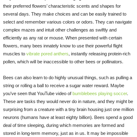
their preferred flowers’ characteristic scents and shapes for
several days. They make choices and can be easily trained to
select and remember various colors or odors. They can navigate
complex mazes and intuit other challenges as swiftly and
efficiently as any rat or mouse. When presented with certain
flowers, many bees innately know to use their powerful flight
muscles to
vibrate pored anthers
, instantly releasing protein-rich
pollen, which will be inaccessible to other bees or pollinators.
Bees can also learn to do highly unusual things, such as pulling a
string or rolling a ball to receive a sugar water reward. Maybe
you’ve seen that YouTube video of
bumblebees playing soccer
.
These are tasks they would never do in nature, and they might be
surprising from a creature with a tiny brain housing just one million
neurons (humans have at least eighty billion). Bees spend a good
deal of time sleeping, during which memories are formed and
stored in long-term memory, just as in us. It may be impossible