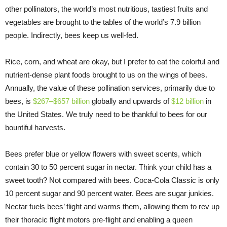
other pollinators, the world’s most nutritious, tastiest fruits and
vegetables are brought to the tables of the world’s 7.9 billion
people. Indirectly, bees keep us well-fed.
Rice, corn, and wheat are okay, but I prefer to eat the colorful and
nutrient-dense plant foods brought to us on the wings of bees.
Annually, the value of these pollination services, primarily due to
bees, is
$267–$657 billion
globally and upwards of
$12 billion
in
the United States. We truly need to be thankful to bees for our
bountiful harvests.
Bees prefer blue or yellow flowers with sweet scents, which
contain 30 to 50 percent sugar in nectar. Think your child has a
sweet tooth? Not compared with bees. Coca-Cola Classic is only
10 percent sugar and 90 percent water. Bees are sugar junkies.
Nectar fuels bees’ flight and warms them, allowing them to rev up
their thoracic flight motors pre-flight and enabling a queen