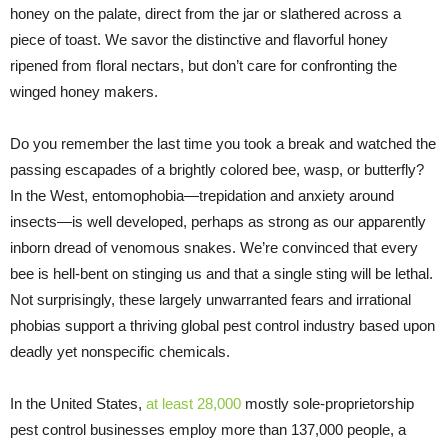
honey on the palate, direct from the jar or slathered across a
piece of toast. We savor the distinctive and flavorful honey
ripened from floral nectars, but don’t care for confronting the
winged honey makers.
Do you remember the last time you took a break and watched the
passing escapades of a brightly colored bee, wasp, or butterfly?
In the West, entomophobia—trepidation and anxiety around
insects—is well developed, perhaps as strong as our apparently
inborn dread of venomous snakes. We’re convinced that every
bee is hell-bent on stinging us and that a single sting will be lethal.
Not surprisingly, these largely unwarranted fears and irrational
phobias support a thriving global pest control industry based upon
deadly yet nonspecific chemicals.
In the United States,
at least 28,000
mostly sole-proprietorship
pest control businesses employ more than 137,000 people, a