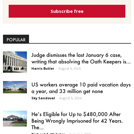
Subscribe free
POPULAR
Judge dismisses the last January 6 case,
writing that absolving the Oath Keepers is...
Harris Butler
-
August 6, 2026
US workers average 10 paid vacation days
a year, and 33 million get none
Sky Sandoval
-
August 6, 2026
He’s Eligible for Up to $480,000 After
Being Wrongly Imprisoned for 42 Years.
The...