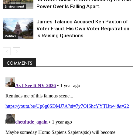
Power Over Is Falling Apart.
Environment
James Talarico Accused Ken Paxton of
Voter Fraud. His Own Voter Registration
Is Raising Questions.
Politics
COMMENTS