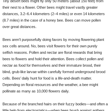
Tiny desert bees might fly only 50 meters (about 150 feet) from
their nest to a flower. Other bees might travel vastly greater
distances, 3.2–6.4 kilometers (2–4 miles) or even 14 kilometers
(8.7 miles) in the case of a honey bee. Bees can move pollen
over great distances.
Bees aren’t purposefully doing favors by moving flowering plant
sex cells around. No, bees visit flowers for their own purely
selfish reasons. Pollen and nectar are floral rewards that bring
bees to flowers and hold their attention. Bees collect pollen and
nectar as food for themselves and their immature brood, their
blind, grub-like larvae within carefully formed underground brood
cells. Bees’ daily hunt for food is a life-and-death matter.
Depending on floral resources and the weather, a bee might
pollinate as many as 10,000 flowers daily.
Because of the branched hairs on their fuzzy bodies—and often a
little help from electrostatics—when bees brush against anthers,