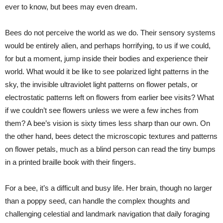
ever to know, but bees may even dream.
Bees do not perceive the world as we do. Their sensory systems
would be entirely alien, and perhaps horrifying, to us if we could,
for but a moment, jump inside their bodies and experience their
world. What would it be like to see polarized light patterns in the
sky, the invisible ultraviolet light patterns on flower petals, or
electrostatic patterns left on flowers from earlier bee visits? What
if we couldn’t see flowers unless we were a few inches from
them? A bee’s vision is sixty times less sharp than our own. On
the other hand, bees detect the microscopic textures and patterns
on flower petals, much as a blind person can read the tiny bumps
in a printed braille book with their fingers.
For a bee, it’s a difficult and busy life. Her brain, though no larger
than a poppy seed, can handle the complex thoughts and
challenging celestial and landmark navigation that daily foraging