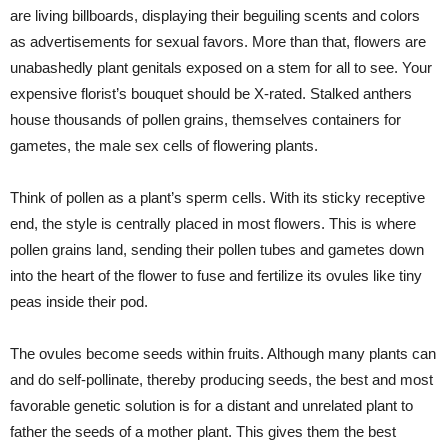
are living billboards, displaying their beguiling scents and colors
as advertisements for sexual favors. More than that, flowers are
unabashedly plant genitals exposed on a stem for all to see. Your
expensive florist’s bouquet should be X-rated. Stalked anthers
house thousands of pollen grains, themselves containers for
gametes, the male sex cells of flowering plants.
Think of pollen as a plant’s sperm cells. With its sticky receptive
end, the style is centrally placed in most flowers. This is where
pollen grains land, sending their pollen tubes and gametes down
into the heart of the flower to fuse and fertilize its ovules like tiny
peas inside their pod.
The ovules become seeds within fruits. Although many plants can
and do self-pollinate, thereby producing seeds, the best and most
favorable genetic solution is for a distant and unrelated plant to
father the seeds of a mother plant. This gives them the best