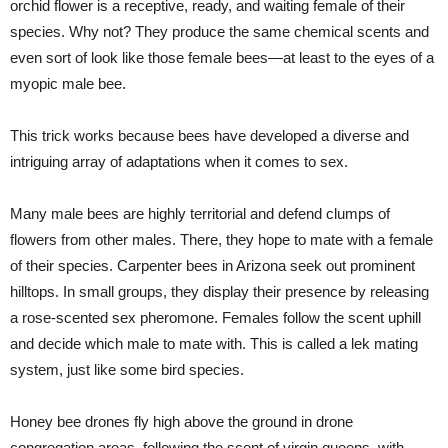
orchid flower is a receptive, ready, and waiting female of their
species. Why not? They produce the same chemical scents and
even sort of look like those female bees—at least to the eyes of a
myopic male bee.
This trick works because bees have developed a diverse and
intriguing array of adaptations when it comes to sex.
Many male bees are highly territorial and defend clumps of
flowers from other males. There, they hope to mate with a female
of their species. Carpenter bees in Arizona seek out prominent
hilltops. In small groups, they display their presence by releasing
a rose-scented sex pheromone. Females follow the scent uphill
and decide which male to mate with. This is called a lek mating
system, just like some bird species.
Honey bee drones fly high above the ground in drone
congregation areas, following the scent of virgin queens, with