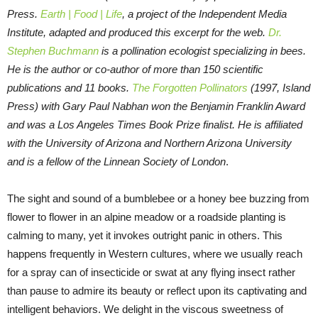
Press.
Earth | Food | Life
, a project of the Independent Media
Institute, adapted and produced this excerpt for the web.
Dr.
Stephen Buchmann
is a pollination ecologist specializing in bees.
He is the author or co-author of more than 150 scientific
publications and 11 books.
The Forgotten Pollinators
(1997, Island
Press) with Gary Paul Nabhan won the Benjamin Franklin Award
and was a Los Angeles Times Book Prize finalist. He is affiliated
with the University of Arizona and Northern Arizona University
and is a fellow of the Linnean Society of London
.
The sight and sound of a bumblebee or a honey bee buzzing from
flower to flower in an alpine meadow or a roadside planting is
calming to many, yet it invokes outright panic in others. This
happens frequently in Western cultures, where we usually reach
for a spray can of insecticide or swat at any flying insect rather
than pause to admire its beauty or reflect upon its captivating and
intelligent behaviors. We delight in the viscous sweetness of