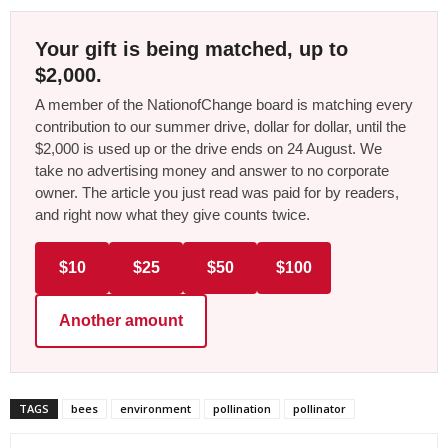
Your gift is being matched, up to
$2,000.
A member of the NationofChange board is matching every
contribution to our summer drive, dollar for dollar, until the
$2,000 is used up or the drive ends on 24 August. We
take no advertising money and answer to no corporate
owner. The article you just read was paid for by readers,
and right now what they give counts twice.
$10
$25
$50
$100
Another amount
TAGS
bees
environment
pollination
pollinator