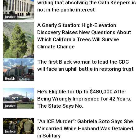
writing that absolving the Oath Keepers is
not in the public interest
Justice
A Gnarly Situation: High-Elevation
Discovery Raises New Questions About
Which California Trees Will Survive
Climate Change
The first Black woman to lead the CDC
Environment
will face an uphill battle in restoring trust
Health
He’s Eligible for Up to $480,000 After
Being Wrongly Imprisoned for 42 Years.
The State Says No.
Justice
“An ICE Murder”: Gabriela Soto Says She
Miscarried While Husband Was Detained
Justice
in Solitary