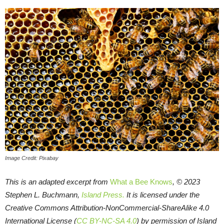
Image Credit: Pixabay
This is an adapted excerpt from
What a Bee Knows
, © 2023
Stephen L. Buchmann,
Island Press.
It is licensed under the
Creative Commons Attribution-NonCommercial-ShareAlike 4.0
International License (
CC BY-NC-SA 4.0
) by permission of Island