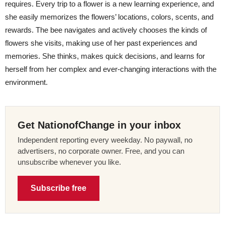
requires. Every trip to a flower is a new learning experience, and
she easily memorizes the flowers’ locations, colors, scents, and
rewards. The bee navigates and actively chooses the kinds of
flowers she visits, making use of her past experiences and
memories. She thinks, makes quick decisions, and learns for
herself from her complex and ever-changing interactions with the
environment.
Get NationofChange in your inbox
Independent reporting every weekday. No paywall, no
advertisers, no corporate owner. Free, and you can
unsubscribe whenever you like.
Subscribe free