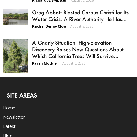
Richard A. Webster
-
August 6, 2026
Greg Abbott Blasted Corpus Christi for Its
Water Crisis. A River Authority He Has...
Rachel Denny Clow
-
August 5, 2026
A Gnarly Situation: High-Elevation
Discovery Raises New Questions About
Which California Trees Will Survive...
Karen Mockler
-
August 6, 2026
SITE AREAS
Home
Newsletter
Latest
Blog