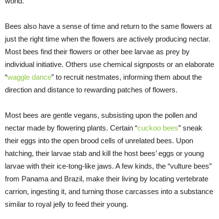
world.
Bees also have a sense of time and return to the same flowers at
just the right time when the flowers are actively producing nectar.
Most bees find their flowers or other bee larvae as prey by
individual initiative. Others use chemical signposts or an elaborate
“
waggle dance
” to recruit nestmates, informing them about the
direction and distance to rewarding patches of flowers.
Most bees are gentle vegans, subsisting upon the pollen and
nectar made by flowering plants. Certain “
cuckoo bees
” sneak
their eggs into the open brood cells of unrelated bees. Upon
hatching, their larvae stab and kill the host bees’ eggs or young
larvae with their ice-tong-like jaws. A few kinds, the “vulture bees”
from Panama and Brazil, make their living by locating vertebrate
carrion, ingesting it, and turning those carcasses into a substance
similar to royal jelly to feed their young.