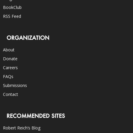
BookClub
RSS Feed
ORGANIZATION
About
Donate
Careers
FAQs
Submissions
Contact
RECOMMENDED SITES
Robert Reich’s Blog