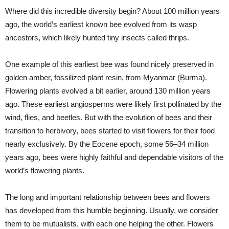
Where did this incredible diversity begin? About 100 million years
ago, the world’s earliest known bee evolved from its wasp
ancestors, which likely hunted tiny insects called thrips.
One example of this earliest bee was found nicely preserved in
golden amber, fossilized plant resin, from Myanmar (Burma).
Flowering plants evolved a bit earlier, around 130 million years
ago. These earliest angiosperms were likely first pollinated by the
wind, flies, and beetles. But with the evolution of bees and their
transition to herbivory, bees started to visit flowers for their food
nearly exclusively. By the Eocene epoch, some 56–34 million
years ago, bees were highly faithful and dependable visitors of the
world’s flowering plants.
The long and important relationship between bees and flowers
has developed from this humble beginning. Usually, we consider
them to be mutualists, with each one helping the other. Flowers