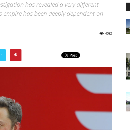
tigation has revealed a very different
s empire has been deeply dependent on
4582
er