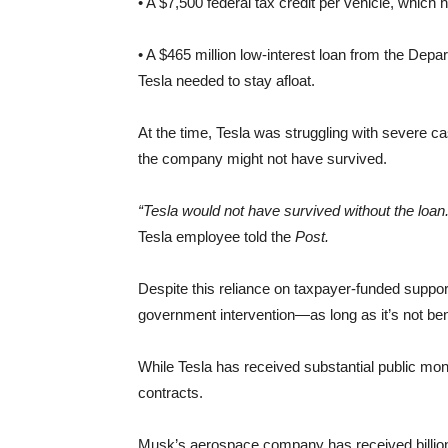
• A $7,500 federal tax credit per vehicle, whic
• A $465 million low-interest loan from the Depar
Tesla needed to stay afloat.
At the time, Tesla was struggling with severe c
the company might not have survived.
“Tesla would not have survived without the loan. It
Tesla employee told the
Post.
Despite this reliance on taxpayer-funded suppo
government intervention—as long as it’s not ben
While Tesla has received substantial public mo
contracts.
Musk’s aerospace company has received billio