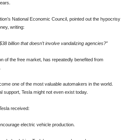
years.
ation’s National Economic Council, pointed out the hypocrisy
ey, writing:
38 billion that doesn’t involve vandalizing agencies?”
 of the free market, has repeatedly benefited from
.
come one of the most valuable automakers in the world.
l support, Tesla might not even exist today.
Tesla received:
 encourage electric vehicle production.