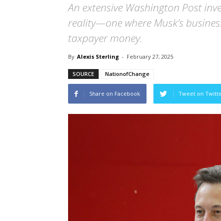
An extensive Washington Post inves
reality—one where Musk’s busines
taxpayer money.
By
Alexis Sterling
-
February 27, 2025
SOURCE
NationofChange
Share on Facebook
Tweet on Twitt