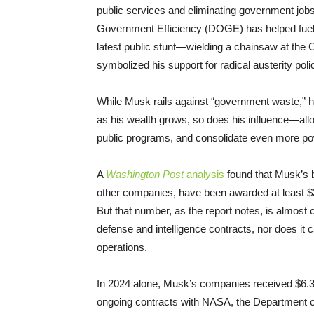
public services and eliminating government job
Government Efficiency (DOGE) has helped fuel t
latest public stunt—wielding a chainsaw at the
symbolized his support for radical austerity poli
While Musk rails against “government waste,” he 
as his wealth grows, so does his influence—allo
public programs, and consolidate even more powe
A
Washington Post
analysis
found that Musk’s b
other companies, have been awarded at least $3
But that number, as the report notes, is almost c
defense and intelligence contracts, nor does it 
operations.
In 2024 alone, Musk’s companies received $6.3 
ongoing contracts with NASA, the Department o