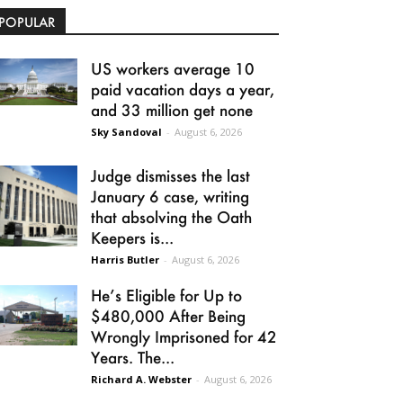
POPULAR
US workers average 10
paid vacation days a year,
and 33 million get none
Sky Sandoval
-
August 6, 2026
Judge dismisses the last
January 6 case, writing
that absolving the Oath
Keepers is...
Harris Butler
-
August 6, 2026
He’s Eligible for Up to
$480,000 After Being
Wrongly Imprisoned for 42
Years. The...
Richard A. Webster
-
August 6, 2026