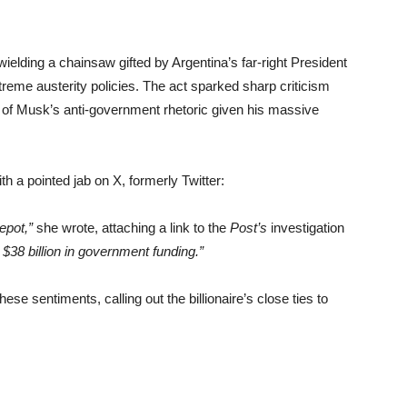
ding a chainsaw gifted by Argentina’s far-right President
reme austerity policies. The act sparked sharp criticism
 of Musk’s anti-government rhetoric given his massive
 a pointed jab on X, formerly Twitter:
epot,”
she wrote, attaching a link to the
Post’s
investigation
$38 billion in government funding.”
 sentiments, calling out the billionaire’s close ties to