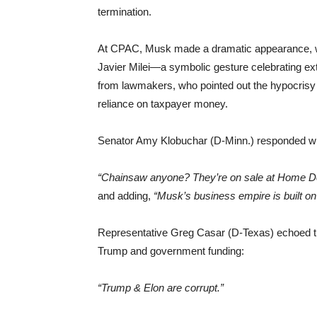
termination.
At CPAC, Musk made a dramatic appearance, wiel
Javier Milei—a symbolic gesture celebrating ext
from lawmakers, who pointed out the hypocrisy
reliance on taxpayer money.
Senator Amy Klobuchar (D-Minn.) responded with
“Chainsaw anyone? They’re on sale at Home D
and adding,
“Musk’s business empire is built on 
Representative Greg Casar (D-Texas) echoed these
Trump and government funding:
“Trump & Elon are corrupt.”