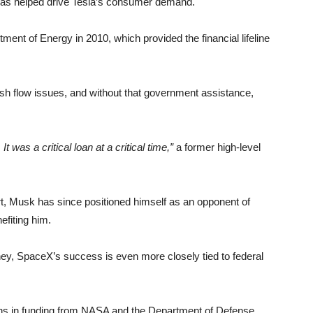
h has helped drive Tesla’s consumer demand.
tment of Energy in 2010, which provided the financial lifeline
ash flow issues, and without that government assistance,
 was a critical loan at a critical time,”
a former high-level
rt, Musk has since positioned himself as an opponent of
efiting him.
ney, SpaceX’s success is even more closely tied to federal
ns in funding from NASA and the Department of Defense,