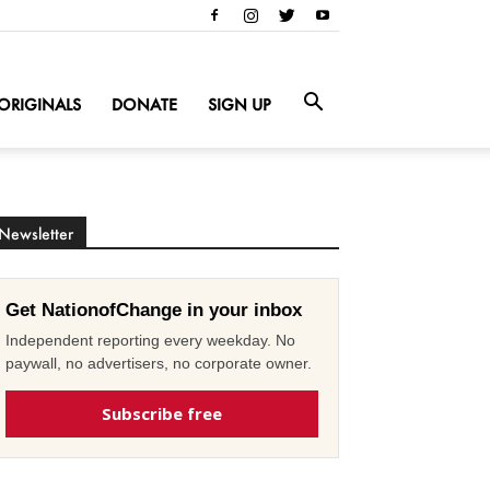
ORIGINALS
DONATE
SIGN UP
Newsletter
Get NationofChange in your inbox
Independent reporting every weekday. No
paywall, no advertisers, no corporate owner.
Subscribe free