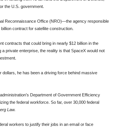
 for the U.S. government.
onal Reconnaissance Office (NRO)—the agency responsible
lion contract for satellite construction.
ontracts that could bring in nearly $12 billion in the
a private enterprise, the reality is that SpaceX would not
vestment.
ollars, he has been a driving force behind massive
 administration’s Department of Government Efficiency
g the federal workforce. So far, over 30,000 federal
erg Law.
ral workers to justify their jobs in an email or face