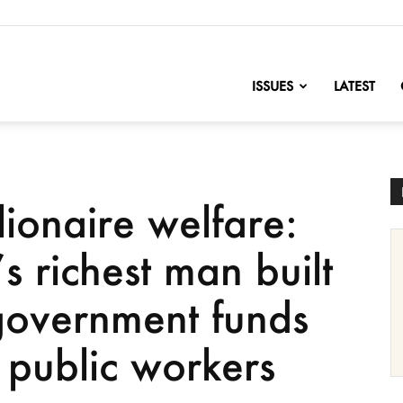
nofChange
ISSUES
LATEST
lionaire welfare:
 richest man built
government funds
 public workers