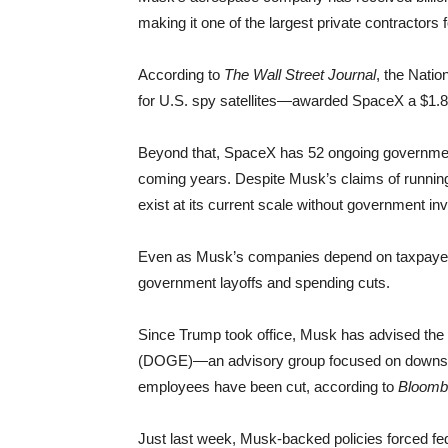
making it one of the largest private contractors
According to
The Wall Street Journal
, the Nati
for U.S. spy satellites—awarded SpaceX a $1.8 bil
Beyond that, SpaceX has 52 ongoing government c
coming years. Despite Musk’s claims of running 
exist at its current scale without government in
Even as Musk’s companies depend on taxpayer d
government layoffs and spending cuts.
Since Trump took office, Musk has advised the
(DOGE)—an advisory group focused on downsizin
employees have been cut, according to
Bloomb
Just last week, Musk-backed policies forced fede