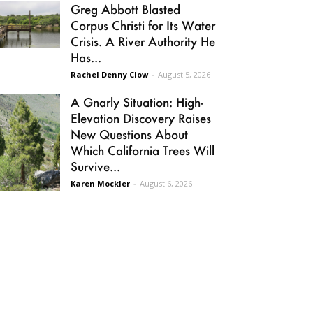
Greg Abbott Blasted
Corpus Christi for Its Water
Crisis. A River Authority He
Has...
Rachel Denny Clow
-
August 5, 2026
A Gnarly Situation: High-
Elevation Discovery Raises
New Questions About
Which California Trees Will
Survive...
Karen Mockler
-
August 6, 2026