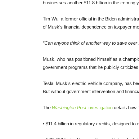
businesses another $11.8 billion in the coming 
Tim Wu, a former official in the Biden administr
of Musk’s financial dependence on taxpayer mon
“Can anyone think of another way to save over $
Musk, who has positioned himself as a champion
government programs that he publicly criticizes
Tesla, Musk’s electric vehicle company, has be
But without government intervention and financia
The
Washington Post
investigation
details how 
• $11.4 billion in regulatory credits, designed to