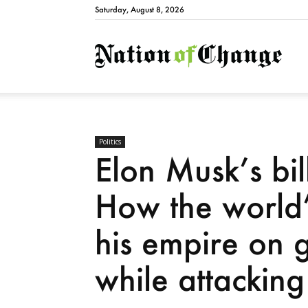
Saturday, August 8, 2026
Natio
Politics
Elon Musk’s bil
How the world’s
his empire on 
while attacking