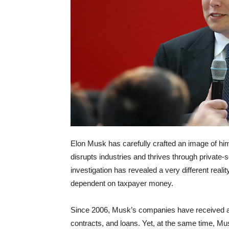
Elon Musk has carefully crafted an image of him
disrupts industries and thrives through private-
investigation has revealed a very different re
dependent on taxpayer money.
Since 2006, Musk’s companies have received at l
contracts, and loans. Yet, at the same time, Mus