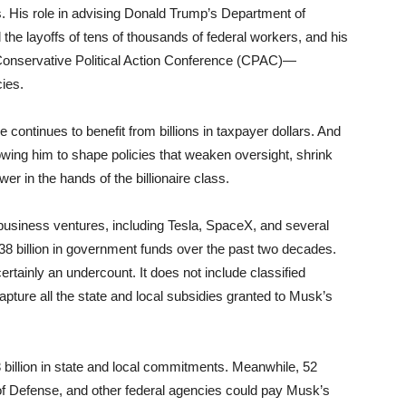
s. His role in advising Donald Trump’s Department of
he layoffs of tens of thousands of federal workers, and his
 Conservative Political Action Conference (CPAC)—
cies.
continues to benefit from billions in taxpayer dollars. And
wing him to shape policies that weaken oversight, shrink
r in the hands of the billionaire class.
usiness ventures, including Tesla, SpaceX, and several
8 billion in government funds over the past two decades.
ertainly an undercount. It does not include classified
capture all the state and local subsidies granted to Musk’s
billion in state and local commitments. Meanwhile, 52
f Defense, and other federal agencies could pay Musk’s