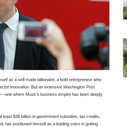
self as a self-made billionaire, a bold entrepreneur who
sector innovation. But an extensive
Washington Post
ality—one where Musk’s business empire has been deeply
east $38 billion in government subsidies, tax credits,
k has positioned himself as a leading voice in gutting