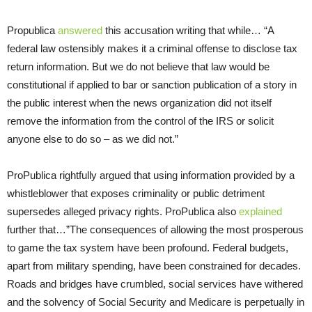
Propublica
answered
this accusation writing that while… “A
federal law ostensibly makes it a criminal offense to disclose tax
return information. But we do not believe that law would be
constitutional if applied to bar or sanction publication of a story in
the public interest when the news organization did not itself
remove the information from the control of the IRS or solicit
anyone else to do so – as we did not.”
ProPublica rightfully argued that using information provided by a
whistleblower that exposes criminality or public detriment
supersedes alleged privacy rights. ProPublica also
explained
further that…”The consequences of allowing the most prosperous
to game the tax system have been profound. Federal budgets,
apart from military spending, have been constrained for decades.
Roads and bridges have crumbled, social services have withered
and the solvency of Social Security and Medicare is perpetually in