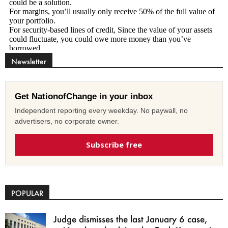
Newsletter
Get NationofChange in your inbox
Independent reporting every weekday. No paywall, no
advertisers, no corporate owner.
Subscribe free
POPULAR
Judge dismisses the last January 6 case,