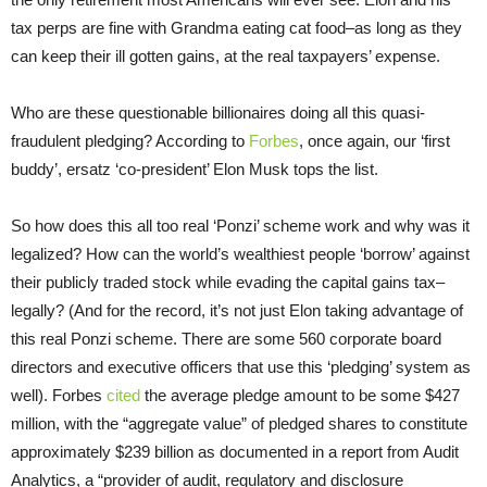
tax perps are fine with Grandma eating cat food–as long as they
can keep their ill gotten gains, at the real taxpayers’ expense.
Who are these questionable billionaires doing all this quasi-
fraudulent pledging? According to
Forbes
, once again, our ‘first
buddy’, ersatz ‘co-president’ Elon Musk tops the list.
So how does this all too real ‘Ponzi’ scheme work and why was it
legalized? How can the world’s wealthiest people ‘borrow’ against
their publicly traded stock while evading the capital gains tax–
legally? (And for the record, it’s not just Elon taking advantage of
this real Ponzi scheme. There are some 560 corporate board
directors and executive officers that use this ‘pledging’ system as
well). Forbes
cited
the average pledge amount to be some $427
million, with the “aggregate value” of pledged shares to constitute
approximately $239 billion as documented in a report from Audit
Analytics, a “provider of audit, regulatory and disclosure