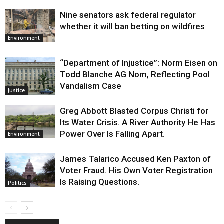
Nine senators ask federal regulator
whether it will ban betting on wildfires
Environment
“Department of Injustice”: Norm Eisen on
Todd Blanche AG Nom, Reflecting Pool
Vandalism Case
Justice
Greg Abbott Blasted Corpus Christi for
Its Water Crisis. A River Authority He Has
Power Over Is Falling Apart.
Environment
James Talarico Accused Ken Paxton of
Voter Fraud. His Own Voter Registration
Is Raising Questions.
Politics