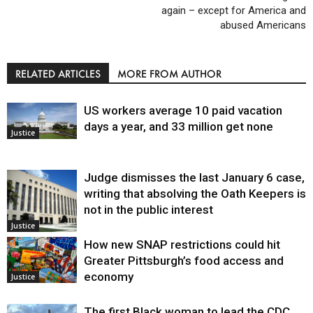
again – except for America and
abused Americans
RELATED ARTICLES
MORE FROM AUTHOR
US workers average 10 paid vacation
days a year, and 33 million get none
Justice
Judge dismisses the last January 6 case,
writing that absolving the Oath Keepers is
not in the public interest
Justice
How new SNAP restrictions could hit
Greater Pittsburgh’s food access and
economy
Justice
The first Black woman to lead the CDC