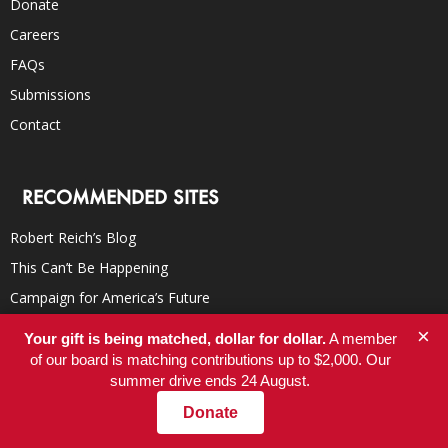
Donate
Careers
FAQs
Submissions
Contact
RECOMMENDED SITES
Robert Reich’s Blog
This Can’t Be Happening
Campaign for America’s Future
TomDispatch
×
Your gift is being matched, dollar for dollar.
A member
Democracy Now!
of our board is matching contributions up to $2,000. Our
summer drive ends 24 August.
Truthdig
Donate
Inter Press Service
YES! Magazine