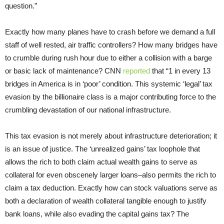
question.”
Exactly how many planes have to crash before we demand a full
staff of well rested, air traffic controllers? How many bridges have
to crumble during rush hour due to either a collision with a barge
or basic lack of maintenance? CNN
reported
that “1 in every 13
bridges in America is in ‘poor’ condition. This systemic ‘legal’ tax
evasion by the billionaire class is a major contributing force to the
crumbling devastation of our national infrastructure.
This tax evasion is not merely about infrastructure deterioration; it
is an issue of justice. The ‘unrealized gains’ tax loophole that
allows the rich to both claim actual wealth gains to serve as
collateral for even obscenely larger loans–also permits the rich to
claim a tax deduction. Exactly how can stock valuations serve as
both a declaration of wealth collateral tangible enough to justify
bank loans, while also evading the capital gains tax? The