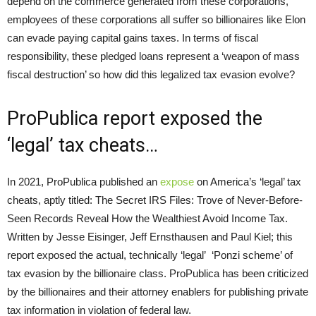
depend on the commerce generated from these corporations,
employees of these corporations all suffer so billionaires like Elon
can evade paying capital gains taxes. In terms of fiscal
responsibility, these pledged loans represent a ‘weapon of mass
fiscal destruction’ so how did this legalized tax evasion evolve?
ProPublica report exposed the
‘legal’ tax cheats…
In 2021, ProPublica published an
expose
on America’s ‘legal’ tax
cheats, aptly titled: The Secret IRS Files: Trove of Never-Before-
Seen Records Reveal How the Wealthiest Avoid Income Tax.
Written by Jesse Eisinger, Jeff Ernsthausen and Paul Kiel; this
report exposed the actual, technically ‘legal’ ‘Ponzi scheme’ of
tax evasion by the billionaire class. ProPublica has been criticized
by the billionaires and their attorney enablers for publishing private
tax information in violation of federal law.