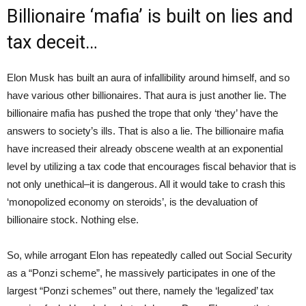
Billionaire ‘mafia’ is built on lies and
tax deceit…
Elon Musk has built an aura of infallibility around himself, and so
have various other billionaires. That aura is just another lie. The
billionaire mafia has pushed the trope that only ‘they’ have the
answers to society’s ills. That is also a lie. The billionaire mafia
have increased their already obscene wealth at an exponential
level by utilizing a tax code that encourages fiscal behavior that is
not only unethical–it is dangerous. All it would take to crash this
‘monopolized economy on steroids’, is the devaluation of
billionaire stock. Nothing else.
So, while arrogant Elon has repeatedly called out Social Security
as a “Ponzi scheme”, he massively participates in one of the
largest “Ponzi schemes” out there, namely the ‘legalized’ tax