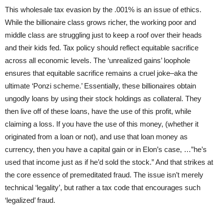
This wholesale tax evasion by the .001% is an issue of ethics.
While the billionaire class grows richer, the working poor and
middle class are struggling just to keep a roof over their heads
and their kids fed. Tax policy should reflect equitable sacrifice
across all economic levels. The ‘unrealized gains’ loophole
ensures that equitable sacrifice remains a cruel joke–aka the
ultimate ‘Ponzi scheme.’ Essentially, these billionaires obtain
ungodly loans by using their stock holdings as collateral. They
then live off of these loans, have the use of this profit, while
claiming a loss. If you have the use of this money, (whether it
originated from a loan or not), and use that loan money as
currency, then you have a capital gain or in Elon’s case, …”he’s
used that income just as if he’d sold the stock.” And that strikes at
the core essence of premeditated fraud. The issue isn’t merely
technical ‘legality’, but rather a tax code that encourages such
‘legalized’ fraud.