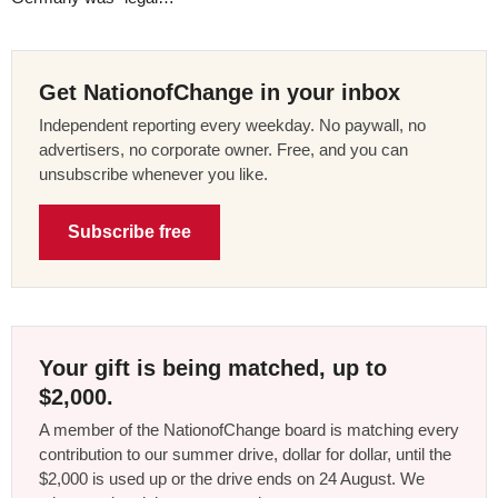
Get NationofChange in your inbox
Independent reporting every weekday. No paywall, no
advertisers, no corporate owner. Free, and you can
unsubscribe whenever you like.
Subscribe free
Your gift is being matched, up to
$2,000.
A member of the NationofChange board is matching every
contribution to our summer drive, dollar for dollar, until the
$2,000 is used up or the drive ends on 24 August. We