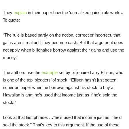
They
explain
in their paper how the ‘unrealized gains’ rule works.
To quote:
“The rule is based partly on the notion, correct or incorrect, that
gains aren’t real until they become cash. But that argument does
not apply when billionaires borrow against their gains and use the
money.”
The authors use the
example
set by billionaire Larry Ellison, who
is one of the top ‘pledgers’ of stock. “Ellison hasn’t just gotten
richer on paper when he borrows against his stock to buy a
Hawaiian island; he’s used that income just as if he’d sold the
stock.”
Look at that last phrase: …”he’s used that income just as if he’d
sold the stock.” That’s key to this argument. If the use of these