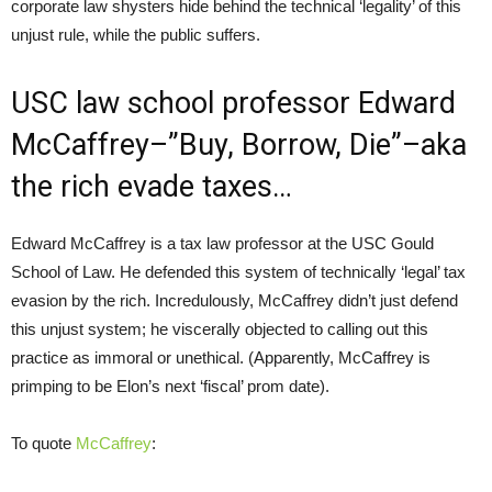
corporate law shysters hide behind the technical ‘legality’ of this
unjust rule, while the public suffers.
USC law school professor Edward
McCaffrey–”Buy, Borrow, Die”–aka
the rich evade taxes…
Edward McCaffrey is a tax law professor at the USC Gould
School of Law. He defended this system of technically ‘legal’ tax
evasion by the rich. Incredulously, McCaffrey didn’t just defend
this unjust system; he viscerally objected to calling out this
practice as immoral or unethical. (Apparently, McCaffrey is
primping to be Elon’s next ‘fiscal’ prom date).
To quote
McCaffrey
: