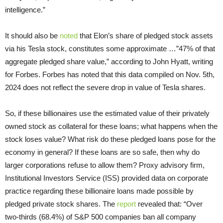
intelligence.”
It should also be
noted
that Elon’s share of pledged stock assets
via his Tesla stock, constitutes some approximate …”47% of that
aggregate pledged share value,” according to John Hyatt, writing
for Forbes. Forbes has noted that this data compiled on Nov. 5th,
2024 does not reflect the severe drop in value of Tesla shares.
So, if these billionaires use the estimated value of their privately
owned stock as collateral for these loans; what happens when the
stock loses value? What risk do these pledged loans pose for the
economy in general? If these loans are so safe, then why do
larger corporations refuse to allow them? Proxy advisory firm,
Institutional Investors Service (ISS) provided data on corporate
practice regarding these billionaire loans made possible by
pledged private stock shares. The
report
revealed that: “Over
two-thirds (68.4%) of S&P 500 companies ban all company