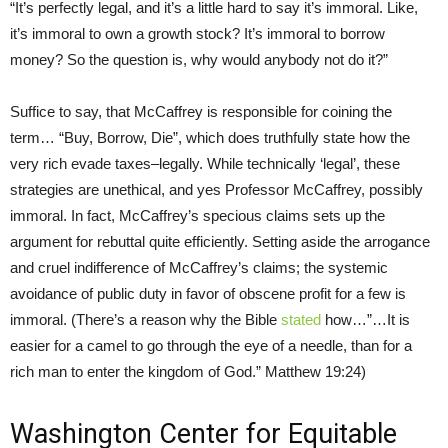
“It’s perfectly legal, and it’s a little hard to say it’s immoral. Like,
it’s immoral to own a growth stock? It’s immoral to borrow
money? So the question is, why would anybody not do it?”
Suffice to say, that McCaffrey is responsible for coining the
term… “Buy, Borrow, Die”, which does truthfully state how the
very rich evade taxes–legally. While technically ‘legal’, these
strategies are unethical, and yes Professor McCaffrey, possibly
immoral. In fact, McCaffrey’s specious claims sets up the
argument for rebuttal quite efficiently. Setting aside the arrogance
and cruel indifference of McCaffrey’s claims; the systemic
avoidance of public duty in favor of obscene profit for a few is
immoral. (There’s a reason why the Bible
stated
how…”…It is
easier for a camel to go through the eye of a needle, than for a
rich man to enter the kingdom of God.” Matthew 19:24)
Washington Center for Equitable