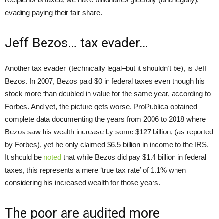
evading paying their fair share.
Jeff Bezos… tax evader…
Another tax evader, (technically legal–but it shouldn’t be), is Jeff
Bezos. In 2007, Bezos paid $0 in federal taxes even though his
stock more than doubled in value for the same year, according to
Forbes. And yet, the picture gets worse. ProPublica obtained
complete data documenting the years from 2006 to 2018 where
Bezos saw his wealth increase by some $127 billion, (as reported
by Forbes), yet he only claimed $6.5 billion in income to the IRS.
It should be
noted
that while Bezos did pay $1.4 billion in federal
taxes, this represents a mere ‘true tax rate’ of 1.1% when
considering his increased wealth for those years.
The poor are audited more