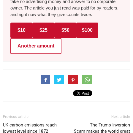
take no advertising money and answer to no corporate
owner. The article you just read was paid for by readers,
and right now what they give counts twice.
$10
$25
$50
$100
Another amount
Previous article
Next article
UK carbon emissions reach
The Trump Inversion
lowest level since 1872
Scam makes the world great