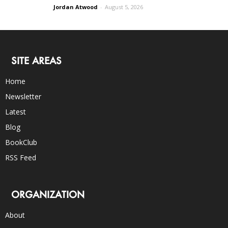
Jordan Atwood
-
August 5, 2026
SITE AREAS
Home
Newsletter
Latest
Blog
BookClub
RSS Feed
ORGANIZATION
About