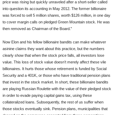
price was rising but quickly unraveled after a short-seller called
into question its accounting in May 2012. The former billionaire
was forced to sell 5 million shares, worth $126 million, in one day
to cover margin calls on pledged Green Mountain stock. He was
then removed as Chairman of the Board.”
Now Elon and his fellow billionaire bandits can make whatever
asinine claims they want about this practice, but the numbers
clearly show that when the stock price falls, all investors lose
value. This loss of stock value doesn’t merely affect these vile
billionaires. It hurts those whose retirement is funded by Social
Security and a 401K, or those who have traditional pension plans
that invest in the stock market. In short, these billionaire bandits
are playing Russian Roulette with the value of their pledged stock
in order to evade paying capital gains tax, using these
collateralized loans. Subsequently, the rest of us suffer when
those stocks eventually sink. Pension plans, municipalities that