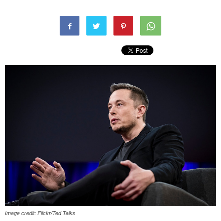
Image credit: Flickr/Ted Talks