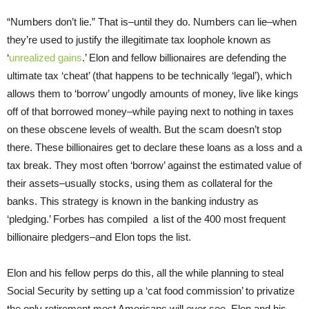
“Numbers don’t lie.” That is–until they do. Numbers can lie–when
they’re used to justify the illegitimate tax loophole known as
‘
unrealized gains
.’ Elon and fellow billionaires are defending the
ultimate tax ‘cheat’ (that happens to be technically ‘legal’), which
allows them to ‘borrow’ ungodly amounts of money, live like kings
off of that borrowed money–while paying next to nothing in taxes
on these obscene levels of wealth. But the scam doesn’t stop
there. These billionaires get to declare these loans as a loss and a
tax break. They most often ‘borrow’ against the estimated value of
their assets–usually stocks, using them as collateral for the
banks. This strategy is known in the banking industry as
‘pledging.’ Forbes has compiled a list of the 400 most frequent
billionaire pledgers–and Elon tops the list.
Elon and his fellow perps do this, all the while planning to steal
Social Security by setting up a ‘cat food commission’ to privatize
the only retirement most Americans will ever see. Elon and his