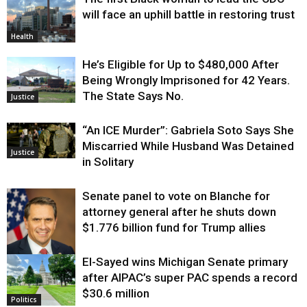
will face an uphill battle in restoring trust
Health
He’s Eligible for Up to $480,000 After
Being Wrongly Imprisoned for 42 Years.
The State Says No.
Justice
“An ICE Murder”: Gabriela Soto Says She
Miscarried While Husband Was Detained
Justice
in Solitary
Senate panel to vote on Blanche for
attorney general after he shuts down
$1.776 billion fund for Trump allies
El-Sayed wins Michigan Senate primary
Justice
after AIPAC’s super PAC spends a record
$30.6 million
Politics