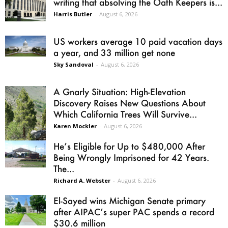
writing that absolving the Oath Keepers is...
Harris Butler
-
August 6, 2026
US workers average 10 paid vacation days
a year, and 33 million get none
Sky Sandoval
-
August 6, 2026
A Gnarly Situation: High-Elevation
Discovery Raises New Questions About
Which California Trees Will Survive...
Karen Mockler
-
August 6, 2026
He’s Eligible for Up to $480,000 After
Being Wrongly Imprisoned for 42 Years.
The...
Richard A. Webster
-
August 6, 2026
El-Sayed wins Michigan Senate primary
after AIPAC’s super PAC spends a record
$30.6 million