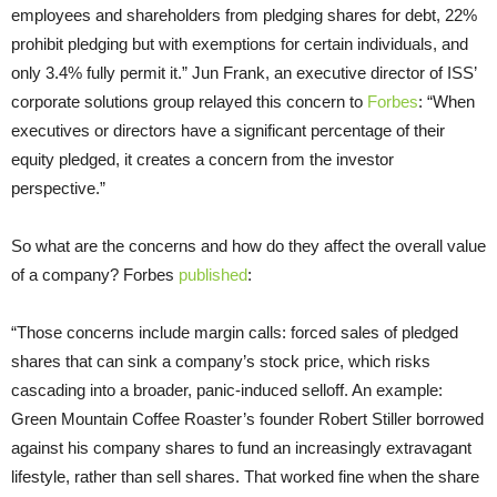
employees and shareholders from pledging shares for debt, 22%
prohibit pledging but with exemptions for certain individuals, and
only 3.4% fully permit it.” Jun Frank, an executive director of ISS’
corporate solutions group relayed this concern to
Forbes
: “When
executives or directors have a significant percentage of their
equity pledged, it creates a concern from the investor
perspective.”
So what are the concerns and how do they affect the overall value
of a company? Forbes
published
:
“Those concerns include margin calls: forced sales of pledged
shares that can sink a company’s stock price, which risks
cascading into a broader, panic-induced selloff. An example:
Green Mountain Coffee Roaster’s founder Robert Stiller borrowed
against his company shares to fund an increasingly extravagant
lifestyle, rather than sell shares. That worked fine when the share