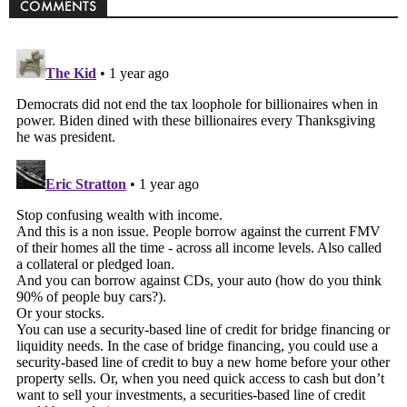
COMMENTS