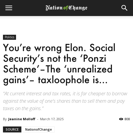
Politics
You’re wrong Elon. Social
Security’s not the ‘Ponzi
Scheme’–The ‘unrealized
gains’– taxloophole is…
“At current interest and tax rates, it is far cheaper to borrow
against the value of one's shares than to sell them and pay
taxes on the gains.”
By
Jeanine Molloff
-
March 17, 2025
808
SOURCE
NationofChange