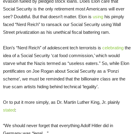
evasion fueled by pledged stock loans. Does Elon care that
Social Security is the only retirement most Americans will ever
see? Doubtful. But that doesn’t matter. Elon is
using
his pimply
faced “Nerd Reich” to ransack our Social Security using Wall
Street privatization as his unethical fiscal battering ram.
Elon’s “Nerd Reich” of adolescent tech terrorists is
celebrating
the
idea of a Social Security ‘cat food commission,’ which would
starve what the Nazis termed as “useless eaters.” So, while Elon
pontificates on Joe Rogan about Social Security as a ‘Ponzi
scheme’, we must be reminded that the billionaire class are the
true scam artists hiding behind technical ‘legality’.
Or to put it more simply, as Dr. Martin Luther King, Jr. plainly
stated
:
“We should never forget that everything Adolf Hitler did in
Germany was “legal…”