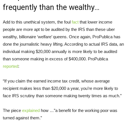
frequently than the wealthy…
Add to this unethical system, the foul
fact
that lower income
people are more apt to be audited by the IRS than these uber
wealthy, billionaire ‘welfare’ queens. Once again, ProPublica has
done the journalistic heavy lifting. According to actual IRS data, an
individual making $20,000 annually is more likely to be audited
than someone making in excess of $400,000. ProPublica
reported
:
“If you claim the earned income tax credit, whose average
recipient makes less than $20,000 a year, you’re more likely to
face IRS scrutiny than someone making twenty times as much.”
The piece
explained
how …”a benefit for the working poor was
turned against them.”