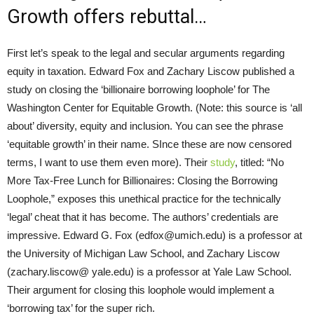
Growth offers rebuttal…
First let’s speak to the legal and secular arguments regarding
equity in taxation. Edward Fox and Zachary Liscow published a
study on closing the ‘billionaire borrowing loophole’ for The
Washington Center for Equitable Growth. (Note: this source is ‘all
about’ diversity, equity and inclusion. You can see the phrase
‘equitable growth’ in their name. SInce these are now censored
terms, I want to use them even more). Their
study
, titled: “No
More Tax-Free Lunch for Billionaires: Closing the Borrowing
Loophole,” exposes this unethical practice for the technically
‘legal’ cheat that it has become. The authors’ credentials are
impressive. Edward G. Fox (edfox@umich.edu) is a professor at
the University of Michigan Law School, and Zachary Liscow
(zachary.liscow@ yale.edu) is a professor at Yale Law School.
Their argument for closing this loophole would implement a
‘borrowing tax’ for the super rich.