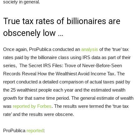
society in general.
True tax rates of billionaires are
obscenely low …
Once again, ProPublica conducted an
analysis
of the ‘true’ tax
rates paid by the billionaire class using IRS data as part of their
series, The Secret IRS Files: Trove of Never-Before-Seen
Records Reveal How the Wealthiest Avoid Income Tax. The
report conducted a detailed comparison of actual taxes paid by
the 25 wealthiest people each year and the estimated wealth
growth for that same time period. The general estimate of wealth
was
reported by Forbes
. The results were termed the ‘true tax
rate’ and the results were obscene.
ProPublica
reported
: