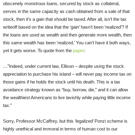
obscenely monstrous loans, secured by stock as collateral,
serves in the same capacity as cash obtained from a sale of that
stock, then it’s a gain that should be taxed. After all, isn’t the tax
writeoff based on the idea that the ‘gain’ hasn’t been ‘realized’? If
the loans are used as wealth and then generate more wealth, then
this same wealth has been ‘realized.’ You can’t have it both ways,
yet it gets worse. To quote from the
paper
:
…”Indeed, under current law, Ellison – despite using the stock
appreciation to purchase his island – will never pay income tax on
those gains if he holds the stock until his death. This is a tax
avoidance strategy known as “buy, borrow, die,” and it can allow
the wealthiest Americans to live lavishly while paying little income
tax.”
Sorry, Professor McCaffrey, but this ‘legalized’ Ponzi scheme is
highly unethical and immoral in terms of human cost to our