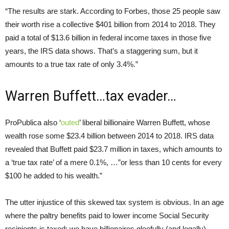
“The results are stark. According to Forbes, those 25 people saw
their worth rise a collective $401 billion from 2014 to 2018. They
paid a total of $13.6 billion in federal income taxes in those five
years, the IRS data shows. That’s a staggering sum, but it
amounts to a true tax rate of only 3.4%.”
Warren Buffett…tax evader…
ProPublica also ‘
outed
’ liberal billionaire Warren Buffett, whose
wealth rose some $23.4 billion between 2014 to 2018. IRS data
revealed that Buffett paid $23.7 million in taxes, which amounts to
a ‘true tax rate’ of a mere 0.1%, …”or less than 10 cents for every
$100 he added to his wealth.”
The utter injustice of this skewed tax system is obvious. In an age
where the paltry benefits paid to lower income Social Security
recipients is taxed; we have billionaires gleefully (and legally),