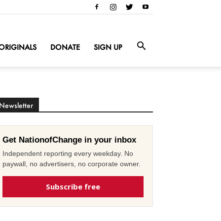
ORIGINALS
DONATE
SIGN UP
Newsletter
Get NationofChange in your inbox
Independent reporting every weekday. No
paywall, no advertisers, no corporate owner.
Subscribe free