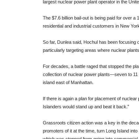
largest nuclear power plant operator in the Unit
The $7.6 billion bail-out is being paid for over a 
residential and industrial customers in New Yo
So far, Dunlea said, Hochul has been focusing
particularly targeting areas where nuclear plant
For decades, a battle raged that stopped the pla
collection of nuclear power plants—seven to 11
island east of Manhattan.
If there is again a plan for placement of nuclea
Islanders would stand up and beat it back.”
Grassroots citizen action was a key in the decad
promoters of it at the time, turn Long Island int
which was stopped from going into commercial 