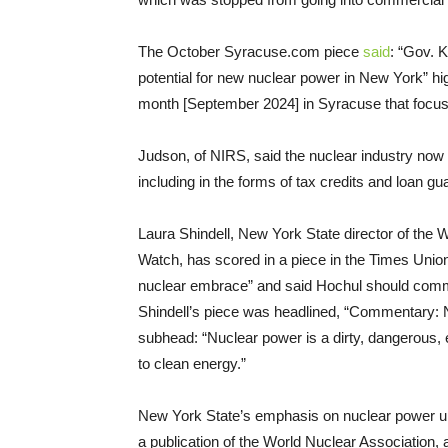
The October Syracuse.com piece
said
: “Gov. 
potential for new nuclear power in New York” hi
month [September 2024] in Syracuse that focus
Judson, of NIRS, said the nuclear industry now
including in the forms of tax credits and loan g
Laura Shindell, New York State director of the
Watch, has scored in a piece in the Times Uni
nuclear embrace” and said Hochul should commit
Shindell’s piece was headlined, “Commentary: No
subhead: “Nuclear power is a dirty, dangerous, e
to clean energy.”
New York State’s emphasis on nuclear power 
a publication of the World Nuclear Association,