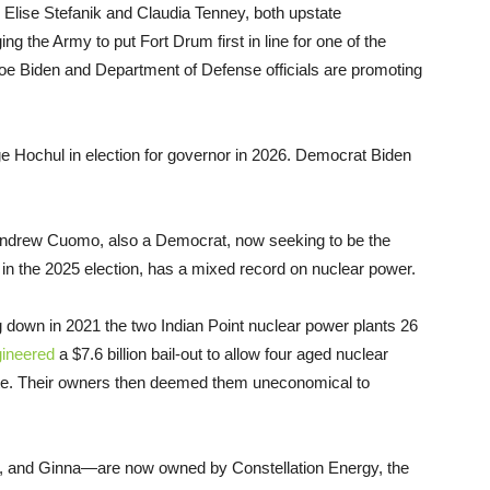
 Elise Stefanik and Claudia Tenney, both upstate
ng the Army to put Fort Drum first in line for one of the
Joe Biden and Department of Defense officials are promoting
nge Hochul in election for governor in 2026. Democrat Biden
ndrew Cuomo, also a Democrat, now seeking to be the
n the 2025 election, has a mixed record on nuclear power.
down in 2021 the two Indian Point nuclear power plants 26
ineered
a $7.6 billion bail-out to allow four aged nuclear
rate. Their owners then deemed them uneconomical to
 2, and Ginna—are now owned by Constellation Energy, the