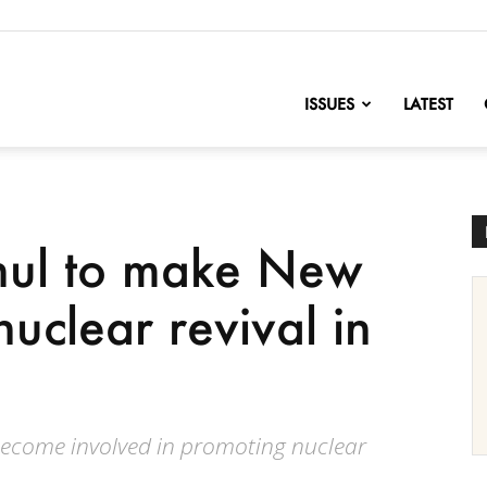
nofChange
ISSUES
LATEST
hul to make New
nuclear revival in
ecome involved in promoting nuclear