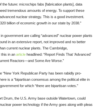
 the future: microchips fabs [fabrication plants], data
need tremendous amounts of energy. To support these
 advanced nuclear strategy. This is a good investment.
e $320 billion of economic growth in our state by 2038.”
s in government are calling “advanced” nuclear power plants
ound in an extensive report, not improved and no better
han current nuclear plants. The Cambridge,
this in an
article
headlined: “Report Finds That ‘Advanced’
Current Reactors—and Some Are Worse.”
he “New York Republican Party has been rabidly pro-
there is a “bipartisan consensus among the political elite in
n government for which “there are bipartisan votes.”
ort Drum, the U.S. Army base outside Watertown, could
 nuclear power technology if the Army goes along with pleas