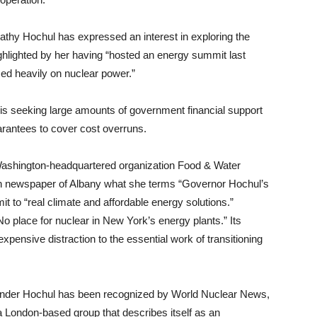
Kathy Hochul has expressed an interest in exploring the
ghlighted by her having “hosted an energy summit last
ed heavily on nuclear power.”
 is seeking large amounts of government financial support
uarantees to cover cost overruns.
 Washington-headquartered organization Food & Water
on newspaper of Albany what she terms “Governor Hochul’s
 to “real climate and affordable energy solutions.”
 place for nuclear in New York’s energy plants.” Its
xpensive distraction to the essential work of transitioning
under Hochul has been recognized by World Nuclear News,
 a London-based group that describes itself as an