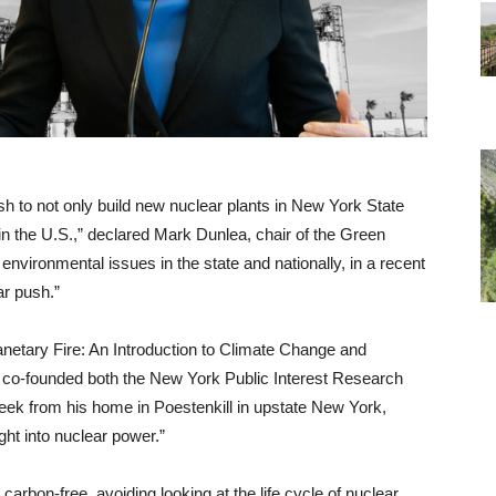
h to not only build new nuclear plants in New York State
 in the U.S.,” declared Mark Dunlea, chair of the Green
nvironmental issues in the state and nationally, in a recent
ar push.”
lanetary Fire: An Introduction to Climate Change and
co-founded both the New York Public Interest Research
eek from his home in Poestenkill in upstate New York,
ht into nuclear power.”
arbon-free, avoiding looking at the life cycle of nuclear