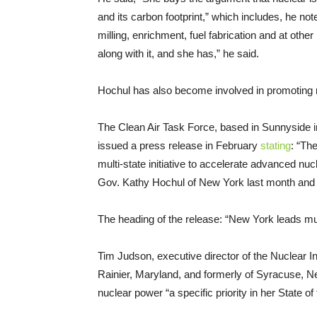
and its carbon footprint,” which includes, he no
milling, enrichment, fuel fabrication and at othe
along with it, and she has,” he said.
Hochul has also become involved in promoting n
The Clean Air Task Force, based in Sunnyside 
issued a press release in February
stating
: “Th
multi-state initiative to accelerate advanced nuc
Gov. Kathy Hochul of New York last month and 
The heading of the release: “New York leads mu
Tim Judson, executive director of the Nuclear 
Rainier, Maryland, and formerly of Syracuse, N
nuclear power “a specific priority in her State o