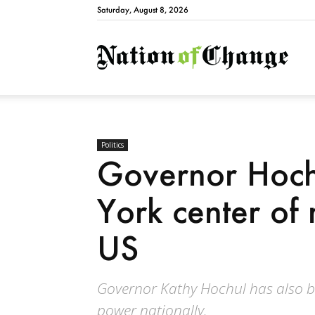
Saturday, August 8, 2026
Natio
Politics
Governor Hoc
York center of 
US
Governor Kathy Hochul has also b
power nationally.