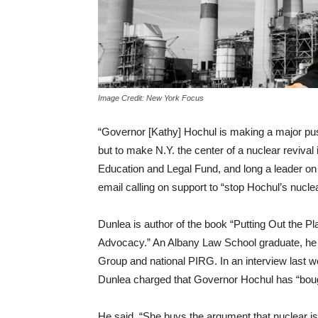
Image Credit: New York Focus
“Governor [Kathy] Hochul is making a major pus
but to make N.Y. the center of a nuclear revival
Education and Legal Fund, and long a leader on e
email calling on support to “stop Hochul’s nucle
Dunlea is author of the book “Putting Out the P
Advocacy.” An Albany Law School graduate, he 
Group and national PIRG. In an interview last w
Dunlea charged that Governor Hochul has “boug
He said, “She buys the argument that nuclear is c