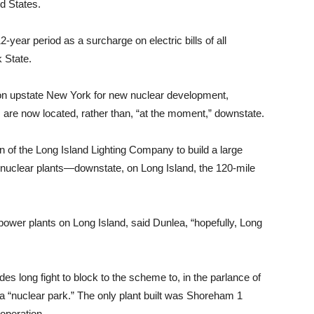
ed States.
12-year period as a surcharge on electric bills of all
rk State.
 on upstate New York for new nuclear development,
s are now located, rather than, “at the moment,” downstate.
n of the Long Island Lighting Company to build a large
 nuclear plants—downstate, on Long Island, the 120-mile
r power plants on Long Island, said Dunlea, “hopefully, Long
es long fight to block to the scheme to, in the parlance of
o a “nuclear park.” The only plant built was Shoreham 1
operation.