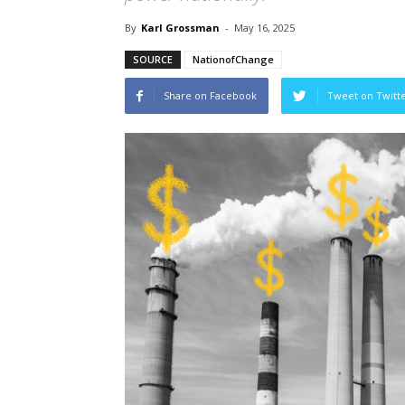
By
Karl Grossman
-
May 16, 2025
SOURCE
NationofChange
Share on Facebook
Tweet on Twitt