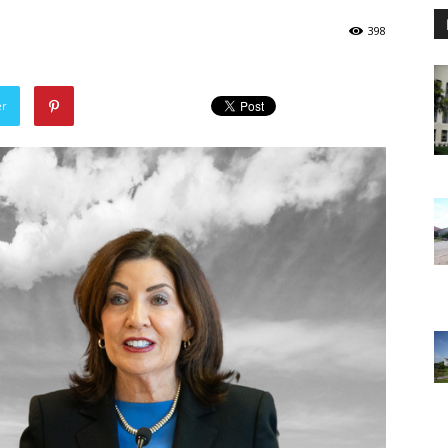
398
er