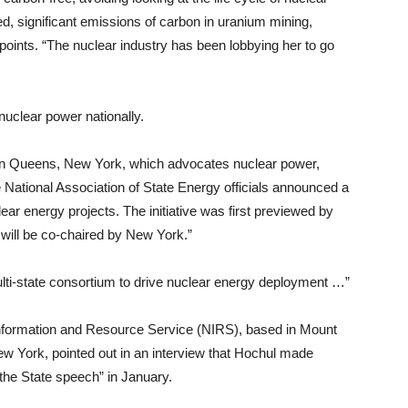
ted, significant emissions of carbon in uranium mining,
r points. “The nuclear industry has been lobbying her to go
uclear power nationally.
in Queens, New York, which advocates nuclear power,
e National Association of State Energy officials announced a
lear energy projects. The initiative was first previewed by
will be co-chaired by New York.”
lti-state consortium to drive nuclear energy deployment …”
Information and Resource Service (NIRS), based in Mount
ew York, pointed out in an interview that Hochul made
f the State speech” in January.