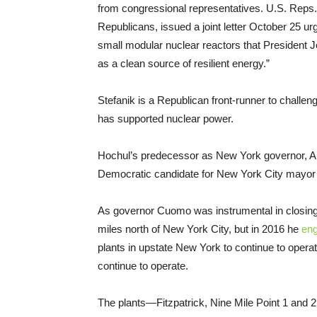
from congressional representatives. U.S. Reps.
Republicans, issued a joint letter October 25 urgi
small modular nuclear reactors that President 
as a clean source of resilient energy.”
Stefanik is a Republican front-runner to challe
has supported nuclear power.
Hochul’s predecessor as New York governor, A
Democratic candidate for New York City mayor i
As governor Cuomo was instrumental in closing 
miles north of New York City, but in 2016 he
eng
plants in upstate New York to continue to ope
continue to operate.
The plants—Fitzpatrick, Nine Mile Point 1 and