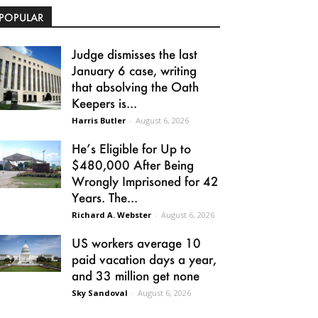
POPULAR
Judge dismisses the last
January 6 case, writing
that absolving the Oath
Keepers is...
Harris Butler
-
August 6, 2026
He’s Eligible for Up to
$480,000 After Being
Wrongly Imprisoned for 42
Years. The...
Richard A. Webster
-
August 6, 2026
US workers average 10
paid vacation days a year,
and 33 million get none
Sky Sandoval
-
August 6, 2026