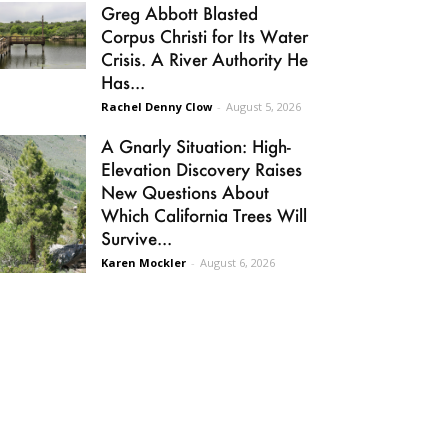
Greg Abbott Blasted
Corpus Christi for Its Water
Crisis. A River Authority He
Has...
Rachel Denny Clow
-
August 5, 2026
A Gnarly Situation: High-
Elevation Discovery Raises
New Questions About
Which California Trees Will
Survive...
Karen Mockler
-
August 6, 2026