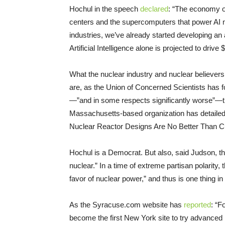
Hochul in the speech
declared
: “The economy of
centers and the supercomputers that power AI 
industries, we’ve already started developing an
Artificial Intelligence alone is projected to driv
What the nuclear industry and nuclear believer
are, as the Union of Concerned Scientists has f
—”and in some respects significantly worse”—t
Massachusetts-based organization has detailed 
Nuclear Reactor Designs Are No Better Than 
Hochul is a Democrat. But also, said Judson, t
nuclear.” In a time of extreme partisan polarity, 
favor of nuclear power,” and thus is one thing i
As the Syracuse.com website has
reported
: “F
become the first New York site to try advanced