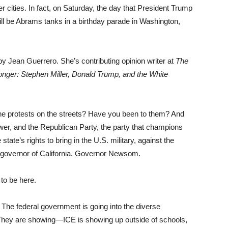
r cities. In fact, on Saturday, the day that President Trump
will be Abrams tanks in a birthday parade in Washington,
y Jean Guerrero. She’s contributing opinion writer at
The
nger: Stephen Miller, Donald Trump, and the White
the protests on the streets? Have you been to them? And
ower, and the Republican Party, the party that champions
state’s rights to bring in the U.S. military, against the
 governor of California, Governor Newsom.
 to be here.
 The federal government is going into the diverse
 They are showing—ICE is showing up outside of schools,