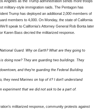
os Angeles as the Trump administration sends more troops
inst military-style immigration raids. The Pentagon has
ident Trump has deployed an additional 2,000 members of
 Guard members to 4,000. On Monday, the state of California
We’ll speak to California’s Attorney General Rob Bonta later
r Karen Bass decried the militarized response.
National Guard. Why on Earth? What are they going to
is doing now? They are guarding two buildings. They
 downtown, and they’re guarding the Federal Building
, they need Marines on top of it? I don’t understand
 an experiment that we did not ask to be a part of.
ation’s militarized response, community protests against