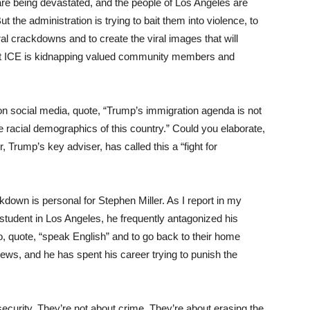
are being devastated, and the people of Los Angeles are
ut the administration is trying to bait them into violence, to
al crackdowns and to create the viral images that will
that ICE is kidnapping valued community members and
n social media, quote, “Trump’s immigration agenda is not
he racial demographics of this country.” Could you elaborate,
r, Trump’s key adviser, has called this a “fight for
down is personal for Stephen Miller. As I report in my
student in Los Angeles, he frequently antagonized his
o, quote, “speak English” and to go back to their home
views, and he has spent his career trying to punish the
curity. They’re not about crime. They’re about erasing the