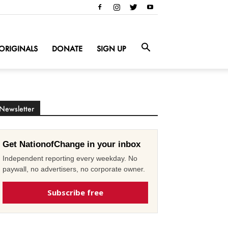
ORIGINALS
DONATE
SIGN UP
Newsletter
Get NationofChange in your inbox
Independent reporting every weekday. No
paywall, no advertisers, no corporate owner.
Subscribe free