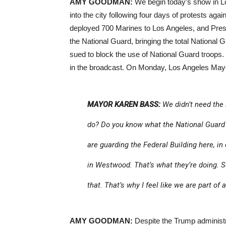
AMY GOODMAN:
We begin today’s show in L
into the city following four days of protests aga
deployed 700 Marines to Los Angeles, and Pres
the National Guard, bringing the total National
sued to block the use of National Guard troops. 
in the broadcast. On Monday, Los Angeles Mayo
MAYOR KAREN BASS:
We didn’t need the 
do? Do you know what the National Guard 
are guarding the Federal Building here, in
in Westwood. That’s what they’re doing. So
that. That’s why I feel like we are part of
AMY GOODMAN:
Despite the Trump administr