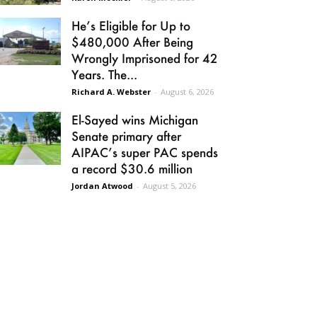
He’s Eligible for Up to
$480,000 After Being
Wrongly Imprisoned for 42
Years. The...
Richard A. Webster
-
August 6, 2026
El-Sayed wins Michigan
Senate primary after
AIPAC’s super PAC spends
a record $30.6 million
Jordan Atwood
-
August 5, 2026