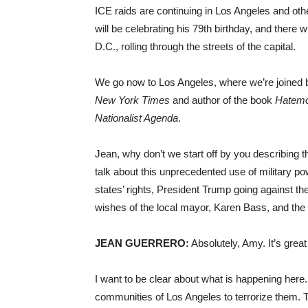
ICE raids are continuing in Los Angeles and othe
will be celebrating his 79th birthday, and there 
D.C., rolling through the streets of the capital.
We go now to Los Angeles, where we’re joined b
New York Times
and author of the book
Hatemo
Nationalist Agenda
.
Jean, why don’t we start off by you describing 
talk about this unprecedented use of military p
states’ rights, President Trump going against the 
wishes of the local mayor, Karen Bass, and the
JEAN GUERRERO:
Absolutely, Amy. It’s great
I want to be clear about what is happening here.
communities of Los Angeles to terrorize them.