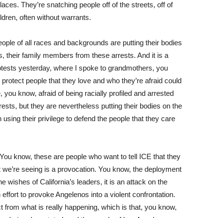
ces. They’re snatching people off of the streets, off of
ildren, often without warrants.
eople of all races and backgrounds are putting their bodies
ors, their family members from these arrests. And it is a
 protests yesterday, where I spoke to grandmothers, you
protect people that they love and who they’re afraid could
 you know, afraid of being racially profiled and arrested
rests, but they are nevertheless putting their bodies on the
n using their privilege to defend the people that they care
You know, these are people who want to tell ICE that they
 we’re seeing is a provocation. You know, the deployment
 wishes of California’s leaders, it is an attack on the
an effort to provoke Angelenos into a violent confrontation.
ct from what is really happening, which is that, you know,