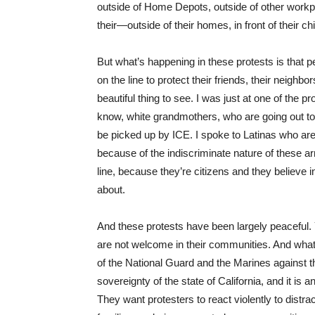
outside of Home Depots, outside of other workpla
their—outside of their homes, in front of their ch
But what’s happening in these protests is that p
on the line to protect their friends, their neighb
beautiful thing to see. I was just at one of the
know, white grandmothers, who are going out to 
be picked up by ICE. I spoke to Latinas who are,
because of the indiscriminate nature of these ar
line, because they’re citizens and they believe i
about.
And these protests have been largely peaceful. 
are not welcome in their communities. And what
of the National Guard and the Marines against the
sovereignty of the state of California, and it is 
They want protesters to react violently to distra