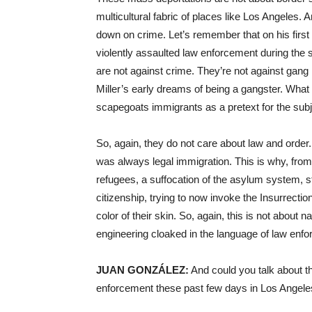
multicultural fabric of places like Los Angeles. 
down on crime. Let’s remember that on his first
violently assaulted law enforcement during the 
are not against crime. They’re not against gang
Miller’s early dreams of being a gangster. What t
scapegoats immigrants as a pretext for the subju
So, again, they do not care about law and order. 
was always legal immigration. This is why, fro
refugees, a suffocation of the asylum system, st
citizenship, trying to now invoke the Insurrectio
color of their skin. So, again, this is not about n
engineering cloaked in the language of law enfor
JUAN GONZÁLEZ:
And could you talk about t
enforcement these past few days in Los Angel