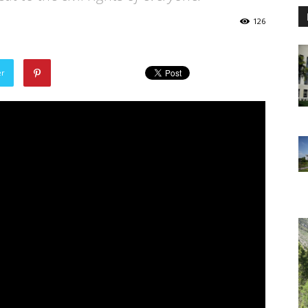
126
er