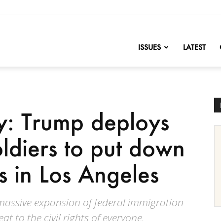
nofChange
ISSUES
LATEST
y: Trump deploys
oldiers to put down
ts in Los Angeles
massive expansion of federal immigration
at to the civil rights of everyone.