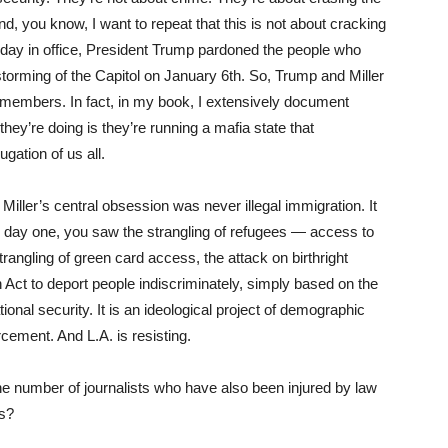
And, you know, I want to repeat that this is not about cracking
 day in office, President Trump pardoned the people who
storming of the Capitol on January 6th. So, Trump and Miller
 members. In fact, in my book, I extensively document
hey’re doing is they’re running a mafia state that
gation of us all.
Miller’s central obsession was never illegal immigration. It
m day one, you saw the strangling of refugees — access to
rangling of green card access, the attack on birthright
n Act to deport people indiscriminately, simply based on the
ational security. It is an ideological project of demographic
cement. And L.A. is resisting.
he number of journalists who have also been injured by law
es?