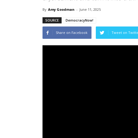
By
Amy Goodman
-
June 11, 2025
SOURCE
DemocracyNow!
Share on Facebook
Tweet on Twitt