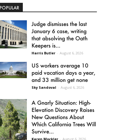
POPULAR
Judge dismisses the last
January 6 case, writing
that absolving the Oath
Keepers is...
Harris Butler
-
August 6, 2026
US workers average 10
paid vacation days a year,
and 33 million get none
Sky Sandoval
-
August 6, 2026
A Gnarly Situation: High-
Elevation Discovery Raises
New Questions About
Which California Trees Will
Survive...
Karen Mockler
-
August 6, 2026