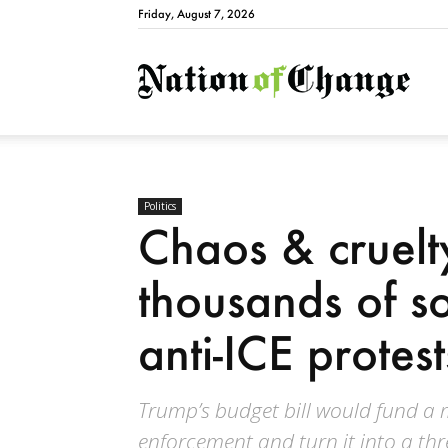
Friday, August 7, 2026
Natio
Politics
Chaos & cruelt
thousands of s
anti-ICE protes
Trump’s budget bill would fund a 
enforcement and turn it into a thre