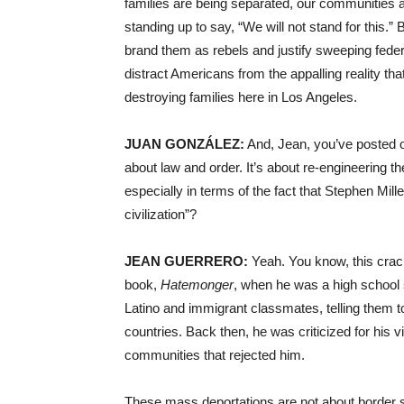
families are being separated, our communities 
standing up to say, “We will not stand for this.” B
brand them as rebels and justify sweeping feder
distract Americans from the appalling reality 
destroying families here in Los Angeles.
JUAN GONZÁLEZ:
And, Jean, you’ve posted o
about law and order. It’s about re-engineering t
especially in terms of the fact that Stephen Mille
civilization”?
JEAN GUERRERO:
Yeah. You know, this crack
book,
Hatemonger
, when he was a high school 
Latino and immigrant classmates, telling them t
countries. Back then, he was criticized for his 
communities that rejected him.
These mass deportations are not about border se