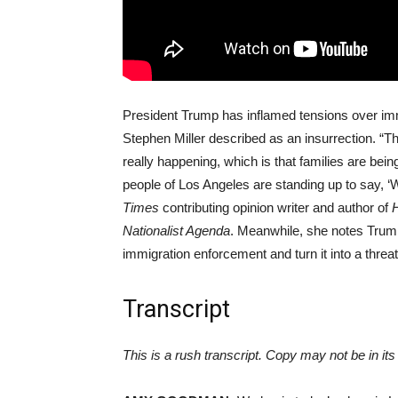
President Trump has inflamed tensions over imm
Stephen Miller described as an insurrection. “The
really happening, which is that families are be
people of Los Angeles are standing up to say, ‘W
Times
contributing opinion writer and author of
H
Nationalist Agenda
. Meanwhile, she notes Trump
immigration enforcement and turn it into a threat 
Transcript
This is a rush transcript. Copy may not be in its 