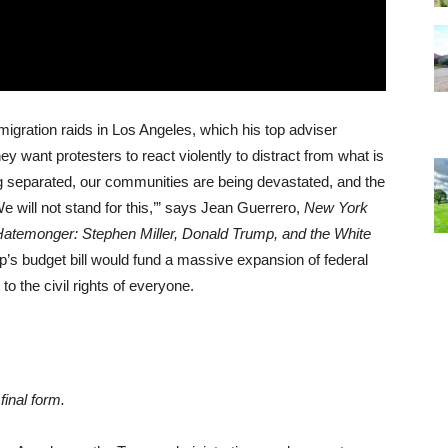
igration raids in Los Angeles, which his top adviser
y want protesters to react violently to distract from what is
ing separated, our communities are being devastated, and the
e will not stand for this,’” says Jean Guerrero,
New York
atemonger: Stephen Miller, Donald Trump, and the White
’s budget bill would fund a massive expansion of federal
to the civil rights of everyone.
final form.