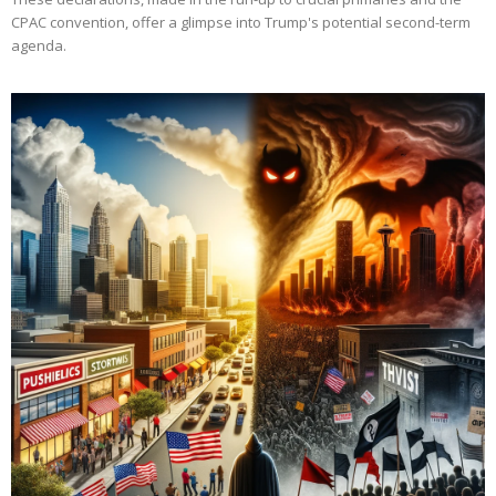
CPAC convention, offer a glimpse into Trump's potential second-term
agenda.