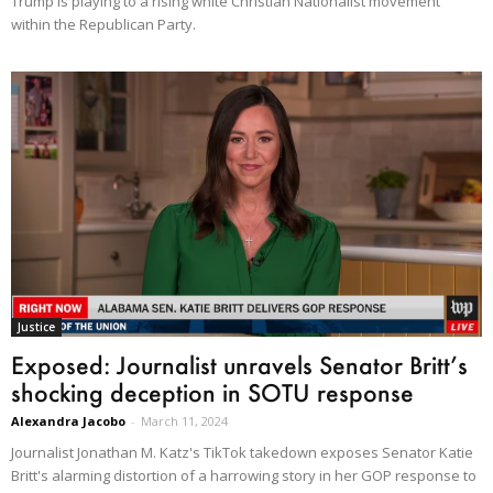
Trump is playing to a rising white Christian Nationalist movement
within the Republican Party.
Justice
Exposed: Journalist unravels Senator Britt’s
shocking deception in SOTU response
Alexandra Jacobo
-
March 11, 2024
Journalist Jonathan M. Katz's TikTok takedown exposes Senator Katie
Britt's alarming distortion of a harrowing story in her GOP response to