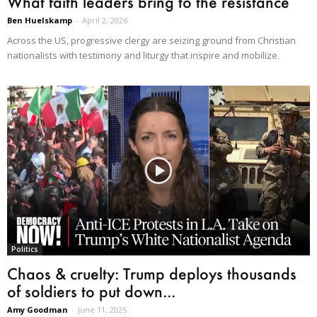
What faith leaders bring to the resistance
Ben Huelskamp
-
April 2, 2026
Across the US, progressive clergy are seizing ground from Christian
nationalists with testimony and liturgy that inspire and mobilize.
Politics
Chaos & cruelty: Trump deploys thousands
of soldiers to put down...
Amy Goodman
-
June 11, 2025