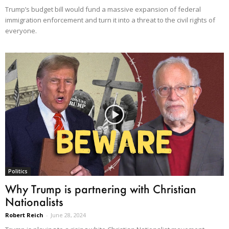
Trump’s budget bill would fund a massive expansion of federal
immigration enforcement and turn it into a threat to the civil rights of
everyone.
Politics
Why Trump is partnering with Christian
Nationalists
Robert Reich
-
June 28, 2024