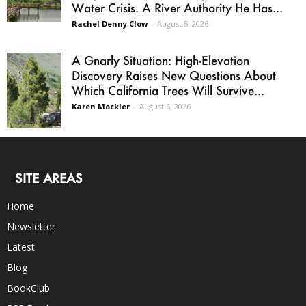
Water Crisis. A River Authority He Has...
Rachel Denny Clow
-
August 5, 2026
A Gnarly Situation: High-Elevation
Discovery Raises New Questions About
Which California Trees Will Survive...
Karen Mockler
-
August 6, 2026
SITE AREAS
Home
Newsletter
Latest
Blog
BookClub