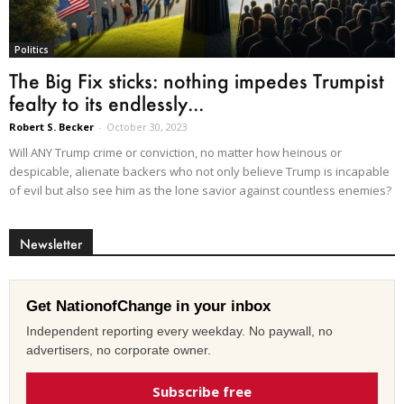
Politics
The Big Fix sticks: nothing impedes Trumpist
fealty to its endlessly...
Robert S. Becker
-
October 30, 2023
Will ANY Trump crime or conviction, no matter how heinous or
despicable, alienate backers who not only believe Trump is incapable
of evil but also see him as the lone savior against countless enemies?
Newsletter
Get NationofChange in your inbox
Independent reporting every weekday. No paywall, no
advertisers, no corporate owner.
Subscribe free