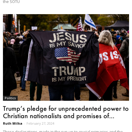
the SOTU
Politics
Trump’s pledge for unprecedented power to
Christian nationalists and promises of...
Ruth Milka
-
February 27, 2024
These declarations, made in the run-up to crucial primaries and the