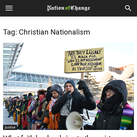
Tag: Christian Nationalism
Justice