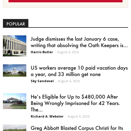
POPULAR
Judge dismisses the last January 6 case,
writing that absolving the Oath Keepers is...
Harris Butler
-
August 6, 2026
US workers average 10 paid vacation days
a year, and 33 million get none
Sky Sandoval
-
August 6, 2026
He’s Eligible for Up to $480,000 After
Being Wrongly Imprisoned for 42 Years.
The...
Richard A. Webster
-
August 6, 2026
Greg Abbott Blasted Corpus Christi for Its