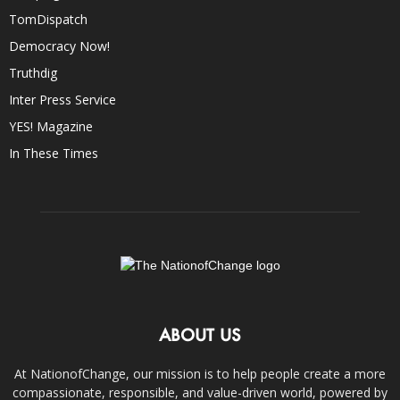
TomDispatch
Democracy Now!
Truthdig
Inter Press Service
YES! Magazine
In These Times
ABOUT US
At NationofChange, our mission is to help people create a more
compassionate, responsible, and value-driven world, powered by