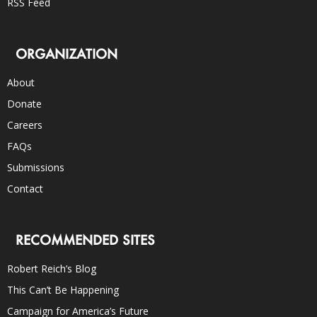
RSS Feed
ORGANIZATION
About
Donate
Careers
FAQs
Submissions
Contact
RECOMMENDED SITES
Robert Reich’s Blog
This Can’t Be Happening
Campaign for America’s Future