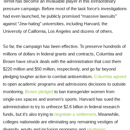
Terrell has become an invaluable player in this extraordinary
pressure campaign. Before most of the task force’s investigations
had even launched, he publicly promised “massive lawsuits”
against “Jew-hating” universities, including Harvard, the
University of California, Los Angeles and dozens of others.
So far, the campaign has been effective. To preserve hundreds of
millions of dollars in federal grants and contracts, Columbia and
Brown have struck deals with the administration that cost them
$220 million and $50 million, respectively, and go far beyond
pledging tougher action to combat antisemitism.
Columbia agreed
to open academic programs and admissions decisions to outside
monitoring.
Brown pledged
to ban transgender women from
single-sex spaces and women’s sports. Harvard has sued the
administration to try to unfreeze $2.6 billion in federal research
funds, but it’s also trying to
negotiate a settlement
. Meanwhile,
colleges nationwide are eliminating any remaining vestiges of
diversity, equity and inclusion programs and
shuttering