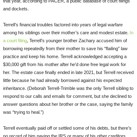
that year, according to PACER, a public database of court filings
and dockets.
Terrell’s financial troubles factored into years of legal warfare
among his siblings over their mother’s care and modest estate.
In
a court filing
, Terrell’s younger brother Zachary accused him of
borrowing repeatedly from their mother to save his “flailing” law
practice and keep his home. Terrell acknowledged accepting a
$30,000 gift from his mother after he’d done free legal work for
her. The estate case finally ended in late 2021, but Terrell received
little because he had already borrowed against his expected
inheritance. (Deborah Terrell-Trimble was the only Terrell sibling to
respond to our calls and emails for comment, but she declined to
answer questions about her brother or the case, saying the family
was “trying to heal.”)
Terrell eventually paid off or settled some of his debts, but there’s
no record of him paying the IRS or many of his other creditors,