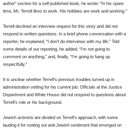
author” section for a self-published book, he wrote: “In his spare
time, Mr. Terrell likes to work. His hobbies are work and working.”
Terrell declined an interview request for this story and did not
respond to written questions. In a brief phone conversation with a
reporter, he explained, “I don’t do interviews with my life.” Told
some details of our reporting, he added, “I’m not going to
comment on anything,” and, finally, “I’m going to hang up
respectfully.”
It is unclear whether Terrell’s previous troubles turned up in
administration vetting for his current job. Officials at the Justice
Department and White House did not respond to questions about
Terrell’s role or his background.
Jewish activists are divided on Terrell’s approach, with some
lauding it for rooting out anti-Jewish sentiment that emerged on