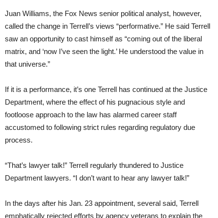
Juan Williams, the Fox News senior political analyst, however,
called the change in Terrell’s views “performative.” He said Terrell
saw an opportunity to cast himself as “coming out of the liberal
matrix, and ‘now I’ve seen the light.’ He understood the value in
that universe.”
If it is a performance, it’s one Terrell has continued at the Justice
Department, where the effect of his pugnacious style and
footloose approach to the law has alarmed career staff
accustomed to following strict rules regarding regulatory due
process.
“That’s lawyer talk!” Terrell regularly thundered to Justice
Department lawyers. “I don’t want to hear any lawyer talk!”
In the days after his Jan. 23 appointment, several said, Terrell
emphatically rejected efforts by agency veterans to explain the