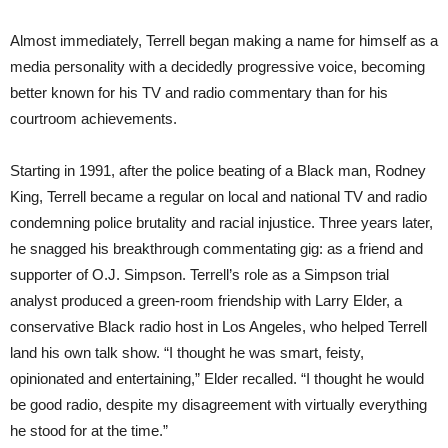
Almost immediately, Terrell began making a name for himself as a
media personality with a decidedly progressive voice, becoming
better known for his TV and radio commentary than for his
courtroom achievements.
Starting in 1991, after the police beating of a Black man, Rodney
King, Terrell became a regular on local and national TV and radio
condemning police brutality and racial injustice. Three years later,
he snagged his breakthrough commentating gig: as a friend and
supporter of O.J. Simpson. Terrell’s role as a Simpson trial
analyst produced a green-room friendship with Larry Elder, a
conservative Black radio host in Los Angeles, who helped Terrell
land his own talk show. “I thought he was smart, feisty,
opinionated and entertaining,” Elder recalled. “I thought he would
be good radio, despite my disagreement with virtually everything
he stood for at the time.”