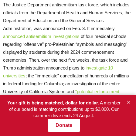
The Justice Department antisemitism task force, which includes
officials from the Department of Health and Human Services, the
Department of Education and the General Services
Administration, was announced on Feb. 3. It immediately
announced antisemitism investigations
of four medical schools
regarding “offensive” pro-Palestinian “symbols and messaging”
displayed by students during their 2024 commencement
ceremonies. Then, over the next five weeks, the task force and
Trump administration announced plans to
investigate 10
universities
; the “immediate” cancellation of hundreds of millions
in federal funding for Columbia; an investigation of the entire
University of California System; and
“potential enforcement
actions”
against 60 colleges in 24 states.
×
Your gift is being matched, dollar for dollar.
A member
of our board is matching contributions up to $2,000. Our
It’s not clear whether Terrell had a hand in choosing the task
summer drive ends 24 August.
force’s targets, but he took the lead in making the government’s
Donate
case against them publicly.