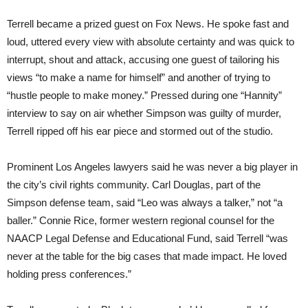
Terrell became a prized guest on Fox News. He spoke fast and
loud, uttered every view with absolute certainty and was quick to
interrupt, shout and attack, accusing one guest of tailoring his
views “to make a name for himself” and another of trying to
“hustle people to make money.” Pressed during one “Hannity”
interview to say on air whether Simpson was guilty of murder,
Terrell ripped off his ear piece and stormed out of the studio.
Prominent Los Angeles lawyers said he was never a big player in
the city’s civil rights community. Carl Douglas, part of the
Simpson defense team, said “Leo was always a talker,” not “a
baller.” Connie Rice, former western regional counsel for the
NAACP Legal Defense and Educational Fund, said Terrell “was
never at the table for the big cases that made impact. He loved
holding press conferences.”