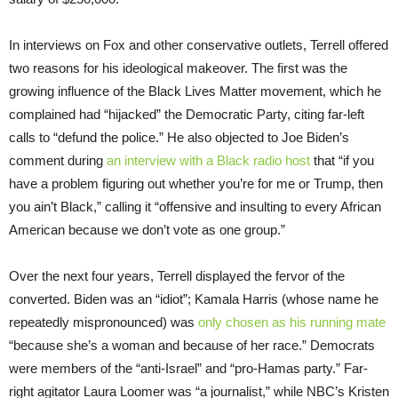
In interviews on Fox and other conservative outlets, Terrell offered
two reasons for his ideological makeover. The first was the
growing influence of the Black Lives Matter movement, which he
complained had “hijacked” the Democratic Party, citing far-left
calls to “defund the police.” He also objected to Joe Biden’s
comment during
an interview with a Black radio host
that “if you
have a problem figuring out whether you’re for me or Trump, then
you ain’t Black,” calling it “offensive and insulting to every African
American because we don’t vote as one group.”
Over the next four years, Terrell displayed the fervor of the
converted. Biden was an “idiot”; Kamala Harris (whose name he
repeatedly mispronounced) was
only chosen as his running mate
“because she’s a woman and because of her race.” Democrats
were members of the “anti-Israel” and “pro-Hamas party.” Far-
right agitator Laura Loomer was “a journalist,” while NBC’s Kristen