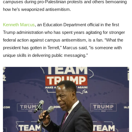
campuses during pro-Palestinian protests and others bemoaning
how he’s weaponized antisemitism.
Kenneth Marcus
, an Education Department official in the first
Trump administration who has spent years agitating for stronger
federal action against campus antisemitism, is a fan. “What the
president has gotten in Terrell,” Marcus said, “is someone with
unique skills in delivering public messaging.”