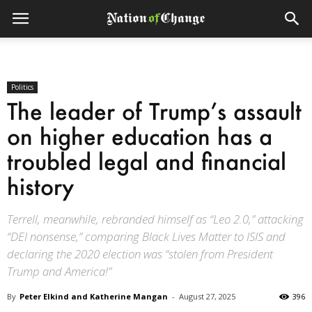
Politics
The leader of Trump’s assault
on higher education has a
troubled legal and financial
history
Terrell, meanwhile, rebranded himself as “Leo 2.0,” attacking
“DEI nonsense,” comparing Black Lives Matter to ISIS and
declaring the 2020 election was “stolen from President
Trump and America!”
By
Peter Elkind and Katherine Mangan
-
August 27, 2025
396