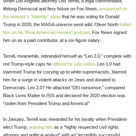
When Los Angeles attorney Leo Terrell, a legal commentator,
lifelong Democrat and fiery fixture on Fox News,
announced on
the network’s “Hannity” show
that he was voting for Donald
Trump in 2020, the MAGA universe went wild. Oliver North
hailed
him on his “Real American Heroes” podcast
. Fox News signed
him on as a paid contributor, at a six-figure salary.
Terrell, meanwhile, rebranded himself as “Leo 2.0,” complete with
red Trump-style caps he
offered for sale online
. Leo 1.0 had
slammed Trump for cozying up to white supremacists, blamed
him for a surge in violent attacks on Jews and donated to
Democrats. Leo 2.0? He attacked “DEI nonsense,” compared
Black Lives Matter to ISIS and declared the 2020 election was
“stolen from President Trump and America!”
In January, Terrell was rewarded for his loyalty when President-
elect Trump,
praising him
as a “highly respected civil rights
attorney and political analyst” with an “incredibly successful