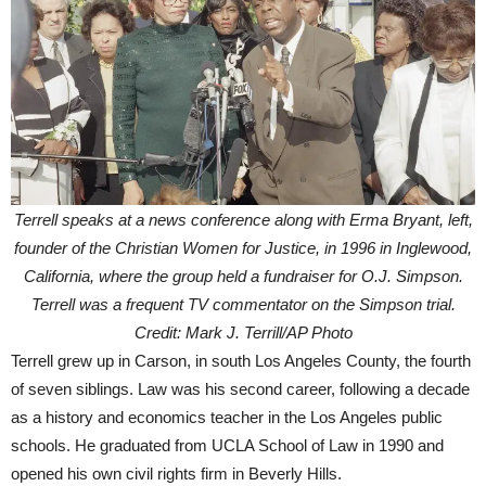
Terrell speaks at a news conference along with Erma Bryant, left,
founder of the Christian Women for Justice, in 1996 in Inglewood,
California, where the group held a fundraiser for O.J. Simpson.
Terrell was a frequent TV commentator on the Simpson trial.
Credit: Mark J. Terrill/AP Photo
Terrell grew up in Carson, in south Los Angeles County, the fourth
of seven siblings. Law was his second career, following a decade
as a history and economics teacher in the Los Angeles public
schools. He graduated from UCLA School of Law in 1990 and
opened his own civil rights firm in Beverly Hills.