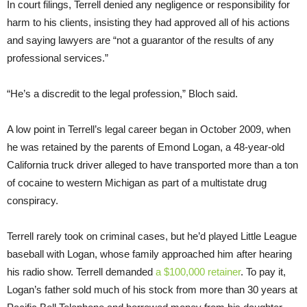
In court filings, Terrell denied any negligence or responsibility for
harm to his clients, insisting they had approved all of his actions
and saying lawyers are “not a guarantor of the results of any
professional services.”
“He’s a discredit to the legal profession,” Bloch said.
A low point in Terrell’s legal career began in October 2009, when
he was retained by the parents of Emond Logan, a 48-year-old
California truck driver alleged to have transported more than a ton
of cocaine to western Michigan as part of a multistate drug
conspiracy.
Terrell rarely took on criminal cases, but he’d played Little League
baseball with Logan, whose family approached him after hearing
his radio show. Terrell demanded
a $100,000 retainer
. To pay it,
Logan’s father sold much of his stock from more than 30 years at