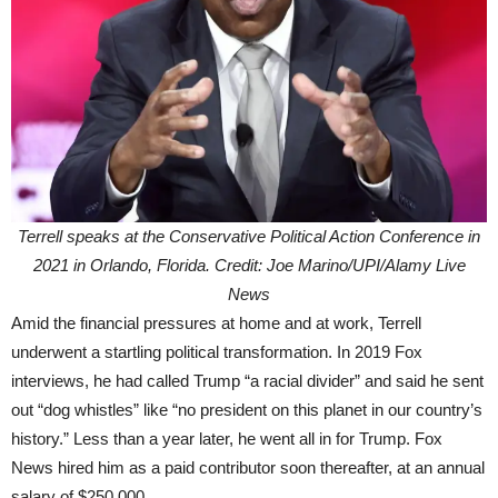
Terrell speaks at the Conservative Political Action Conference in
2021 in Orlando, Florida. Credit: Joe Marino/UPI/Alamy Live
News
Amid the financial pressures at home and at work, Terrell
underwent a startling political transformation. In 2019 Fox
interviews, he had called Trump “a racial divider” and said he sent
out “dog whistles” like “no president on this planet in our country’s
history.” Less than a year later, he went all in for Trump. Fox
News hired him as a paid contributor soon thereafter, at an annual
salary of $250,000.