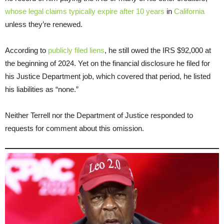
whose legal claims typically expire after 10 years
in
California
unless they’re renewed.
According to
publicly filed liens
, he still owed the IRS $92,000 at
the beginning of 2024. Yet on the financial disclosure he filed for
his Justice Department job, which covered that period, he listed
his liabilities as “none.”
Neither Terrell nor the Department of Justice responded to
requests for comment about this omission.