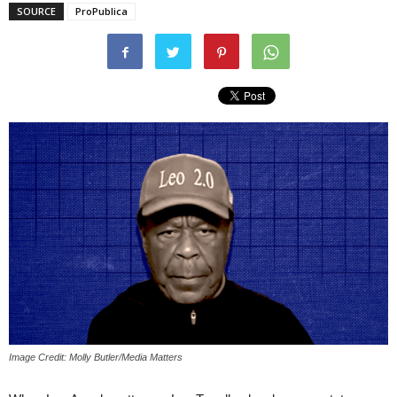
SOURCE
ProPublica
Image Credit: Molly Butler/Media Matters