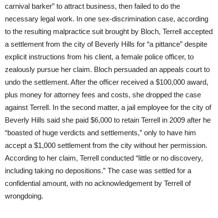
carnival barker” to attract business, then failed to do the
necessary legal work. In one sex-discrimination case, according
to the resulting malpractice suit brought by Bloch, Terrell accepted
a settlement from the city of Beverly Hills for “a pittance” despite
explicit instructions from his client, a female police officer, to
zealously pursue her claim. Bloch persuaded an appeals court to
undo the settlement. After the officer received a $100,000 award,
plus money for attorney fees and costs, she dropped the case
against Terrell. In the second matter, a jail employee for the city of
Beverly Hills said she paid $6,000 to retain Terrell in 2009 after he
“boasted of huge verdicts and settlements,” only to have him
accept a $1,000 settlement from the city without her permission.
According to her claim, Terrell conducted “little or no discovery,
including taking no depositions.” The case was settled for a
confidential amount, with no acknowledgement by Terrell of
wrongdoing.