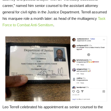
career,” named him senior counsel to the assistant attorney
general for civil rights in the Justice Department. Terrell assumed
his marquee role a month later: as head of the multiagency
Task
Force to Combat Anti-Semitism
.
Leo Terrell celebrated his appointment as senior counsel to the