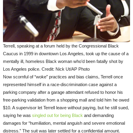
Terrell, speaking at a forum held by the Congressional Black
Caucus in 1999 in downtown Los Angeles, took up the cause of a
mentally ill, homeless Black woman who’d been fatally shot by
Los Angeles police. Credit: Nick Ut/AP Photo
Now scornful of “woke” practices and bias claims, Terrell once
represented himself in a race-discrimination case against a
parking company after a garage attendant refused to honor his
free-parking validation from a shopping mall and told him he owed
$10. A supervisor let Terrell leave without paying, but he still sued,
saying he was
singled out for being Black
and demanding
damages for “humiliation, mental anguish and severe emotional
distress.” The suit was later settled for a confidential amount.