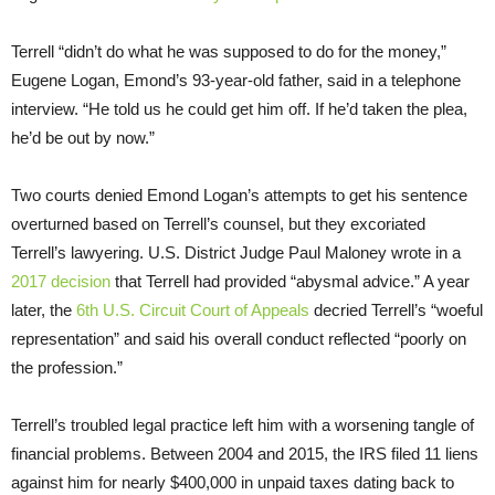
Terrell “didn’t do what he was supposed to do for the money,”
Eugene Logan, Emond’s 93-year-old father, said in a telephone
interview. “He told us he could get him off. If he’d taken the plea,
he’d be out by now.”
Two courts denied Emond Logan’s attempts to get his sentence
overturned based on Terrell’s counsel, but they excoriated
Terrell’s lawyering. U.S. District Judge Paul Maloney wrote in a
2017 decision
that Terrell had provided “abysmal advice.” A year
later, the
6th U.S. Circuit Court of Appeals
decried Terrell’s “woeful
representation” and said his overall conduct reflected “poorly on
the profession.”
Terrell’s troubled legal practice left him with a worsening tangle of
financial problems. Between 2004 and 2015, the IRS filed 11 liens
against him for nearly $400,000 in unpaid taxes dating back to