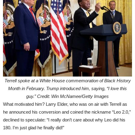
Terrell spoke at a White House commemoration of Black History
Month in February. Trump introduced him, saying, “I love this
guy.” Credit: Win McNamee/Getty Images
What motivated him? Larry Elder, who was on air with Terrell as
he announced his conversion and coined the nickname “Leo 2.0,”
declined to speculate: “I really don’t care about why Leo did his
180. I’m just glad he finally did!”