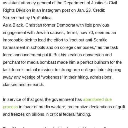
assistant attorney general of the Department of Justice’s Civil
Rights Division in an Instagram post on Jan. 23. Credit:
Screenshot by ProPublica
As a Black, Christian former Democrat with little previous
engagement with Jewish causes, Terrell, now 70, seemed an
improbable pick to lead the effort to “root out anti-Semitic
harassment in schools and on college campuses,” as the task
force announcement put it. But his zealous conversion and
penchant for media bombast made him a perfect bullhorn for the
task force’s actual mission: to strong-arm colleges into stripping
away any vestige of “wokeness” in their hiring, admissions,
classes and research.
In service of that goal, the government has
abandoned due
process
in favor of media warfare, preemptive declarations of guilt
and freezes on billions in critical federal funding.