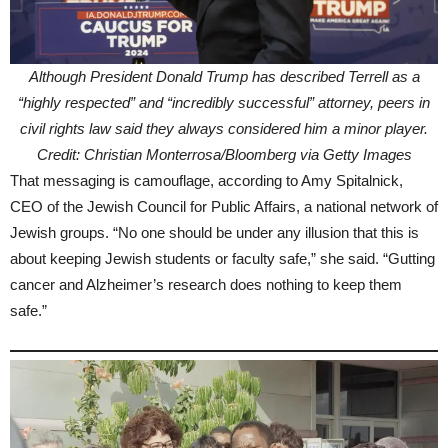
Although President Donald Trump has described Terrell as a
“highly respected” and “incredibly successful” attorney, peers in
civil rights law said they always considered him a minor player.
Credit: Christian Monterrosa/Bloomberg via Getty Images
That messaging is camouflage, according to Amy Spitalnick,
CEO of the Jewish Council for Public Affairs, a national network of
Jewish groups. “No one should be under any illusion that this is
about keeping Jewish students or faculty safe,” she said. “Gutting
cancer and Alzheimer’s research does nothing to keep them
safe.”