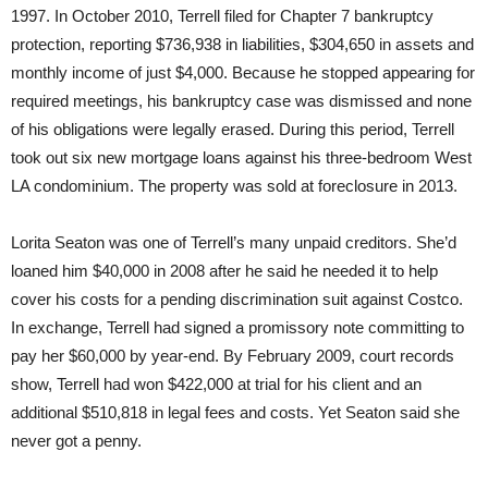
1997. In October 2010, Terrell filed for Chapter 7 bankruptcy
protection, reporting $736,938 in liabilities, $304,650 in assets and
monthly income of just $4,000. Because he stopped appearing for
required meetings, his bankruptcy case was dismissed and none
of his obligations were legally erased. During this period, Terrell
took out six new mortgage loans against his three-bedroom West
LA condominium. The property was sold at foreclosure in 2013.
Lorita Seaton was one of Terrell’s many unpaid creditors. She’d
loaned him $40,000 in 2008 after he said he needed it to help
cover his costs for a pending discrimination suit against Costco.
In exchange, Terrell had signed a promissory note committing to
pay her $60,000 by year-end. By February 2009, court records
show, Terrell had won $422,000 at trial for his client and an
additional $510,818 in legal fees and costs. Yet Seaton said she
never got a penny.