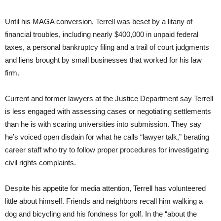
Until his MAGA conversion, Terrell was beset by a litany of
financial troubles, including nearly $400,000 in unpaid federal
taxes, a personal bankruptcy filing and a trail of court judgments
and liens brought by small businesses that worked for his law
firm.
Current and former lawyers at the Justice Department say Terrell
is less engaged with assessing cases or negotiating settlements
than he is with scaring universities into submission. They say
he’s voiced open disdain for what he calls “lawyer talk,” berating
career staff who try to follow proper procedures for investigating
civil rights complaints.
Despite his appetite for media attention, Terrell has volunteered
little about himself. Friends and neighbors recall him walking a
dog and bicycling and his fondness for golf. In the “about the