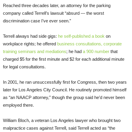
Reached three decades later, an attorney for the parking
company called Terrell’s lawsuit “absurd — the worst
discrimination case I’ve ever seen.”
Terrell always had side gigs:
he self-published a book
on
workplace rights; he offered
business consultations, corporate
training seminars and mediations
; he had
a 900 number
that
charged $5 for the first minute and $2 for each additional minute
for legal consultations.
In 2001, he ran unsuccessfully first for Congress, then two years
later for Los Angeles City Council. He routinely promoted himself
as “an NAACP attorney,” though the group said he’d never been
employed there.
William Bloch, a veteran Los Angeles lawyer who brought two
malpractice cases against Terrell, said Terrell acted as “the