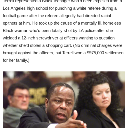
Terrell represented a Black teenager who’d been expelled from a
Los Angeles high school for punching a white referee during a
football game after the referee allegedly had directed racial
epithets at him. He took up the cause of a mentally ill, homeless
Black woman who’d been fatally shot by LA police after she
wielded a 12-inch screwdriver at officers wanting to question
whether she’d stolen a shopping cart. (No criminal charges were
brought against the officers, but Terrell won a $975,000 settlement
for her family.)