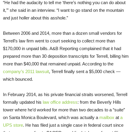
“He had the audacity to tell me ‘there’s nothing you can do about
it,’” she said in an interview. “I want to go stand on the mountain
and just holler about this asshole.”
Between 2006 and 2014, more than a dozen small vendors for
Terrell’s law firm went to court seeking to collect more than
$170,000 in unpaid bills. A&B Reporting complained that it had
prepared more than 30 deposition transcripts for Terrell, billing him
more than $40,000 that remained unpaid. According to the
company’s 2011 lawsuit
, Terrell finally sent a $5,000 check —
which bounced.
In February 2014, as his private financial straits worsened, Terrell
formally updated his
law office address
: from the Beverly Hills
tower where he’d worked for more than two decades to a “suite”
on Santa Monica Boulevard, which was actually a
mailbox
at
a
UPS store
. He has filed just a single case in federal court since