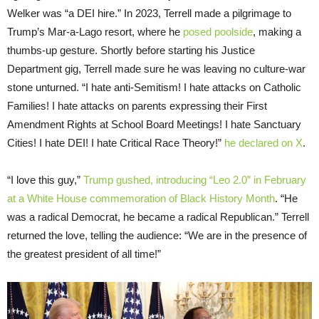
Welker was “a DEI hire.” In 2023, Terrell made a pilgrimage to
Trump’s Mar-a-Lago resort, where he
posed poolside
, making a
thumbs-up gesture. Shortly before starting his Justice
Department gig, Terrell made sure he was leaving no culture-war
stone unturned. “I hate anti-Semitism! I hate attacks on Catholic
Families! I hate attacks on parents expressing their First
Amendment Rights at School Board Meetings! I hate Sanctuary
Cities! I hate DEI! I hate Critical Race Theory!”
he declared on X
.
“I love this guy,”
Trump gushed, introducing “Leo 2.0” in February
at a White House commemoration of Black History Month
. “He
was a radical Democrat, he became a radical Republican.” Terrell
returned the love, telling the audience: “We are in the presence of
the greatest president of all time!”