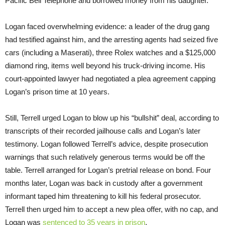
Pacific Bell Telephone and borrowed money from his daughter.
Logan faced overwhelming evidence: a leader of the drug gang
had testified against him, and the arresting agents had seized five
cars (including a Maserati), three Rolex watches and a $125,000
diamond ring, items well beyond his truck-driving income. His
court-appointed lawyer had negotiated a plea agreement capping
Logan’s prison time at 10 years.
Still, Terrell urged Logan to blow up his “bullshit” deal, according to
transcripts of their recorded jailhouse calls and Logan’s later
testimony. Logan followed Terrell’s advice, despite prosecution
warnings that such relatively generous terms would be off the
table. Terrell arranged for Logan’s pretrial release on bond. Four
months later, Logan was back in custody after a government
informant taped him threatening to kill his federal prosecutor.
Terrell then urged him to accept a new plea offer, with no cap, and
Logan was
sentenced to 35 years in prison
.