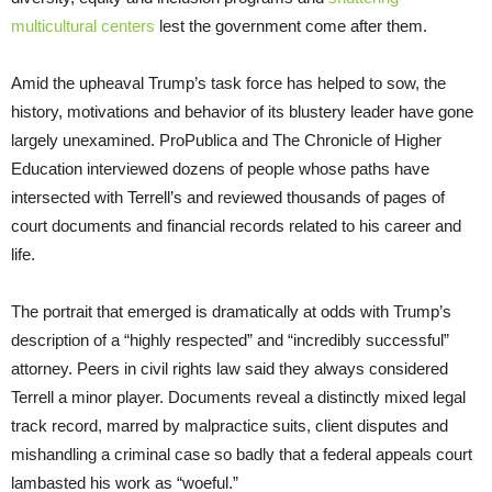
multicultural centers
lest the government come after them.
Amid the upheaval Trump’s task force has helped to sow, the
history, motivations and behavior of its blustery leader have gone
largely unexamined. ProPublica and The Chronicle of Higher
Education interviewed dozens of people whose paths have
intersected with Terrell’s and reviewed thousands of pages of
court documents and financial records related to his career and
life.
The portrait that emerged is dramatically at odds with Trump’s
description of a “highly respected” and “incredibly successful”
attorney. Peers in civil rights law said they always considered
Terrell a minor player. Documents reveal a distinctly mixed legal
track record, marred by malpractice suits, client disputes and
mishandling a criminal case so badly that a federal appeals court
lambasted his work as “woeful.”