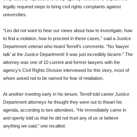
legally required steps to bring civil rights complaints against
universities.
“Leo did not want to hear our views about how to investigate, how
to find a violation, how to proceed in these cases,” said a Justice
Department veteran who heard Terrell’s comments. “No ‘lawyer
talk’ at the Justice Department! It was just incredibly bizarre.” The
attorney was one of 10 current and former lawyers with the
agency’s Civil Rights Division interviewed for this story, most of
whom asked not to be named for fear of retaliation.
At another meeting early in his tenure, Terrell told career Justice
Department attorneys he thought they were out to thwart his
agenda, according to two attendees. “He immediately came in
and openly told us that he did not trust any of us or believe
anything we said,” one recalled.