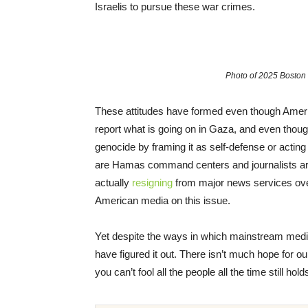
Israelis to pursue these war crimes.
Photo of 2025 Bosto
These attitudes have formed even though Ameri
report what is going on in Gaza, and even thoug
genocide by framing it as self-defense or acting
are Hamas command centers and journalists are
actually
resigning
from major news services over 
American media on this issue.
Yet despite the ways in which mainstream media
have figured it out. There isn’t much hope for our
you can’t fool all the people all the time still hold