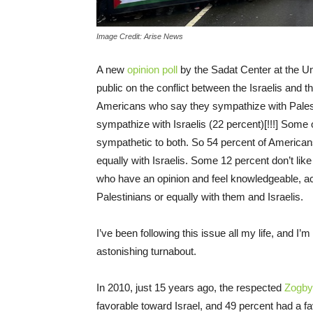
Image Credit: Arise News
A new
opinion poll
by the Sadat Center at the Un
public on the conflict between the Israelis and th
Americans who say they sympathize with Pales
sympathize with Israelis (22 percent)[!!!] Some
sympathetic to both. So 54 percent of Americans
equally with Israelis. Some 12 percent don’t lik
who have an opinion and feel knowledgeable, ac
Palestinians or equally with them and Israelis.
I’ve been following this issue all my life, and I
astonishing turnabout.
In 2010, just 15 years ago, the respected
Zogby 
favorable toward Israel, and 49 percent had a f