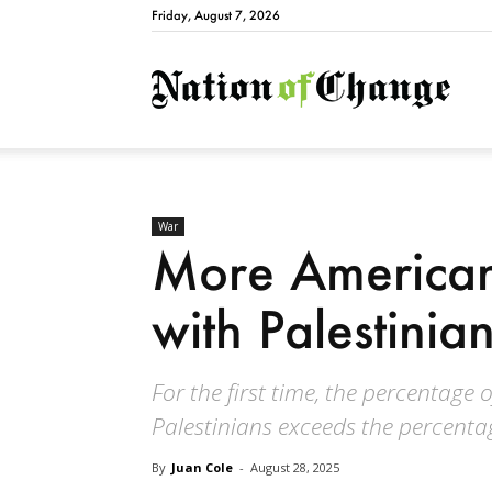
Friday, August 7, 2026
Natio
War
More American
with Palestinian
For the first time, the percentage
Palestinians exceeds the percenta
By
Juan Cole
-
August 28, 2025