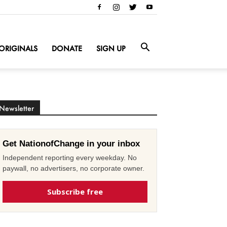
ORIGINALS
DONATE
SIGN UP
Newsletter
Get NationofChange in your inbox
Independent reporting every weekday. No
paywall, no advertisers, no corporate owner.
Subscribe free