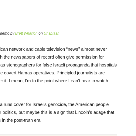
n demo by
Brett Wharton
on
Unsplash
can network and cable television “news” almost never
h the newspapers of record often give permission for
 as stenographers for false Israeli propaganda that hospitals
 covert Hamas operatives. Principled journalists are
it. I mean, I’m to the point where I can’t bear to watch
 runs cover for Israel’s genocide, the American people
 politics, but maybe this is a sign that Lincoln’s adage that
s in the post-truth era.