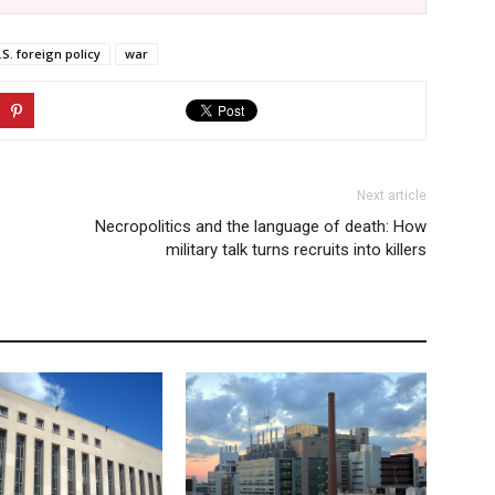
.S. foreign policy
war
Next article
Necropolitics and the language of death: How
military talk turns recruits into killers