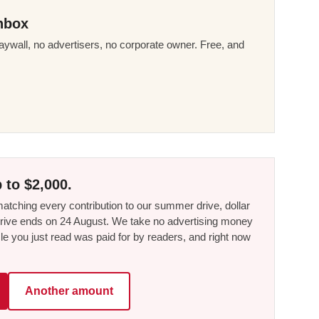
nbox
ywall, no advertisers, no corporate owner. Free, and
 to $2,000.
tching every contribution to our summer drive, dollar
he drive ends on 24 August. We take no advertising money
le you just read was paid for by readers, and right now
Another amount