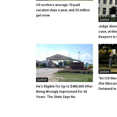
US workers average 10 paid
vacation days a year, and 33 million
get none
Justice
Judge dismi
case, writin
Keepers is n
Justice
“An ICE Mur
Justice
She Miscar
He’s Eligible for Up to $480,000 After
Detained in 
Being Wrongly Imprisoned for 42
Years. The State Says No.