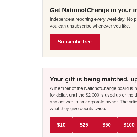
Get NationofChange in your i
Independent reporting every weekday. No pa
you can unsubscribe whenever you like.
Subscribe free
Your gift is being matched, up
A member of the NationofChange board is ma
for dollar, until the $2,000 is used up or t
and answer to no corporate owner. The artic
what they give counts twice.
$10
$25
$50
$100