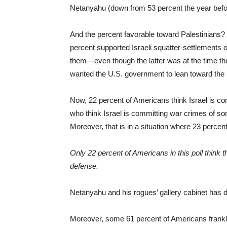
Netanyahu (down from 53 percent the year befo
And the percent favorable toward Palestinians? 
percent supported Israeli squatter-settlements 
them—even though the latter was at the time the
wanted the U.S. government to lean toward the
Now, 22 percent of Americans think Israel is c
who think Israel is committing war crimes of so
Moreover, that is in a situation where 23 percen
Only 22 percent of Americans in this poll think tha
defense.
Netanyahu and his rogues’ gallery cabinet has d
Moreover, some 61 percent of Americans frankly