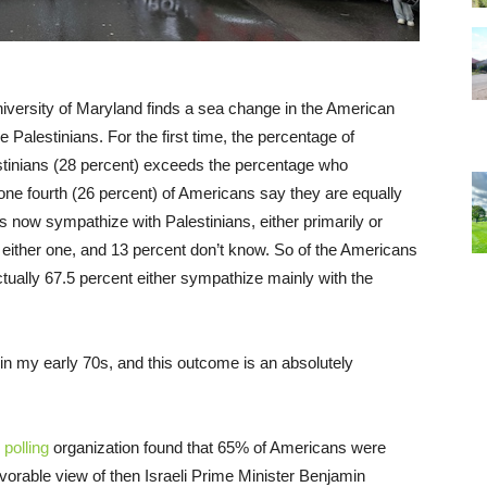
iversity of Maryland finds a sea change in the American
e Palestinians. For the first time, the percentage of
tinians (28 percent) exceeds the percentage who
 one fourth (26 percent) of Americans say they are equally
 now sympathize with Palestinians, either primarily or
e either one, and 13 percent don’t know. So of the Americans
tually 67.5 percent either sympathize mainly with the
’m in my early 70s, and this outcome is an absolutely
polling
organization found that 65% of Americans were
avorable view of then Israeli Prime Minister Benjamin