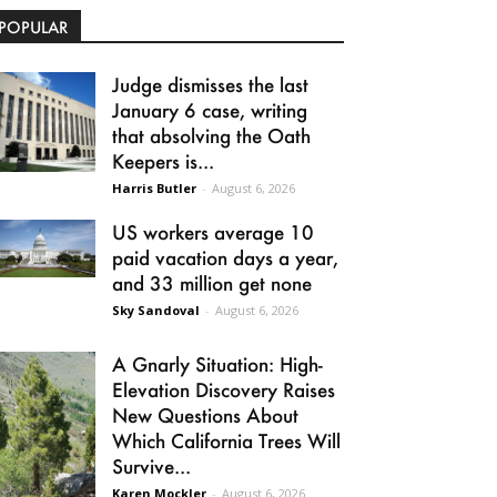
POPULAR
Judge dismisses the last
January 6 case, writing
that absolving the Oath
Keepers is...
Harris Butler
-
August 6, 2026
US workers average 10
paid vacation days a year,
and 33 million get none
Sky Sandoval
-
August 6, 2026
A Gnarly Situation: High-
Elevation Discovery Raises
New Questions About
Which California Trees Will
Survive...
Karen Mockler
-
August 6, 2026