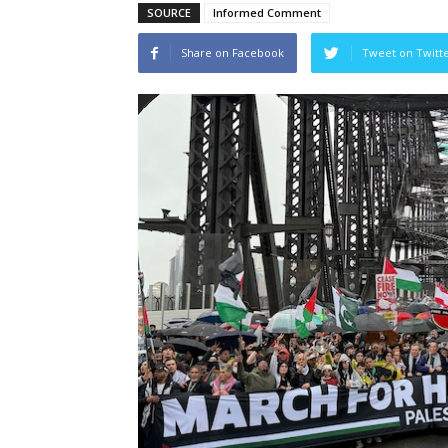
SOURCE
Informed Comment
Share on Facebook
Tweet on Twitt