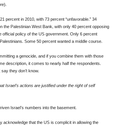
re).
21 percent in 2010, with 73 percent “unfavorable.” 34
on the Palestinian West Bank, with only 40 percent opposing
 official policy of the US government. Only 6 percent
 Palestinians. Some 50 percent wanted a middle course.
ommitting a genocide, and if you combine them with those
me description, it comes to nearly half the respondents.
t say they don’t know.
t Israel’s actions are justified under the right of self
riven Israel’s numbers into the basement.
 acknowledge that the US is complicit in allowing the