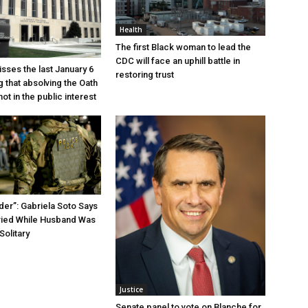
Health
The first Black woman to lead the
CDC will face an uphill battle in
sses the last January 6
restoring trust
g that absolving the Oath
ot in the public interest
der”: Gabriela Soto Says
ried While Husband Was
Solitary
Justice
Senate panel to vote on Blanche for