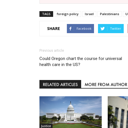
TAGS
foreign policy
Israel
Palestinians
U
SHARE
Facebook
Twitter
Previous article
Could Oregon chart the course for universal
health care in the US?
RELATED ARTICLES
MORE FROM AUTHOR
Justice