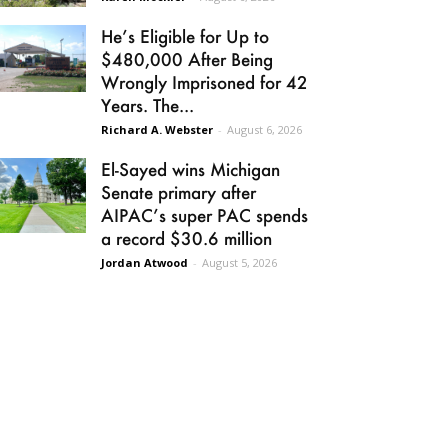
He’s Eligible for Up to
$480,000 After Being
Wrongly Imprisoned for 42
Years. The...
Richard A. Webster
-
August 6, 2026
El-Sayed wins Michigan
Senate primary after
AIPAC’s super PAC spends
a record $30.6 million
Jordan Atwood
-
August 5, 2026