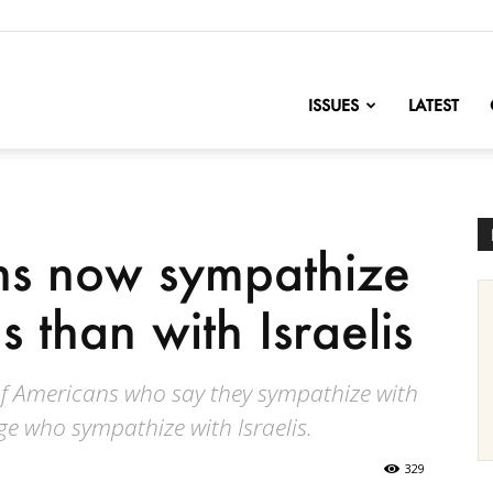
nofChange
ISSUES
LATEST
s now sympathize
s than with Israelis
 of Americans who say they sympathize with
ge who sympathize with Israelis.
329