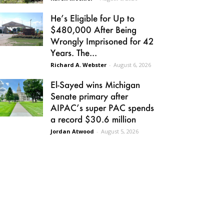
He’s Eligible for Up to
$480,000 After Being
Wrongly Imprisoned for 42
Years. The...
Richard A. Webster
-
August 6, 2026
El-Sayed wins Michigan
Senate primary after
AIPAC’s super PAC spends
a record $30.6 million
Jordan Atwood
-
August 5, 2026