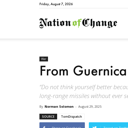
Friday, August 7, 2026
Natio
War
From Guernica
“Do not think yourself better bec
long-range missiles without ever 
By
Norman Solomon
-
August 29, 2025
SOURCE
TomDispatch
Share on Facebook
Tweet on Twitt