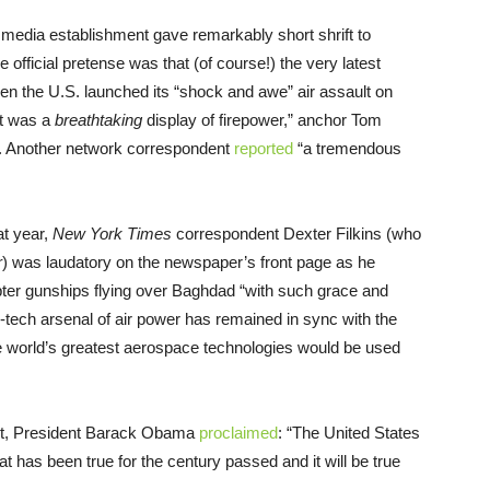
n media establishment gave remarkably short shrift to
 official pretense was that (of course!) the very latest
 the U.S. launched its “shock and awe” air assault on
it was a
breathtaking
display of firepower,” anchor Tom
. Another network correspondent
reported
“a tremendous
at year,
New York Times
correspondent Dexter Filkins (who
r
) was laudatory on the newspaper’s front page as he
er gunships flying over Baghdad “with such grace and
-tech arsenal of air power has remained in sync with the
e world’s greatest aerospace technologies would be used
t, President Barack Obama
proclaimed
: “The United States
t has been true for the century passed and it will be true