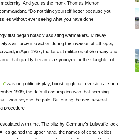
 of modernity. And yet, as the monk Thomas Merton
i commandant, “Do not think yourself better because you
ssiles without ever seeing what you have done.”
ogy first began notably assisting warmakers. Midway
ly’s air force into action during the invasion of Ethiopia,
rward, in April 1937, the fascist militaries of Germany and
name that quickly became a synonym for the slaughter of
ca”
was on public display, boosting global revulsion at such
mber 1939, the default assumption was that bombing
lians—was beyond the pale. But during the next several
g procedure.
 escalated with time. The blitz by Germany’s Luftwaffe took
e Allies gained the upper hand, the names of certain cities