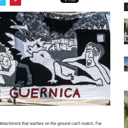
f detachment that warfare on the ground can’t match. Far