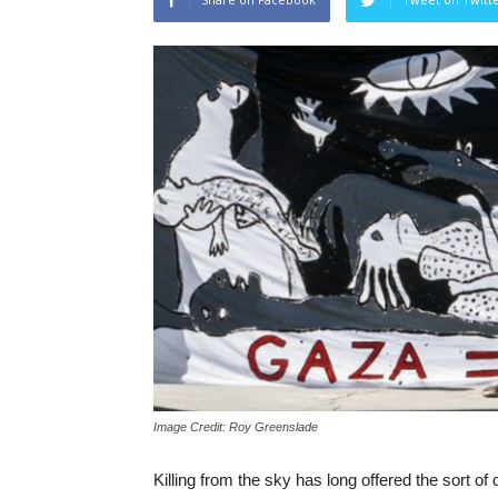
Image Credit: Roy Greenslade
Killing from the sky has long offered the sort o