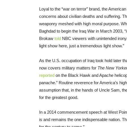
Loyal to the “war on terror” brand, the America
concerns about civilian deaths and suffering. The
weaponry meshed with high moral purpose. When
Baghdad to begin the Iraq War in March 2003, “
Brokaw
told
NBC viewers with unintended irony
light show here, just a tremendous light show.”
As the U.S. occupation of Iraq took hold later th
now covers military matters for
The New Yorke
reported
on the Black Hawk and Apache helicopt
panache.” Routine reverence for America’s high
assumption that, in the hands of Uncle Sam, th
for the greatest good.
In a 2014 commencement speech at West Poin
is and remains the one indispensable nation. Tha
for the century to come.”