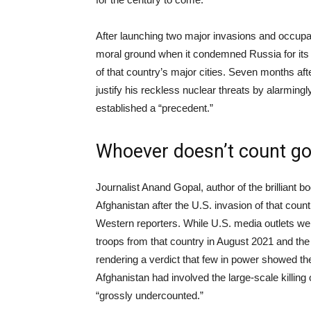
After launching two major invasions and occupat
moral ground when it condemned Russia for its
of that country’s major cities. Seven months afte
justify his reckless nuclear threats by alarming
established a “precedent.”
Whoever doesn’t count g
Journalist Anand Gopal, author of the brilliant 
Afghanistan after the U.S. invasion of that count
Western reporters. While U.S. media outlets wer
troops from that country in August 2021 and the
rendering a verdict that few in power showed the s
Afghanistan had involved the large-scale killing o
“grossly undercounted.”