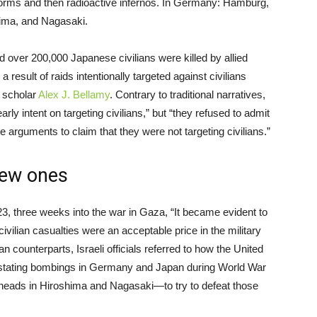
storms and then radioactive infernos. In Germany: Hamburg,
ima, and Nagasaki.
over 200,000 Japanese civilians were killed by allied
esult of raids intentionally targeted against civilians
 scholar
Alex J. Bellamy
. Contrary to traditional narratives,
ly intent on targeting civilians,” but “they refused to admit
e arguments to claim that they were not targeting civilians.”
new ones
3, three weeks into the war in Gaza, “It became evident to
civilian casualties were an acceptable price in the military
 counterparts, Israeli officials referred to how the United
vastating bombings in Germany and Japan during World War
rheads in Hiroshima and Nagasaki—to try to defeat those