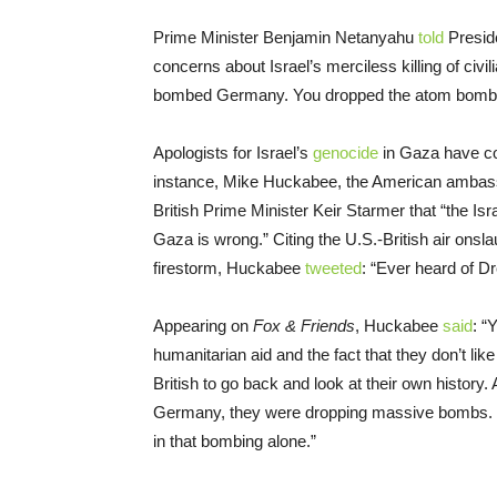
Prime Minister Benjamin Netanyahu
told
Preside
concerns about Israel’s merciless killing of civi
bombed Germany. You dropped the atom bomb. A l
Apologists for Israel’s
genocide
in Gaza have con
instance, Mike Huckabee, the American ambassa
British Prime Minister Keir Starmer that “the Isr
Gaza is wrong.” Citing the U.S.-British air onsl
firestorm, Huckabee
tweeted
: “Ever heard of 
Appearing on
Fox & Friends
, Huckabee
said
: “
humanitarian aid and the fact that they don’t lik
British to go back and look at their own history.
Germany, they were dropping massive bombs. 
in that bombing alone.”