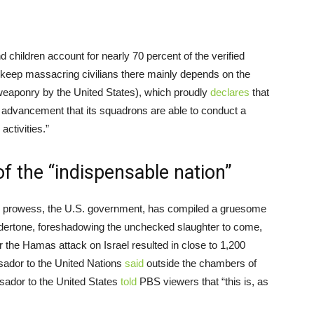
children account for nearly 70 percent of the verified
o keep massacring civilians there mainly depends on the
eaponry by the United States), which proudly
declares
that
and advancement that its squadrons are able to conduct a
 activities.”
f the “indispensable nation”
ary prowess, the U.S. government, has compiled a gruesome
undertone, foreshadowing the unchecked slaughter to come,
r the Hamas attack on Israel resulted in close to 1,200
assador to the United Nations
said
outside the chambers of
ssador to the United States
told
PBS viewers that “this is, as