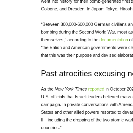
went into history for their bomb-generated fire
Cologne, and Dresden. In Japan: Tokyo, Hirosh
“Between 300,000-600,000 German civilians and 
bombing during the Second World War, most as a r
themselves,” according to the
documentation
of
“the British and American governments were clear
that this was their purpose and devised elaborat
Past atrocities excusing 
As the
New York Times
reported
in October 202
U.S. officials that Israeli leaders believed mass 
campaign. In private conversations with American
States and other allied powers resorted to de
II—including the dropping of the two atomic wa
countries.”