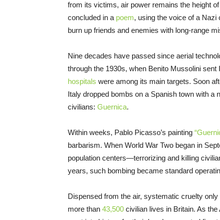
from its victims, air power remains the height
concluded in a
poem
, using the voice of a Naz
burn up friends and enemies with long-range mi
Nine decades have passed since aerial technol
through the 1930s, when Benito Mussolini sent Ita
hospitals
were among its main targets. Soon afte
Italy dropped bombs on a Spanish town with a 
civilians:
Guernica
.
Within weeks, Pablo Picasso’s painting
“Guerni
barbarism. When World War Two began in Septe
population centers—terrorizing and killing civi
years, such bombing became standard operatin
Dispensed from the air, systematic cruelty only
more than
43,500
civilian lives in Britain. As th