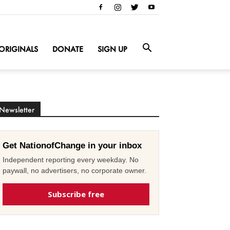
ORIGINALS
DONATE
SIGN UP
Newsletter
Get NationofChange in your inbox
Independent reporting every weekday. No
paywall, no advertisers, no corporate owner.
Subscribe free