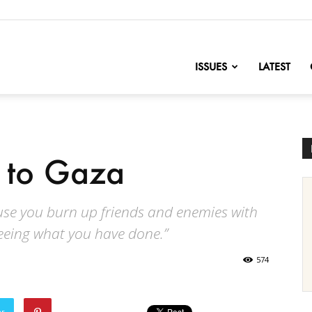
nofChange
ISSUES
LATEST
 to Gaza
ause you burn up friends and enemies with
seeing what you have done.”
574
er