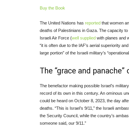
Buy the Book
The United Nations has
reported
that women and 
deaths of Palestinians in Gaza. The capacity t
Israeli Air Force (
well supplied
with planes and w
“it is often due to the IAF’s aerial superiority 
large portion” of the Israeli military’s “operational
The “grace and panache” o
The benefactor making possible Israel’s milit
record of its own in this century. An ominous 
could be heard on October 8, 2023, the day afte
deaths. “This is Israel’s 9/11,” the Israeli amb
the Security Council, while the country’s amba
someone said, our 9/11.”