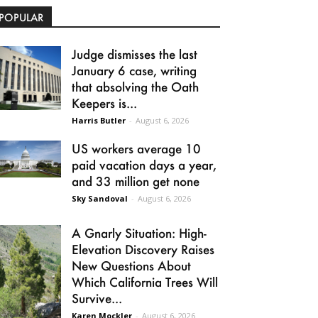
POPULAR
Judge dismisses the last
January 6 case, writing
that absolving the Oath
Keepers is...
Harris Butler
-
August 6, 2026
US workers average 10
paid vacation days a year,
and 33 million get none
Sky Sandoval
-
August 6, 2026
A Gnarly Situation: High-
Elevation Discovery Raises
New Questions About
Which California Trees Will
Survive...
Karen Mockler
-
August 6, 2026