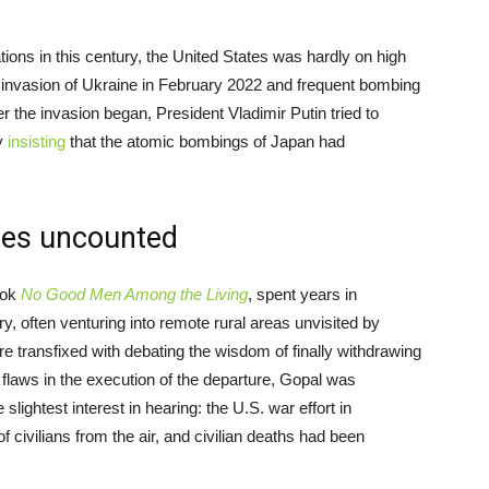
ions in this century, the United States was hardly on high
 invasion of Ukraine in February 2022 and frequent bombing
r the invasion began, President Vladimir Putin tried to
ly
insisting
that the atomic bombings of Japan had
oes uncounted
book
No Good Men Among the Living
, spent years in
ry, often venturing into remote rural areas unvisited by
e transfixed with debating the wisdom of finally withdrawing
 flaws in the execution of the departure, Gopal was
lightest interest in hearing: the U.S. war effort in
f civilians from the air, and civilian deaths had been