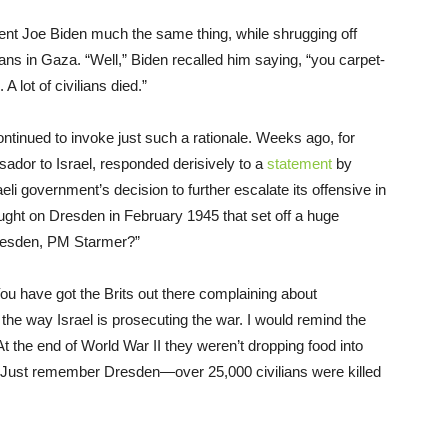
nt Joe Biden much the same thing, while shrugging off
lians in Gaza. “Well,” Biden recalled him saying, “you carpet-
ot of civilians died.”
tinued to invoke just such a rationale. Weeks ago, for
dor to Israel, responded derisively to a
statement
by
aeli government’s decision to further escalate its offensive in
aught on Dresden in February 1945 that set off a huge
Dresden, PM Starmer?”
You have got the Brits out there complaining about
e the way Israel is prosecuting the war. I would remind the
 At the end of World War II they weren’t dropping food into
Just remember Dresden—over 25,000 civilians were killed