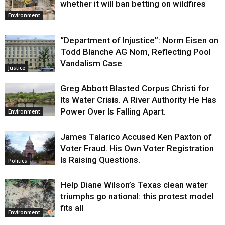
whether it will ban betting on wildfires
Environment
“Department of Injustice”: Norm Eisen on
Todd Blanche AG Nom, Reflecting Pool
Vandalism Case
Justice
Greg Abbott Blasted Corpus Christi for
Its Water Crisis. A River Authority He Has
Power Over Is Falling Apart.
Environment
James Talarico Accused Ken Paxton of
Voter Fraud. His Own Voter Registration
Is Raising Questions.
Politics
Help Diane Wilson’s Texas clean water
triumphs go national: this protest model
fits all
Environment