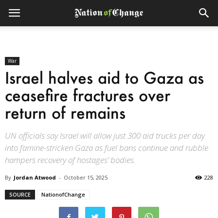
War
Israel halves aid to Gaza as
ceasefire fractures over
return of remains
UN officials say Israel will allow just 300 aid trucks per day
into famine-stricken Gaza as fuel bans continue and rubble
hampers recovery of hostages’ bodies.
By
Jordan Atwood
-
October 15, 2025
228
SOURCE
NationofChange