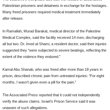
Palestinian prisoners and detainees in exchange for the hostages.
Many freed prisoners required medical treatment immediately
after release.
In Ramallah, Murad Barakat, medical director of the Palestine
Medical Complex, said the facility received 14 men, discharging
all but two. Dr. Imed al-Shami, a resident doctor, said their injuries
suggested they “were subjected to severe beatings, reflecting the
extent of the violence they endured.”
Kamal Abu Shanab, who was freed after more than 18 years in
prison, described chronic pain from untreated injuries: “For eight
months, I wasn’t given even a pill for the pain.”
The Associated Press reported that it could not independently
verify the abuse claims. Israel’s Prison Service said it was
unaware of such allegations.