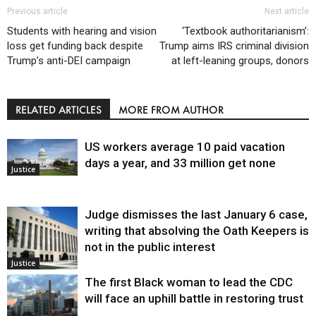
Previous article
Next article
Students with hearing and vision
‘Textbook authoritarianism’:
loss get funding back despite
Trump aims IRS criminal division
Trump’s anti-DEI campaign
at left-leaning groups, donors
RELATED ARTICLES
MORE FROM AUTHOR
US workers average 10 paid vacation
days a year, and 33 million get none
Justice
Judge dismisses the last January 6 case,
writing that absolving the Oath Keepers is
not in the public interest
Justice
The first Black woman to lead the CDC
will face an uphill battle in restoring trust