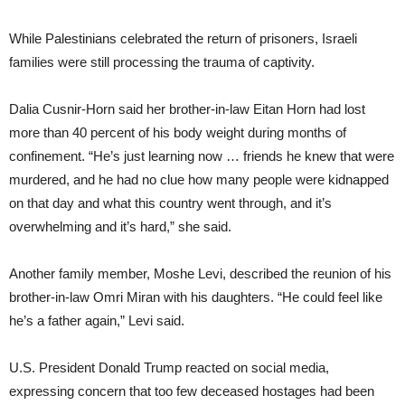
While Palestinians celebrated the return of prisoners, Israeli
families were still processing the trauma of captivity.
Dalia Cusnir-Horn said her brother-in-law Eitan Horn had lost
more than 40 percent of his body weight during months of
confinement. “He’s just learning now … friends he knew that were
murdered, and he had no clue how many people were kidnapped
on that day and what this country went through, and it’s
overwhelming and it’s hard,” she said.
Another family member, Moshe Levi, described the reunion of his
brother-in-law Omri Miran with his daughters. “He could feel like
he’s a father again,” Levi said.
U.S. President Donald Trump reacted on social media,
expressing concern that too few deceased hostages had been