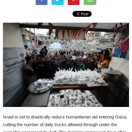
Israel is set to drastically reduce humanitarian aid entering Gaza,
cutting the number of daily trucks allowed through under the