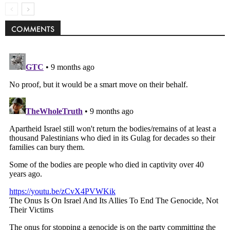
COMMENTS