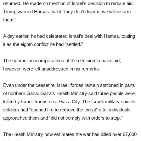
returned. He made no mention of Israel’s decision to reduce aid.
Trump warned Hamas that if “they don’t disarm, we will disarm
them.”
A day earlier, he had celebrated Israel’s deal with Hamas, touting
it as the eighth conflict he had “settled.”
The humanitarian implications of the decision to halve aid,
however, were left unaddressed in his remarks.
Even under the ceasefire, Israeli forces remain stationed in parts
of northern Gaza. Gaza’s Health Ministry said three people were
killed by Israeli troops near Gaza City. The Israeli military said its
soldiers had “opened fire to remove the threat” after individuals
approached them and “did not comply with orders to stop.”
The Health Ministry now estimates the war has killed over 67,600