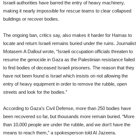
Israeli authorities have barred the entry of heavy machinery,
making it nearly impossible for rescue teams to clear collapsed
buildings or recover bodies.
The ongoing ban, critics say, also makes it harder for Hamas to
locate and return Israeli remains buried under the ruins. Journalist
Motasem A Dalloul wrote, “Israeli occupation officials threaten to
resume the genocide in Gaza as the Palestinian resistance failed
to find bodies of deceased Israeli prisoners. The reason that they
have not been found is Israel which insists on not allowing the
entry of heavy equipment in order to remove the rubble, open
streets and look for the bodies.”
According to Gaza’s Civil Defense, more than 250 bodies have
been recovered so far, but thousands more remain buried. “More
than 10,000 people are under the rubble, and we don’t have the
means to reach them,” a spokesperson told Al Jazeera.