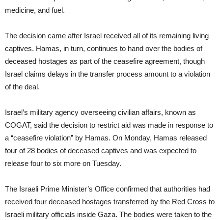
medicine, and fuel.
The decision came after Israel received all of its remaining living
captives. Hamas, in turn, continues to hand over the bodies of
deceased hostages as part of the ceasefire agreement, though
Israel claims delays in the transfer process amount to a violation
of the deal.
Israel’s military agency overseeing civilian affairs, known as
COGAT, said the decision to restrict aid was made in response to
a “ceasefire violation” by Hamas. On Monday, Hamas released
four of 28 bodies of deceased captives and was expected to
release four to six more on Tuesday.
The Israeli Prime Minister’s Office confirmed that authorities had
received four deceased hostages transferred by the Red Cross to
Israeli military officials inside Gaza. The bodies were taken to the