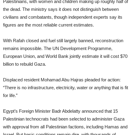
Palestinians, with women and children making up roughly half of
the dead. The ministry says it does not distinguish between
civilians and combatants, though independent experts say its
figures are the most reliable current estimates.
With Rafah closed and fuel still largely banned, reconstruction
remains impossible. The UN Development Programme,
European Union, and World Bank jointly estimate it will cost $70
billion to rebuild Gaza.
Displaced resident Mohamad Abu Hajras pleaded for action:
“There is no infrastructure, electricity, water or anything that is fit
for life.”
Egypt’s Foreign Minister Badr Abdelatty announced that 15
Palestinian technocrats had been selected to administer Gaza
with approval from all Palestinian factions, including Hamas and
Israel. But basic conditions remain dire, with thousands of