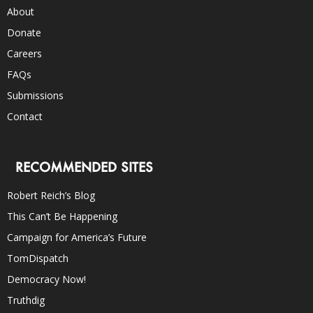
About
Donate
Careers
FAQs
Submissions
Contact
RECOMMENDED SITES
Robert Reich’s Blog
This Can’t Be Happening
Campaign for America’s Future
TomDispatch
Democracy Now!
Truthdig