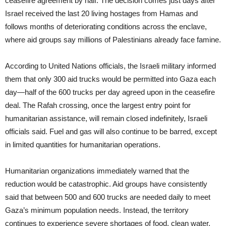
ceasefire agreement by half. The decision comes just days after
Israel received the last 20 living hostages from Hamas and
follows months of deteriorating conditions across the enclave,
where aid groups say millions of Palestinians already face famine.
According to United Nations officials, the Israeli military informed
them that only 300 aid trucks would be permitted into Gaza each
day—half of the 600 trucks per day agreed upon in the ceasefire
deal. The Rafah crossing, once the largest entry point for
humanitarian assistance, will remain closed indefinitely, Israeli
officials said. Fuel and gas will also continue to be barred, except
in limited quantities for humanitarian operations.
Humanitarian organizations immediately warned that the
reduction would be catastrophic. Aid groups have consistently
said that between 500 and 600 trucks are needed daily to meet
Gaza’s minimum population needs. Instead, the territory
continues to experience severe shortages of food, clean water,