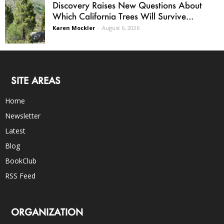
Discovery Raises New Questions About
Which California Trees Will Survive...
Karen Mockler
-
August 6, 2026
SITE AREAS
Home
Newsletter
Latest
Blog
BookClub
RSS Feed
ORGANIZATION