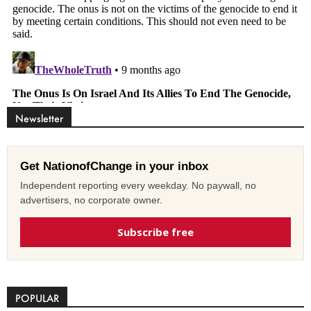
Newsletter
Get NationofChange in your inbox
Independent reporting every weekday. No paywall, no
advertisers, no corporate owner.
Subscribe free
POPULAR