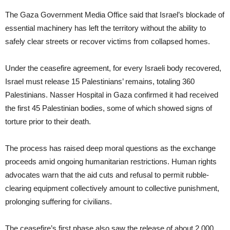
The Gaza Government Media Office said that Israel’s blockade of
essential machinery has left the territory without the ability to
safely clear streets or recover victims from collapsed homes.
Under the ceasefire agreement, for every Israeli body recovered,
Israel must release 15 Palestinians’ remains, totaling 360
Palestinians. Nasser Hospital in Gaza confirmed it had received
the first 45 Palestinian bodies, some of which showed signs of
torture prior to their death.
The process has raised deep moral questions as the exchange
proceeds amid ongoing humanitarian restrictions. Human rights
advocates warn that the aid cuts and refusal to permit rubble-
clearing equipment collectively amount to collective punishment,
prolonging suffering for civilians.
The ceasefire’s first phase also saw the release of about 2,000