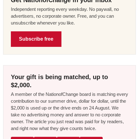
Independent reporting every weekday. No paywall, no
advertisers, no corporate owner. Free, and you can
unsubscribe whenever you like.
Subscribe free
Your gift is being matched, up to
$2,000.
A member of the NationofChange board is matching every
contribution to our summer drive, dollar for dollar, until the
$2,000 is used up or the drive ends on 24 August. We
take no advertising money and answer to no corporate
owner. The article you just read was paid for by readers,
and right now what they give counts twice.