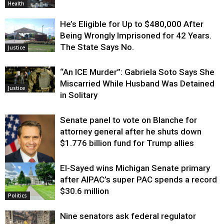
Health
He’s Eligible for Up to $480,000 After
Being Wrongly Imprisoned for 42 Years.
The State Says No.
Justice
“An ICE Murder”: Gabriela Soto Says She
Miscarried While Husband Was Detained
Justice
in Solitary
Senate panel to vote on Blanche for
attorney general after he shuts down
$1.776 billion fund for Trump allies
El-Sayed wins Michigan Senate primary
Justice
after AIPAC’s super PAC spends a record
$30.6 million
Politics
Nine senators ask federal regulator