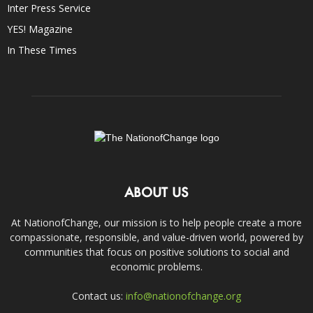
Inter Press Service
YES! Magazine
In These Times
ABOUT US
At NationofChange, our mission is to help people create a more
compassionate, responsible, and value-driven world, powered by
communities that focus on positive solutions to social and
economic problems.
Contact us:
info@nationofchange.org