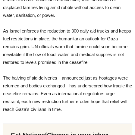
displaced families living amid rubble without access to clean
water, sanitation, or power.
As Israel enforces the reduction to 300 daily aid trucks and keeps
fuel restrictions in place, the humanitarian outlook for Gaza
remains grim. UN officials warn that famine could soon become
inevitable if the flow of food, water, and medical supplies is not
restored to levels promised in the ceasefire.
The halving of aid deliveries—announced just as hostages were
returned and bodies exchanged—has underscored how fragile the
ceasefire remains. Even as international negotiators urge
restraint, each new restriction further erodes hope that relief will
reach Gaza’s civilians in time.
Get NationofChange in your inbox