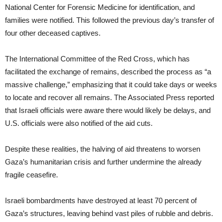
National Center for Forensic Medicine for identification, and
families were notified. This followed the previous day’s transfer of
four other deceased captives.
The International Committee of the Red Cross, which has
facilitated the exchange of remains, described the process as “a
massive challenge,” emphasizing that it could take days or weeks
to locate and recover all remains. The Associated Press reported
that Israeli officials were aware there would likely be delays, and
U.S. officials were also notified of the aid cuts.
Despite these realities, the halving of aid threatens to worsen
Gaza’s humanitarian crisis and further undermine the already
fragile ceasefire.
Israeli bombardments have destroyed at least 70 percent of
Gaza’s structures, leaving behind vast piles of rubble and debris.