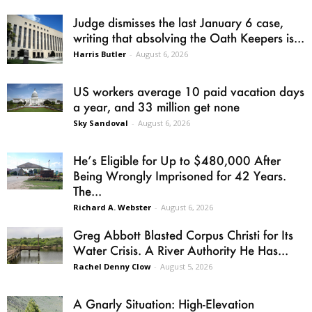
Judge dismisses the last January 6 case,
writing that absolving the Oath Keepers is...
Harris Butler
-
August 6, 2026
US workers average 10 paid vacation days
a year, and 33 million get none
Sky Sandoval
-
August 6, 2026
He’s Eligible for Up to $480,000 After
Being Wrongly Imprisoned for 42 Years.
The...
Richard A. Webster
-
August 6, 2026
Greg Abbott Blasted Corpus Christi for Its
Water Crisis. A River Authority He Has...
Rachel Denny Clow
-
August 5, 2026
A Gnarly Situation: High-Elevation