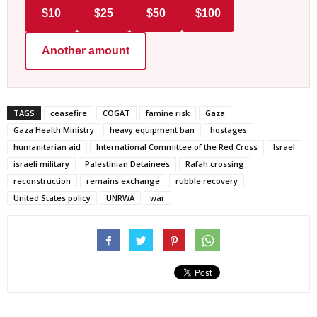
$10
$25
$50
$100
Another amount
TAGS
ceasefire
COGAT
famine risk
Gaza
Gaza Health Ministry
heavy equipment ban
hostages
humanitarian aid
International Committee of the Red Cross
Israel
israeli military
Palestinian Detainees
Rafah crossing
reconstruction
remains exchange
rubble recovery
United States policy
UNRWA
war