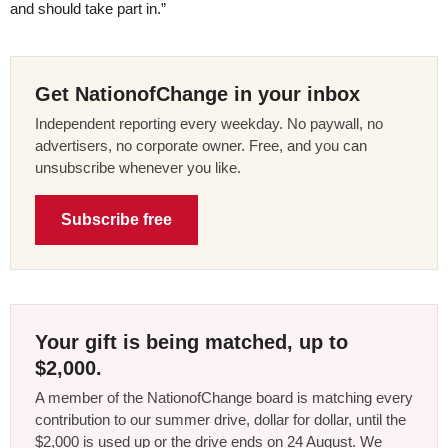
and should take part in.”
Get NationofChange in your inbox
Independent reporting every weekday. No paywall, no
advertisers, no corporate owner. Free, and you can
unsubscribe whenever you like.
Subscribe free
Your gift is being matched, up to
$2,000.
A member of the NationofChange board is matching every
contribution to our summer drive, dollar for dollar, until the
$2,000 is used up or the drive ends on 24 August. We