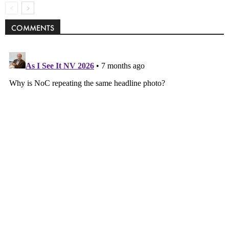
COMMENTS