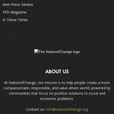
Inter Press Service
YES! Magazine
In These Times
ABOUT US
At NationofChange, our mission is to help people create a more
compassionate, responsible, and value-driven world, powered by
communities that focus on positive solutions to social and
economic problems.
Contact us:
info@nationofchange.org