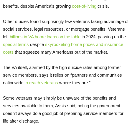
benefits, despite America’s growing
cost-of-living
crisis.
Other studies found surprisingly few veterans taking advantage of
social services, legal resources, or mortgage benefits. Veterans
left
billions in VA home loans on the table
in 2024, passing up the
special terms
despite
skyrocketing home prices and insurance
costs
that squeeze many Americans out of the market.
The VA itself, alarmed by the high suicide rates among former
service members, says it relies on “partners and communities
nationwide
to reach veterans
where they are.”
Some veterans may simply be unaware of the benefits and
services available to them, Assis said, noting the government
doesn’t always do a good job of preparing service members for
life after discharge.