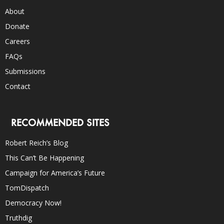
About
Donate
Careers
FAQs
Submissions
Contact
RECOMMENDED SITES
Robert Reich’s Blog
This Can’t Be Happening
Campaign for America’s Future
TomDispatch
Democracy Now!
Truthdig