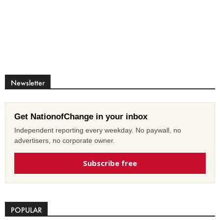
Newsletter
Get NationofChange in your inbox
Independent reporting every weekday. No paywall, no
advertisers, no corporate owner.
Subscribe free
POPULAR