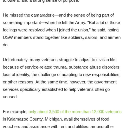
to others, and a strong sense of purpose.
He missed the camaraderie—and the sense of being part of
something important—when he left the Army. “But a lot of those
feelings were resolved when I joined the union,” he said, noting
USW members stand together like soldiers, sailors, and airmen
do.
Unfortunately, many veterans struggle to adjust to civilian life
because of service-related trauma, substance abuse disorders,
loss of identity, the challenge of adapting to new responsibilities,
or other reasons. At the same time, however, the government
services specifically established to help veterans often go
unused.
For example,
only about 3,500 of the more than 12,000 veterans
in Kalamazoo County, Michigan, avail themselves of food
vouchers and assistance with rent and utilities, among other