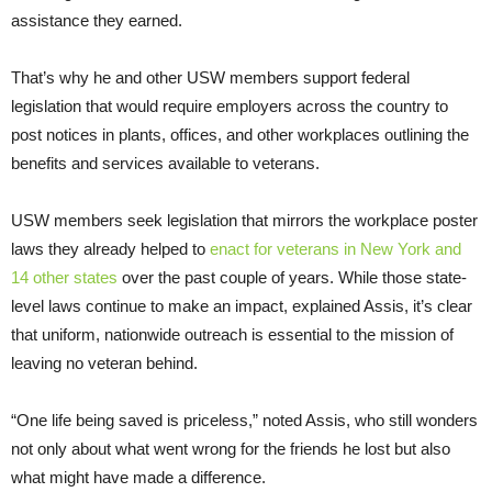
assistance they earned.
That’s why he and other USW members support federal
legislation that would require employers across the country to
post notices in plants, offices, and other workplaces outlining the
benefits and services available to veterans.
USW members seek legislation that mirrors the workplace poster
laws they already helped to
enact for veterans in New York and
14 other states
over the past couple of years. While those state-
level laws continue to make an impact, explained Assis, it’s clear
that uniform, nationwide outreach is essential to the mission of
leaving no veteran behind.
“One life being saved is priceless,” noted Assis, who still wonders
not only about what went wrong for the friends he lost but also
what might have made a difference.