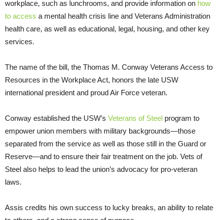
workplace, such as lunchrooms, and provide information on
how
to access
a mental health crisis line and Veterans Administration
health care, as well as educational, legal, housing, and other key
services.
The name of the bill, the Thomas M. Conway Veterans Access to
Resources in the Workplace Act, honors the late USW
international president and proud Air Force veteran.
Conway established the USW’s
Veterans of Steel
program to
empower union members with military backgrounds—those
separated from the service as well as those still in the Guard or
Reserve—and to ensure their fair treatment on the job. Vets of
Steel also helps to lead the union’s advocacy for pro-veteran
laws.
Assis credits his own success to lucky breaks, an ability to relate