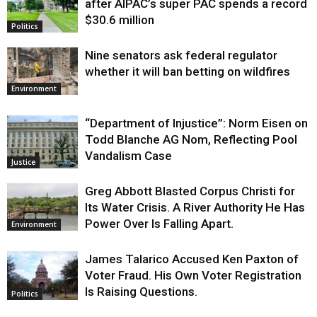
after AIPAC’s super PAC spends a record
$30.6 million
Politics
Nine senators ask federal regulator
whether it will ban betting on wildfires
Environment
“Department of Injustice”: Norm Eisen on
Todd Blanche AG Nom, Reflecting Pool
Vandalism Case
Justice
Greg Abbott Blasted Corpus Christi for
Its Water Crisis. A River Authority He Has
Power Over Is Falling Apart.
Environment
James Talarico Accused Ken Paxton of
Voter Fraud. His Own Voter Registration
Is Raising Questions.
Politics