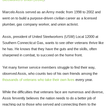
Marcelo Assis served as an Army medic from 1998 to 2002 and
went on to build a purpose-driven civilian career as a licensed
plumber, gas company worker, and union activist.
Assis, president of United Steelworkers (USW) Local 12000 at
Southern Connecticut Gas, wants to see other veterans thrive like
he has. He knows that they have the guts and the skills, often
sharpened in combat, to succeed on the home front.
Yet many former service members struggle to find their way,
observed Assis, who counts two of his own friends among the
thousands of veterans who take their own lives
every year.
While the difficulties that veterans face are numerous and diverse,
Assis fervently believes the nation needs to do a better job of
reaching out to those who served and connecting them to the