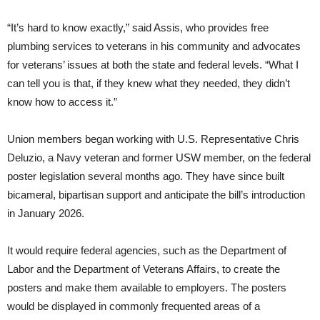
“It’s hard to know exactly,” said Assis, who provides free
plumbing services to veterans in his community and advocates
for veterans’ issues at both the state and federal levels. “What I
can tell you is that, if they knew what they needed, they didn’t
know how to access it.”
Union members began working with U.S. Representative Chris
Deluzio, a Navy veteran and former USW member, on the federal
poster legislation several months ago. They have since built
bicameral, bipartisan support and anticipate the bill’s introduction
in January 2026.
It would require federal agencies, such as the Department of
Labor and the Department of Veterans Affairs, to create the
posters and make them available to employers. The posters
would be displayed in commonly frequented areas of a