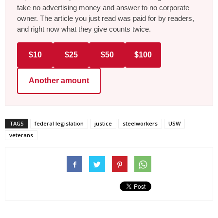
take no advertising money and answer to no corporate
owner. The article you just read was paid for by readers,
and right now what they give counts twice.
$10
$25
$50
$100
Another amount
TAGS
federal legislation
justice
steelworkers
USW
veterans