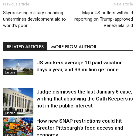
Previous article
Next article
Skyrocketing military spending
Major US outlets withheld
undermines development aid to
reporting on Trump-approved
world’s poor
Venezuela raid
RELATED ARTICLES
MORE FROM AUTHOR
US workers average 10 paid vacation
days a year, and 33 million get none
Justice
Judge dismisses the last January 6 case,
writing that absolving the Oath Keepers is
not in the public interest
Justice
How new SNAP restrictions could hit
Greater Pittsburgh’s food access and
economy
Justice