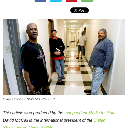
Image Credit: DENNIS SCHROEDER
This article was produced by the
Independent Media Institute
.
David McCall is the international president of the
United
Steelworkers Union (USW)
.