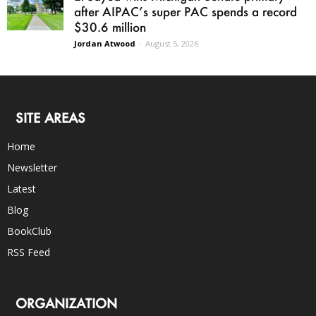
after AIPAC’s super PAC spends a record
$30.6 million
Jordan Atwood
-
August 5, 2026
SITE AREAS
Home
Newsletter
Latest
Blog
BookClub
RSS Feed
ORGANIZATION