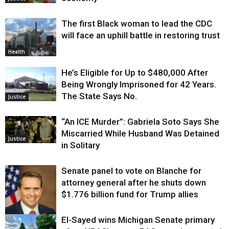
The first Black woman to lead the CDC
will face an uphill battle in restoring trust
Health
He’s Eligible for Up to $480,000 After
Being Wrongly Imprisoned for 42 Years.
The State Says No.
Justice
“An ICE Murder”: Gabriela Soto Says She
Miscarried While Husband Was Detained
Justice
in Solitary
Senate panel to vote on Blanche for
attorney general after he shuts down
$1.776 billion fund for Trump allies
El-Sayed wins Michigan Senate primary
Justice