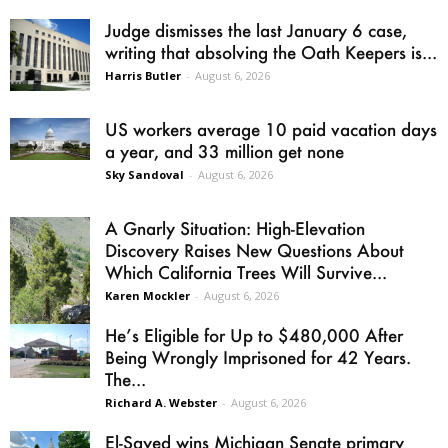
Judge dismisses the last January 6 case,
writing that absolving the Oath Keepers is...
Harris Butler
-
August 6, 2026
US workers average 10 paid vacation days
a year, and 33 million get none
Sky Sandoval
-
August 6, 2026
A Gnarly Situation: High-Elevation
Discovery Raises New Questions About
Which California Trees Will Survive...
Karen Mockler
-
August 6, 2026
He’s Eligible for Up to $480,000 After
Being Wrongly Imprisoned for 42 Years.
The...
Richard A. Webster
-
August 6, 2026
El-Sayed wins Michigan Senate primary