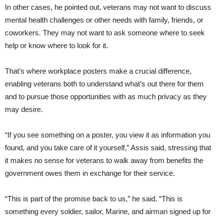
In other cases, he pointed out, veterans may not want to discuss
mental health challenges or other needs with family, friends, or
coworkers. They may not want to ask someone where to seek
help or know where to look for it.
That’s where workplace posters make a crucial difference,
enabling veterans both to understand what’s out there for them
and to pursue those opportunities with as much privacy as they
may desire.
“If you see something on a poster, you view it as information you
found, and you take care of it yourself,” Assis said, stressing that
it makes no sense for veterans to walk away from benefits the
government owes them in exchange for their service.
“This is part of the promise back to us,” he said. “This is
something every soldier, sailor, Marine, and airman signed up for