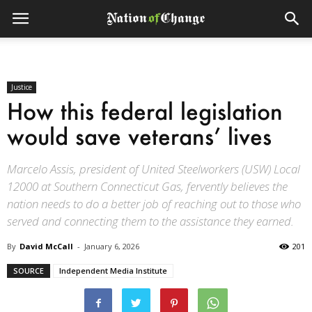
Justice
How this federal legislation
would save veterans’ lives
Marcelo Assis, president of United Steelworkers (USW) Local
12000 at Southern Connecticut Gas, fervently believes the
nation needs to do a better job of reaching out to those who
served and connecting them to the assistance they earned.
By
David McCall
-
January 6, 2026
201
SOURCE
Independent Media Institute