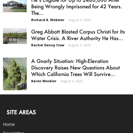
Being Wrongly Imprisoned for 42 Years.
The...
Richard A. Webster
-
August 6, 2026
Greg Abbott Blasted Corpus Christi for Its
Water Crisis. A River Authority He Has...
Rachel Denny Clow
-
August 5, 2026
A Gnarly Situation: High-Elevation
Discovery Raises New Questions About
Which California Trees Will Survive...
Karen Mockler
-
August 6, 2026
SITE AREAS
Home