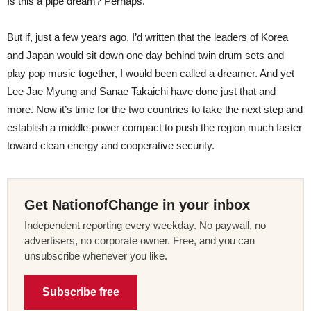
Is this a pipe dream? Perhaps.
But if, just a few years ago, I’d written that the leaders of Korea
and Japan would sit down one day behind twin drum sets and
play pop music together, I would been called a dreamer. And yet
Lee Jae Myung and Sanae Takaichi have done just that and
more. Now it’s time for the two countries to take the next step and
establish a middle-power compact to push the region much faster
toward clean energy and cooperative security.
Get NationofChange in your inbox
Independent reporting every weekday. No paywall, no
advertisers, no corporate owner. Free, and you can
unsubscribe whenever you like.
Subscribe free