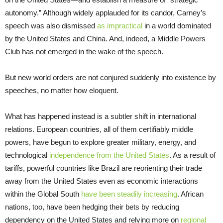
autonomy.” Although widely applauded for its candor, Carney’s
speech was also dismissed
as impractical
in a world dominated
by the United States and China. And, indeed, a Middle Powers
Club has not emerged in the wake of the speech.
But new world orders are not conjured suddenly into existence by
speeches, no matter how eloquent.
What has happened instead is a subtler shift in international
relations. European countries, all of them certifiably middle
powers, have begun to explore greater military, energy, and
technological
independence from the United States
. As a result of
tariffs, powerful countries like Brazil are reorienting their trade
away from the United States even as economic interactions
within the Global South
have been steadily increasing
. African
nations, too, have been hedging their bets by reducing
dependency on the United States and relying more on
regional