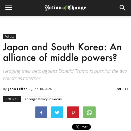
Politics
Japan and South Korea: An
alliance of middle powers?
Hedging their bets against Donald Trump is pushing the two
countries together.
By
John Feffer
-
June 18, 2026
111
SOURCE
Foreign Policy in Focus