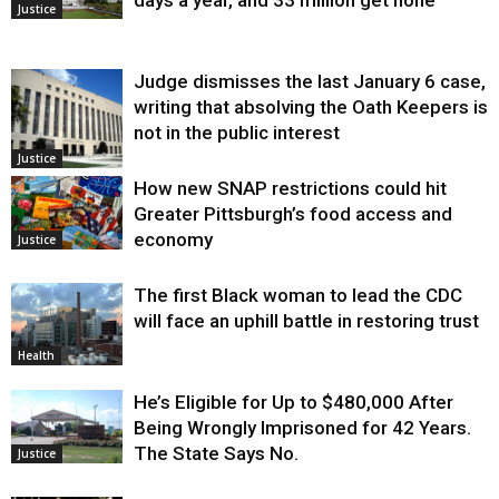
Justice
Judge dismisses the last January 6 case,
writing that absolving the Oath Keepers is
not in the public interest
Justice
How new SNAP restrictions could hit
Greater Pittsburgh’s food access and
economy
Justice
The first Black woman to lead the CDC
will face an uphill battle in restoring trust
Health
He’s Eligible for Up to $480,000 After
Being Wrongly Imprisoned for 42 Years.
The State Says No.
Justice