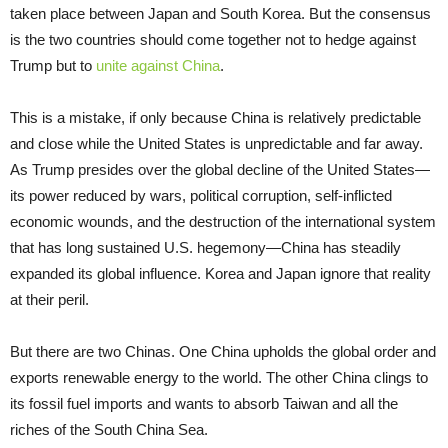
taken place between Japan and South Korea. But the consensus
is the two countries should come together not to hedge against
Trump but to
unite against China
.
This is a mistake, if only because China is relatively predictable
and close while the United States is unpredictable and far away.
As Trump presides over the global decline of the United States—
its power reduced by wars, political corruption, self-inflicted
economic wounds, and the destruction of the international system
that has long sustained U.S. hegemony—China has steadily
expanded its global influence. Korea and Japan ignore that reality
at their peril.
But there are two Chinas. One China upholds the global order and
exports renewable energy to the world. The other China clings to
its fossil fuel imports and wants to absorb Taiwan and all the
riches of the South China Sea.