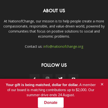
ABOUT US
At NationofChange, our mission is to help people create a more
compassionate, responsible, and value-driven world, powered by
communities that focus on positive solutions to social and
economic problems.
Contact us:
info@nationofchange.org
FOLLOW US
×
Your gift is being matched, dollar for dollar.
A member
of our board is matching contributions up to $2,000. Our
summer drive ends 24 August.
Contact
Donate
© Copyright 2011-2017 - NationofChange