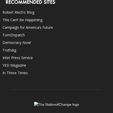
RECOMMENDED SITES
Robert Reich’s Blog
This Can’t Be Happening
Campaign for America’s Future
TomDispatch
Democracy Now!
Truthdig
Inter Press Service
YES! Magazine
In These Times