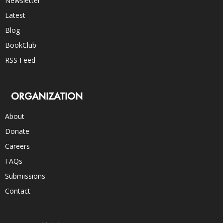
Newsletter
Latest
Blog
BookClub
RSS Feed
ORGANIZATION
About
Donate
Careers
FAQs
Submissions
Contact