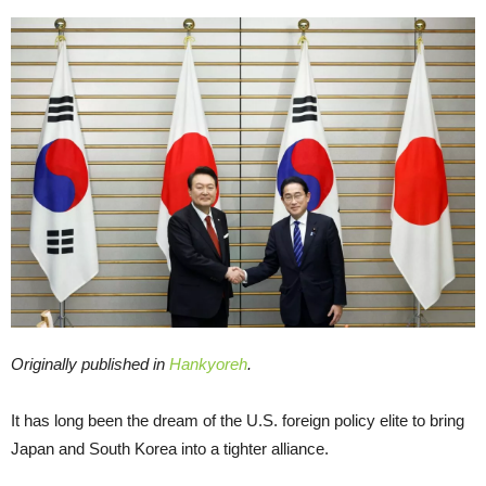
Originally published in
Hankyoreh
.
It has long been the dream of the U.S. foreign policy elite to bring
Japan and South Korea into a tighter alliance.