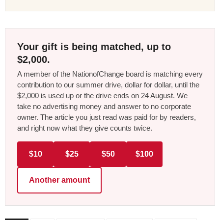
Your gift is being matched, up to
$2,000.
A member of the NationofChange board is matching every
contribution to our summer drive, dollar for dollar, until the
$2,000 is used up or the drive ends on 24 August. We
take no advertising money and answer to no corporate
owner. The article you just read was paid for by readers,
and right now what they give counts twice.
$10
$25
$50
$100
Another amount