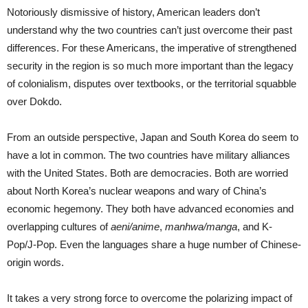
Notoriously dismissive of history, American leaders don’t
understand why the two countries can’t just overcome their past
differences. For these Americans, the imperative of strengthened
security in the region is so much more important than the legacy
of colonialism, disputes over textbooks, or the territorial squabble
over Dokdo.
From an outside perspective, Japan and South Korea do seem to
have a lot in common. The two countries have military alliances
with the United States. Both are democracies. Both are worried
about North Korea’s nuclear weapons and wary of China’s
economic hegemony. They both have advanced economies and
overlapping cultures of
aeni/anime
,
manhwa/manga
, and K-
Pop/J-Pop. Even the languages share a huge number of Chinese-
origin words.
It takes a very strong force to overcome the polarizing impact of