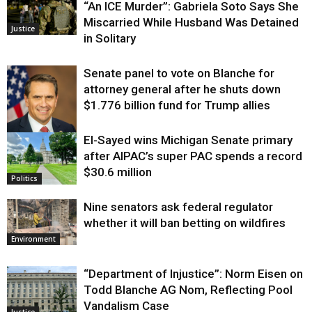
“An ICE Murder”: Gabriela Soto Says She
Miscarried While Husband Was Detained
Justice
in Solitary
Senate panel to vote on Blanche for
attorney general after he shuts down
$1.776 billion fund for Trump allies
El-Sayed wins Michigan Senate primary
Justice
after AIPAC’s super PAC spends a record
$30.6 million
Politics
Nine senators ask federal regulator
whether it will ban betting on wildfires
Environment
“Department of Injustice”: Norm Eisen on
Todd Blanche AG Nom, Reflecting Pool
Vandalism Case
Justice