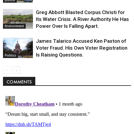
Greg Abbott Blasted Corpus Christi for
Its Water Crisis. A River Authority He Has
Power Over Is Falling Apart.
Environment
James Talarico Accused Ken Paxton of
Voter Fraud. His Own Voter Registration
Is Raising Questions.
Politics
COMMENTS