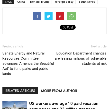
TAGS
China
Donald Trump
foreign policy
South Korea
Previous article
Next article
Senate Energy and Natural
Education Department changes
Resources Committee
are leaving millions of vulnerable
advances ‘America the Beautiful
students at risk
Act’ to fund parks and public
lands
RELATED ARTICLES
MORE FROM AUTHOR
US workers average 10 paid vacation
days a year, and 33 million get none