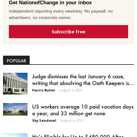
Get NationofChange in your inbox
Independent reporting every weekday. No paywall, no
advertisers, no corporate owner.
Subscribe free
POPULAR
Judge dismisses the last January 6 case,
writing that absolving the Oath Keepers is...
Harris Butler
-
August 6, 2026
US workers average 10 paid vacation days
a year, and 33 million get none
Sky Sandoval
-
August 6, 2026
He’s Eligible for Up to $480,000 After