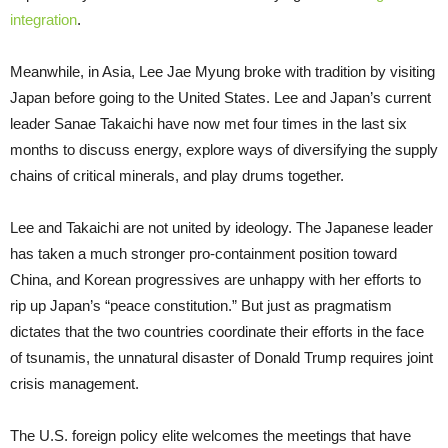
integration
.
Meanwhile, in Asia, Lee Jae Myung broke with tradition by visiting
Japan before going to the United States. Lee and Japan’s current
leader Sanae Takaichi have now met four times in the last six
months to discuss energy, explore ways of diversifying the supply
chains of critical minerals, and play drums together.
Lee and Takaichi are not united by ideology. The Japanese leader
has taken a much stronger pro-containment position toward
China, and Korean progressives are unhappy with her efforts to
rip up Japan’s “peace constitution.” But just as pragmatism
dictates that the two countries coordinate their efforts in the face
of tsunamis, the unnatural disaster of Donald Trump requires joint
crisis management.
The U.S. foreign policy elite welcomes the meetings that have