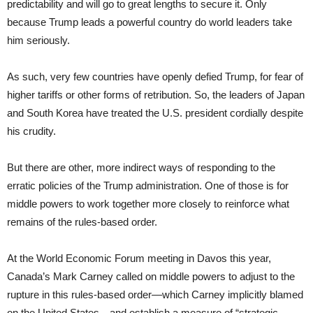
predictability and will go to great lengths to secure it. Only
because Trump leads a powerful country do world leaders take
him seriously.
As such, very few countries have openly defied Trump, for fear of
higher tariffs or other forms of retribution. So, the leaders of Japan
and South Korea have treated the U.S. president cordially despite
his crudity.
But there are other, more indirect ways of responding to the
erratic policies of the Trump administration. One of those is for
middle powers to work together more closely to reinforce what
remains of the rules-based order.
At the World Economic Forum meeting in Davos this year,
Canada’s Mark Carney called on middle powers to adjust to the
rupture in this rules-based order—which Carney implicitly blamed
on the United States—and establish a measure of “strategic