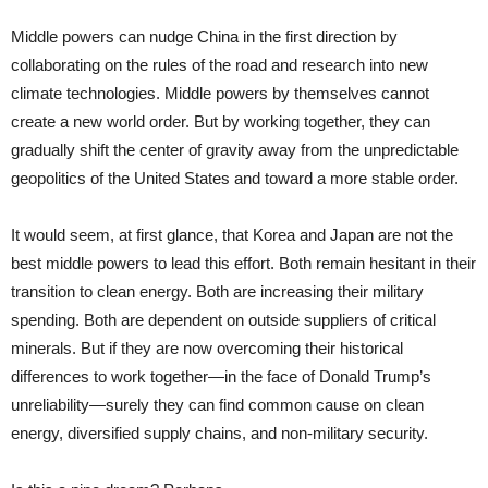
Middle powers can nudge China in the first direction by
collaborating on the rules of the road and research into new
climate technologies. Middle powers by themselves cannot
create a new world order. But by working together, they can
gradually shift the center of gravity away from the unpredictable
geopolitics of the United States and toward a more stable order.
It would seem, at first glance, that Korea and Japan are not the
best middle powers to lead this effort. Both remain hesitant in their
transition to clean energy. Both are increasing their military
spending. Both are dependent on outside suppliers of critical
minerals. But if they are now overcoming their historical
differences to work together—in the face of Donald Trump’s
unreliability—surely they can find common cause on clean
energy, diversified supply chains, and non-military security.