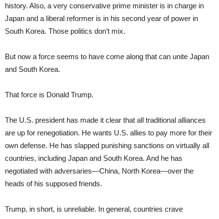
history. Also, a very conservative prime minister is in charge in
Japan and a liberal reformer is in his second year of power in
South Korea. Those politics don’t mix.
But now a force seems to have come along that can unite Japan
and South Korea.
That force is Donald Trump.
The U.S. president has made it clear that all traditional alliances
are up for renegotiation. He wants U.S. allies to pay more for their
own defense. He has slapped punishing sanctions on virtually all
countries, including Japan and South Korea. And he has
negotiated with adversaries—China, North Korea—over the
heads of his supposed friends.
Trump, in short, is unreliable. In general, countries crave