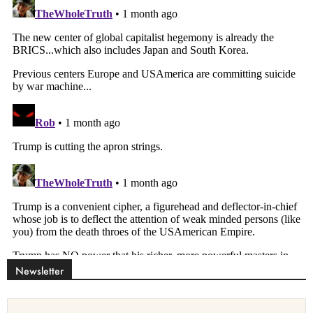
Newsletter