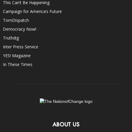
This Can’t Be Happening
Campaign for America’s Future
TomDispatch
Democracy Now!
Truthdig
Inter Press Service
YES! Magazine
In These Times
ABOUT US