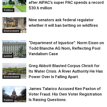
after AIPAC’s super PAC spends a record
$30.6 million
Politics
Nine senators ask federal regulator
whether it will ban betting on wildfires
Environment
“Department of Injustice”: Norm Eisen on
Todd Blanche AG Nom, Reflecting Pool
Vandalism Case
Justice
Greg Abbott Blasted Corpus Christi for
Its Water Crisis. A River Authority He Has
Power Over Is Falling Apart.
Environment
James Talarico Accused Ken Paxton of
Voter Fraud. His Own Voter Registration
Is Raising Questions.
Politics