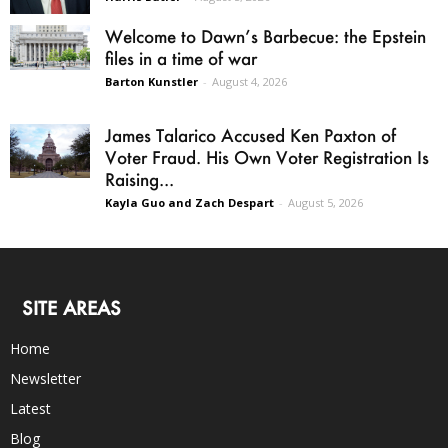
Welcome to Dawn’s Barbecue: the Epstein
files in a time of war
Barton Kunstler
-
August 4, 2026
James Talarico Accused Ken Paxton of
Voter Fraud. His Own Voter Registration Is
Raising...
Kayla Guo and Zach Despart
-
August 5, 2026
SITE AREAS
Home
Newsletter
Latest
Blog