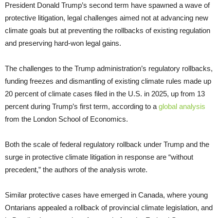
President Donald Trump’s second term have spawned a wave of
protective litigation, legal challenges aimed not at advancing new
climate goals but at preventing the rollbacks of existing regulation
and preserving hard-won legal gains.
The challenges to the Trump administration’s regulatory rollbacks,
funding freezes and dismantling of existing climate rules made up
20 percent of climate cases filed in the U.S. in 2025, up from 13
percent during Trump’s first term, according to a
global analysis
from the London School of Economics.
Both the scale of federal regulatory rollback under Trump and the
surge in protective climate litigation in response are “without
precedent,” the authors of the analysis wrote.
Similar protective cases have emerged in Canada, where young
Ontarians appealed a rollback of provincial climate legislation, and