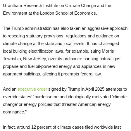
Grantham Research Institute on Climate Change and the
Environment at the London School of Economics.
The Trump administration has also taken an aggressive approach
to repealing statutory provisions, regulations and guidance on
climate change at the state and local levels. It has challenged
local building electrification laws, for example, suing Morris
Township, New Jersey, over its ordinance banning natural gas,
propane and fuel oil-powered energy and appliances in new
apartment buildings, alleging it preempts federal law.
And an
executive order
signed by Trump in April 2025 attempts to
override states’ “burdensome and ideologically motivated ‘climate
change’ or energy policies that threaten American energy
dominance.”
In fact, around 12 percent of climate cases filed worldwide last