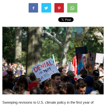
Sweeping revisions to U.S. climate policy in the first year of