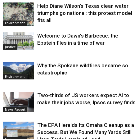
Help Diane Wilson’s Texas clean water
triumphs go national: this protest model
fits all
Environment
Welcome to Dawn’s Barbecue: the
Epstein files in a time of war
Justice
Why the Spokane wildfires became so
catastrophic
Environment
Two-thirds of US workers expect AI to
make their jobs worse, Ipsos survey finds
News Report
The EPA Heralds Its Omaha Cleanup as a
Success. But We Found Many Yards Still