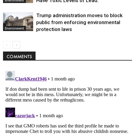
Have Toxic Levels of Lead.
Environment
Trump administration moves to block
public from enforcing environmental
protection laws
Environment
COMMENTS