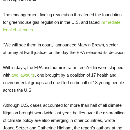
The endangerment finding revocation threatened the foundation
for greenhouse gas regulation in the U.S. and faced
immediate
legal challenges
.
“We will see them in court,” announced Marvin Brown, senior
attorney at Earthjustice, on the day the EPA released its decision.
Within days, the EPA and administrator Lee Zeldin were slapped
with
two lawsuits
, one brought by a coalition of 17 health and
environmental groups and one filed on behalf of 18 young people
across the U.S.
Although U.S. cases accounted for more than half of all climate
litigation brought worldwide last year, battles over the dismantling
of climate policy are also emerging in other countries, wrote
Joana Setzer and Catherine Higham, the report’s authors at the