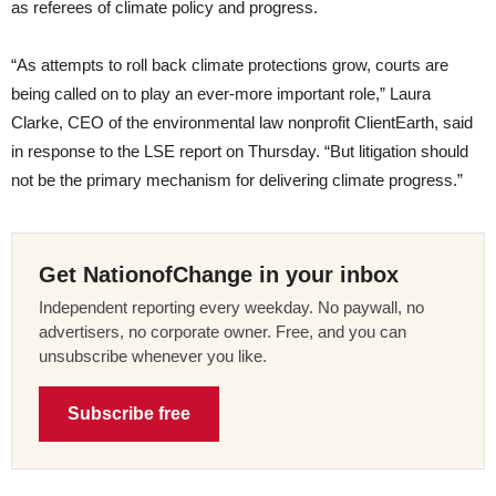
as referees of climate policy and progress.
“As attempts to roll back climate protections grow, courts are
being called on to play an ever-more important role,” Laura
Clarke, CEO of the environmental law nonprofit ClientEarth, said
in response to the LSE report on Thursday. “But litigation should
not be the primary mechanism for delivering climate progress.”
Get NationofChange in your inbox
Independent reporting every weekday. No paywall, no
advertisers, no corporate owner. Free, and you can
unsubscribe whenever you like.
Subscribe free