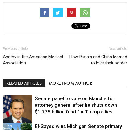
Previous article
Next article
Apathy in the American Medical
How Russia and China learned
Association
to love their border
RELATED ARTICLES
MORE FROM AUTHOR
Senate panel to vote on Blanche for
attorney general after he shuts down
$1.776 billion fund for Trump allies
El-Sayed wins Michigan Senate primary
Justice