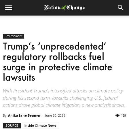
Environment
Trump’s ‘unprecedented’
regulatory rollbacks fuel
surge in protective climate
lawsuits
With President Trump’s intensified attacks on climate policy
during his second term, lawsuits challenging U.S. federal
actions drove global climate litigation, a new analysis shows.
By
Anika Jane Beamer
-
June 30, 2026
129
SOURCE
Inside Climate News