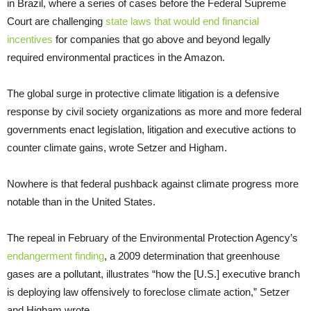
in Brazil, where a series of cases before the Federal Supreme
Court are challenging
state laws that would end financial
incentives
for companies that go above and beyond legally
required environmental practices in the Amazon.
The global surge in protective climate litigation is a defensive
response by civil society organizations as more and more federal
governments enact legislation, litigation and executive actions to
counter climate gains, wrote Setzer and Higham.
Nowhere is that federal pushback against climate progress more
notable than in the United States.
The repeal in February of the Environmental Protection Agency’s
endangerment finding
, a 2009 determination that greenhouse
gases are a pollutant, illustrates “how the [U.S.] executive branch
is deploying law offensively to foreclose climate action,” Setzer
and Higham wrote.