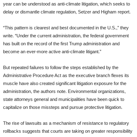
year can be understood as anti-climate litigation, which seeks to
delay or dismantle climate regulation, Setzer and Higham report.
“This pattern is clearest and best documented in the U.S.,” they
write. “Under the current administration, the federal government
has built on the record of the first Trump administration and
become an ever-more active anti-climate litigant.”
But repeated failures to follow the steps established by the
Administrative Procedure Act as the executive branch flexes its
muscle have also created significant litigation exposure for the
administration, the authors note. Environmental organizations,
state attorneys general and municipalities have been quick to
capitalize on those missteps and pursue protective litigation.
The rise of lawsuits as a mechanism of resistance to regulatory
rollbacks suggests that courts are taking on greater responsibility