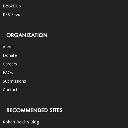
BookClub
RSS Feed
ORGANIZATION
About
Donate
Careers
FAQs
Submissions
Contact
RECOMMENDED SITES
Robert Reich’s Blog