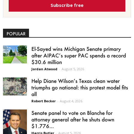
Subscribe free
POPULAR
El-Sayed wins Michigan Senate primary
after AIPAC’s super PAC spends a record
$30.6 million
Jordan Atwood
-
August 5, 2026
Help Diane Wilson’s Texas clean water
triumphs go national: this protest model fits
all
Robert Becker
-
August 4, 2026
Senate panel to vote on Blanche for
attorney general after he shuts down
$1.776...
Harris Butler
-
August 5, 2026