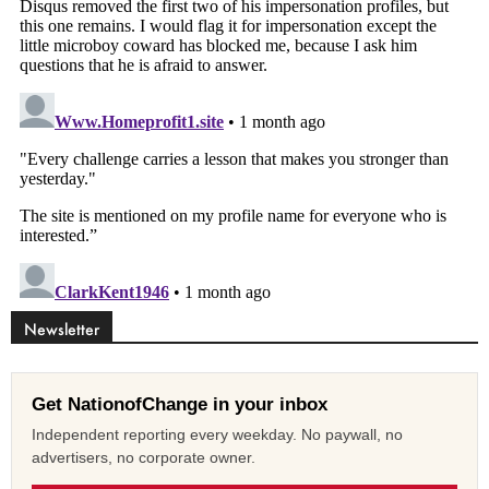
Newsletter
Get NationofChange in your inbox
Independent reporting every weekday. No paywall, no
advertisers, no corporate owner.