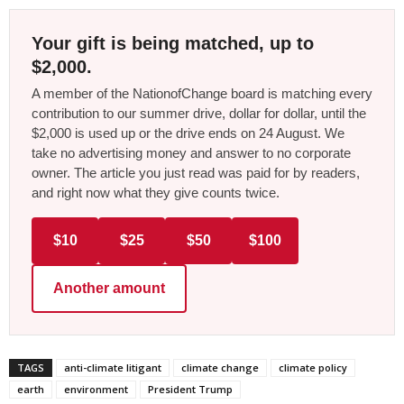
Your gift is being matched, up to
$2,000.
A member of the NationofChange board is matching every
contribution to our summer drive, dollar for dollar, until the
$2,000 is used up or the drive ends on 24 August. We
take no advertising money and answer to no corporate
owner. The article you just read was paid for by readers,
and right now what they give counts twice.
$10
$25
$50
$100
Another amount
TAGS
anti-climate litigant
climate change
climate policy
earth
environment
President Trump