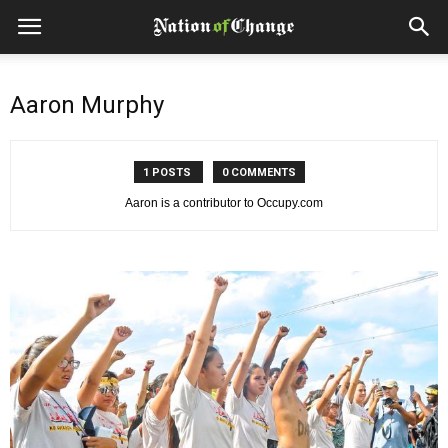
Aaron Murphy
1 POSTS
0 COMMENTS
Aaron is a contributor to Occupy.com