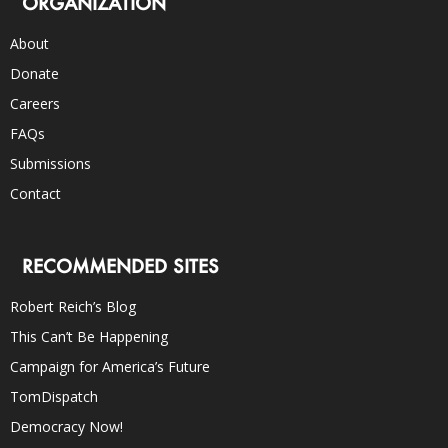
ORGANIZATION
About
Donate
Careers
FAQs
Submissions
Contact
RECOMMENDED SITES
Robert Reich’s Blog
This Can’t Be Happening
Campaign for America’s Future
TomDispatch
Democracy Now!