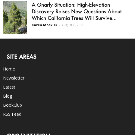
A Gnarly Situation: High-Elevation
Discovery Raises New Questions About
Which California Trees Will Survive...
Karen Mockler
-
August 6, 2026
SITE AREAS
Home
Newsletter
Latest
Blog
BookClub
RSS Feed