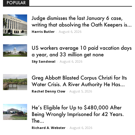
POPULAR
Judge dismisses the last January 6 case,
writing that absolving the Oath Keepers is...
Harris Butler
-
August 6, 2026
US workers average 10 paid vacation days
a year, and 33 million get none
Sky Sandoval
-
August 6, 2026
Greg Abbott Blasted Corpus Christi for Its
Water Crisis. A River Authority He Has...
Rachel Denny Clow
-
August 5, 2026
He’s Eligible for Up to $480,000 After
Being Wrongly Imprisoned for 42 Years.
The...
Richard A. Webster
-
August 6, 2026