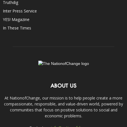
Truthdig
Inter Press Service
YES! Magazine
In These Times
ABOUT US
At NationofChange, our mission is to help people create a more
compassionate, responsible, and value-driven world, powered by
communities that focus on positive solutions to social and
economic problems.