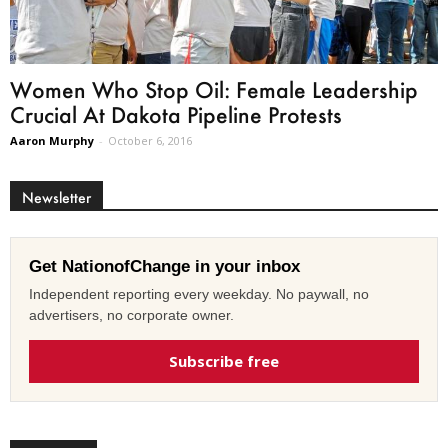
Women Who Stop Oil: Female Leadership
Crucial At Dakota Pipeline Protests
Aaron Murphy
-
October 6, 2016
Newsletter
Get NationofChange in your inbox
Independent reporting every weekday. No paywall, no
advertisers, no corporate owner.
Subscribe free