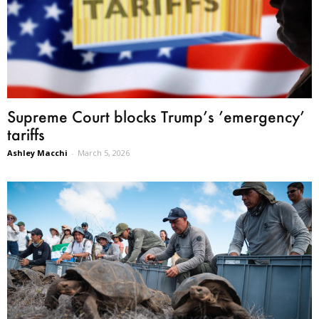
Supreme Court blocks Trump’s ’emergency’
tariffs
Ashley Macchi
-
March 5, 2026