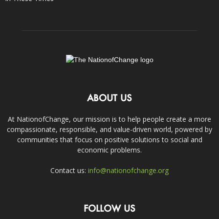
ABOUT US
At NationofChange, our mission is to help people create a more
compassionate, responsible, and value-driven world, powered by
communities that focus on positive solutions to social and
economic problems.
Contact us:
info@nationofchange.org
FOLLOW US