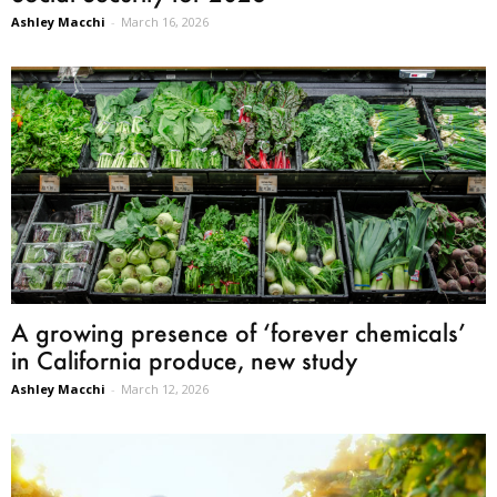
Ashley Macchi
-
March 16, 2026
A growing presence of ‘forever chemicals’
in California produce, new study
Ashley Macchi
-
March 12, 2026