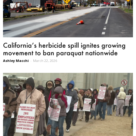
California’s herbicide spill ignites growing
movement to ban paraquat nationwide
Ashley Macchi
-
March 22, 2026