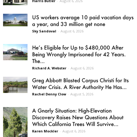
Harris Butler
-
August 6, 2026
US workers average 10 paid vacation days
a year, and 33 million get none
Sky Sandoval
-
August 6, 2026
He’s Eligible for Up to $480,000 After
Being Wrongly Imprisoned for 42 Years.
The...
Richard A. Webster
-
August 6, 2026
Greg Abbott Blasted Corpus Christi for Its
Water Crisis. A River Authority He Has...
Rachel Denny Clow
-
August 5, 2026
A Gnarly Situation: High-Elevation
Discovery Raises New Questions About
Which California Trees Will Survive...
Karen Mockler
-
August 6, 2026