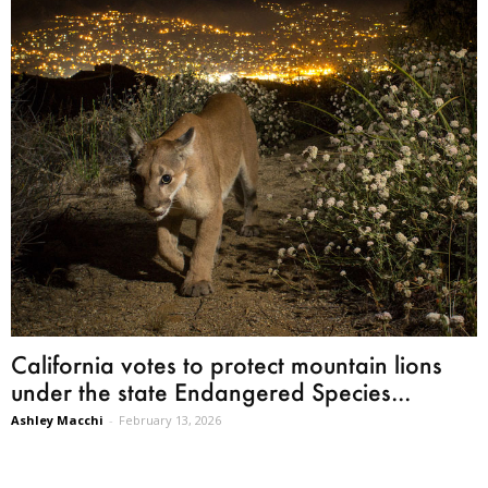
California votes to protect mountain lions
under the state Endangered Species...
Ashley Macchi
-
February 13, 2026