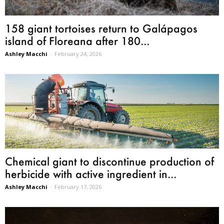
158 giant tortoises return to Galápagos
island of Floreana after 180...
Ashley Macchi
-
February 24, 2026
Chemical giant to discontinue production of
herbicide with active ingredient in...
Ashley Macchi
-
February 17, 2026