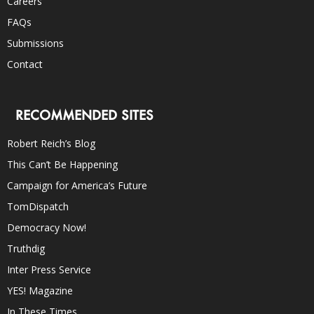
Careers
FAQs
Submissions
Contact
RECOMMENDED SITES
Robert Reich’s Blog
This Can’t Be Happening
Campaign for America’s Future
TomDispatch
Democracy Now!
Truthdig
Inter Press Service
YES! Magazine
In These Times