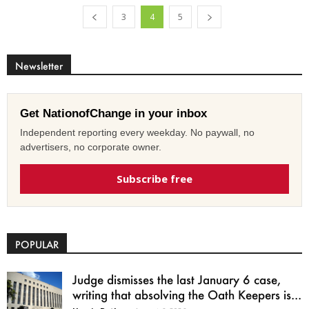
3
4
5
Newsletter
Get NationofChange in your inbox
Independent reporting every weekday. No paywall, no
advertisers, no corporate owner.
Subscribe free
POPULAR
Judge dismisses the last January 6 case,
writing that absolving the Oath Keepers is...