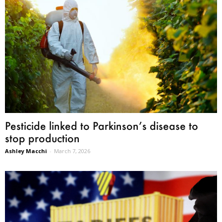
Pesticide linked to Parkinson’s disease to
stop production
Ashley Macchi
-
March 7, 2026