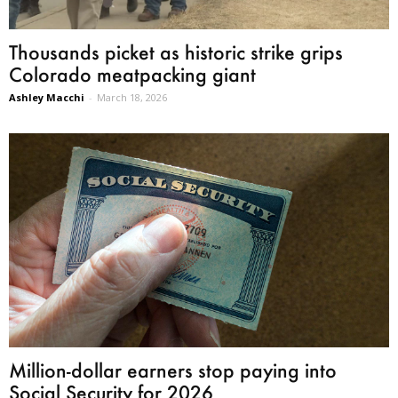
Thousands picket as historic strike grips
Colorado meatpacking giant
Ashley Macchi
-
March 18, 2026
Million-dollar earners stop paying into
Social Security for 2026