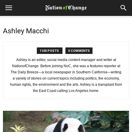
Ashley Macchi
1100 POSTS
0 COMMENTS
Ashley is an editor, social media content manager and writer at
NationofChange. Before joining NoC, she was a features reporter at
The Daily Breeze—a local newspaper in Southern California—writing
a variety of stories on current topics including politics, the economy,
human rights, the environment and the arts. Ashley is a transplant from
the East Coast calling Los Angeles home.