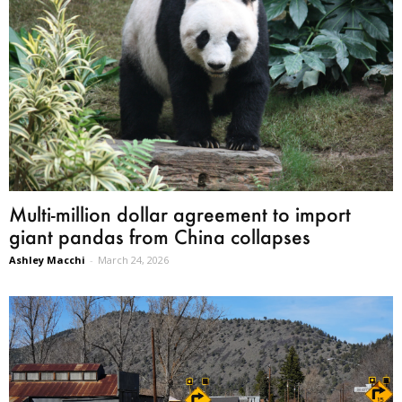
Multi-million dollar agreement to import
giant pandas from China collapses
Ashley Macchi
-
March 24, 2026