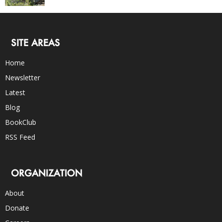
SITE AREAS
Home
Newsletter
Latest
Blog
BookClub
RSS Feed
ORGANIZATION
About
Donate