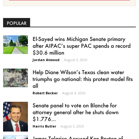
POPULAR
El-Sayed wins Michigan Senate primary
after AIPAC’s super PAC spends a record
$30.6 million
Jordan Atwood
-
August 5, 2026
Help Diane Wilson’s Texas clean water
triumphs go national: this protest model fits
all
Robert Becker
-
August 4, 2026
Senate panel to vote on Blanche for
attorney general after he shuts down
$1.776...
Harris Butler
-
August 5, 2026
James Talarico Accused Ken Paxton of