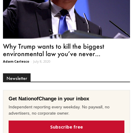
Why Trump wants to kill the biggest
environmental law you’ve never...
Adam Carlesco
-
July 8, 2020
Newsletter
Get NationofChange in your inbox
Independent reporting every weekday. No paywall, no
advertisers, no corporate owner.
Subscribe free