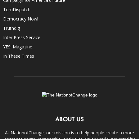
Campaign for America’s Future
TomDispatch
Democracy Now!
Truthdig
Inter Press Service
YES! Magazine
In These Times
ABOUT US
At NationofChange, our mission is to help people create a more