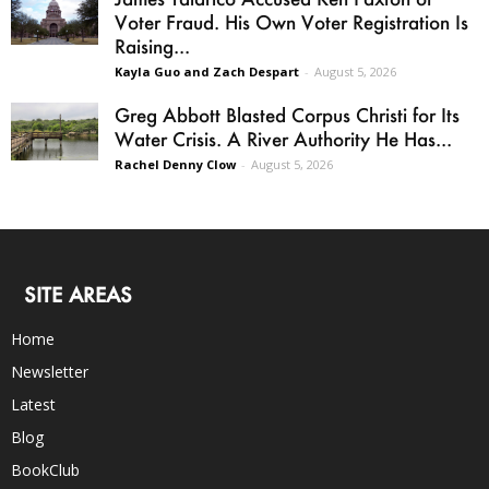
Voter Fraud. His Own Voter Registration Is
Raising...
Kayla Guo and Zach Despart
-
August 5, 2026
Greg Abbott Blasted Corpus Christi for Its
Water Crisis. A River Authority He Has...
Rachel Denny Clow
-
August 5, 2026
SITE AREAS
Home
Newsletter
Latest
Blog
BookClub