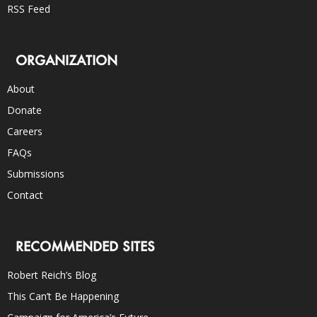
RSS Feed
ORGANIZATION
About
Donate
Careers
FAQs
Submissions
Contact
RECOMMENDED SITES
Robert Reich’s Blog
This Can’t Be Happening