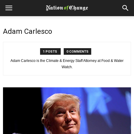
Adam Carlesco
1 POSTS
0 COMMENTS
Adam Carlesco is the Climate & Energy Staff Attorney at Food & Water
Watch.