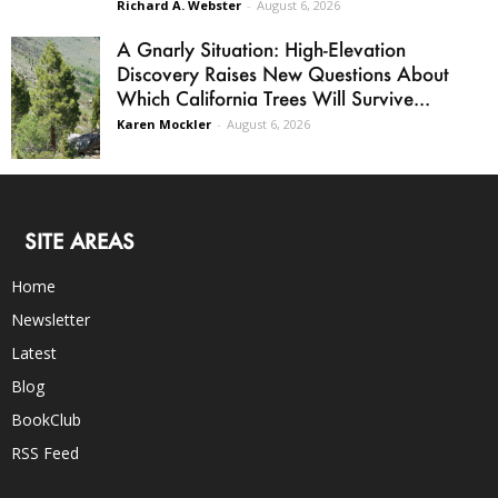
Richard A. Webster
-
August 6, 2026
A Gnarly Situation: High-Elevation
Discovery Raises New Questions About
Which California Trees Will Survive...
Karen Mockler
-
August 6, 2026
SITE AREAS
Home
Newsletter
Latest
Blog
BookClub
RSS Feed