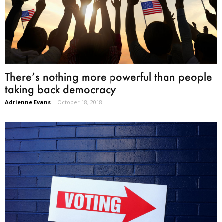
There’s nothing more powerful than people
taking back democracy
Adrienne Evans
-
October 18, 2018