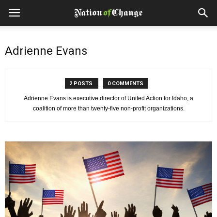
Adrienne Evans
2 POSTS
0 COMMENTS
Adrienne Evans is executive director of United Action for Idaho, a
coalition of more than twenty-five non-profit organizations.