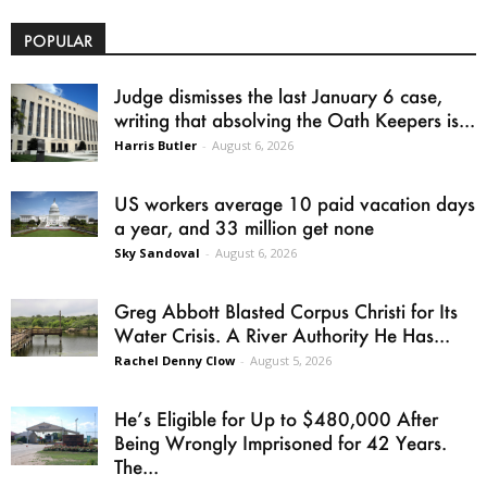
POPULAR
Judge dismisses the last January 6 case,
writing that absolving the Oath Keepers is...
Harris Butler
-
August 6, 2026
US workers average 10 paid vacation days
a year, and 33 million get none
Sky Sandoval
-
August 6, 2026
Greg Abbott Blasted Corpus Christi for Its
Water Crisis. A River Authority He Has...
Rachel Denny Clow
-
August 5, 2026
He’s Eligible for Up to $480,000 After
Being Wrongly Imprisoned for 42 Years.
The...