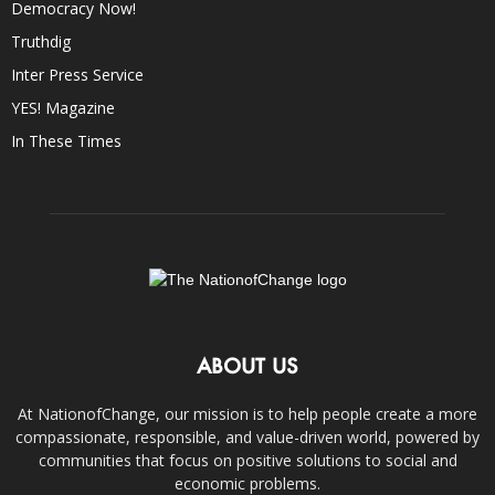
Democracy Now!
Truthdig
Inter Press Service
YES! Magazine
In These Times
ABOUT US
At NationofChange, our mission is to help people create a more
compassionate, responsible, and value-driven world, powered by
communities that focus on positive solutions to social and
economic problems.