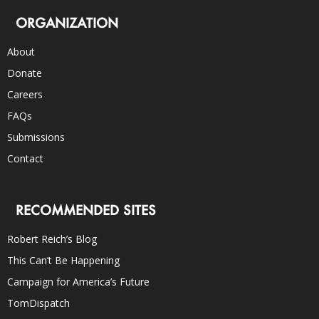
ORGANIZATION
About
Donate
Careers
FAQs
Submissions
Contact
RECOMMENDED SITES
Robert Reich’s Blog
This Can’t Be Happening
Campaign for America’s Future
TomDispatch