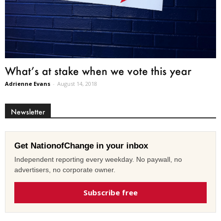
What’s at stake when we vote this year
Adrienne Evans
-
August 14, 2018
Newsletter
Get NationofChange in your inbox
Independent reporting every weekday. No paywall, no
advertisers, no corporate owner.
Subscribe free