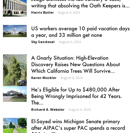
writing that absolving the Oath Keepers is...
Harris Butler
-
August 6, 2026
US workers average 10 paid vacation days
a year, and 33 million get none
Sky Sandoval
-
August 6, 2026
A Gnarly Situation: High-Elevation
Discovery Raises New Questions About
Which California Trees Will Survive...
Karen Mockler
-
August 6, 2026
He’s Eligible for Up to $480,000 After
Being Wrongly Imprisoned for 42 Years.
The...
Richard A. Webster
-
August 6, 2026
El-Sayed wins Michigan Senate primary
after AIPAC’s super PAC spends a record