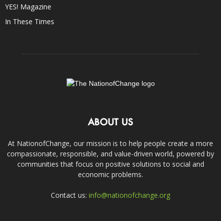
YES! Magazine
In These Times
ABOUT US
At NationofChange, our mission is to help people create a more
compassionate, responsible, and value-driven world, powered by
communities that focus on positive solutions to social and
economic problems.
Contact us:
info@nationofchange.org