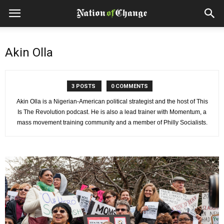
Akin Olla
3 POSTS
0 COMMENTS
Akin Olla is a Nigerian-American political strategist and the host of This
Is The Revolution podcast. He is also a lead trainer with Momentum, a
mass movement training community and a member of Philly Socialists.