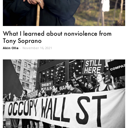
What I learned about nonviolence from
Tony Soprano
Akin Olla
-
November 16, 2021