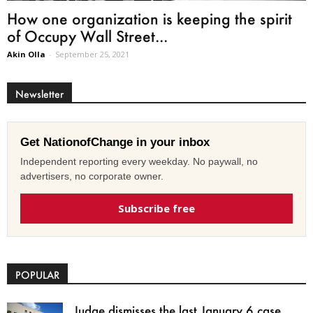
How one organization is keeping the spirit
of Occupy Wall Street...
Akin Olla
-
September 25, 2021
Newsletter
Get NationofChange in your inbox
Independent reporting every weekday. No paywall, no
advertisers, no corporate owner.
Subscribe free
POPULAR
Judge dismisses the last January 6 case,