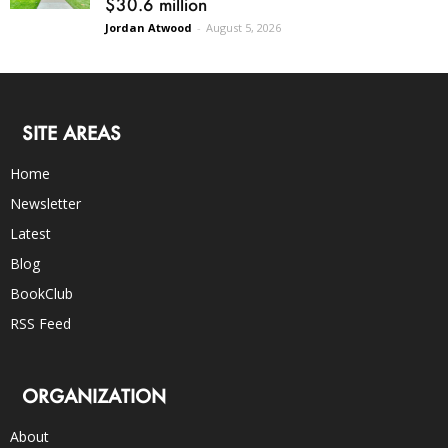
$30.6 million
Jordan Atwood
-
August 5, 2026
SITE AREAS
Home
Newsletter
Latest
Blog
BookClub
RSS Feed
ORGANIZATION
About