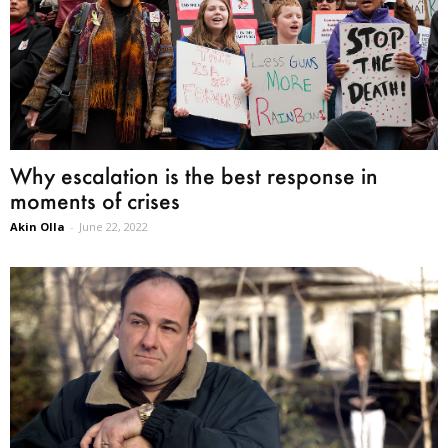
Why escalation is the best response in
moments of crises
Akin Olla
-
June 22, 2022