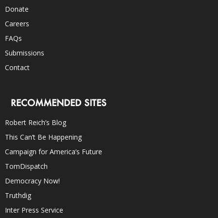
Donate
Careers
FAQs
Submissions
Contact
RECOMMENDED SITES
Robert Reich’s Blog
This Can’t Be Happening
Campaign for America’s Future
TomDispatch
Democracy Now!
Truthdig
Inter Press Service