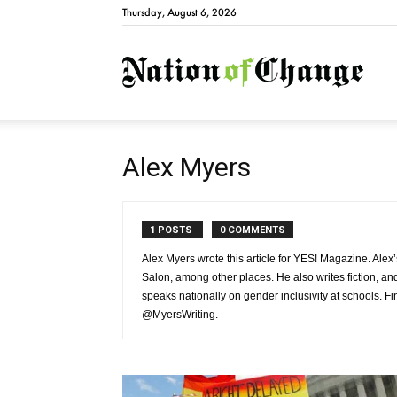
Thursday, August 6, 2026
Natio
Alex Myers
1 POSTS
0 COMMENTS
Alex Myers wrote this article for YES! Magazine. Al
Salon, among other places. He also writes fiction, an
speaks nationally on gender inclusivity at schools. F
@MyersWriting.