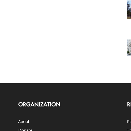
ORGANIZATION
R
About
Ro
Donate
Th