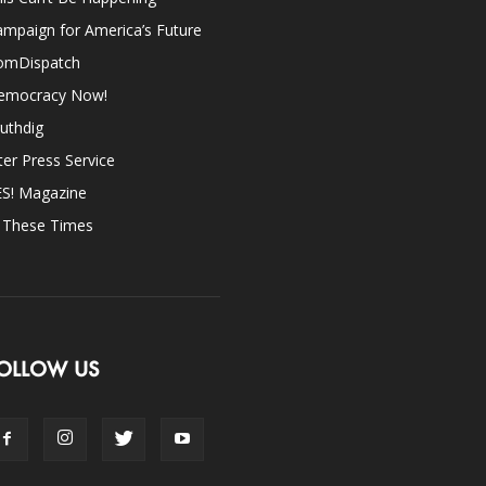
mpaign for America’s Future
omDispatch
emocracy Now!
uthdig
ter Press Service
ES! Magazine
n These Times
OLLOW US