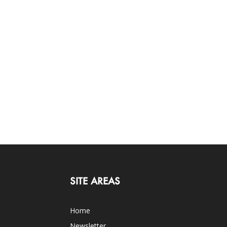
SITE AREAS
Home
Newsletter