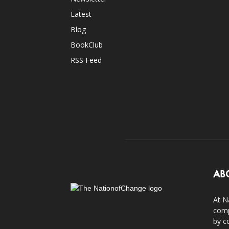
Latest
Blog
BookClub
RSS Feed
AB
At N
comp
by c