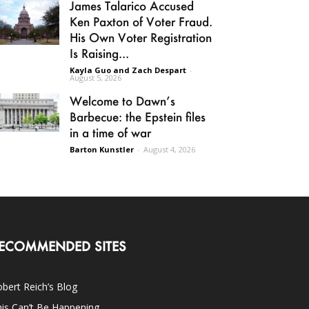
James Talarico Accused
Ken Paxton of Voter Fraud.
His Own Voter Registration
Is Raising...
Kayla Guo and Zach Despart
-
August 5, 2026
Welcome to Dawn’s
Barbecue: the Epstein files
in a time of war
Barton Kunstler
-
August 4, 2026
ECOMMENDED SITES
bert Reich’s Blog
is Can’t Be Happening