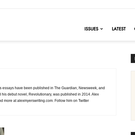
nofChange
ISSUES
LATEST
ex’s essays have been published in The Guardian, Newsweek, and
d his debut novel, Revolutionary, was published in 2014. Alex
ind more at alexmyerswriting.com. Follow him on Twitter