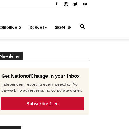
ORIGINALS
DONATE
SIGN UP
Newsletter
Get NationofChange in your inbox
Independent reporting every weekday. No
paywall, no advertisers, no corporate owner.
Subscribe free