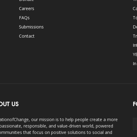
Careers
Ca
FAQs
T
Submissions
D
Contact
Tr
In
Y
I
OUT US
F
ationofChange, our mission is to help people create a more
assionate, responsible, and value-driven world, powered
ommunities that focus on positive solutions to social and