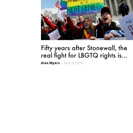
Fifty years after Stonewall, the
real fight for LBGTQ rights is...
Alex Myers
-
June 5, 2019