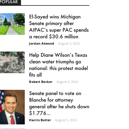
POPULAR
El-Sayed wins Michigan
Senate primary after
AIPAC’s super PAC spends
a record $30.6 million
Jordan Atwood
-
August 5, 2026
Help Diane Wilson’s Texas
clean water triumphs go
national: this protest model
fits all
Robert Becker
-
August 4, 2026
Senate panel to vote on
Blanche for attorney
general after he shuts down
$1.776...
Harris Butler
-
August 5, 2026