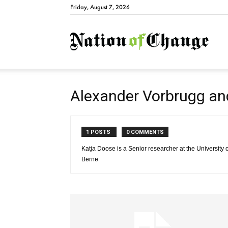
Friday, August 7, 2026
Natio
Alexander Vorbrugg an
1 POSTS
0 COMMENTS
Katja Doose is a Senior researcher at the University 
Berne