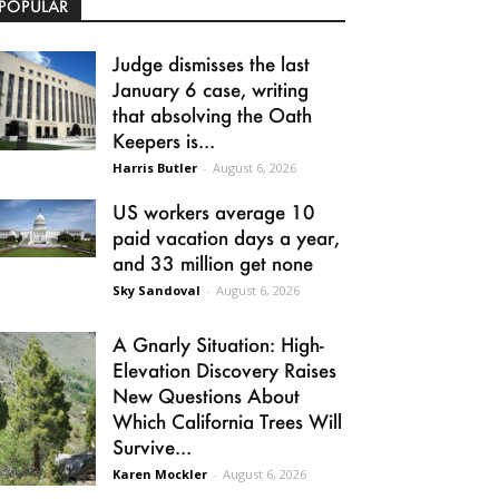
POPULAR
Judge dismisses the last
January 6 case, writing
that absolving the Oath
Keepers is...
Harris Butler
-
August 6, 2026
US workers average 10
paid vacation days a year,
and 33 million get none
Sky Sandoval
-
August 6, 2026
A Gnarly Situation: High-
Elevation Discovery Raises
New Questions About
Which California Trees Will
Survive...
Karen Mockler
-
August 6, 2026