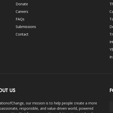
Donate
Th
Careers
Ca
FAQs
T
Submissions
D
Contact
Tr
In
Y
I
OUT US
F
ationofChange, our mission is to help people create a more
assionate, responsible, and value-driven world, powered