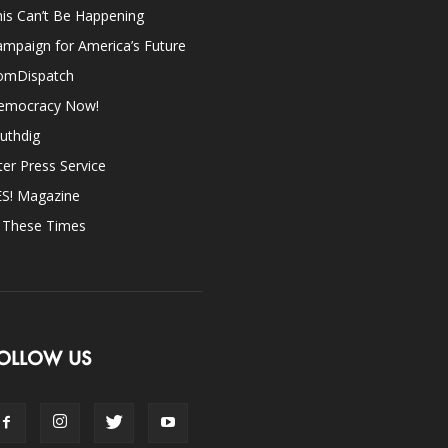
is Can’t Be Happening
mpaign for America’s Future
omDispatch
emocracy Now!
uthdig
ter Press Service
ES! Magazine
n These Times
OLLOW US