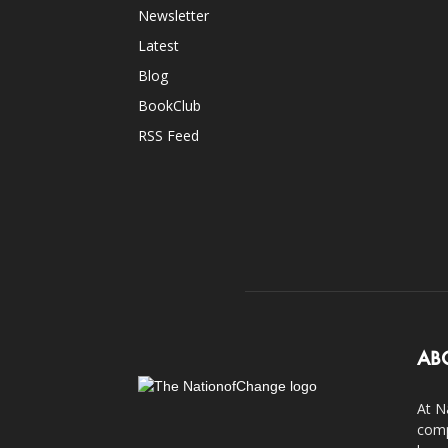
Newsletter
Latest
Blog
BookClub
RSS Feed
AB
At N
comp