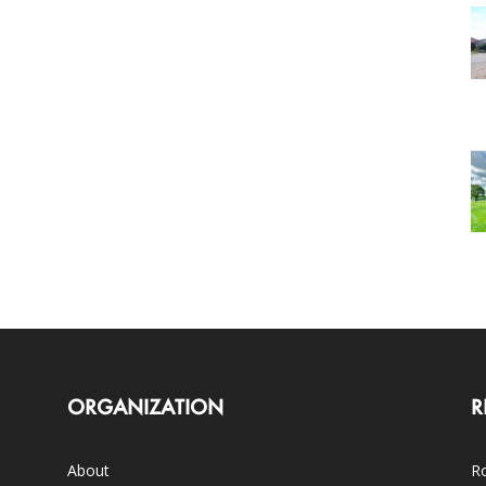
ORGANIZATION
R
About
Ro