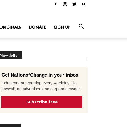
ORIGINALS
DONATE
SIGN UP
Newsletter
Get NationofChange in your inbox
Independent reporting every weekday. No
paywall, no advertisers, no corporate owner.
Subscribe free