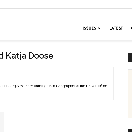
nofChange
ISSUES
LATEST
d Katja Doose
of Fribourg Alexander Vorbrugg is a Geographer at the Université de