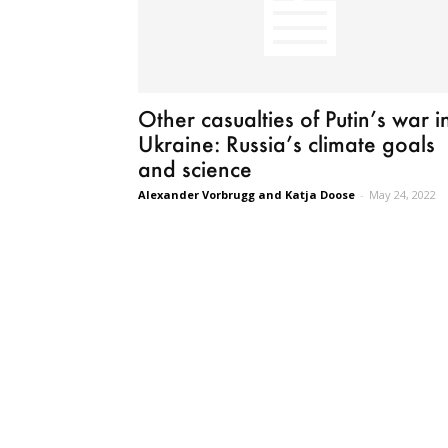
Other casualties of Putin’s war i
Ukraine: Russia’s climate goals
and science
Alexander Vorbrugg and Katja Doose
-
May 24, 2022