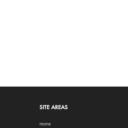
SITE AREAS
Home