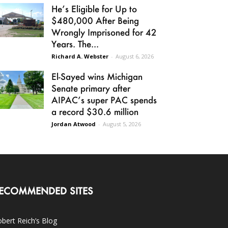
He’s Eligible for Up to
$480,000 After Being
Wrongly Imprisoned for 42
Years. The...
Richard A. Webster
-
August 6, 2026
El-Sayed wins Michigan
Senate primary after
AIPAC’s super PAC spends
a record $30.6 million
Jordan Atwood
-
August 5, 2026
ECOMMENDED SITES
bert Reich’s Blog