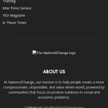
Truthdig
Inter Press Service
YES! Magazine
In These Times
ABOUT US
At NationofChange, our mission is to help people create a more
compassionate, responsible, and value-driven world, powered by
communities that focus on positive solutions to social and
economic problems.
Contact us:
info@nationofchange.org