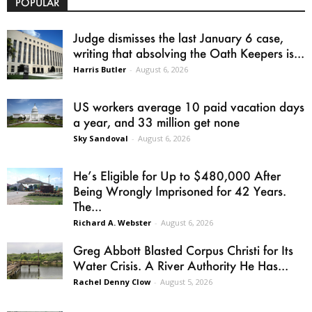
POPULAR
Judge dismisses the last January 6 case,
writing that absolving the Oath Keepers is...
Harris Butler
-
August 6, 2026
US workers average 10 paid vacation days
a year, and 33 million get none
Sky Sandoval
-
August 6, 2026
He’s Eligible for Up to $480,000 After
Being Wrongly Imprisoned for 42 Years.
The...
Richard A. Webster
-
August 6, 2026
Greg Abbott Blasted Corpus Christi for Its
Water Crisis. A River Authority He Has...
Rachel Denny Clow
-
August 5, 2026