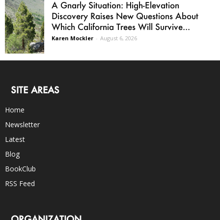
A Gnarly Situation: High-Elevation
Discovery Raises New Questions About
Which California Trees Will Survive...
Karen Mockler
-
August 6, 2026
SITE AREAS
Home
Newsletter
Latest
Blog
BookClub
RSS Feed
ORGANIZATION