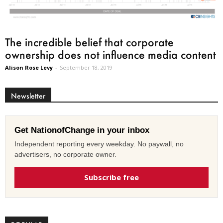
The incredible belief that corporate
ownership does not influence media content
Alison Rose Levy
-
September 18, 2019
Newsletter
Get NationofChange in your inbox
Independent reporting every weekday. No paywall, no
advertisers, no corporate owner.
Subscribe free