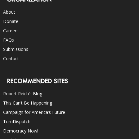
About
Donate
Careers
FAQs
Submissions
Contact
RECOMMENDED SITES
Robert Reich’s Blog
This Can’t Be Happening
Campaign for America’s Future
TomDispatch
Democracy Now!