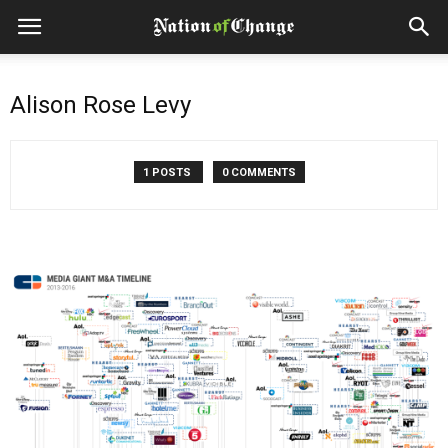
Alison Rose Levy
1 POSTS
0 COMMENTS