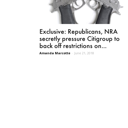
Exclusive: Republicans, NRA
secretly pressure Citigroup to
back off restrictions on...
Amanda Marcotte
-
June 21, 2018