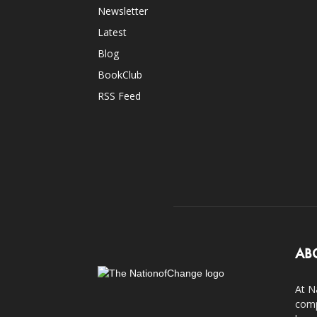
Newsletter
Latest
Blog
BookClub
RSS Feed
AB
At N
comp