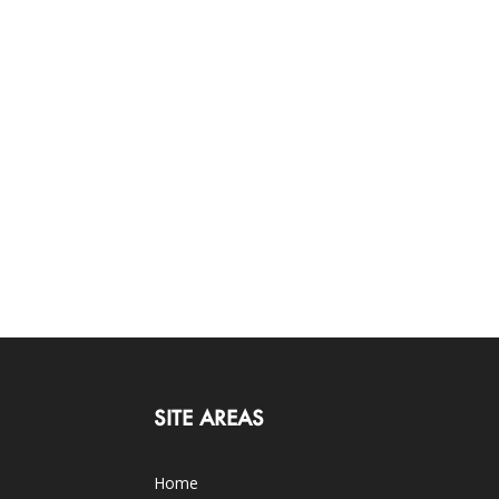
SITE AREAS
Home