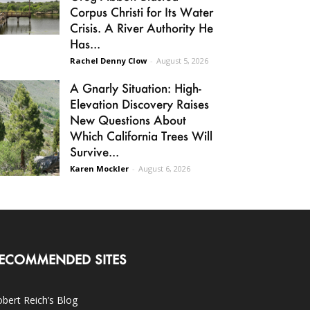
Corpus Christi for Its Water
Crisis. A River Authority He
Has...
Rachel Denny Clow
-
August 5, 2026
A Gnarly Situation: High-
Elevation Discovery Raises
New Questions About
Which California Trees Will
Survive...
Karen Mockler
-
August 6, 2026
ECOMMENDED SITES
bert Reich’s Blog