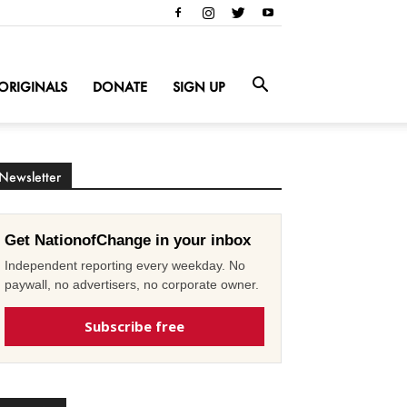
ORIGINALS
DONATE
SIGN UP
Newsletter
Get NationofChange in your inbox
Independent reporting every weekday. No
paywall, no advertisers, no corporate owner.
Subscribe free