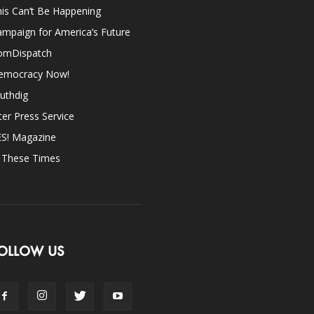
is Can’t Be Happening
mpaign for America’s Future
omDispatch
emocracy Now!
uthdig
ter Press Service
ES! Magazine
n These Times
OLLOW US