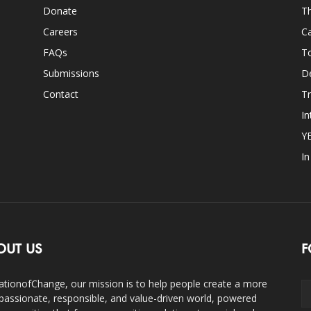
Donate
Th
Careers
Ca
FAQs
T
Submissions
D
Contact
Tr
In
Y
I
OUT US
F
ationofChange, our mission is to help people create a more
assionate, responsible, and value-driven world, powered