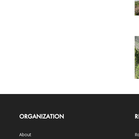
ORGANIZATION
R
About
Ro