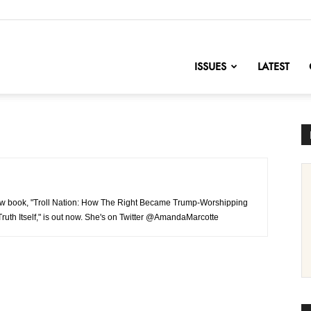
nofChange
ISSUES
LATEST
 new book, "Troll Nation: How The Right Became Trump-Worshipping
ruth Itself," is out now. She's on Twitter @AmandaMarcotte