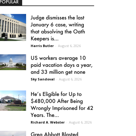
POPULAR
Judge dismisses the last
January 6 case, writing
that absolving the Oath
Keepers is...
Harris Butler
-
August 6, 2026
US workers average 10
paid vacation days a year,
and 33 million get none
Sky Sandoval
-
August 6, 2026
He’s Eligible for Up to
$480,000 After Being
Wrongly Imprisoned for 42
Years. The...
Richard A. Webster
-
August 6, 2026
Greg Abbott Blasted