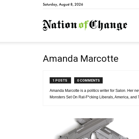
Saturday, August 8, 2026
Natio
Amanda Marcotte
1 POSTS
0 COMMENTS
Amanda Marcotte is a politics writer for Salon. Her
Monsters Set On Rat-F*cking Liberals, America, and T