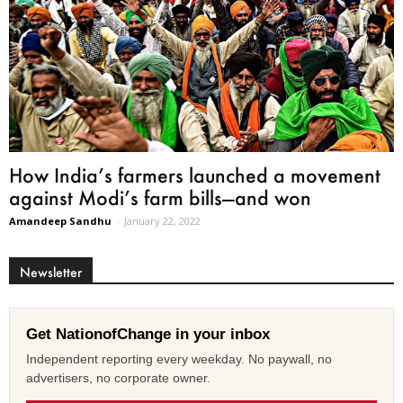
How India’s farmers launched a movement
against Modi’s farm bills—and won
Amandeep Sandhu
-
January 22, 2022
Newsletter
Get NationofChange in your inbox
Independent reporting every weekday. No paywall, no
advertisers, no corporate owner.