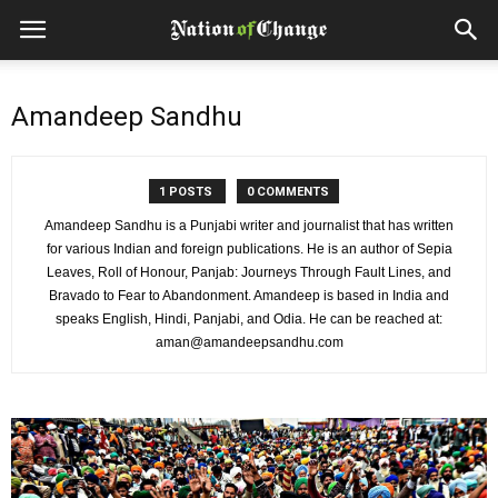
Amandeep Sandhu
1 POSTS
0 COMMENTS
Amandeep Sandhu is a Punjabi writer and journalist that has written
for various Indian and foreign publications. He is an author of Sepia
Leaves, Roll of Honour, Panjab: Journeys Through Fault Lines, and
Bravado to Fear to Abandonment. Amandeep is based in India and
speaks English, Hindi, Panjabi, and Odia. He can be reached at:
aman@amandeepsandhu.com