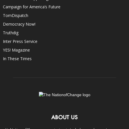
Campaign for America’s Future
TomDispatch
Democracy Now!
Truthdig
Inter Press Service
YES! Magazine
In These Times
ABOUT US