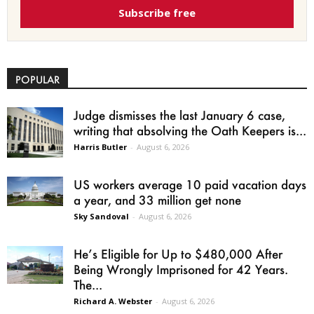
Subscribe free
POPULAR
Judge dismisses the last January 6 case,
writing that absolving the Oath Keepers is...
Harris Butler
-
August 6, 2026
US workers average 10 paid vacation days
a year, and 33 million get none
Sky Sandoval
-
August 6, 2026
He’s Eligible for Up to $480,000 After
Being Wrongly Imprisoned for 42 Years.
The...
Richard A. Webster
-
August 6, 2026