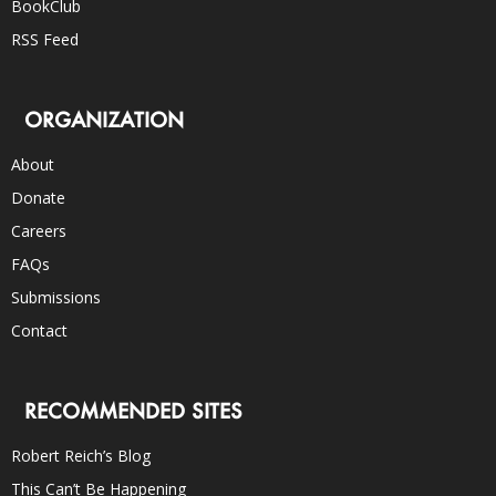
BookClub
RSS Feed
ORGANIZATION
About
Donate
Careers
FAQs
Submissions
Contact
RECOMMENDED SITES
Robert Reich’s Blog
This Can’t Be Happening