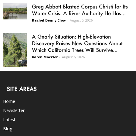
Greg Abbott Blasted Corpus Christi for Its
Water Crisis. A River Authority He Has...
Rachel Denny Clow
-
August 5, 2026
A Gnarly Situation: High-Elevation
Discovery Raises New Questions About
Which California Trees Will Survive...
Karen Mockler
-
August 6, 2026
SITE AREAS
Home
Newsletter
Latest
Blog