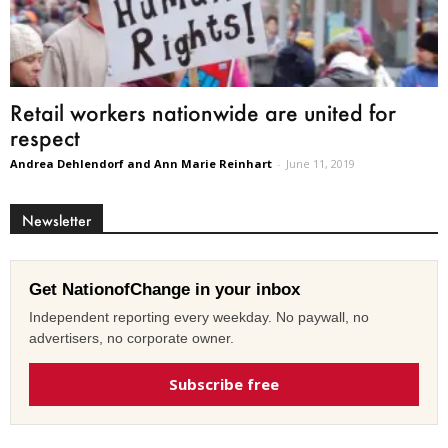
Retail workers nationwide are united for
respect
Andrea Dehlendorf and Ann Marie Reinhart
-
June 11, 2019
Newsletter
Get NationofChange in your inbox
Independent reporting every weekday. No paywall, no
advertisers, no corporate owner.
Subscribe free