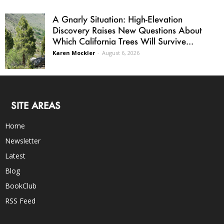
A Gnarly Situation: High-Elevation
Discovery Raises New Questions About
Which California Trees Will Survive...
Karen Mockler
-
August 6, 2026
SITE AREAS
Home
Newsletter
Latest
Blog
BookClub
RSS Feed