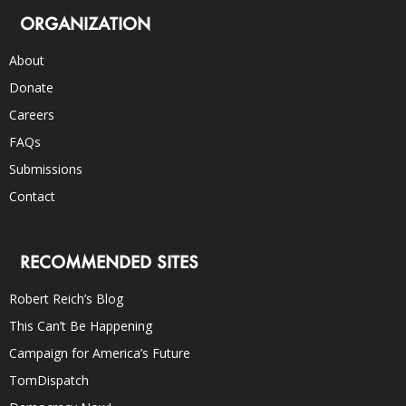
ORGANIZATION
About
Donate
Careers
FAQs
Submissions
Contact
RECOMMENDED SITES
Robert Reich’s Blog
This Can’t Be Happening
Campaign for America’s Future
TomDispatch