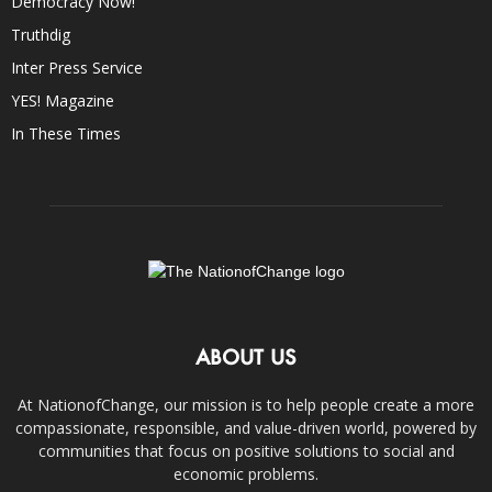
Democracy Now!
Truthdig
Inter Press Service
YES! Magazine
In These Times
ABOUT US
At NationofChange, our mission is to help people create a more
compassionate, responsible, and value-driven world, powered by
communities that focus on positive solutions to social and
economic problems.