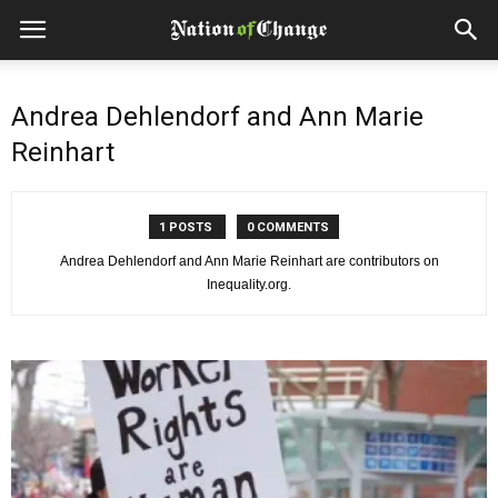
Andrea Dehlendorf and Ann Marie
Reinhart
1 POSTS
0 COMMENTS
Andrea Dehlendorf and Ann Marie Reinhart are contributors on
Inequality.org.