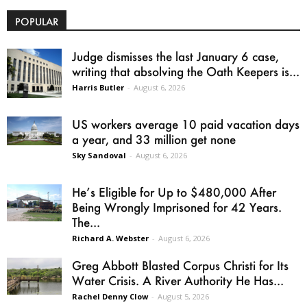
POPULAR
Judge dismisses the last January 6 case,
writing that absolving the Oath Keepers is...
Harris Butler
-
August 6, 2026
US workers average 10 paid vacation days
a year, and 33 million get none
Sky Sandoval
-
August 6, 2026
He’s Eligible for Up to $480,000 After
Being Wrongly Imprisoned for 42 Years.
The...
Richard A. Webster
-
August 6, 2026
Greg Abbott Blasted Corpus Christi for Its
Water Crisis. A River Authority He Has...
Rachel Denny Clow
-
August 5, 2026