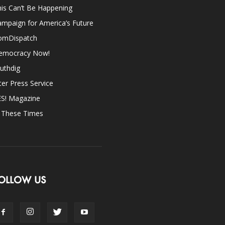
is Can’t Be Happening
mpaign for America’s Future
omDispatch
emocracy Now!
uthdig
ter Press Service
ES! Magazine
n These Times
OLLOW US