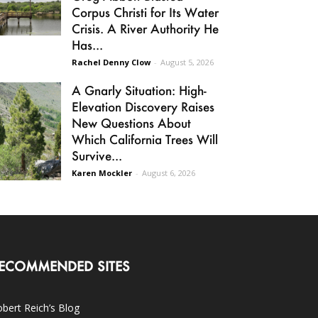
Corpus Christi for Its Water
Crisis. A River Authority He
Has...
Rachel Denny Clow
-
August 5, 2026
A Gnarly Situation: High-
Elevation Discovery Raises
New Questions About
Which California Trees Will
Survive...
Karen Mockler
-
August 6, 2026
ECOMMENDED SITES
bert Reich’s Blog