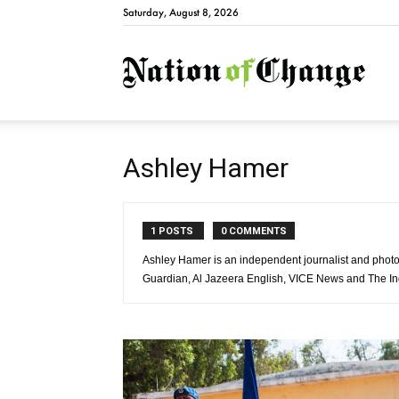
Saturday, August 8, 2026
Natio
Ashley Hamer
1 POSTS
0 COMMENTS
Ashley Hamer is an independent journalist and photo
Guardian, Al Jazeera English, VICE News and The I