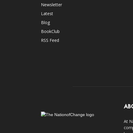
Newsletter
Latest
Blog
BookClub
RSS Feed
AB
At N
comp