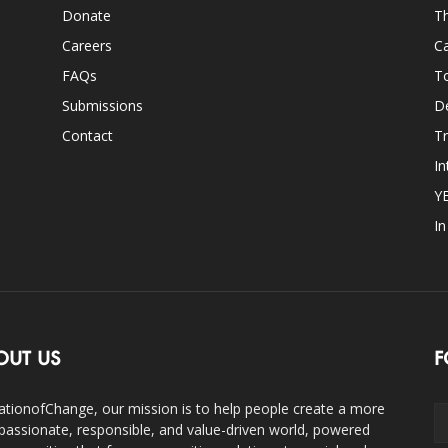
Donate
Th
Careers
Ca
FAQs
T
Submissions
D
Contact
Tr
In
Y
I
OUT US
F
ationofChange, our mission is to help people create a more
assionate, responsible, and value-driven world, powered