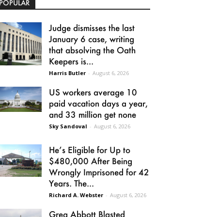
POPULAR
Judge dismisses the last
January 6 case, writing
that absolving the Oath
Keepers is...
Harris Butler
-
August 6, 2026
US workers average 10
paid vacation days a year,
and 33 million get none
Sky Sandoval
-
August 6, 2026
He’s Eligible for Up to
$480,000 After Being
Wrongly Imprisoned for 42
Years. The...
Richard A. Webster
-
August 6, 2026
Greg Abbott Blasted