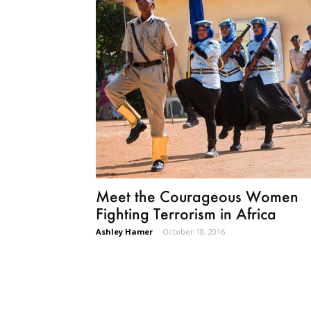
Meet the Courageous Women
Fighting Terrorism in Africa
Ashley Hamer
-
October 18, 2016