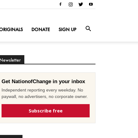
ORIGINALS
DONATE
SIGN UP
Newsletter
Get NationofChange in your inbox
Independent reporting every weekday. No
paywall, no advertisers, no corporate owner.
Subscribe free