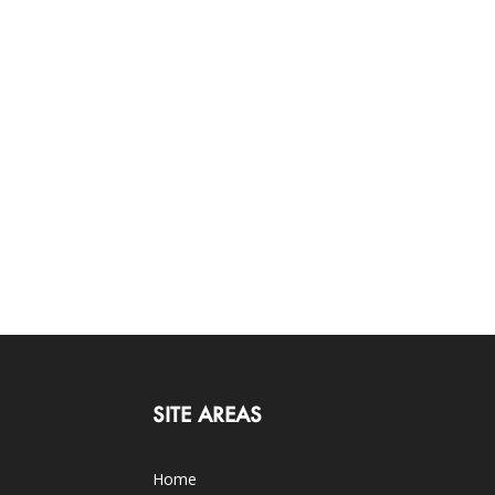
SITE AREAS
Home