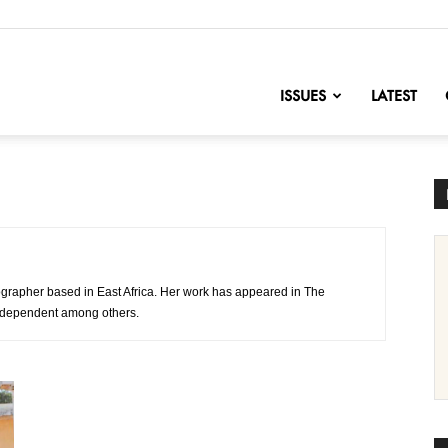
nofChange
ISSUES
LATEST
grapher based in East Africa. Her work has appeared in The
ndependent among others.