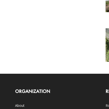
ORGANIZATION
R
About
Ro