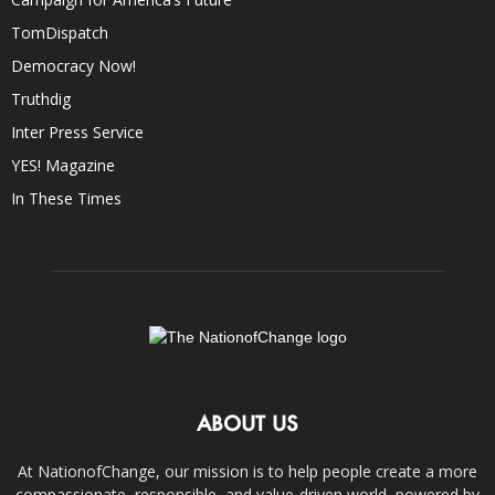
TomDispatch
Democracy Now!
Truthdig
Inter Press Service
YES! Magazine
In These Times
ABOUT US
At NationofChange, our mission is to help people create a more
compassionate, responsible, and value-driven world, powered by