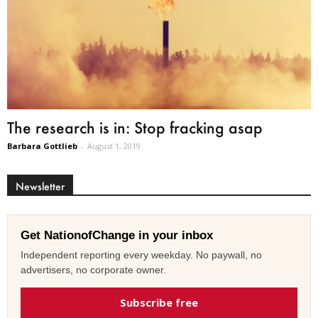
The research is in: Stop fracking asap
Barbara Gottlieb
-
August 1, 2019
Newsletter
Get NationofChange in your inbox
Independent reporting every weekday. No paywall, no
advertisers, no corporate owner.
Subscribe free