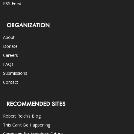
RSS Feed
ORGANIZATION
About
Donate
Careers
FAQs
Submissions
Contact
RECOMMENDED SITES
Robert Reich’s Blog
This Can’t Be Happening
Campaign for America’s Future