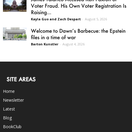
Voter Fraud. His Own Voter Registration Is
Raising...
Kayla Guo and Zach Despart
-
August 5, 2026
Welcome to Dawn’s Barbecue: the Epstein
files in a time of war
Barton Kunstler
-
August 4, 2026
SITE AREAS
Home
Newsletter
Latest
Blog
BookClub