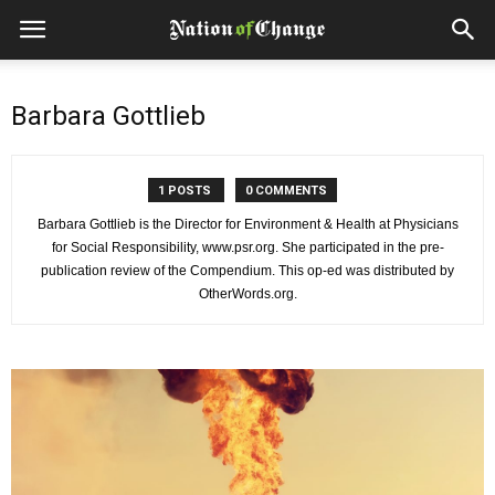
Barbara Gottlieb
1 POSTS
0 COMMENTS
Barbara Gottlieb is the Director for Environment & Health at Physicians
for Social Responsibility, www.psr.org. She participated in the pre-
publication review of the Compendium. This op-ed was distributed by
OtherWords.org.