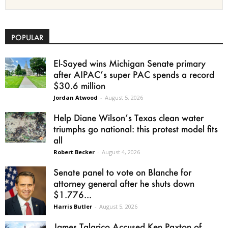
POPULAR
El-Sayed wins Michigan Senate primary
after AIPAC’s super PAC spends a record
$30.6 million
Jordan Atwood
-
August 5, 2026
Help Diane Wilson’s Texas clean water
triumphs go national: this protest model fits
all
Robert Becker
-
August 4, 2026
Senate panel to vote on Blanche for
attorney general after he shuts down
$1.776...
Harris Butler
-
August 5, 2026
James Talarico Accused Ken Paxton of