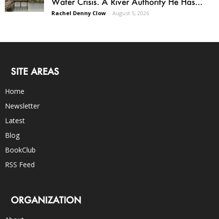
Water Crisis. A River Authority He Has...
Rachel Denny Clow
-
August 5, 2026
SITE AREAS
Home
Newsletter
Latest
Blog
BookClub
RSS Feed
ORGANIZATION