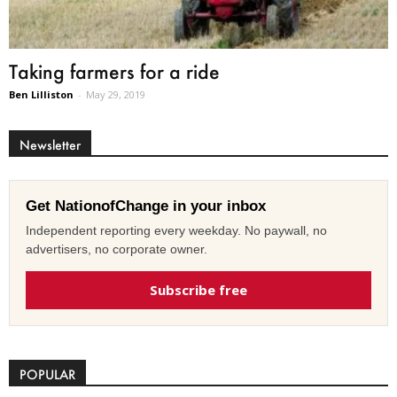
Taking farmers for a ride
Ben Lilliston
-
May 29, 2019
Newsletter
Get NationofChange in your inbox
Independent reporting every weekday. No paywall, no
advertisers, no corporate owner.
Subscribe free
POPULAR