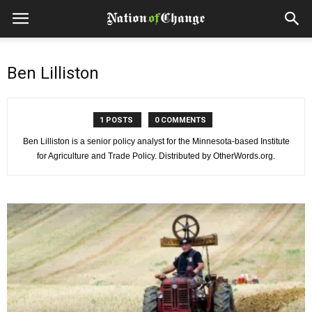
Ben Lilliston
1 POSTS
0 COMMENTS
Ben Lilliston is a senior policy analyst for the Minnesota-based Institute
for Agriculture and Trade Policy. Distributed by OtherWords.org.