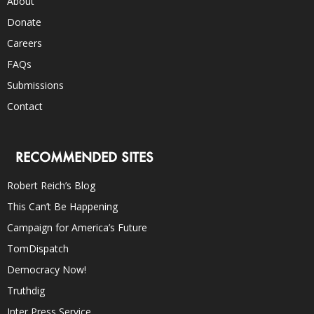
About
Donate
Careers
FAQs
Submissions
Contact
RECOMMENDED SITES
Robert Reich’s Blog
This Can’t Be Happening
Campaign for America’s Future
TomDispatch
Democracy Now!
Truthdig
Inter Press Service