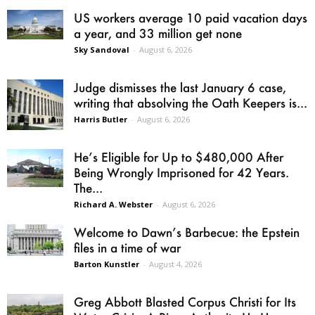
US workers average 10 paid vacation days
a year, and 33 million get none
Sky Sandoval
-
August 6, 2026
Judge dismisses the last January 6 case,
writing that absolving the Oath Keepers is...
Harris Butler
-
August 6, 2026
He’s Eligible for Up to $480,000 After
Being Wrongly Imprisoned for 42 Years.
The...
Richard A. Webster
-
August 6, 2026
Welcome to Dawn’s Barbecue: the Epstein
files in a time of war
Barton Kunstler
-
August 4, 2026
Greg Abbott Blasted Corpus Christi for Its