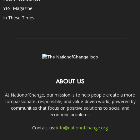
YES! Magazine
In These Times
ABOUT US
At NationofChange, our mission is to help people create a more
compassionate, responsible, and value-driven world, powered by
communities that focus on positive solutions to social and
economic problems.
Contact us:
info@nationofchange.org