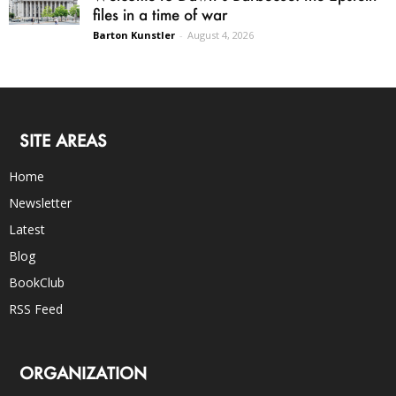
files in a time of war
Barton Kunstler
-
August 4, 2026
SITE AREAS
Home
Newsletter
Latest
Blog
BookClub
RSS Feed
ORGANIZATION