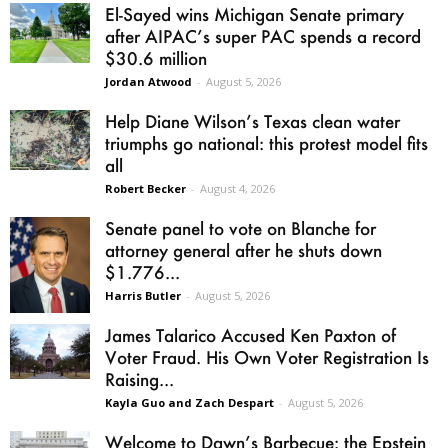
El-Sayed wins Michigan Senate primary
after AIPAC’s super PAC spends a record
$30.6 million
Jordan Atwood
-
August 5, 2026
Help Diane Wilson’s Texas clean water
triumphs go national: this protest model fits
all
Robert Becker
-
August 4, 2026
Senate panel to vote on Blanche for
attorney general after he shuts down
$1.776...
Harris Butler
-
August 5, 2026
James Talarico Accused Ken Paxton of
Voter Fraud. His Own Voter Registration Is
Raising...
Kayla Guo and Zach Despart
-
August 5, 2026
Welcome to Dawn’s Barbecue: the Epstein