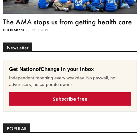
The AMA stops us from getting health care
Bill Bianchi
-
June 8, 2019
Newsletter
Get NationofChange in your inbox
Independent reporting every weekday. No paywall, no
advertisers, no corporate owner.
Subscribe free
POPULAR