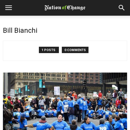
Bill Bianchi
1 POSTS
0 COMMENTS