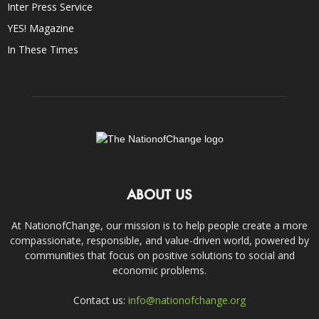
Inter Press Service
YES! Magazine
In These Times
ABOUT US
At NationofChange, our mission is to help people create a more
compassionate, responsible, and value-driven world, powered by
communities that focus on positive solutions to social and
economic problems.
Contact us:
info@nationofchange.org