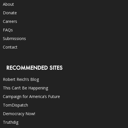
About
Donate
Careers
FAQs
Submissions
Contact
RECOMMENDED SITES
Robert Reich’s Blog
This Can’t Be Happening
Campaign for America’s Future
TomDispatch
Democracy Now!
Truthdig