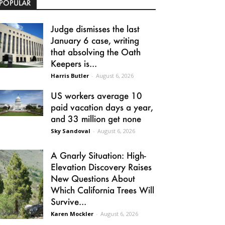
POPULAR
Judge dismisses the last
January 6 case, writing
that absolving the Oath
Keepers is...
Harris Butler
-
August 6, 2026
US workers average 10
paid vacation days a year,
and 33 million get none
Sky Sandoval
-
August 6, 2026
A Gnarly Situation: High-
Elevation Discovery Raises
New Questions About
Which California Trees Will
Survive...
Karen Mockler
-
August 6, 2026