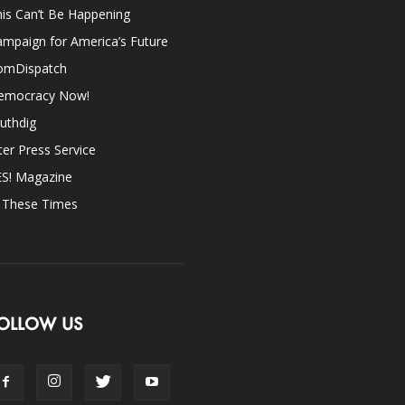
is Can’t Be Happening
mpaign for America’s Future
omDispatch
emocracy Now!
uthdig
ter Press Service
ES! Magazine
n These Times
OLLOW US