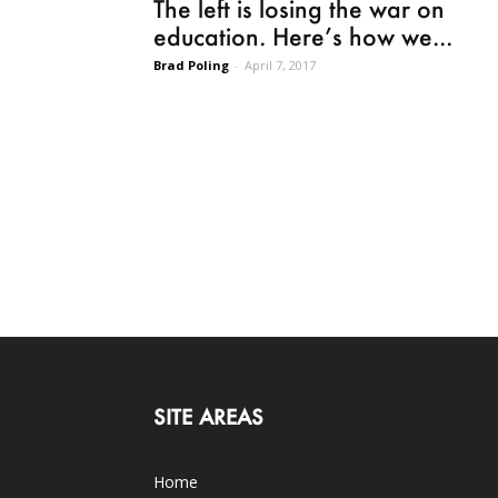
The left is losing the war on
education. Here’s how we...
Brad Poling
-
April 7, 2017
SITE AREAS
Home