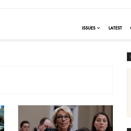
nofChange
ISSUES
LATEST