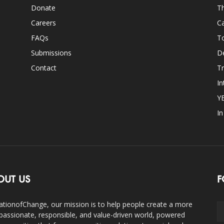
Donate
Th
Careers
Ca
FAQs
T
Submissions
D
Contact
Tr
In
Y
I
OUT US
F
ationofChange, our mission is to help people create a more
assionate, responsible, and value-driven world, powered