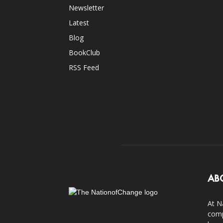
Newsletter
Latest
Blog
BookClub
RSS Feed
AB
At N
comp