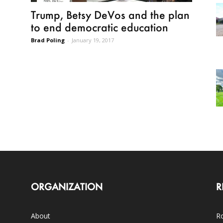
Trump, Betsy DeVos and the plan
to end democratic education
Brad Poling
-
January 19, 2017
ORGANIZATION
R
About
Ro