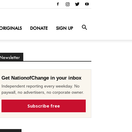
ORIGINALS
DONATE
SIGN UP
Newsletter
Get NationofChange in your inbox
Independent reporting every weekday. No
paywall, no advertisers, no corporate owner.
Subscribe free