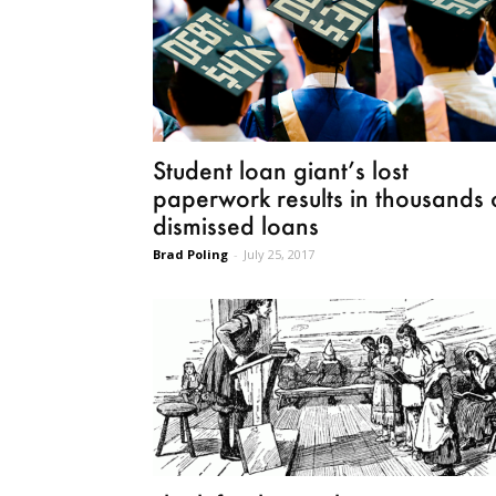
Student loan giant’s lost
paperwork results in thousands 
dismissed loans
Brad Poling
-
July 25, 2017