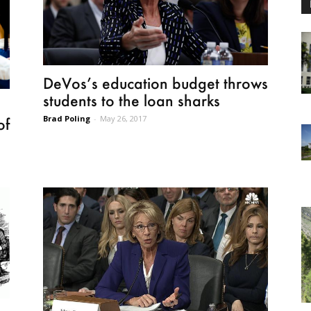
DeVos’s education budget throws
students to the loan sharks
Brad Poling
-
May 26, 2017
of