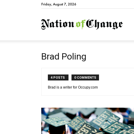
Friday, August 7, 2026
Natio
Brad Poling
4 POSTS
0 COMMENTS
Brad is a writer for Occupy.com