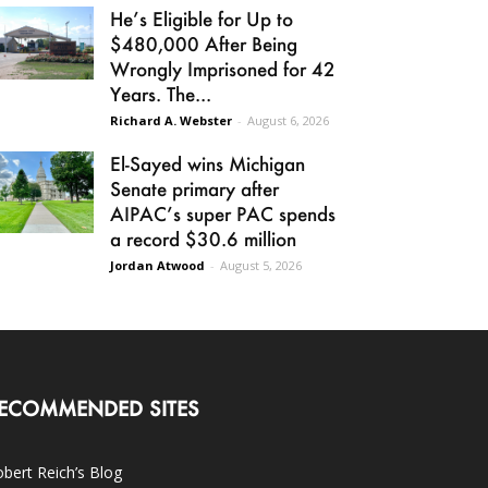
He’s Eligible for Up to
$480,000 After Being
Wrongly Imprisoned for 42
Years. The...
Richard A. Webster
-
August 6, 2026
El-Sayed wins Michigan
Senate primary after
AIPAC’s super PAC spends
a record $30.6 million
Jordan Atwood
-
August 5, 2026
ECOMMENDED SITES
bert Reich’s Blog