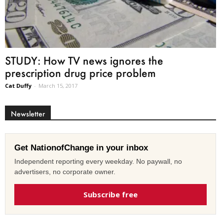
STUDY: How TV news ignores the
prescription drug price problem
Cat Duffy
-
March 15, 2017
Newsletter
Get NationofChange in your inbox
Independent reporting every weekday. No paywall, no
advertisers, no corporate owner.
Subscribe free