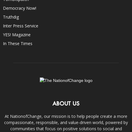
Democracy Now!
Truthdig
Inter Press Service
YES! Magazine
In These Times
ABOUT US
At NationofChange, our mission is to help people create a more
compassionate, responsible, and value-driven world, powered by
communities that focus on positive solutions to social and