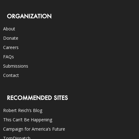
ORGANIZATION
About
Donate
Careers
FAQs
Submissions
Contact
RECOMMENDED SITES
Robert Reich’s Blog
This Can’t Be Happening
Campaign for America’s Future
TomDispatch