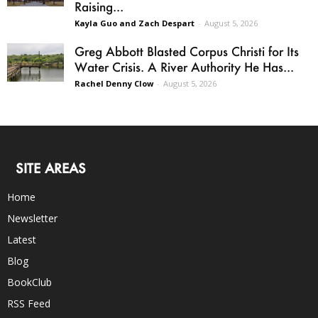
Raising...
Kayla Guo and Zach Despart
-
August 5, 2026
Greg Abbott Blasted Corpus Christi for Its
Water Crisis. A River Authority He Has...
Rachel Denny Clow
-
August 5, 2026
SITE AREAS
Home
Newsletter
Latest
Blog
BookClub
RSS Feed