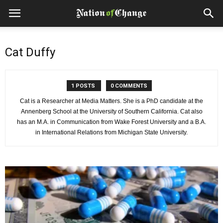
Cat Duffy
1 POSTS
0 COMMENTS
Cat is a Researcher at Media Matters. She is a PhD candidate at the
Annenberg School at the University of Southern California. Cat also
has an M.A. in Communication from Wake Forest University and a B.A.
in International Relations from Michigan State University.