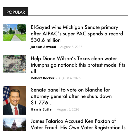
POPULAR
El-Sayed wins Michigan Senate primary
after AIPAC’s super PAC spends a record
$30.6 million
Jordan Atwood
-
August 5, 2026
Help Diane Wilson’s Texas clean water
triumphs go national: this protest model fits
all
Robert Becker
-
August 4, 2026
Senate panel to vote on Blanche for
attorney general after he shuts down
$1.776...
Harris Butler
-
August 5, 2026
James Talarico Accused Ken Paxton of
Voter Fraud. His Own Voter Registration Is